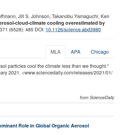
offmann, Jill S. Johnson, Takanobu Yamaguchi, Ken
erosol-cloud-climate cooling overestimated by
 371 (6528): 485 DOI:
10.1126/science.abd3980
MLA
APA
Chicago
sol particles cool the climate less than we thought."
ruary 2021. <www.sciencedaily.com
/
releases
/
2021
/
01
/
from ScienceDaily
minant Role in Global Organic Aerosol