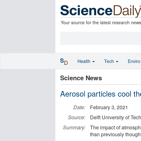
Your source for the latest research new
S
Health
Tech
Envir
D
Science News
Aerosol particles cool t
Date:
February 3, 2021
Source:
Delft University of Tec
Summary:
The impact of atmosphe
than previously thought