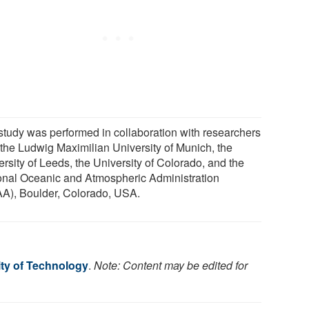
study was performed in collaboration with researchers
 the Ludwig Maximilian University of Munich, the
rsity of Leeds, the University of Colorado, and the
onal Oceanic and Atmospheric Administration
A), Boulder, Colorado, USA.
ity of Technology
.
Note: Content may be edited for