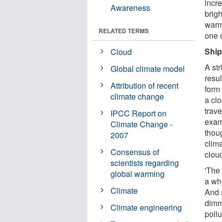
incr
Awareness
brigh
warm
RELATED TERMS
one o
Ship
Cloud
A str
Global climate model
resul
Attribution of recent
form 
climate change
a clo
trav
IPCC Report on
exam
Climate Change -
thoug
2007
clim
Consensus of
cloud
scientists regarding
'The 
global warming
a whi
Climate
And 
dimmi
Climate engineering
poll