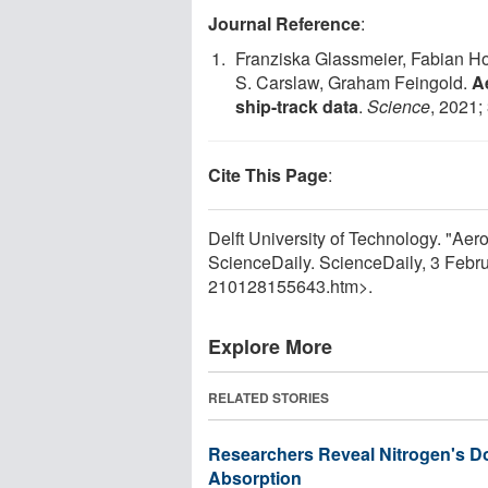
Journal Reference
:
Franziska Glassmeier, Fabian H
S. Carslaw, Graham Feingold.
A
ship-track data
.
Science
, 2021;
Cite This Page
:
Delft University of Technology. "Aero
ScienceDaily. ScienceDaily, 3 Feb
210128155643.htm>.
Explore More
RELATED STORIES
Researchers Reveal Nitrogen's Do
Absorption