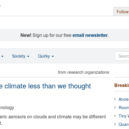
Follow
s
New!
Sign up for our free
email newsletter
.
o
Society
Quirky
from research organizations
he climate less than we thought
Break
Ancie
hnology
Room
Tiny 
ric aerosols on clouds and climate may be different
.
Quan