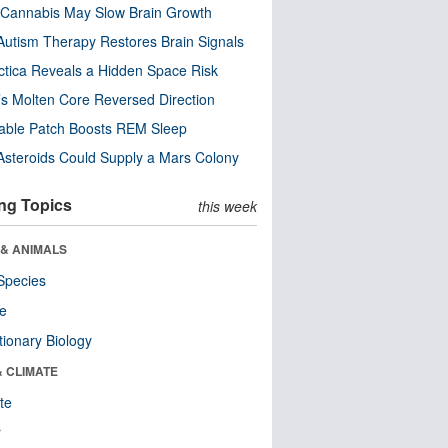
Cannabis May Slow Brain Growth
utism Therapy Restores Brain Signals
ctica Reveals a Hidden Space Risk
’s Molten Core Reversed Direction
able Patch Boosts REM Sleep
steroids Could Supply a Mars Colony
ng Topics
this week
 & ANIMALS
Species
re
tionary Biology
& CLIMATE
te
r