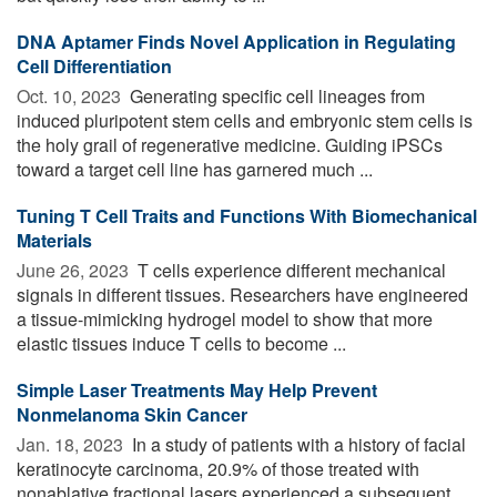
DNA Aptamer Finds Novel Application in Regulating
Cell Differentiation
Oct. 10, 2023 
Generating specific cell lineages from
induced pluripotent stem cells and embryonic stem cells is
the holy grail of regenerative medicine. Guiding iPSCs
toward a target cell line has garnered much ...
Tuning T Cell Traits and Functions With Biomechanical
Materials
June 26, 2023 
T cells experience different mechanical
signals in different tissues. Researchers have engineered
a tissue-mimicking hydrogel model to show that more
elastic tissues induce T cells to become ...
Simple Laser Treatments May Help Prevent
Nonmelanoma Skin Cancer
Jan. 18, 2023 
In a study of patients with a history of facial
keratinocyte carcinoma, 20.9% of those treated with
nonablative fractional lasers experienced a subsequent