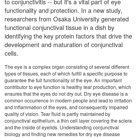
to conjunctivitis -- but it's a vital part of eye
functionality and protection. In a new study,
researchers from Osaka University generated
functional conjunctival tissue in a dish by
identifying the key protein factors that drive the
development and maturation of conjunctival
cells.
The eye is a complex organ consisting of several different
types of tissues, each of which fulfill a specific purpose to
guarantee the full functionality of the eye. An important
contributor to eye function is healthy tear production, which
ensures that the eyes do not dry out. Dry eye disease is a
common occurrence in modern people and lead to irritation
and inflammation of the eyes, and consequently impaired
quality of vision. Tear fluid is partly maintained by
conjunctival epithelium, a thin cell layer covering the sclera
and the inside of eyelids. Understanding conjunctival
biology and finding new remedies for dry eye disease