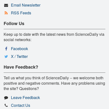
Email Newsletter
RSS Feeds
Follow Us
Keep up to date with the latest news from ScienceDaily via
social networks:
Facebook
X / Twitter
Have Feedback?
Tell us what you think of ScienceDaily -- we welcome both
positive and negative comments. Have any problems using
the site? Questions?
Leave Feedback
Contact Us