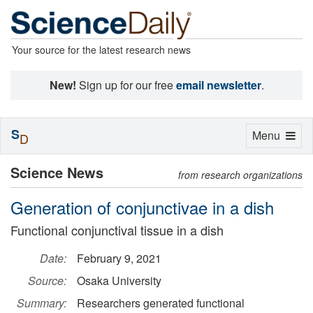
Your source for the latest research news
New!
Sign up for our free
email newsletter
.
S
Toggle
Menu
D
navigation
Science News
from research organizations
Generation of conjunctivae in a dish
Functional conjunctival tissue in a dish
Date:
February 9, 2021
Source:
Osaka University
Summary:
Researchers generated functional