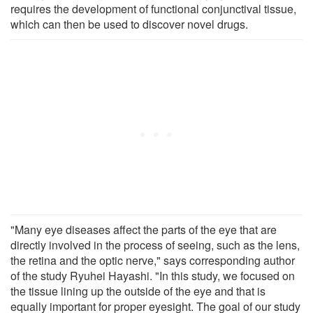
requires the development of functional conjunctival tissue,
which can then be used to discover novel drugs.
"Many eye diseases affect the parts of the eye that are
directly involved in the process of seeing, such as the lens,
the retina and the optic nerve," says corresponding author
of the study Ryuhei Hayashi. "In this study, we focused on
the tissue lining up the outside of the eye and that is
equally important for proper eyesight. The goal of our study