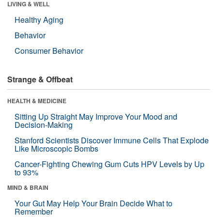
LIVING & WELL
Healthy Aging
Behavior
Consumer Behavior
Strange & Offbeat
HEALTH & MEDICINE
Sitting Up Straight May Improve Your Mood and
Decision-Making
Stanford Scientists Discover Immune Cells That Explode
Like Microscopic Bombs
Cancer-Fighting Chewing Gum Cuts HPV Levels by Up
to 93%
MIND & BRAIN
Your Gut May Help Your Brain Decide What to
Remember