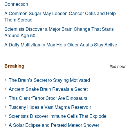
Connection
A Common Sugar May Loosen Cancer Cells and Help
Them Spread
Scientists Discover a Major Brain Change That Starts
Around Age 50
A Daily Multivitamin May Help Older Adults Stay Active
Breaking
this hour
The Brain’s Secret to Staying Motivated
Ancient Snake Brain Reveals a Secret
This Giant “Terror Croc” Ate Dinosaurs
Tuscany Hides a Vast Magma Reservoir
Scientists Discover Immune Cells That Explode
A Solar Eclipse and Perseid Meteor Shower