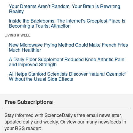
Your Dreams Aren’t Random. Your Brain Is Rewriting
Reality
Inside the Backrooms: The Internet’s Creepiest Place Is
Becoming a Tourist Attraction
LIVING & WELL
New Microwave Frying Method Could Make French Fries
Much Healthier
A Daily Fiber Supplement Reduced Knee Arthritis Pain
and Improved Strength
AI Helps Stanford Scientists Discover “natural Ozempic”
Without the Usual Side Effects
Free Subscriptions
Stay informed with ScienceDaily's free email newsletter,
updated daily and weekly. Or view our many newsfeeds in
your RSS reader: