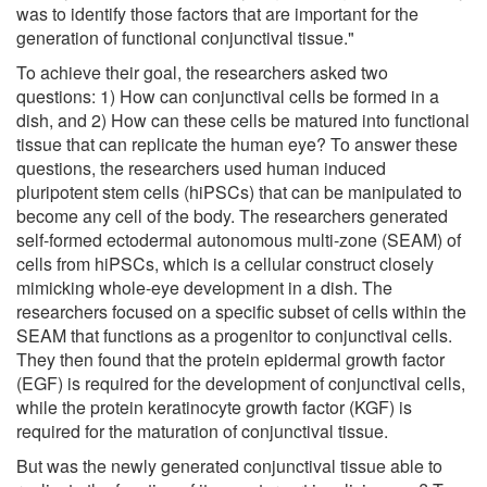
was to identify those factors that are important for the
generation of functional conjunctival tissue."
To achieve their goal, the researchers asked two
questions: 1) How can conjunctival cells be formed in a
dish, and 2) How can these cells be matured into functional
tissue that can replicate the human eye? To answer these
questions, the researchers used human induced
pluripotent stem cells (hiPSCs) that can be manipulated to
become any cell of the body. The researchers generated
self-formed ectodermal autonomous multi-zone (SEAM) of
cells from hiPSCs, which is a cellular construct closely
mimicking whole-eye development in a dish. The
researchers focused on a specific subset of cells within the
SEAM that functions as a progenitor to conjunctival cells.
They then found that the protein epidermal growth factor
(EGF) is required for the development of conjunctival cells,
while the protein keratinocyte growth factor (KGF) is
required for the maturation of conjunctival tissue.
But was the newly generated conjunctival tissue able to