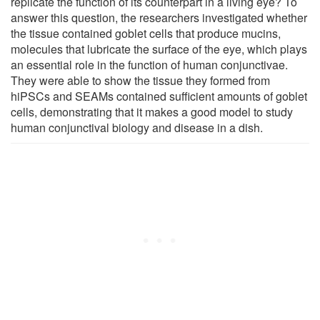
replicate the function of its counterpart in a living eye? To
answer this question, the researchers investigated whether
the tissue contained goblet cells that produce mucins,
molecules that lubricate the surface of the eye, which plays
an essential role in the function of human conjunctivae.
They were able to show the tissue they formed from
hiPSCs and SEAMs contained sufficient amounts of goblet
cells, demonstrating that it makes a good model to study
human conjunctival biology and disease in a dish.