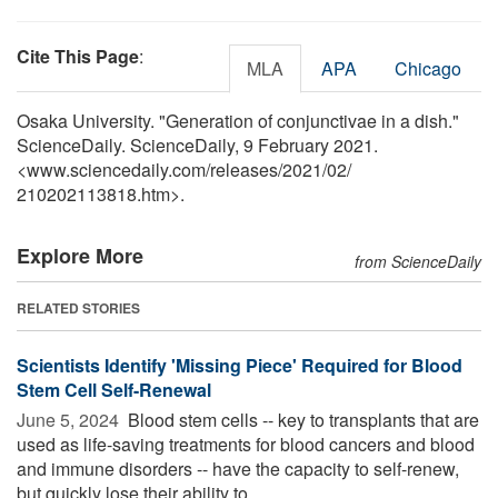
Cite This Page
:
MLA
APA
Chicago
Osaka University. "Generation of conjunctivae in a dish."
ScienceDaily. ScienceDaily, 9 February 2021.
<www.sciencedaily.com
/
releases
/
2021
/
02
/
210202113818.htm>.
Explore More
from ScienceDaily
RELATED STORIES
Scientists Identify 'Missing Piece' Required for Blood
Stem Cell Self-Renewal
June 5, 2024 
Blood stem cells -- key to transplants that are
used as life-saving treatments for blood cancers and blood
and immune disorders -- have the capacity to self-renew,
but quickly lose their ability to ...