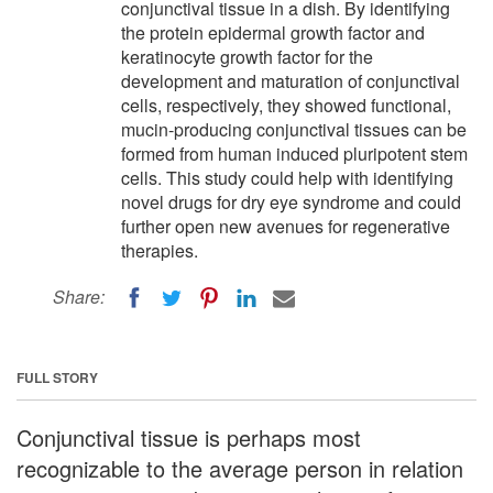
conjunctival tissue in a dish. By identifying
the protein epidermal growth factor and
keratinocyte growth factor for the
development and maturation of conjunctival
cells, respectively, they showed functional,
mucin-producing conjunctival tissues can be
formed from human induced pluripotent stem
cells. This study could help with identifying
novel drugs for dry eye syndrome and could
further open new avenues for regenerative
therapies.
Share:
FULL STORY
Conjunctival tissue is perhaps most
recognizable to the average person in relation