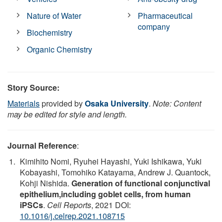
Nature of Water
Pharmaceutical
company
Biochemistry
Organic Chemistry
Story Source:
Materials
provided by
Osaka University
.
Note: Content
may be edited for style and length.
Journal Reference
:
Kimihito Nomi, Ryuhei Hayashi, Yuki Ishikawa, Yuki
Kobayashi, Tomohiko Katayama, Andrew J. Quantock,
Kohji Nishida.
Generation of functional conjunctival
epithelium,including goblet cells, from human
iPSCs
.
Cell Reports
, 2021 DOI:
10.1016/j.celrep.2021.108715