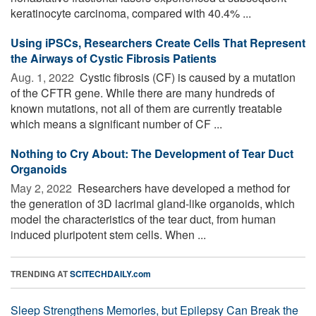
keratinocyte carcinoma, compared with 40.4% ...
Using iPSCs, Researchers Create Cells That Represent
the Airways of Cystic Fibrosis Patients
Aug. 1, 2022 
Cystic fibrosis (CF) is caused by a mutation
of the CFTR gene. While there are many hundreds of
known mutations, not all of them are currently treatable
which means a significant number of CF ...
Nothing to Cry About: The Development of Tear Duct
Organoids
May 2, 2022 
Researchers have developed a method for
the generation of 3D lacrimal gland-like organoids, which
model the characteristics of the tear duct, from human
induced pluripotent stem cells. When ...
TRENDING AT
SCITECHDAILY.com
Sleep Strengthens Memories, but Epilepsy Can Break the