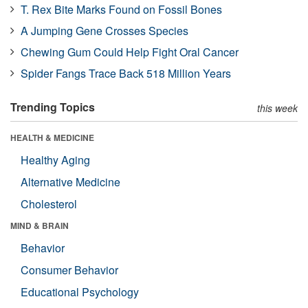
T. Rex Bite Marks Found on Fossil Bones
A Jumping Gene Crosses Species
Chewing Gum Could Help Fight Oral Cancer
Spider Fangs Trace Back 518 Million Years
Trending Topics
this week
HEALTH & MEDICINE
Healthy Aging
Alternative Medicine
Cholesterol
MIND & BRAIN
Behavior
Consumer Behavior
Educational Psychology