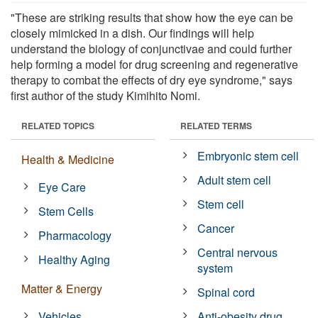
"These are striking results that show how the eye can be
closely mimicked in a dish. Our findings will help
understand the biology of conjunctivae and could further
help forming a model for drug screening and regenerative
therapy to combat the effects of dry eye syndrome," says
first author of the study Kimihito Nomi.
RELATED TOPICS
RELATED TERMS
Embryonic stem cell
Health & Medicine
Adult stem cell
Eye Care
Stem cell
Stem Cells
Cancer
Pharmacology
Central nervous
Healthy Aging
system
Matter & Energy
Spinal cord
Vehicles
Anti-obesity drug