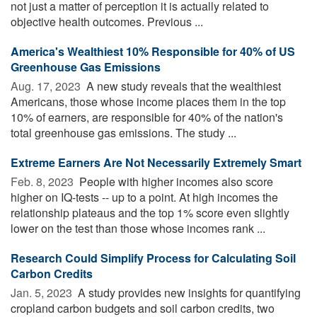
not just a matter of perception it is actually related to
objective health outcomes. Previous ...
America's Wealthiest 10% Responsible for 40% of US
Greenhouse Gas Emissions
Aug. 17, 2023 
A new study reveals that the wealthiest
Americans, those whose income places them in the top
10% of earners, are responsible for 40% of the nation's
total greenhouse gas emissions. The study ...
Extreme Earners Are Not Necessarily Extremely Smart
Feb. 8, 2023 
People with higher incomes also score
higher on IQ-tests -- up to a point. At high incomes the
relationship plateaus and the top 1% score even slightly
lower on the test than those whose incomes rank ...
Research Could Simplify Process for Calculating Soil
Carbon Credits
Jan. 5, 2023 
A study provides new insights for quantifying
cropland carbon budgets and soil carbon credits, two