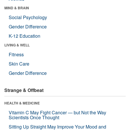
MIND & BRAIN
Social Psychology
Gender Difference
K-12 Education
LIVING & WELL
Fitness
Skin Care
Gender Difference
Strange & Offbeat
HEALTH & MEDICINE
Vitamin C May Fight Cancer — but Not the Way
Scientists Once Thought
Sitting Up Straight May Improve Your Mood and