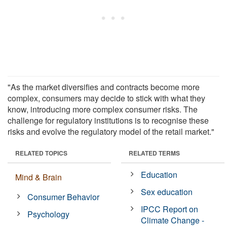
"As the market diversifies and contracts become more
complex, consumers may decide to stick with what they
know, introducing more complex consumer risks. The
challenge for regulatory institutions is to recognise these
risks and evolve the regulatory model of the retail market."
RELATED TOPICS
RELATED TERMS
Education
Mind & Brain
Sex education
Consumer Behavior
IPCC Report on
Psychology
Climate Change -