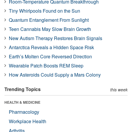
Room-Temperature Quantum Breakthrough
Tiny Whirlpools Found on the Sun
Quantum Entanglement From Sunlight
Teen Cannabis May Slow Brain Growth
New Autism Therapy Restores Brain Signals
Antarctica Reveals a Hidden Space Risk
Earth’s Molten Core Reversed Direction
Wearable Patch Boosts REM Sleep
How Asteroids Could Supply a Mars Colony
Trending Topics
this week
HEALTH & MEDICINE
Pharmacology
Workplace Health
Arthritis