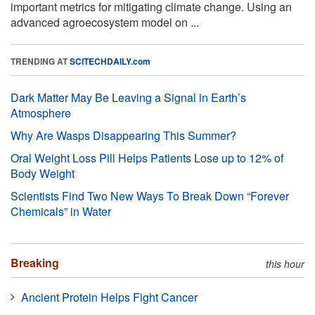
important metrics for mitigating climate change. Using an
advanced agroecosystem model on ...
TRENDING AT
SCITECHDAILY.com
Dark Matter May Be Leaving a Signal in Earth’s
Atmosphere
Why Are Wasps Disappearing This Summer?
Oral Weight Loss Pill Helps Patients Lose up to 12% of
Body Weight
Scientists Find Two New Ways To Break Down “Forever
Chemicals” in Water
Breaking
this hour
Ancient Protein Helps Fight Cancer