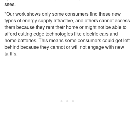
sites.
"Our work shows only some consumers find these new
types of energy supply attractive, and others cannot access
them because they rent their home or might not be able to
afford cutting edge technologies like electric cars and
home batteries. This means some consumers could get left
behind because they cannot or will not engage with new
tariffs.