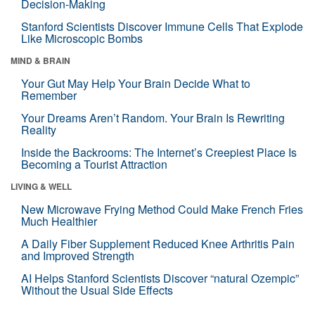
Decision-Making
Stanford Scientists Discover Immune Cells That Explode
Like Microscopic Bombs
MIND & BRAIN
Your Gut May Help Your Brain Decide What to
Remember
Your Dreams Aren’t Random. Your Brain Is Rewriting
Reality
Inside the Backrooms: The Internet’s Creepiest Place Is
Becoming a Tourist Attraction
LIVING & WELL
New Microwave Frying Method Could Make French Fries
Much Healthier
A Daily Fiber Supplement Reduced Knee Arthritis Pain
and Improved Strength
AI Helps Stanford Scientists Discover “natural Ozempic”
Without the Usual Side Effects