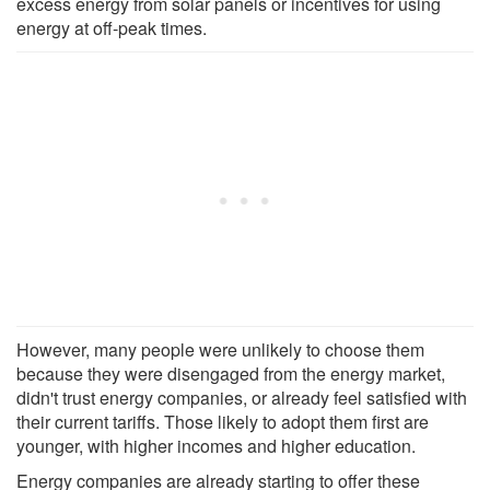
excess energy from solar panels or incentives for using
energy at off-peak times.
However, many people were unlikely to choose them
because they were disengaged from the energy market,
didn't trust energy companies, or already feel satisfied with
their current tariffs. Those likely to adopt them first are
younger, with higher incomes and higher education.
Energy companies are already starting to offer these