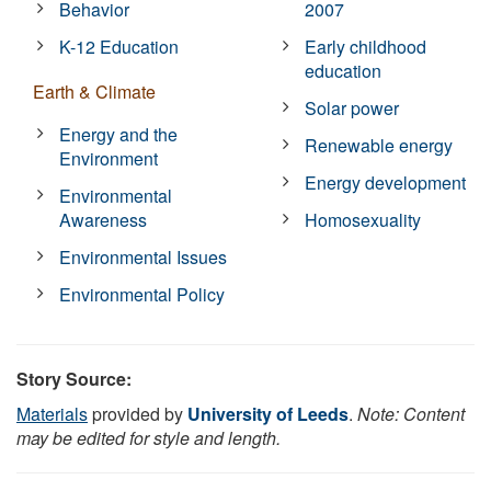
Behavior
2007
K-12 Education
Early childhood
education
Earth & Climate
Solar power
Energy and the
Renewable energy
Environment
Energy development
Environmental
Awareness
Homosexuality
Environmental Issues
Environmental Policy
Story Source:
Materials
provided by
University of Leeds
.
Note: Content
may be edited for style and length.