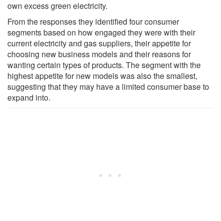
own excess green electricity.
From the responses they identified four consumer
segments based on how engaged they were with their
current electricity and gas suppliers, their appetite for
choosing new business models and their reasons for
wanting certain types of products. The segment with the
highest appetite for new models was also the smallest,
suggesting that they may have a limited consumer base to
expand into.