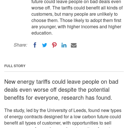
future could leave people on bad deals even
worse off. The tariffs could benefit all kinds of
customers, but many people are unlikely to
choose them. Those likely to adopt them first
are younger, with higher incomes and higher
education.
Share:
FULL STORY
New energy tariffs could leave people on bad
deals even worse off despite the potential
benefits for everyone, research has found.
The study, led by the University of Leeds, found new types
of energy contracts designed for a low carbon future could
benefit all types of customer, with opportunities to sell