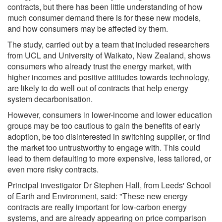
contracts, but there has been little understanding of how
much consumer demand there is for these new models,
and how consumers may be affected by them.
The study, carried out by a team that included researchers
from UCL and University of Waikato, New Zealand, shows
consumers who already trust the energy market, with
higher incomes and positive attitudes towards technology,
are likely to do well out of contracts that help energy
system decarbonisation.
However, consumers in lower-income and lower education
groups may be too cautious to gain the benefits of early
adoption, be too disinterested in switching supplier, or find
the market too untrustworthy to engage with. This could
lead to them defaulting to more expensive, less tailored, or
even more risky contracts.
Principal investigator Dr Stephen Hall, from Leeds' School
of Earth and Environment, said: "These new energy
contracts are really important for low-carbon energy
systems, and are already appearing on price comparison