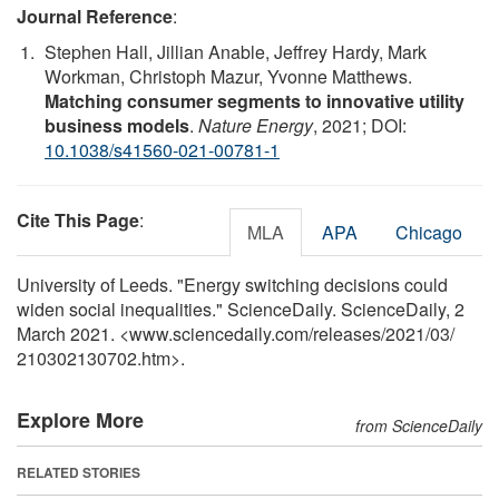
Journal Reference
:
Stephen Hall, Jillian Anable, Jeffrey Hardy, Mark
Workman, Christoph Mazur, Yvonne Matthews.
Matching consumer segments to innovative utility
business models
.
Nature Energy
, 2021; DOI:
10.1038/s41560-021-00781-1
Cite This Page
:
MLA
APA
Chicago
University of Leeds. "Energy switching decisions could
widen social inequalities." ScienceDaily. ScienceDaily, 2
March 2021. <www.sciencedaily.com
/
releases
/
2021
/
03
/
210302130702.htm>.
Explore More
from ScienceDaily
RELATED STORIES