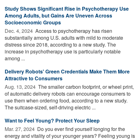
Study Shows Significant Rise in Psychotherapy Use
Among Adults, but Gains Are Uneven Across
Socioeconomic Groups
Dec. 4, 2024 
Access to psychotherapy has risen
substantially among U.S. adults with mild to moderate
distress since 2018, according to a new study. The
increase in psychotherapy use is particularly notable
among ...
Delivery Robots' Green Credentials Make Them More
Attractive to Consumers
Aug. 13, 2024 
The smaller carbon footprint, or wheel print,
of automatic delivery robots can encourage consumers to
use them when ordering food, according to a new study.
The suitcase-sized, self-driving electric ...
Want to Feel Young? Protect Your Sleep
Mar. 27, 2024 
Do you ever find yourself longing for the
energy and vitality of your younger years? Feeling young is