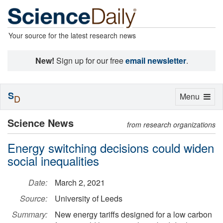
Your source for the latest research news
New!
Sign up for our free
email newsletter
.
S
Toggle
Menu
D
navigation
Science News
from research organizations
Energy switching decisions could widen
social inequalities
Date:
March 2, 2021
Source:
University of Leeds
Summary:
New energy tariffs designed for a low carbon