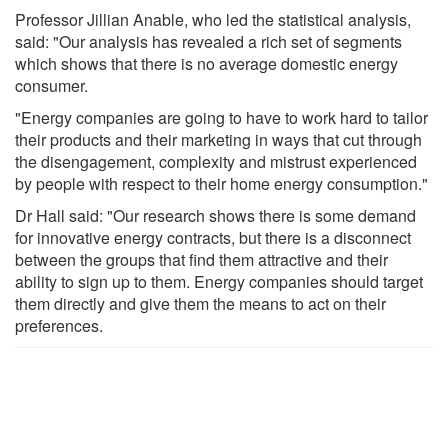
Professor Jillian Anable, who led the statistical analysis,
said: "Our analysis has revealed a rich set of segments
which shows that there is no average domestic energy
consumer.
"Energy companies are going to have to work hard to tailor
their products and their marketing in ways that cut through
the disengagement, complexity and mistrust experienced
by people with respect to their home energy consumption."
Dr Hall said: "Our research shows there is some demand
for innovative energy contracts, but there is a disconnect
between the groups that find them attractive and their
ability to sign up to them. Energy companies should target
them directly and give them the means to act on their
preferences.