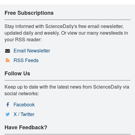
Free Subscriptions
Stay informed with ScienceDaily's free email newsletter,
updated daily and weekly. Or view our many newsfeeds in
your RSS reader:
Email Newsletter
RSS Feeds
Follow Us
Keep up to date with the latest news from ScienceDaily via
social networks:
Facebook
X / Twitter
Have Feedback?