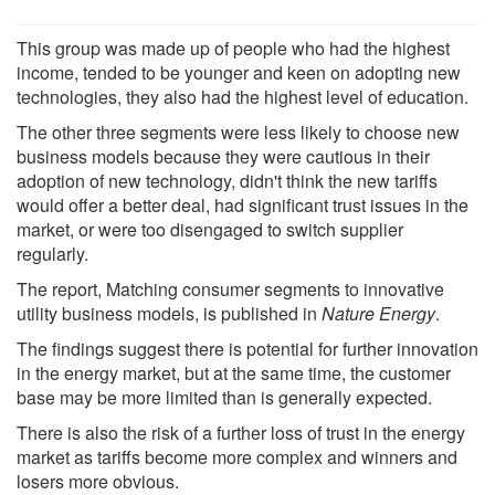
This group was made up of people who had the highest
income, tended to be younger and keen on adopting new
technologies, they also had the highest level of education.
The other three segments were less likely to choose new
business models because they were cautious in their
adoption of new technology, didn't think the new tariffs
would offer a better deal, had significant trust issues in the
market, or were too disengaged to switch supplier
regularly.
The report, Matching consumer segments to innovative
utility business models, is published in
Nature Energy
.
The findings suggest there is potential for further innovation
in the energy market, but at the same time, the customer
base may be more limited than is generally expected.
There is also the risk of a further loss of trust in the energy
market as tariffs become more complex and winners and
losers more obvious.