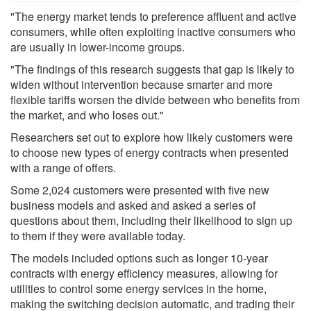
"The energy market tends to preference affluent and active
consumers, while often exploiting inactive consumers who
are usually in lower-income groups.
"The findings of this research suggests that gap is likely to
widen without intervention because smarter and more
flexible tariffs worsen the divide between who benefits from
the market, and who loses out."
Researchers set out to explore how likely customers were
to choose new types of energy contracts when presented
with a range of offers.
Some 2,024 customers were presented with five new
business models and asked and asked a series of
questions about them, including their likelihood to sign up
to them if they were available today.
The models included options such as longer 10-year
contracts with energy efficiency measures, allowing for
utilities to control some energy services in the home,
making the switching decision automatic, and trading their