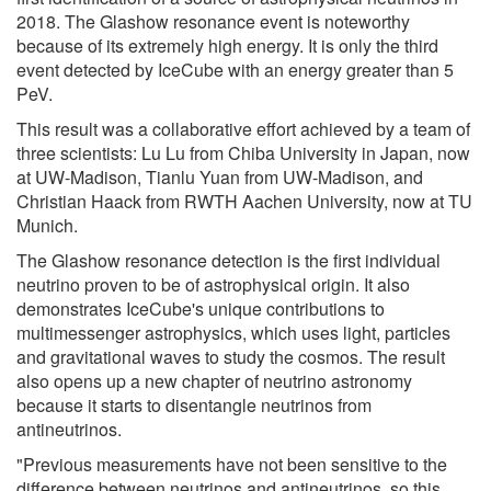
2018. The Glashow resonance event is noteworthy
because of its extremely high energy. It is only the third
event detected by IceCube with an energy greater than 5
PeV.
This result was a collaborative effort achieved by a team of
three scientists: Lu Lu from Chiba University in Japan, now
at UW-Madison, Tianlu Yuan from UW-Madison, and
Christian Haack from RWTH Aachen University, now at TU
Munich.
The Glashow resonance detection is the first individual
neutrino proven to be of astrophysical origin. It also
demonstrates IceCube's unique contributions to
multimessenger astrophysics, which uses light, particles
and gravitational waves to study the cosmos. The result
also opens up a new chapter of neutrino astronomy
because it starts to disentangle neutrinos from
antineutrinos.
"Previous measurements have not been sensitive to the
difference between neutrinos and antineutrinos, so this