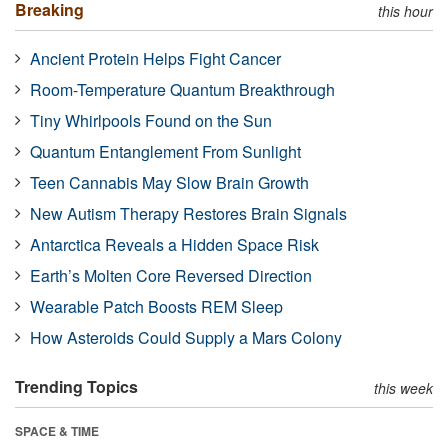
Breaking
this hour
Ancient Protein Helps Fight Cancer
Room-Temperature Quantum Breakthrough
Tiny Whirlpools Found on the Sun
Quantum Entanglement From Sunlight
Teen Cannabis May Slow Brain Growth
New Autism Therapy Restores Brain Signals
Antarctica Reveals a Hidden Space Risk
Earth’s Molten Core Reversed Direction
Wearable Patch Boosts REM Sleep
How Asteroids Could Supply a Mars Colony
Trending Topics
this week
SPACE & TIME