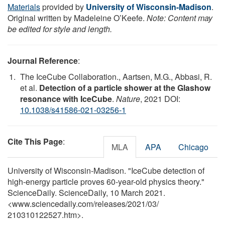
Materials
provided by
University of Wisconsin-Madison
.
Original written by Madeleine O’Keefe.
Note: Content may
be edited for style and length.
Journal Reference
:
The IceCube Collaboration., Aartsen, M.G., Abbasi, R.
et al.
Detection of a particle shower at the Glashow
resonance with IceCube
.
Nature
, 2021 DOI:
10.1038/s41586-021-03256-1
Cite This Page
:
MLA
APA
Chicago
University of Wisconsin-Madison. "IceCube detection of
high-energy particle proves 60-year-old physics theory."
ScienceDaily. ScienceDaily, 10 March 2021.
<www.sciencedaily.com
/
releases
/
2021
/
03
/
210310122527.htm>.