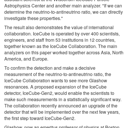
Astrophysics Center and another main analyzer. "If we can
determine the neutrino-to-antineutrino ratio, we can directly
investigate these properties."
The result also demonstrates the value of international
collaboration. IceCube is operated by over 400 scientists,
engineers, and staff from 53 institutions in 12 countries,
together known as the IceCube Collaboration. The main
analyzers on this paper worked together across Asia, North
America, and Europe.
To confirm the detection and make a decisive
measurement of the neutrino-to-antineutrino ratio, the
IceCube Collaboration wants to see more Glashow
resonances. A proposed expansion of the IceCube
detector, IceCube-Gen2, would enable the scientists to
make such measurements in a statistically significant way.
The collaboration recently announced an upgrade of the
detector that will be implemented over the next few years,
the first step toward IceCube-Gen2.
Glashow, now an emeritus professor of physics at Boston