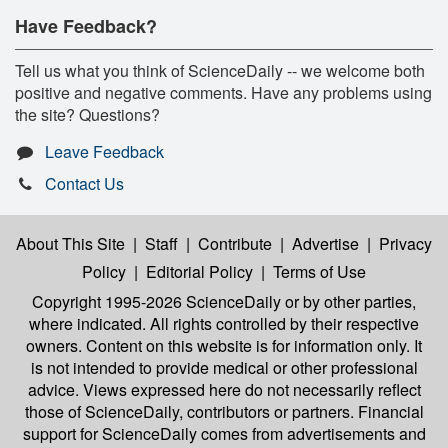
Have Feedback?
Tell us what you think of ScienceDaily -- we welcome both
positive and negative comments. Have any problems using
the site? Questions?
Leave Feedback
Contact Us
About This Site
|
Staff
|
Contribute
|
Advertise
|
Privacy
Policy
|
Editorial Policy
|
Terms of Use
Copyright 1995-2026 ScienceDaily
or by other parties,
where indicated. All rights controlled by their respective
owners. Content on this website is for information only. It
is not intended to provide medical or other professional
advice. Views expressed here do not necessarily reflect
those of ScienceDaily, contributors or partners. Financial
support for ScienceDaily comes from advertisements and