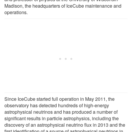
Madison, the headquarters of IceCube maintenance and
operations.
Since IceCube started full operation in May 2011, the
observatory has detected hundreds of high-energy
astrophysical neutrinos and has produced a number of
significant results in particle astrophysics, including the
discovery of an astrophysical neutrino flux in 2013 and the
first identification of a source of astrophysical neutrinos in