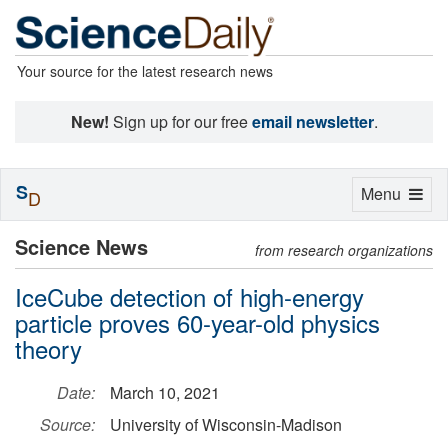
Your source for the latest research news
New!
Sign up for our free
email newsletter
.
S
Toggle
Menu
D
navigation
Science News
from research organizations
IceCube detection of high-energy
particle proves 60-year-old physics
theory
Date:
March 10, 2021
Source:
University of Wisconsin-Madison