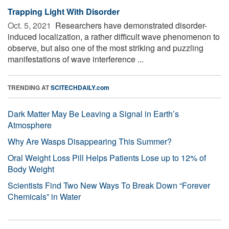
Trapping Light With Disorder
Oct. 5, 2021 
Researchers have demonstrated disorder-
induced localization, a rather difficult wave phenomenon to
observe, but also one of the most striking and puzzling
manifestations of wave interference ...
TRENDING AT
SCITECHDAILY.com
Dark Matter May Be Leaving a Signal in Earth’s
Atmosphere
Why Are Wasps Disappearing This Summer?
Oral Weight Loss Pill Helps Patients Lose up to 12% of
Body Weight
Scientists Find Two New Ways To Break Down “Forever
Chemicals” in Water