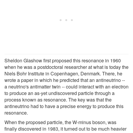
Sheldon Glashow first proposed this resonance in 1960
when he was a postdoctoral researcher at what is today the
Niels Bohr Institute in Copenhagen, Denmark. There, he
wrote a paper in which he predicted that an antineutrino --
a neutrino's antimatter twin -- could interact with an electron
to produce an as-yet undiscovered particle through a
process known as resonance. The key was that the
antineutrino had to have a precise energy to produce this
resonance.
When the proposed particle, the W-minus boson, was
finally discovered in 1983, it turned out to be much heavier