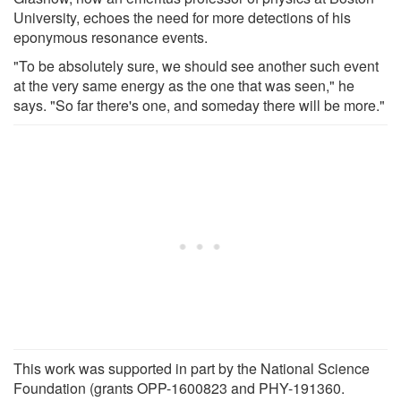
University, echoes the need for more detections of his
eponymous resonance events.
"To be absolutely sure, we should see another such event
at the very same energy as the one that was seen," he
says. "So far there's one, and someday there will be more."
This work was supported in part by the National Science
Foundation (grants OPP-1600823 and PHY-191360.