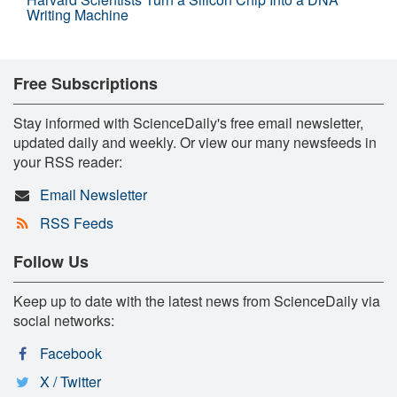
Writing Machine
Free Subscriptions
Stay informed with ScienceDaily's free email newsletter,
updated daily and weekly. Or view our many newsfeeds in
your RSS reader:
Email Newsletter
RSS Feeds
Follow Us
Keep up to date with the latest news from ScienceDaily via
social networks:
Facebook
X / Twitter