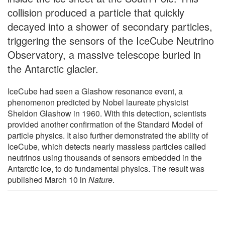
collision produced a particle that quickly
decayed into a shower of secondary particles,
triggering the sensors of the IceCube Neutrino
Observatory, a massive telescope buried in
the Antarctic glacier.
IceCube had seen a Glashow resonance event, a
phenomenon predicted by Nobel laureate physicist
Sheldon Glashow in 1960. With this detection, scientists
provided another confirmation of the Standard Model of
particle physics. It also further demonstrated the ability of
IceCube, which detects nearly massless particles called
neutrinos using thousands of sensors embedded in the
Antarctic ice, to do fundamental physics. The result was
published March 10 in
Nature
.