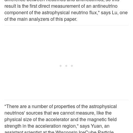
result is the first direct measurement of an antineutrino
component of the astrophysical neutrino flux," says Lu, one
of the main analyzers of this paper.
"There are a number of properties of the astrophysical
neutrinos' sources that we cannot measure, like the
physical size of the accelerator and the magnetic field
strength in the acceleration region," says Yuan, an
assistant scientist at the Wisconsin IceCube Particle