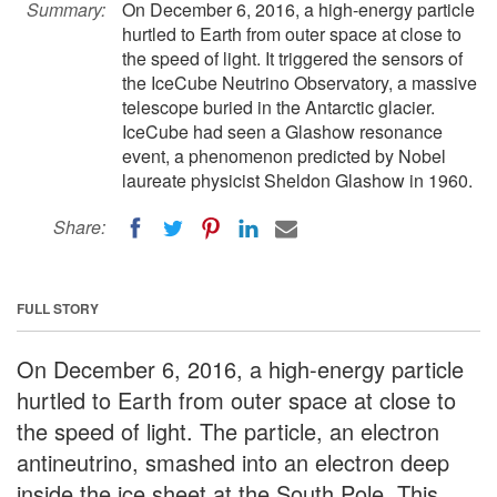
Summary:
On December 6, 2016, a high-energy particle
hurtled to Earth from outer space at close to
the speed of light. It triggered the sensors of
the IceCube Neutrino Observatory, a massive
telescope buried in the Antarctic glacier.
IceCube had seen a Glashow resonance
event, a phenomenon predicted by Nobel
laureate physicist Sheldon Glashow in 1960.
Share:
FULL STORY
On December 6, 2016, a high-energy particle
hurtled to Earth from outer space at close to
the speed of light. The particle, an electron
antineutrino, smashed into an electron deep
inside the ice sheet at the South Pole. This