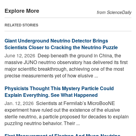
Explore More
from ScienceDaily
RELATED STORIES
Giant Underground Neutrino Detector Brings
Scientists Closer to Cracking the Neutrino Puzzle
June 12, 2026 
Deep beneath the ground in China, the
massive JUNO neutrino observatory has delivered its first
major scientific breakthrough, achieving one of the most
precise measurements yet of how elusive ...
Physicists Thought This Mystery Particle Could
Explain Everything. See What Happened
Jan. 12, 2026 
Scientists at Fermilab’s MicroBooNE
experiment have ruled out the existence of the elusive
sterile neutrino, a particle proposed for decades to explain
puzzling neutrino behavior. Their ...
First Measurement of Electron And Muon-Neutrino