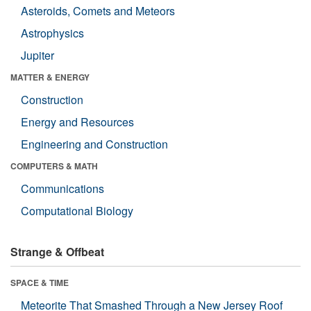
Asteroids, Comets and Meteors
Astrophysics
Jupiter
MATTER & ENERGY
Construction
Energy and Resources
Engineering and Construction
COMPUTERS & MATH
Communications
Computational Biology
Strange & Offbeat
SPACE & TIME
Meteorite That Smashed Through a New Jersey Roof