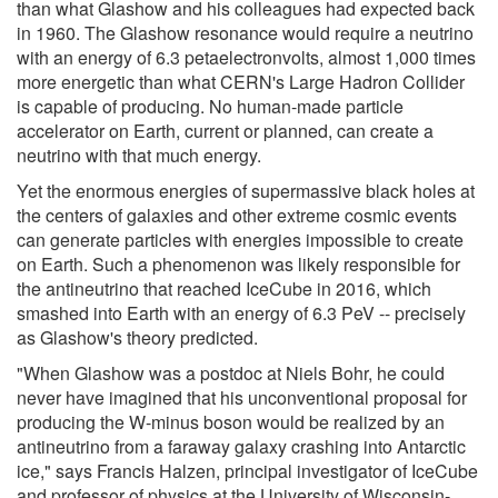
than what Glashow and his colleagues had expected back
in 1960. The Glashow resonance would require a neutrino
with an energy of 6.3 petaelectronvolts, almost 1,000 times
more energetic than what CERN's Large Hadron Collider
is capable of producing. No human-made particle
accelerator on Earth, current or planned, can create a
neutrino with that much energy.
Yet the enormous energies of supermassive black holes at
the centers of galaxies and other extreme cosmic events
can generate particles with energies impossible to create
on Earth. Such a phenomenon was likely responsible for
the antineutrino that reached IceCube in 2016, which
smashed into Earth with an energy of 6.3 PeV -- precisely
as Glashow's theory predicted.
"When Glashow was a postdoc at Niels Bohr, he could
never have imagined that his unconventional proposal for
producing the W-minus boson would be realized by an
antineutrino from a faraway galaxy crashing into Antarctic
ice," says Francis Halzen, principal investigator of IceCube
and professor of physics at the University of Wisconsin-