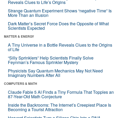
Reveals Clues to Life’s Origins
Strange Quantum Experiment Shows “negative Time” Is
More Than an Illusion
Dark Matter’s Secret Force Does the Opposite of What
Scientists Expected
MATTER & ENERGY
A Tiny Universe in a Bottle Reveals Clues to the Origins
of Life
“Silly Sprinklers” Help Scientists Finally Solve
Feynman’s Famous Sprinkler Mystery
Physicists Say Quantum Mechanics May Not Need
Imaginary Numbers After All
COMPUTERS & MATH
Claude Fable 5 AI Finds a Tiny Formula That Topples an
87-Year-Old Math Conjecture
Inside the Backrooms: The Internet’s Creepiest Place Is
Becoming a Tourist Attraction
Harvard Scientists Turn a Silicon Chip Into a DNA