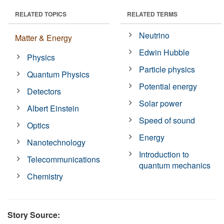
RELATED TOPICS
RELATED TERMS
Neutrino
Matter & Energy
Edwin Hubble
Physics
Particle physics
Quantum Physics
Potential energy
Detectors
Solar power
Albert Einstein
Speed of sound
Optics
Energy
Nanotechnology
Introduction to
Telecommunications
quantum mechanics
Chemistry
Story Source: