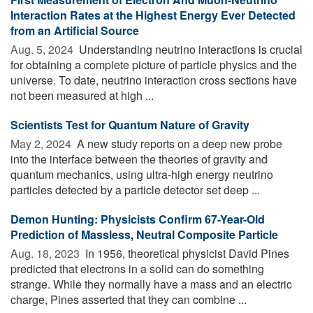
Interaction Rates at the Highest Energy Ever Detected
from an Artificial Source
Aug. 5, 2024 
Understanding neutrino interactions is crucial
for obtaining a complete picture of particle physics and the
universe. To date, neutrino interaction cross sections have
not been measured at high ...
Scientists Test for Quantum Nature of Gravity
May 2, 2024 
A new study reports on a deep new probe
into the interface between the theories of gravity and
quantum mechanics, using ultra-high energy neutrino
particles detected by a particle detector set deep ...
Demon Hunting: Physicists Confirm 67-Year-Old
Prediction of Massless, Neutral Composite Particle
Aug. 18, 2023 
In 1956, theoretical physicist David Pines
predicted that electrons in a solid can do something
strange. While they normally have a mass and an electric
charge, Pines asserted that they can combine ...