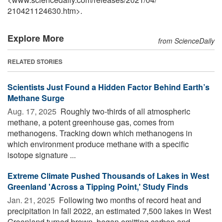
210421124630.htm>.
Explore More
from ScienceDaily
RELATED STORIES
Scientists Just Found a Hidden Factor Behind Earth’s
Methane Surge
Aug. 17, 2025 
Roughly two-thirds of all atmospheric
methane, a potent greenhouse gas, comes from
methanogens. Tracking down which methanogens in
which environment produce methane with a specific
isotope signature ...
Extreme Climate Pushed Thousands of Lakes in West
Greenland 'Across a Tipping Point,' Study Finds
Jan. 21, 2025 
Following two months of record heat and
precipitation in fall 2022, an estimated 7,500 lakes in West
Greenland turned brown, began emitting carbon and