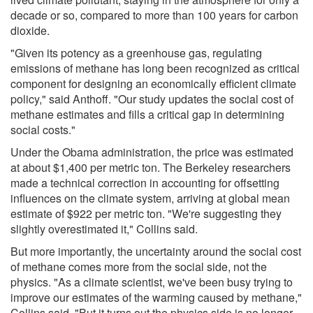
decade or so, compared to more than 100 years for carbon
dioxide.
"Given its potency as a greenhouse gas, regulating
emissions of methane has long been recognized as critical
component for designing an economically efficient climate
policy," said Anthoff. "Our study updates the social cost of
methane estimates and fills a critical gap in determining
social costs."
Under the Obama administration, the price was estimated
at about $1,400 per metric ton. The Berkeley researchers
made a technical correction in accounting for offsetting
influences on the climate system, arriving at global mean
estimate of $922 per metric ton. "We're suggesting they
slightly overestimated it," Collins said.
But more importantly, the uncertainty around the social cost
of methane comes more from the social side, not the
physics. "As a climate scientist, we've been busy trying to
improve our estimates of the warming caused by methane,"
Collins said. "But it turns out the physics side is no longer