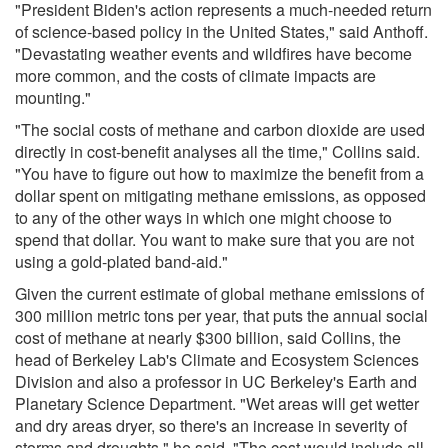
"President Biden's action represents a much-needed return
of science-based policy in the United States," said Anthoff.
"Devastating weather events and wildfires have become
more common, and the costs of climate impacts are
mounting."
"The social costs of methane and carbon dioxide are used
directly in cost-benefit analyses all the time," Collins said.
"You have to figure out how to maximize the benefit from a
dollar spent on mitigating methane emissions, as opposed
to any of the other ways in which one might choose to
spend that dollar. You want to make sure that you are not
using a gold-plated band-aid."
Given the current estimate of global methane emissions of
300 million metric tons per year, that puts the annual social
cost of methane at nearly $300 billion, said Collins, the
head of Berkeley Lab's Climate and Ecosystem Sciences
Division and also a professor in UC Berkeley's Earth and
Planetary Science Department. "Wet areas will get wetter
and dry areas dryer, so there's an increase in severity of
storms and droughts," he said. "The cost would include all