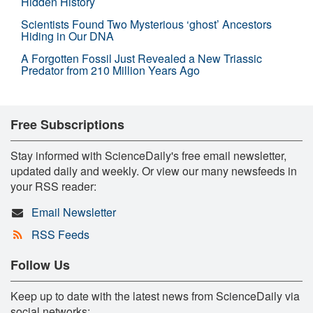
Hidden History
Scientists Found Two Mysterious ‘ghost’ Ancestors
Hiding in Our DNA
A Forgotten Fossil Just Revealed a New Triassic
Predator from 210 Million Years Ago
Free Subscriptions
Stay informed with ScienceDaily's free email newsletter,
updated daily and weekly. Or view our many newsfeeds in
your RSS reader:
Email Newsletter
RSS Feeds
Follow Us
Keep up to date with the latest news from ScienceDaily via
social networks: