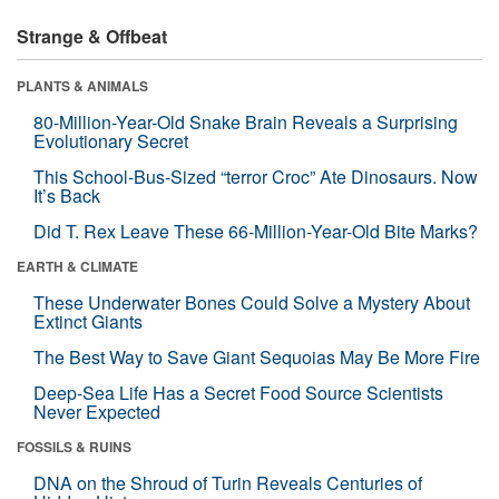
Strange & Offbeat
PLANTS & ANIMALS
80-Million-Year-Old Snake Brain Reveals a Surprising
Evolutionary Secret
This School-Bus-Sized “terror Croc” Ate Dinosaurs. Now
It’s Back
Did T. Rex Leave These 66-Million-Year-Old Bite Marks?
EARTH & CLIMATE
These Underwater Bones Could Solve a Mystery About
Extinct Giants
The Best Way to Save Giant Sequoias May Be More Fire
Deep-Sea Life Has a Secret Food Source Scientists
Never Expected
FOSSILS & RUINS
DNA on the Shroud of Turin Reveals Centuries of