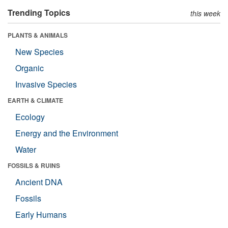
Trending Topics
this week
PLANTS & ANIMALS
New Species
Organic
Invasive Species
EARTH & CLIMATE
Ecology
Energy and the Environment
Water
FOSSILS & RUINS
Ancient DNA
Fossils
Early Humans