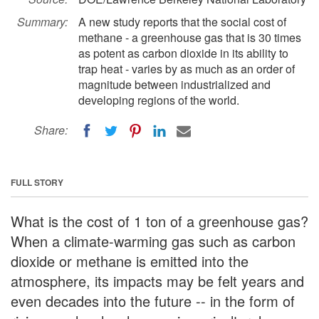
Summary:
A new study reports that the social cost of
methane - a greenhouse gas that is 30 times
as potent as carbon dioxide in its ability to
trap heat - varies by as much as an order of
magnitude between industrialized and
developing regions of the world.
Share:
FULL STORY
What is the cost of 1 ton of a greenhouse gas?
When a climate-warming gas such as carbon
dioxide or methane is emitted into the
atmosphere, its impacts may be felt years and
even decades into the future -- in the form of