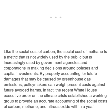
Like the social cost of carbon, the social cost of methane is
a metric that is not widely used by the public but is
increasingly used by government agencies and
corporations in making decisions around policies and
capital investments. By properly accounting for future
damages that may be caused by greenhouse gas
emissions, policymakers can weigh present costs against
future avoided harms. In fact, the recent White House
executive order on the climate crisis established a working
group to provide an accurate accounting of the social costs
of carbon, methane, and nitrous oxide within a year.