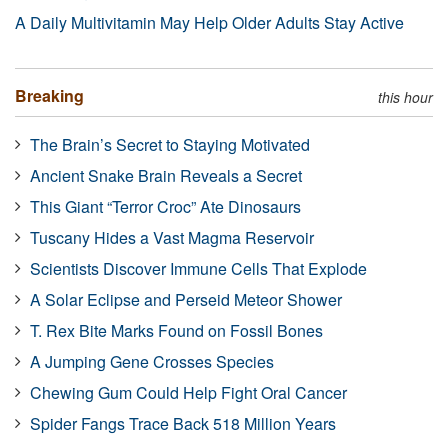
A Daily Multivitamin May Help Older Adults Stay Active
Breaking
this hour
The Brain’s Secret to Staying Motivated
Ancient Snake Brain Reveals a Secret
This Giant “Terror Croc” Ate Dinosaurs
Tuscany Hides a Vast Magma Reservoir
Scientists Discover Immune Cells That Explode
A Solar Eclipse and Perseid Meteor Shower
T. Rex Bite Marks Found on Fossil Bones
A Jumping Gene Crosses Species
Chewing Gum Could Help Fight Oral Cancer
Spider Fangs Trace Back 518 Million Years