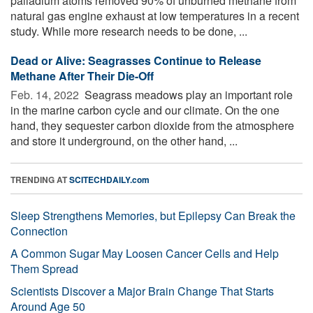
palladium atoms removed 90% of unburned methane from
natural gas engine exhaust at low temperatures in a recent
study. While more research needs to be done, ...
Dead or Alive: Seagrasses Continue to Release
Methane After Their Die-Off
Feb. 14, 2022 
Seagrass meadows play an important role
in the marine carbon cycle and our climate. On the one
hand, they sequester carbon dioxide from the atmosphere
and store it underground, on the other hand, ...
TRENDING AT
SCITECHDAILY.com
Sleep Strengthens Memories, but Epilepsy Can Break the
Connection
A Common Sugar May Loosen Cancer Cells and Help
Them Spread
Scientists Discover a Major Brain Change That Starts
Around Age 50