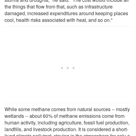
the things that flow from that, such as infrastructure
damaged, increased expenditures around keeping places
cool, health risks associated with heat, and so on."
While some methane comes from natural sources -- mostly
wetlands -- about 60% of methane emissions come from
human activity, including agriculture, fossil fuel production,
landfills, and livestock production. It is considered a short-
lived climate pollutant, staying in the atmosphere for only a