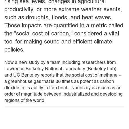
rising sea levels, changes in agricultural
productivity, or more extreme weather events,
such as droughts, floods, and heat waves.
Those impacts are quantified in a metric called
the "social cost of carbon," considered a vital
tool for making sound and efficient climate
policies.
Now a new study by a team including researchers from
Lawrence Berkeley National Laboratory (Berkeley Lab)
and UC Berkeley reports that the social cost of methane --
a greenhouse gas that is 30 times as potent as carbon
dioxide in its ability to trap heat -- varies by as much as an
order of magnitude between industrialized and developing
regions of the world.