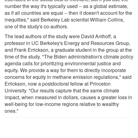
number the way it's typically used -- as a global estimate,
as if all countries are equal -- then it doesn't account for the
inequities," said Berkeley Lab scientist William Collins,
one of the study's co-authors.
The lead authors of the study were David Anthoff, a
professor in UC Berkeley's Energy and Resources Group,
and Frank Errickson, a graduate student in the group at the
time of the study. "The Biden administration's climate policy
agenda calls for prioritizing environmental justice and
equity. We provide a way for them to directly incorporate
concerns for equity in methane emission regulations," said
Errickson, now a postdoctoral fellow at Princeton
University. "Our results capture that the same climate
impact, when measured in dollars, causes a greater loss in
well-being for low-income regions relative to wealthy
ones."