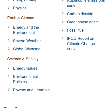
Automobile emissions
control
Physics
Carbon dioxide
Earth & Climate
Greenhouse effect
Energy and the
Fossil fuel
Environment
IPCC Report on
Severe Weather
Climate Change -
Global Warming
2007
Science & Society
Energy Issues
Environmental
Policies
Poverty and Learning