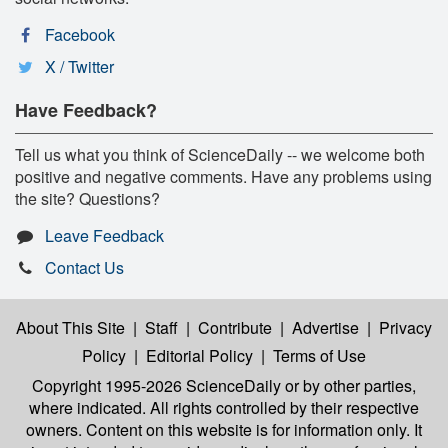
Facebook
X / Twitter
Have Feedback?
Tell us what you think of ScienceDaily -- we welcome both
positive and negative comments. Have any problems using
the site? Questions?
Leave Feedback
Contact Us
About This Site
|
Staff
|
Contribute
|
Advertise
|
Privacy
Policy
|
Editorial Policy
|
Terms of Use
Copyright 1995-2026 ScienceDaily
or by other parties,
where indicated. All rights controlled by their respective
owners. Content on this website is for information only. It