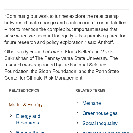
"Continuing our work to further explore the relationship
between climate change and socioeconomic uncertainties
-- not to mention the complex but important issues that
arise when we account for equity -- is a promising area for
future research and policy exploration," said Anthoff.
Other study co-authors were Klaus Keller and Vivek
Srikrishnan of The Pennsylvania State University. The
research was supported by the National Science
Foundation, the Sloan Foundation, and the Penn State
Center for Climate Risk Management.
RELATED TOPICS
RELATED TERMS
Methane
Matter & Energy
Greenhouse gas
Energy and
Resources
Social inequality
Energy Policy