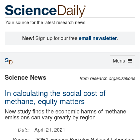
Your source for the latest research news
New!
Sign up for our free
email newsletter
.
S
Toggle
Menu
D
navigation
Science News
from research organizations
In calculating the social cost of
methane, equity matters
New study finds the economic harms of methane
emissions can vary greatly by region
Date:
April 21, 2021
Source:
DOE/Lawrence Berkeley National Laboratory