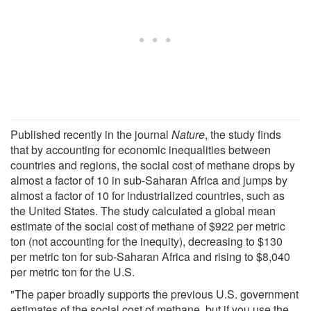
Published recently in the journal
Nature
, the study finds
that by accounting for economic inequalities between
countries and regions, the social cost of methane drops by
almost a factor of 10 in sub-Saharan Africa and jumps by
almost a factor of 10 for industrialized countries, such as
the United States. The study calculated a global mean
estimate of the social cost of methane of $922 per metric
ton (not accounting for the inequity), decreasing to $130
per metric ton for sub-Saharan Africa and rising to $8,040
per metric ton for the U.S.
"The paper broadly supports the previous U.S. government
estimates of the social cost of methane, but if you use the