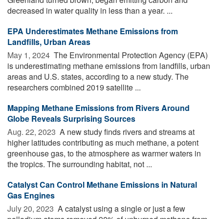
decreased in water quality in less than a year. ...
EPA Underestimates Methane Emissions from
Landfills, Urban Areas
May 1, 2024 
The Environmental Protection Agency (EPA)
is underestimating methane emissions from landfills, urban
areas and U.S. states, according to a new study. The
researchers combined 2019 satellite ...
Mapping Methane Emissions from Rivers Around
Globe Reveals Surprising Sources
Aug. 22, 2023 
A new study finds rivers and streams at
higher latitudes contributing as much methane, a potent
greenhouse gas, to the atmosphere as warmer waters in
the tropics. The surrounding habitat, not ...
Catalyst Can Control Methane Emissions in Natural
Gas Engines
July 20, 2023 
A catalyst using a single or just a few