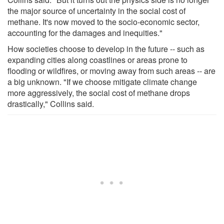
the major source of uncertainty in the social cost of
methane. It's now moved to the socio-economic sector,
accounting for the damages and inequities."
How societies choose to develop in the future -- such as
expanding cities along coastlines or areas prone to
flooding or wildfires, or moving away from such areas -- are
a big unknown. "If we choose mitigate climate change
more aggressively, the social cost of methane drops
drastically," Collins said.