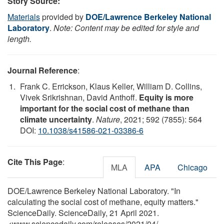
Story Source:
Materials
provided by
DOE/Lawrence Berkeley National
Laboratory
.
Note: Content may be edited for style and
length.
Journal Reference
:
Frank C. Errickson, Klaus Keller, William D. Collins,
Vivek Srikrishnan, David Anthoff.
Equity is more
important for the social cost of methane than
climate uncertainty
.
Nature
, 2021; 592 (7855): 564
DOI:
10.1038/s41586-021-03386-6
Cite This Page
:
MLA
APA
Chicago
DOE/Lawrence Berkeley National Laboratory. "In
calculating the social cost of methane, equity matters."
ScienceDaily. ScienceDaily, 21 April 2021.
<www.sciencedaily.com
/
releases
/
2021
/
04
/