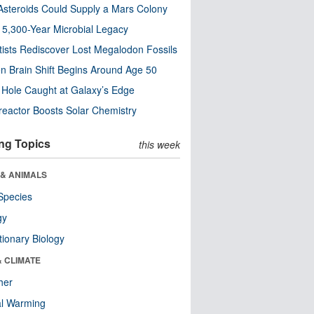
steroids Could Supply a Mars Colony
s 5,300-Year Microbial Legacy
tists Rediscover Lost Megalodon Fossils
n Brain Shift Begins Around Age 50
 Hole Caught at Galaxy’s Edge
eactor Boosts Solar Chemistry
ng Topics
this week
 & ANIMALS
Species
gy
tionary Biology
& CLIMATE
her
al Warming