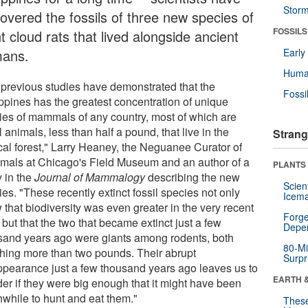
Stor
covered the fossils of three new species of
FOSSILS
t cloud rats that lived alongside ancient
ans.
Earl
Huma
 previous studies have demonstrated that the
Fossi
ippines has the greatest concentration of unique
ies of mammals of any country, most of which are
 animals, less than half a pound, that live in the
Strang
ical forest," Larry Heaney, the Neguanee Curator of
als at Chicago's Field Museum and an author of a
PLANTS
y in the
Journal of Mammalogy
describing the new
Scien
es. "These recently extinct fossil species not only
Icema
that biodiversity was even greater in the very recent
Forge
 but that the two that became extinct just a few
Depe
sand years ago were giants among rodents, both
80-Mi
hing more than two pounds. Their abrupt
Surpr
ppearance just a few thousand years ago leaves us to
EARTH 
er if they were big enough that it might have been
hwhile to hunt and eat them."
These