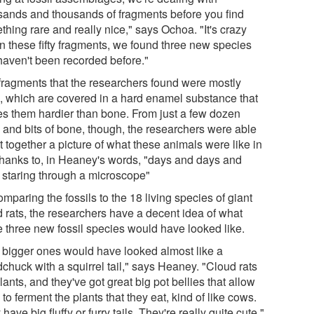
sands and thousands of fragments before you find
hing rare and really nice," says Ochoa. "It's crazy
in these fifty fragments, we found three new species
 haven't been recorded before."
fragments that the researchers found were mostly
h, which are covered in a hard enamel substance that
s them hardier than bone. From just a few dozen
h and bits of bone, though, the researchers were able
t together a picture of what these animals were like in
, thanks to, in Heaney's words, "days and days and
 staring through a microscope"
mparing the fossils to the 18 living species of giant
d rats, the researchers have a decent idea of what
e three new fossil species would have looked like.
 bigger ones would have looked almost like a
chuck with a squirrel tail," says Heaney. "Cloud rats
lants, and they've got great big pot bellies that allow
to ferment the plants that they eat, kind of like cows.
have big fluffy or furry tails. They're really quite cute."