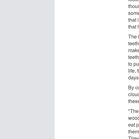
thou
somet
that 
that
The 
teet
make
teet
to pu
life
days
By co
clou
thes
"The
wood
eat p
them 
They 