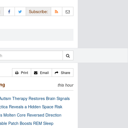
:
Subscribe:
Print
Email
Share
ing
this hour
utism Therapy Restores Brain Signals
ctica Reveals a Hidden Space Risk
’s Molten Core Reversed Direction
able Patch Boosts REM Sleep