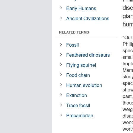
dis
Early Humans
gian
Ancient Civilizations
hum
RELATED TERMS
"Our
Phil
Fossil
spec
Feathered dinosaurs
small
trop
Flying squirrel
Mamm
Food chain
stud
speci
Human evolution
show 
Extinction
past,
thou
Trace fossil
weig
Precambrian
disa
wond
wort