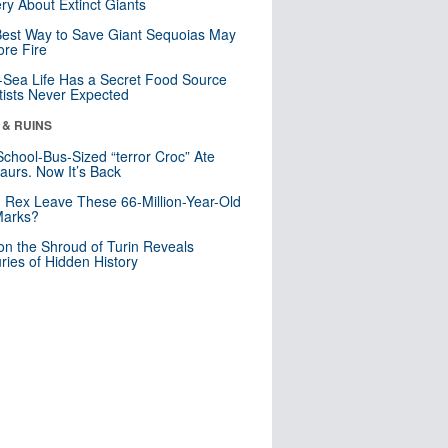
ry About Extinct Giants
est Way to Save Giant Sequoias May
re Fire
Sea Life Has a Secret Food Source
tists Never Expected
 & RUINS
School-Bus-Sized “terror Croc” Ate
aurs. Now It’s Back
. Rex Leave These 66-Million-Year-Old
Marks?
n the Shroud of Turin Reveals
ries of Hidden History