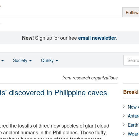
Follow
s
New!
Sign up for our free
email newsletter
.
o
Society
Quirky
from research organizations
ats' discovered in Philippine caves
Break
New A
Antar
Earth
red the fossils of three new species of giant cloud
de ancient humans in the Philippines. These fluffy,
Wear