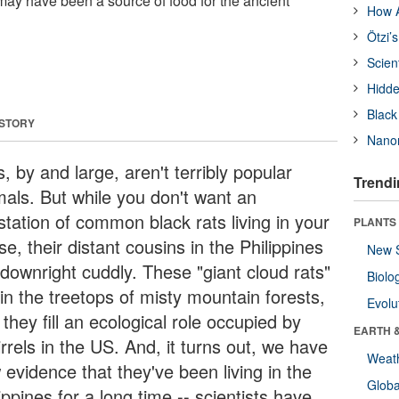
 may have been a source of food for the ancient
How A
Ötzi’
Scien
Hidde
Black
 STORY
Nanor
, by and large, aren't terribly popular
Trendi
mals. But while you don't want an
station of common black rats living in your
PLANTS
e, their distant cousins in the Philippines
New 
 downright cuddly. These "giant cloud rats"
Biolo
 in the treetops of misty mountain forests,
Evolu
they fill an ecological role occupied by
EARTH 
rrels in the US. And, it turns out, we have
Weat
 evidence that they've been living in the
Glob
ippines for a long time -- scientists have