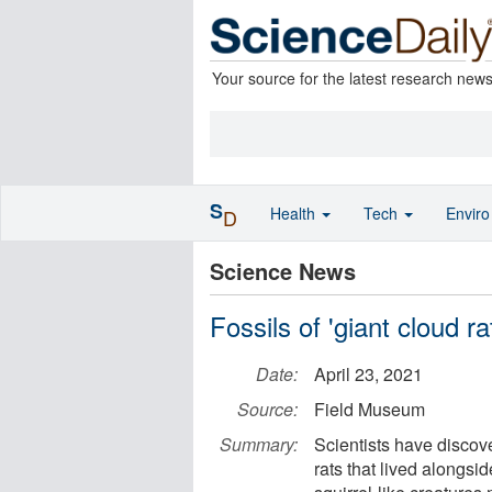
Your source for the latest research new
S
Health
Tech
Envir
D
Science News
Fossils of 'giant cloud r
Date:
April 23, 2021
Source:
Field Museum
Summary:
Scientists have discove
rats that lived alongsi