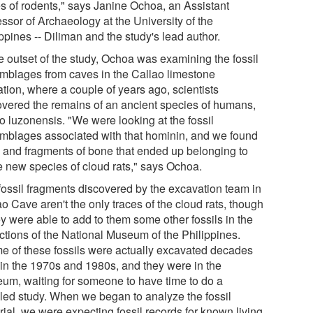
s of rodents," says Janine Ochoa, an Assistant
ssor of Archaeology at the University of the
ppines -- Diliman and the study's lead author.
he outset of the study, Ochoa was examining the fossil
mblages from caves in the Callao limestone
tion, where a couple of years ago, scientists
overed the remains of an ancient species of humans,
 luzonensis. "We were looking at the fossil
mblages associated with that hominin, and we found
h and fragments of bone that ended up belonging to
e new species of cloud rats," says Ochoa.
fossil fragments discovered by the excavation team in
o Cave aren't the only traces of the cloud rats, though
ey were able to add to them some other fossils in the
ections of the National Museum of the Philippines.
e of these fossils were actually excavated decades
 in the 1970s and 1980s, and they were in the
um, waiting for someone to have time to do a
iled study. When we began to analyze the fossil
ial, we were expecting fossil records for known living