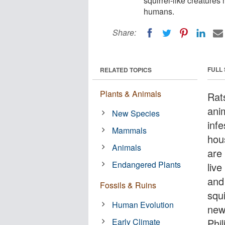
squirrel-like creatures
humans.
Share:
FULL
RELATED TOPICS
Plants & Animals
Rats
ani
New Species
infe
Mammals
hous
Animals
are
Endangered Plants
live
and 
Fossils & Ruins
squi
Human Evolution
new
Early Climate
Phil