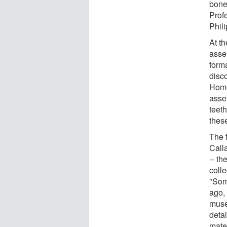
bone
Profe
Phili
At t
asse
forma
disc
Homo
asse
teet
thes
The 
Calla
-- th
coll
"Som
ago,
muse
deta
mater