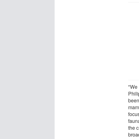
"We 
Phili
been 
mamm
focu
faun
the c
broa