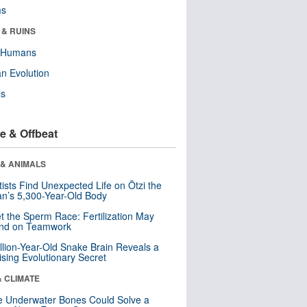
ms
 & RUINS
y Humans
n Evolution
ls
e & Offbeat
 & ANIMALS
tists Find Unexpected Life on Ötzi the
n’s 5,300-Year-Old Body
t the Sperm Race: Fertilization May
nd on Teamwork
llion-Year-Old Snake Brain Reveals a
ising Evolutionary Secret
& CLIMATE
 Underwater Bones Could Solve a