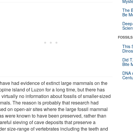
Myste
The B
Be Mo
Deep-
Scien
FOSSILS
This 
Dinos
Did T
Bite 
DNA o
Centu
have had evidence of extinct large mammals on the
ppine island of Luzon for a long time, but there has
virtually no information about fossils of smaller-sized
als. The reason is probably that research had
sed on open-air sites where the large fossil mammal
as were known to have been preserved, rather than
areful sieving of cave deposits that preserve a
der size-range of vertebrates including the teeth and