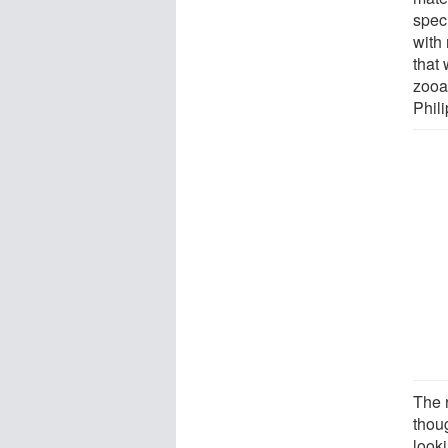
spec
with 
that
zooa
Phili
The r
thoug
look