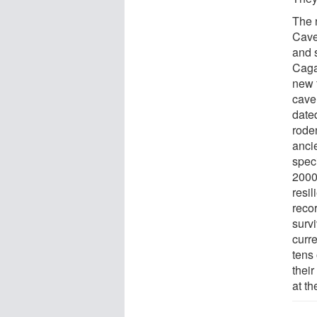
The 
Cave
and 
Caga
new 
cave
date
rode
ancie
spec
2000
resil
reco
surv
curr
tens
their
at th