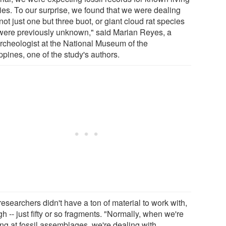
ies. To our surprise, we found that we were dealing
not just one but three buot, or giant cloud rat species
 were previously unknown," said Marian Reyes, a
rcheologist at the National Museum of the
ppines, one of the study's authors.
esearchers didn't have a ton of material to work with,
h -- just fifty or so fragments. "Normally, when we're
ing at fossil assemblages, we're dealing with