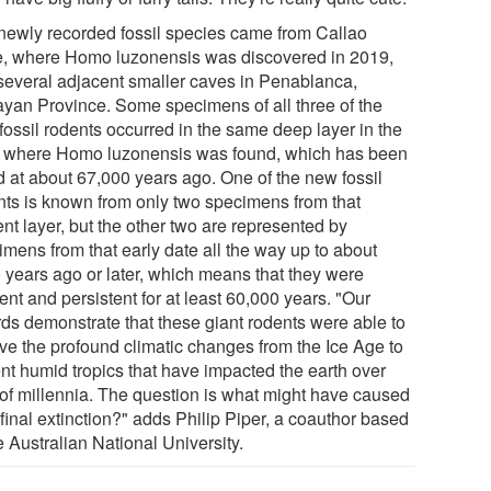
newly recorded fossil species came from Callao
, where Homo luzonensis was discovered in 2019,
several adjacent smaller caves in Penablanca,
yan Province. Some specimens of all three of the
fossil rodents occurred in the same deep layer in the
 where Homo luzonensis was found, which has been
d at about 67,000 years ago. One of the new fossil
nts is known from only two specimens from that
nt layer, but the other two are represented by
imens from that early date all the way up to about
 years ago or later, which means that they were
ient and persistent for at least 60,000 years. "Our
rds demonstrate that these giant rodents were able to
ive the profound climatic changes from the Ice Age to
ent humid tropics that have impacted the earth over
 of millennia. The question is what might have caused
 final extinction?" adds Philip Piper, a coauthor based
e Australian National University.