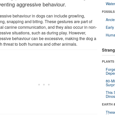
venting aggressive behaviour.
Wate
FOSSILS
essive behaviour in dogs can include growling,
Anci
ing, snapping and biting. These gestures are part of
al canine communication, and they also occur in non-
Earl
essive situations, such as during play. However,
Huma
essive behaviour can be excessive, making the dog a
th threat to both humans and other animals.
Strang
PLANTS
Forge
Depe
80-Mi
Surpr
This 
Dinos
EARTH 
These