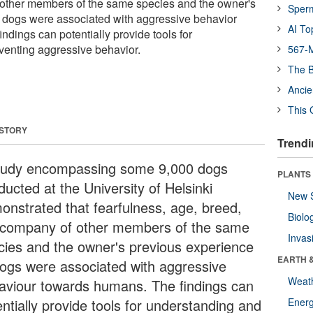
 other members of the same species and the owner's
Sper
f dogs were associated with aggressive behavior
AI To
ndings can potentially provide tools for
venting aggressive behavior.
567-M
The B
Ancie
This 
 STORY
Trendi
tudy encompassing some 9,000 dogs
PLANTS
ucted at the University of Helsinki
New 
onstrated that fearfulness, age, breed,
Biolo
 company of other members of the same
Invas
cies and the owner's previous experience
EARTH 
dogs were associated with aggressive
Weat
aviour towards humans. The findings can
ntially provide tools for understanding and
Energ