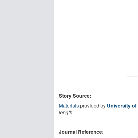
Story Source:
Materials
provided by
University of
length.
Journal Reference
: