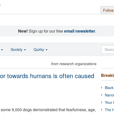
Follow
s
New!
Sign up for our free
email newsletter
.
o
Society
Quirky
from research organizations
ior towards humans is often caused
Break
Black
Nanor
Your 
some 9,000 dogs demonstrated that fearfulness, age,
The H