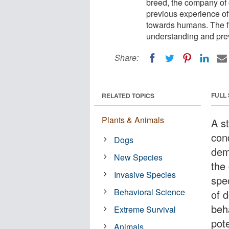
breed, the company of
previous experience o
towards humans. The fi
understanding and pre
Share:
FULL
RELATED TOPICS
Plants & Animals
A s
cond
Dogs
dem
New Species
the
Invasive Species
spe
Behavioral Science
of 
beh
Extreme Survival
pote
Animals