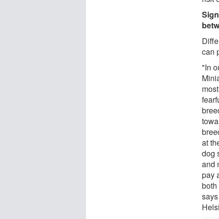
Sign
betw
Diff
can p
"In o
Mini
most
fearf
bree
towa
bree
at t
dog 
and 
pay 
both
says
Helsi