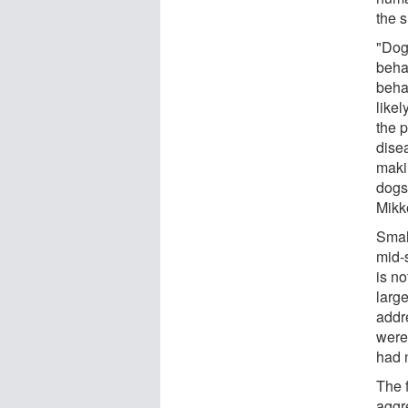
the s
"Dog
beha
beha
like
the 
dise
makin
dogs
Mikk
Smal
mid-
is no
larg
addr
were
had 
The 
aggr