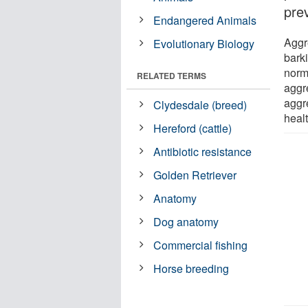
pre
Endangered Animals
Aggr
Evolutionary Biology
bark
norm
RELATED TERMS
aggr
aggr
Clydesdale (breed)
heal
Hereford (cattle)
Antibiotic resistance
Golden Retriever
Anatomy
Dog anatomy
Commercial fishing
Horse breeding