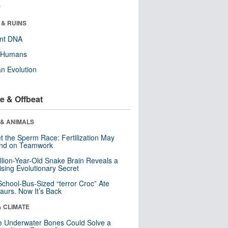
r
 & RUINS
ent DNA
y Humans
n Evolution
e & Offbeat
 & ANIMALS
t the Sperm Race: Fertilization May
nd on Teamwork
llion-Year-Old Snake Brain Reveals a
ising Evolutionary Secret
School-Bus-Sized “terror Croc” Ate
aurs. Now It’s Back
& CLIMATE
 Underwater Bones Could Solve a