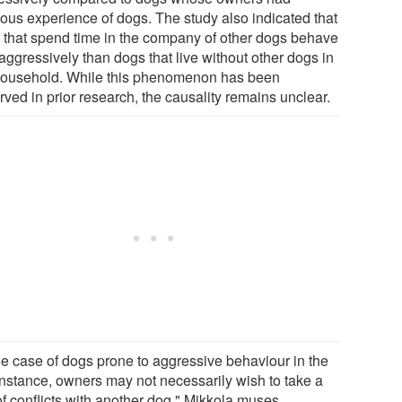
ious experience of dogs. The study also indicated that
 that spend time in the company of other dogs behave
aggressively than dogs that live without other dogs in
household. While this phenomenon has been
ved in prior research, the causality remains unclear.
the case of dogs prone to aggressive behaviour in the
 instance, owners may not necessarily wish to take a
of conflicts with another dog," Mikkola muses.