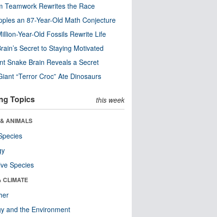
m Teamwork Rewrites the Race
pples an 87-Year-Old Math Conjecture
illion-Year-Old Fossils Rewrite Life
rain’s Secret to Staying Motivated
nt Snake Brain Reveals a Secret
Giant “Terror Croc” Ate Dinosaurs
ng Topics
this week
 & ANIMALS
Species
gy
ive Species
& CLIMATE
her
y and the Environment