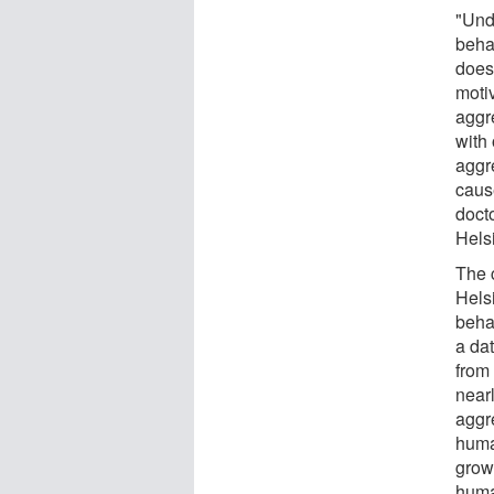
"Und
beha
does
moti
aggr
with 
aggr
caus
docto
Helsi
The 
Hels
behav
a da
from
near
aggr
huma
grow
human