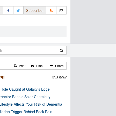
:
Subscribe:
Print
Email
Share
ing
this hour
 Hole Caught at Galaxy’s Edge
eactor Boosts Solar Chemistry
Lifestyle Affects Your Risk of Dementia
idden Trigger Behind Back Pain