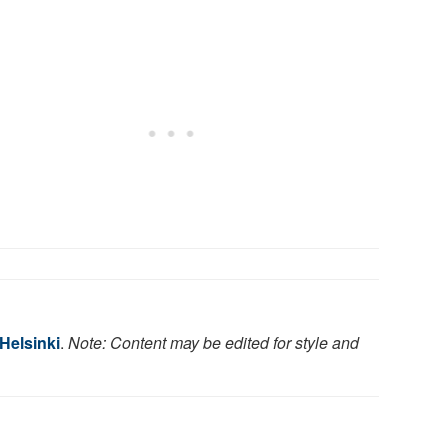
 Helsinki
.
Note: Content may be edited for style and