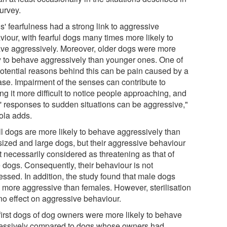
urvey.
s' fearfulness had a strong link to aggressive
viour, with fearful dogs many times more likely to
ve aggressively. Moreover, older dogs were more
ly to behave aggressively than younger ones. One of
potential reasons behind this can be pain caused by a
ase. Impairment of the senses can contribute to
g it more difficult to notice people approaching, and
' responses to sudden situations can be aggressive,"
ola adds.
l dogs are more likely to behave aggressively than
sized and large dogs, but their aggressive behaviour
t necessarily considered as threatening as that of
e dogs. Consequently, their behaviour is not
essed. In addition, the study found that male dogs
 more aggressive than females. However, sterilisation
no effect on aggressive behaviour.
first dogs of dog owners were more likely to behave
essively compared to dogs whose owners had