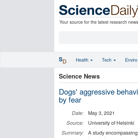
Your source for the latest research new
S
Health
Tech
Envir
D
Science News
Dogs' aggressive behav
by fear
Date:
May 3, 2021
Source:
University of Helsinki
Summary:
A study encompassing 