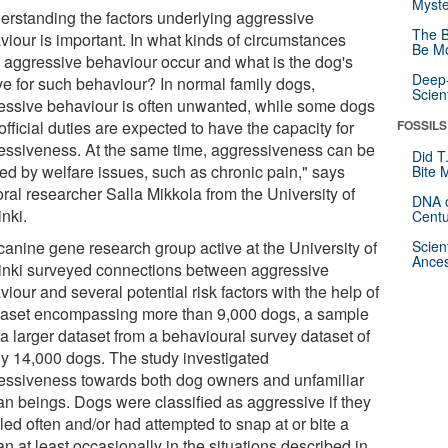
Myste
erstanding the factors underlying aggressive
The B
viour is important. In what kinds of circumstances
Be Mo
 aggressive behaviour occur and what is the dog's
Deep-
ve for such behaviour? In normal family dogs,
Scien
essive behaviour is often unwanted, while some dogs
official duties are expected to have the capacity for
FOSSILS
essiveness. At the same time, aggressiveness can be
Did T
ed by welfare issues, such as chronic pain," says
Bite 
ral researcher Salla Mikkola from the University of
DNA o
nki.
Centu
canine gene research group active at the University of
Scien
Ances
inki surveyed connections between aggressive
iour and several potential risk factors with the help of
taset encompassing more than 9,000 dogs, a sample
 a larger dataset from a behavioural survey dataset of
ly 14,000 dogs. The study investigated
essiveness towards both dog owners and unfamiliar
n beings. Dogs were classified as aggressive if they
led often and/or had attempted to snap at or bite a
 at least occasionally in the situations described in