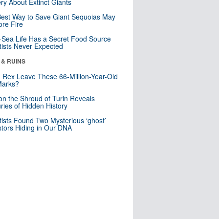
ry About Extinct Giants
est Way to Save Giant Sequoias May
re Fire
Sea Life Has a Secret Food Source
tists Never Expected
 & RUINS
. Rex Leave These 66-Million-Year-Old
Marks?
n the Shroud of Turin Reveals
ries of Hidden History
tists Found Two Mysterious ‘ghost’
tors Hiding in Our DNA