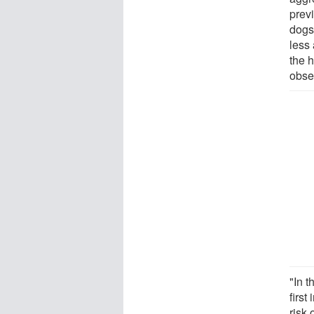
prev
dogs
less 
the 
obser
"In 
first
risk 