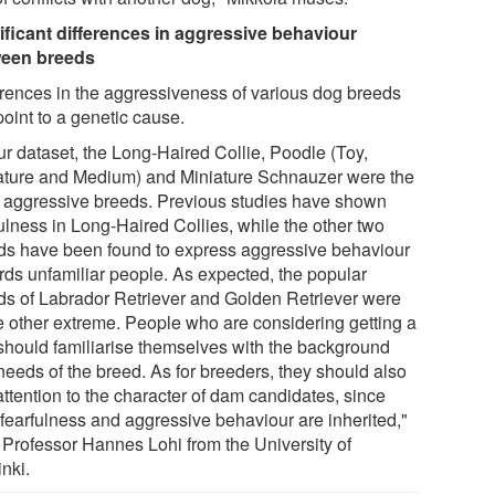
ificant differences in aggressive behaviour
een breeds
erences in the aggressiveness of various dog breeds
oint to a genetic cause.
ur dataset, the Long-Haired Collie, Poodle (Toy,
ature and Medium) and Miniature Schnauzer were the
 aggressive breeds. Previous studies have shown
ulness in Long-Haired Collies, while the other two
ds have been found to express aggressive behaviour
rds unfamiliar people. As expected, the popular
ds of Labrador Retriever and Golden Retriever were
he other extreme. People who are considering getting a
should familiarise themselves with the background
needs of the breed. As for breeders, they should also
attention to the character of dam candidates, since
 fearfulness and aggressive behaviour are inherited,"
 Professor Hannes Lohi from the University of
nki.