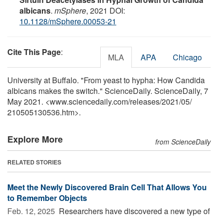
albicans
.
mSphere
, 2021 DOI:
10.1128/mSphere.00053-21
Cite This Page
:
MLA
APA
Chicago
University at Buffalo. "From yeast to hypha: How Candida
albicans makes the switch." ScienceDaily. ScienceDaily, 7
May 2021. <www.sciencedaily.com
/
releases
/
2021
/
05
/
210505130536.htm>.
Explore More
from ScienceDaily
RELATED STORIES
Meet the Newly Discovered Brain Cell That Allows You
to Remember Objects
Feb. 12, 2025 
Researchers have discovered a new type of