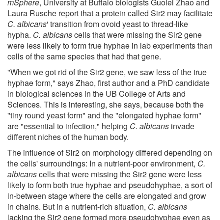
mSphere
, University at Buffalo biologists Guolei Zhao and
Laura Rusche report that a protein called Sir2 may facilitate
C. albicans
' transition from ovoid yeast to thread-like
hypha.
C. albicans
cells that were missing the Sir2 gene
were less likely to form true hyphae in lab experiments than
cells of the same species that had that gene.
"When we got rid of the Sir2 gene, we saw less of the true
hyphae form," says Zhao, first author and a PhD candidate
in biological sciences in the UB College of Arts and
Sciences. This is interesting, she says, because both the
"tiny round yeast form" and the "elongated hyphae form"
are "essential to infection," helping
C. albicans
invade
different niches of the human body.
The influence of Sir2 on morphology differed depending on
the cells' surroundings: In a nutrient-poor environment,
C.
albicans
cells that were missing the Sir2 gene were less
likely to form both true hyphae and pseudohyphae, a sort of
in-between stage where the cells are elongated and grow
in chains. But in a nutrient-rich situation,
C. albicans
lacking the Sir2 gene formed more pseudohyphae even as