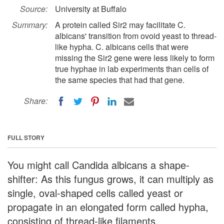
Source:
University at Buffalo
Summary:
A protein called Sir2 may facilitate C.
albicans' transition from ovoid yeast to thread-
like hypha. C. albicans cells that were
missing the Sir2 gene were less likely to form
true hyphae in lab experiments than cells of
the same species that had that gene.
Share:
FULL STORY
You might call Candida albicans a shape-
shifter: As this fungus grows, it can multiply as
single, oval-shaped cells called yeast or
propagate in an elongated form called hypha,
consisting of thread-like filaments.