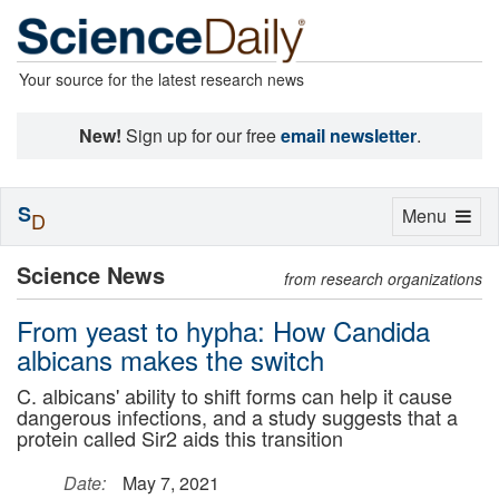
Your source for the latest research news
New!
Sign up for our free
email newsletter
.
S
Toggle
Menu
D
navigation
Science News
from research organizations
From yeast to hypha: How Candida
albicans makes the switch
C. albicans' ability to shift forms can help it cause
dangerous infections, and a study suggests that a
protein called Sir2 aids this transition
Date:
May 7, 2021