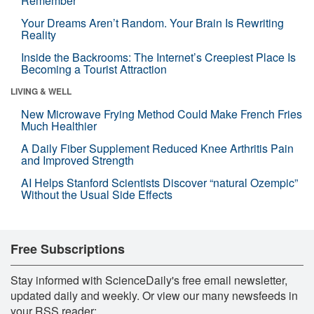
Remember
Your Dreams Aren’t Random. Your Brain Is Rewriting
Reality
Inside the Backrooms: The Internet’s Creepiest Place Is
Becoming a Tourist Attraction
LIVING & WELL
New Microwave Frying Method Could Make French Fries
Much Healthier
A Daily Fiber Supplement Reduced Knee Arthritis Pain
and Improved Strength
AI Helps Stanford Scientists Discover “natural Ozempic”
Without the Usual Side Effects
Free Subscriptions
Stay informed with ScienceDaily's free email newsletter,
updated daily and weekly. Or view our many newsfeeds in
your RSS reader: