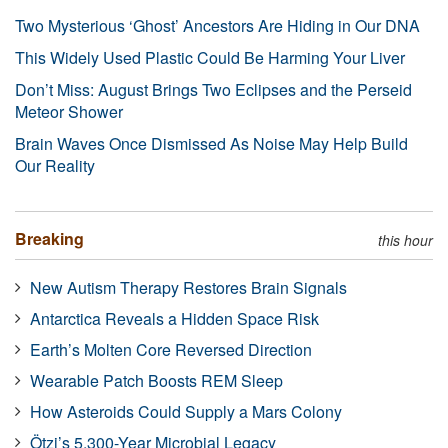
Two Mysterious ‘Ghost’ Ancestors Are Hiding in Our DNA
This Widely Used Plastic Could Be Harming Your Liver
Don’t Miss: August Brings Two Eclipses and the Perseid
Meteor Shower
Brain Waves Once Dismissed As Noise May Help Build
Our Reality
Breaking
this hour
New Autism Therapy Restores Brain Signals
Antarctica Reveals a Hidden Space Risk
Earth’s Molten Core Reversed Direction
Wearable Patch Boosts REM Sleep
How Asteroids Could Supply a Mars Colony
Ötzi’s 5,300-Year Microbial Legacy