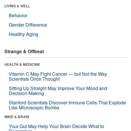
LIVING & WELL
Behavior
Gender Difference
Healthy Aging
Strange & Offbeat
HEALTH & MEDICINE
Vitamin C May Fight Cancer — but Not the Way
Scientists Once Thought
Sitting Up Straight May Improve Your Mood and
Decision-Making
Stanford Scientists Discover Immune Cells That Explode
Like Microscopic Bombs
MIND & BRAIN
Your Gut May Help Your Brain Decide What to