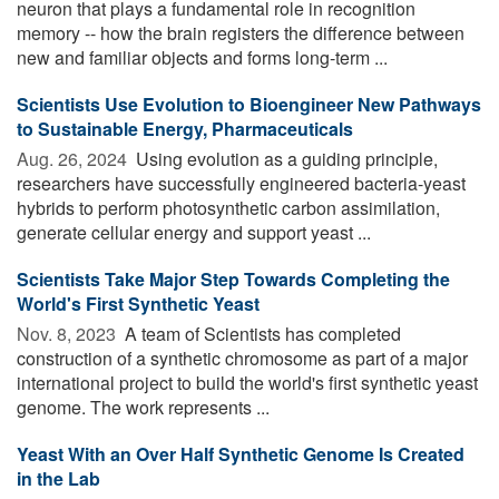
neuron that plays a fundamental role in recognition
memory -- how the brain registers the difference between
new and familiar objects and forms long-term ...
Scientists Use Evolution to Bioengineer New Pathways
to Sustainable Energy, Pharmaceuticals
Aug. 26, 2024 
Using evolution as a guiding principle,
researchers have successfully engineered bacteria-yeast
hybrids to perform photosynthetic carbon assimilation,
generate cellular energy and support yeast ...
Scientists Take Major Step Towards Completing the
World's First Synthetic Yeast
Nov. 8, 2023 
A team of Scientists has completed
construction of a synthetic chromosome as part of a major
international project to build the world's first synthetic yeast
genome. The work represents ...
Yeast With an Over Half Synthetic Genome Is Created
in the Lab