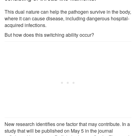
This dual nature can help the pathogen survive in the body,
where it can cause disease, including dangerous hospital-
acquired infections.
But how does this switching ability occur?
New research identifies one factor that may contribute. In a
study that will be published on May 5 in the journal