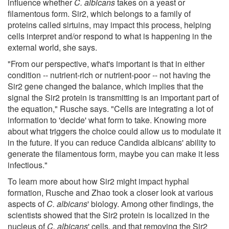
influence whether
C. albicans
takes on a yeast or
filamentous form. Sir2, which belongs to a family of
proteins called sirtuins, may impact this process, helping
cells interpret and/or respond to what is happening in the
external world, she says.
"From our perspective, what's important is that in either
condition -- nutrient-rich or nutrient-poor -- not having the
Sir2 gene changed the balance, which implies that the
signal the Sir2 protein is transmitting is an important part of
the equation," Rusche says. "Cells are integrating a lot of
information to 'decide' what form to take. Knowing more
about what triggers the choice could allow us to modulate it
in the future. If you can reduce Candida albicans' ability to
generate the filamentous form, maybe you can make it less
infectious."
To learn more about how Sir2 might impact hyphal
formation, Rusche and Zhao took a closer look at various
aspects of
C. albicans
' biology. Among other findings, the
scientists showed that the Sir2 protein is localized in the
nucleus of
C. albicans
' cells, and that removing the Sir2