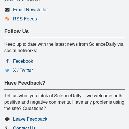
Email Newsletter
RSS Feeds
Follow Us
Keep up to date with the latest news from ScienceDaily via
social networks:
Facebook
X / Twitter
Have Feedback?
Tell us what you think of ScienceDaily -- we welcome both
positive and negative comments. Have any problems using
the site? Questions?
Leave Feedback
Contact Us