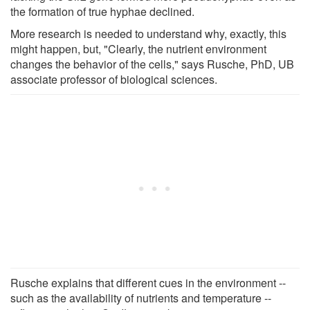
the formation of true hyphae declined.
More research is needed to understand why, exactly, this
might happen, but, "Clearly, the nutrient environment
changes the behavior of the cells," says Rusche, PhD, UB
associate professor of biological sciences.
Rusche explains that different cues in the environment --
such as the availability of nutrients and temperature --