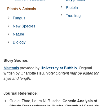
Protein
Plants & Animals
True frog
Fungus
New Species
Nature
Biology
Story Source:
Materials
provided by
University at Buffalo
. Original
written by Charlotte Hsu.
Note: Content may be edited for
style and length.
Journal Reference
:
Guolei Zhao, Laura N. Rusche.
Genetic Analysis of
Sirtuin Deacetylases in Hyphal Growth of Candida