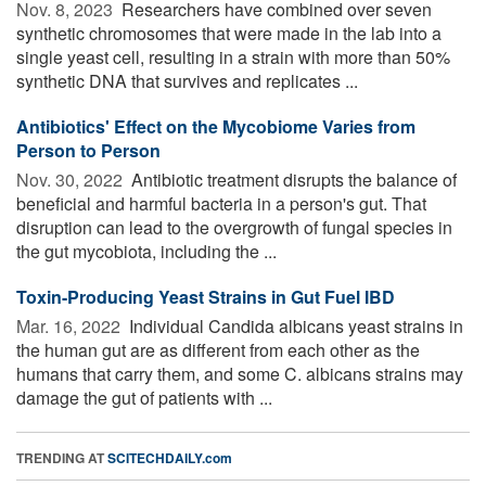
Nov. 8, 2023 
Researchers have combined over seven
synthetic chromosomes that were made in the lab into a
single yeast cell, resulting in a strain with more than 50%
synthetic DNA that survives and replicates ...
Antibiotics' Effect on the Mycobiome Varies from
Person to Person
Nov. 30, 2022 
Antibiotic treatment disrupts the balance of
beneficial and harmful bacteria in a person's gut. That
disruption can lead to the overgrowth of fungal species in
the gut mycobiota, including the ...
Toxin-Producing Yeast Strains in Gut Fuel IBD
Mar. 16, 2022 
Individual Candida albicans yeast strains in
the human gut are as different from each other as the
humans that carry them, and some C. albicans strains may
damage the gut of patients with ...
TRENDING AT
SCITECHDAILY.com