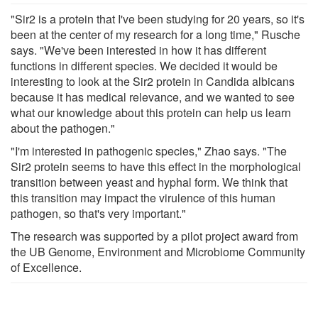
"Sir2 is a protein that I've been studying for 20 years, so it's
been at the center of my research for a long time," Rusche
says. "We've been interested in how it has different
functions in different species. We decided it would be
interesting to look at the Sir2 protein in Candida albicans
because it has medical relevance, and we wanted to see
what our knowledge about this protein can help us learn
about the pathogen."
"I'm interested in pathogenic species," Zhao says. "The
Sir2 protein seems to have this effect in the morphological
transition between yeast and hyphal form. We think that
this transition may impact the virulence of this human
pathogen, so that's very important."
The research was supported by a pilot project award from
the UB Genome, Environment and Microbiome Community
of Excellence.