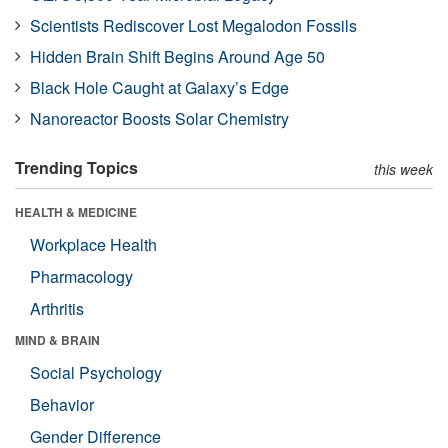
Scientists Rediscover Lost Megalodon Fossils
Hidden Brain Shift Begins Around Age 50
Black Hole Caught at Galaxy’s Edge
Nanoreactor Boosts Solar Chemistry
Trending Topics
this week
HEALTH & MEDICINE
Workplace Health
Pharmacology
Arthritis
MIND & BRAIN
Social Psychology
Behavior
Gender Difference