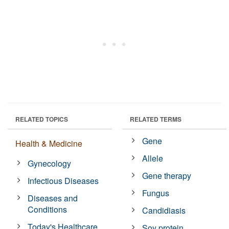
RELATED TOPICS
RELATED TERMS
Gene
Health & Medicine
Allele
Gynecology
Gene therapy
Infectious Diseases
Fungus
Diseases and
Conditions
Candidiasis
Today's Healthcare
Soy protein