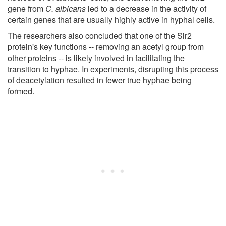
gene from
C. albicans
led to a decrease in the activity of
certain genes that are usually highly active in hyphal cells.
The researchers also concluded that one of the Sir2
protein's key functions -- removing an acetyl group from
other proteins -- is likely involved in facilitating the
transition to hyphae. In experiments, disrupting this process
of deacetylation resulted in fewer true hyphae being
formed.