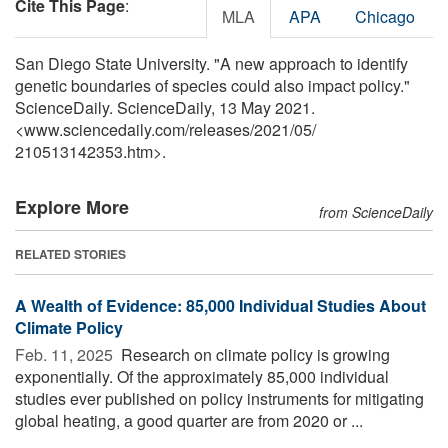
Cite This Page
:
MLA
APA
Chicago
San Diego State University. "A new approach to identify
genetic boundaries of species could also impact policy."
ScienceDaily. ScienceDaily, 13 May 2021.
<www.sciencedaily.com
/
releases
/
2021
/
05
/
210513142353.htm>.
Explore More
from ScienceDaily
RELATED STORIES
A Wealth of Evidence: 85,000 Individual Studies About
Climate Policy
Feb. 11, 2025 
Research on climate policy is growing
exponentially. Of the approximately 85,000 individual
studies ever published on policy instruments for mitigating
global heating, a good quarter are from 2020 or ...