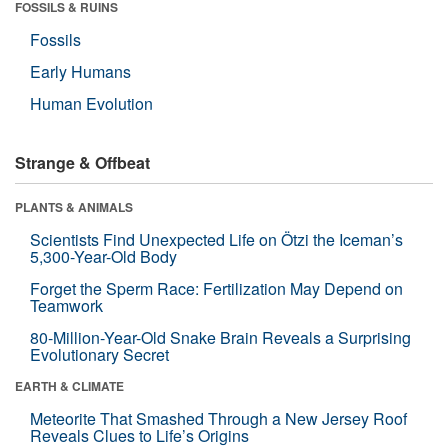
FOSSILS & RUINS
Fossils
Early Humans
Human Evolution
Strange & Offbeat
PLANTS & ANIMALS
Scientists Find Unexpected Life on Ötzi the Iceman’s
5,300-Year-Old Body
Forget the Sperm Race: Fertilization May Depend on
Teamwork
80-Million-Year-Old Snake Brain Reveals a Surprising
Evolutionary Secret
EARTH & CLIMATE
Meteorite That Smashed Through a New Jersey Roof
Reveals Clues to Life’s Origins