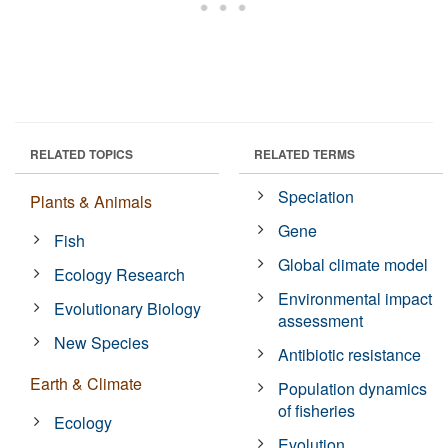
RELATED TOPICS
RELATED TERMS
Speciation
Plants & Animals
Gene
Fish
Global climate model
Ecology Research
Environmental impact
Evolutionary Biology
assessment
New Species
Antibiotic resistance
Earth & Climate
Population dynamics
of fisheries
Ecology
Evolution