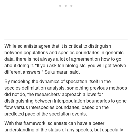
While scientists agree that it is critical to distinguish
between populations and species boundaries in genomic
data, there is not always a lot of agreement on how to go
about doing it. "If you ask ten biologists, you will get twelve
different answers," Sukumaran said.
By modeling the dynamics of speciation itself in the
species delimitation analysis, something previous methods
did not do, the researchers' approach allows for
distinguishing between interpopulation boundaries to gene
flow versus interspecies boundaries, based on the
predicted pace of the speciation events.
With this framework, scientists can have a better
understanding of the status of any species, but especially