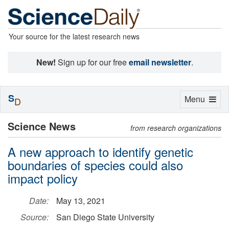
Your source for the latest research news
New!
Sign up for our free
email newsletter
.
S
Toggle
Menu
D
navigation
Science News
from research organizations
A new approach to identify genetic
boundaries of species could also
impact policy
Date:
May 13, 2021
Source:
San Diego State University