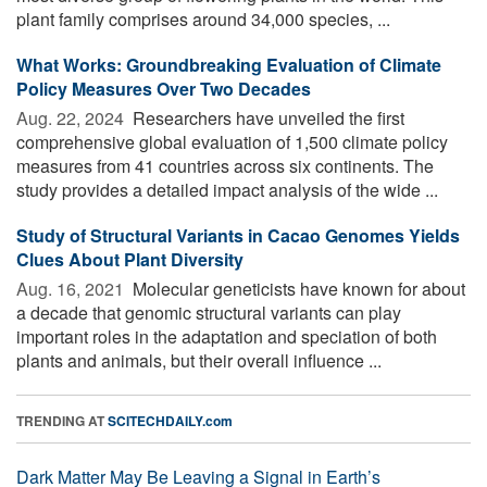
plant family comprises around 34,000 species, ...
What Works: Groundbreaking Evaluation of Climate
Policy Measures Over Two Decades
Aug. 22, 2024 
Researchers have unveiled the first
comprehensive global evaluation of 1,500 climate policy
measures from 41 countries across six continents. The
study provides a detailed impact analysis of the wide ...
Study of Structural Variants in Cacao Genomes Yields
Clues About Plant Diversity
Aug. 16, 2021 
Molecular geneticists have known for about
a decade that genomic structural variants can play
important roles in the adaptation and speciation of both
plants and animals, but their overall influence ...
TRENDING AT
SCITECHDAILY.com
Dark Matter May Be Leaving a Signal in Earth’s