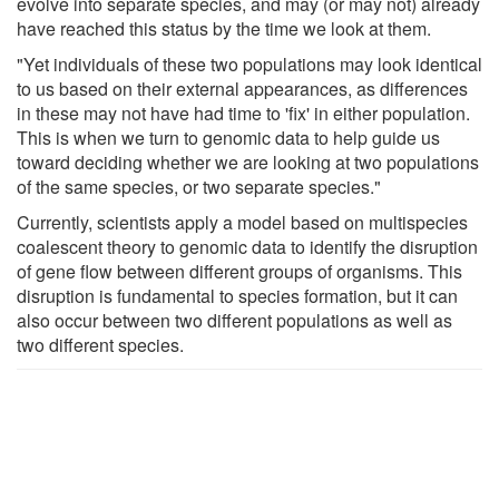
evolve into separate species, and may (or may not) already
have reached this status by the time we look at them.
"Yet individuals of these two populations may look identical
to us based on their external appearances, as differences
in these may not have had time to 'fix' in either population.
This is when we turn to genomic data to help guide us
toward deciding whether we are looking at two populations
of the same species, or two separate species."
Currently, scientists apply a model based on multispecies
coalescent theory to genomic data to identify the disruption
of gene flow between different groups of organisms. This
disruption is fundamental to species formation, but it can
also occur between two different populations as well as
two different species.