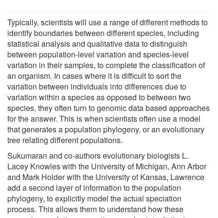
Typically, scientists will use a range of different methods to
identify boundaries between different species, including
statistical analysis and qualitative data to distinguish
between population-level variation and species-level
variation in their samples, to complete the classification of
an organism. In cases where it is difficult to sort the
variation between individuals into differences due to
variation within a species as opposed to between two
species, they often turn to genomic data based approaches
for the answer. This is when scientists often use a model
that generates a population phylogeny, or an evolutionary
tree relating different populations.
Sukumaran and co-authors evolutionary biologists L.
Lacey Knowles with the University of Michigan, Ann Arbor
and Mark Holder with the University of Kansas, Lawrence
add a second layer of information to the population
phylogeny, to explicitly model the actual speciation
process. This allows them to understand how these