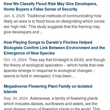
How We Classify Flood Risk May Give Developers,
Home Buyers a False Sense of Security
Jan. 6, 2025 
Traditional methods of communicating how
likely an area is to flood focus on designating which zones
are 'high risk.' This study suggests that this framing may
give developers and ...
How Playing Songs to Darwin's Finches Helped
Biologists Confirm Link Between Environment and the
Emergence of New Species
Oct. 10, 2024 
They say that hindsight is 20/20, and though
the theory of ecological speciation -- which holds that new
species emerge in response to ecological changes --
seems to hold in retrospect, it has been ...
Megadiverse Flowering Plant Family on Isolated
Islands
Sep. 30, 2024 
Asteraceae, a family of flowering plants
which includes daisies, sunflowers and asters, are the
most diverse group of flowering plants in the world. This