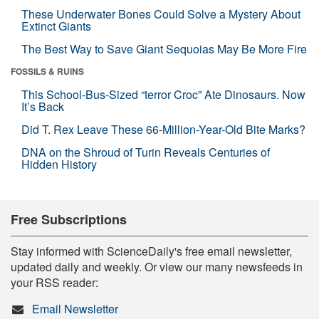
These Underwater Bones Could Solve a Mystery About
Extinct Giants
The Best Way to Save Giant Sequoias May Be More Fire
FOSSILS & RUINS
This School-Bus-Sized “terror Croc” Ate Dinosaurs. Now
It’s Back
Did T. Rex Leave These 66-Million-Year-Old Bite Marks?
DNA on the Shroud of Turin Reveals Centuries of
Hidden History
Free Subscriptions
Stay informed with ScienceDaily's free email newsletter,
updated daily and weekly. Or view our many newsfeeds in
your RSS reader:
Email Newsletter