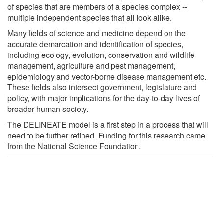
of species that are members of a species complex --
multiple independent species that all look alike.
Many fields of science and medicine depend on the
accurate demarcation and identification of species,
including ecology, evolution, conservation and wildlife
management, agriculture and pest management,
epidemiology and vector-borne disease management etc.
These fields also intersect government, legislature and
policy, with major implications for the day-to-day lives of
broader human society.
The DELINEATE model is a first step in a process that will
need to be further refined. Funding for this research came
from the National Science Foundation.