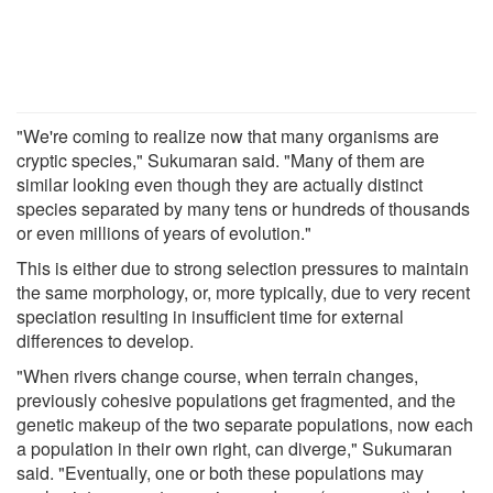
"We're coming to realize now that many organisms are
cryptic species," Sukumaran said. "Many of them are
similar looking even though they are actually distinct
species separated by many tens or hundreds of thousands
or even millions of years of evolution."
This is either due to strong selection pressures to maintain
the same morphology, or, more typically, due to very recent
speciation resulting in insufficient time for external
differences to develop.
"When rivers change course, when terrain changes,
previously cohesive populations get fragmented, and the
genetic makeup of the two separate populations, now each
a population in their own right, can diverge," Sukumaran
said. "Eventually, one or both these populations may