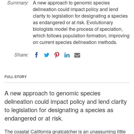
Summary:
A new approach to genomic species
delineation could impact policy and lend
clarity to legislation for designating a species
as endangered or at risk. Evolutionary
biologists model the process of speciation,
which follows population formation, improving
on current species delineation methods.
Share:
FULL STORY
A new approach to genomic species
delineation could impact policy and lend clarity
to legislation for designating a species as
endangered or at risk.
The coastal California gnatcatcher is an unassuming little