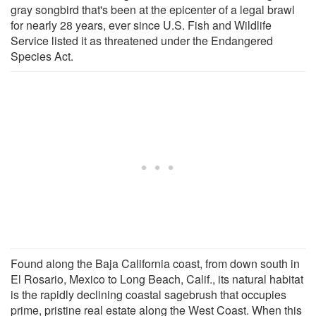
gray songbird that's been at the epicenter of a legal brawl
for nearly 28 years, ever since U.S. Fish and Wildlife
Service listed it as threatened under the Endangered
Species Act.
Found along the Baja California coast, from down south in
El Rosario, Mexico to Long Beach, Calif., its natural habitat
is the rapidly declining coastal sagebrush that occupies
prime, pristine real estate along the West Coast. When this