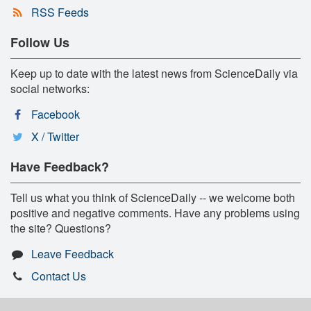
RSS Feeds
Follow Us
Keep up to date with the latest news from ScienceDaily via
social networks:
Facebook
X / Twitter
Have Feedback?
Tell us what you think of ScienceDaily -- we welcome both
positive and negative comments. Have any problems using
the site? Questions?
Leave Feedback
Contact Us