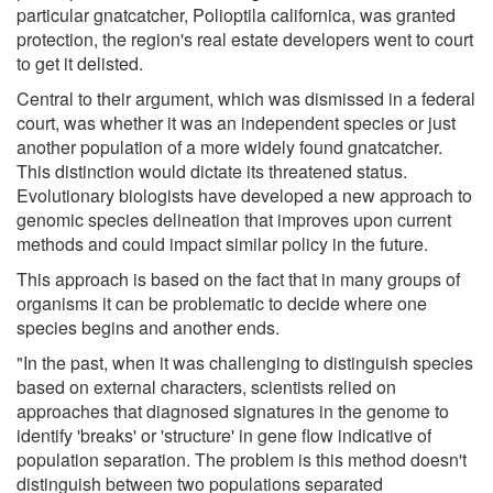
particular gnatcatcher, Polioptila californica, was granted
protection, the region's real estate developers went to court
to get it delisted.
Central to their argument, which was dismissed in a federal
court, was whether it was an independent species or just
another population of a more widely found gnatcatcher.
This distinction would dictate its threatened status.
Evolutionary biologists have developed a new approach to
genomic species delineation that improves upon current
methods and could impact similar policy in the future.
This approach is based on the fact that in many groups of
organisms it can be problematic to decide where one
species begins and another ends.
"In the past, when it was challenging to distinguish species
based on external characters, scientists relied on
approaches that diagnosed signatures in the genome to
identify 'breaks' or 'structure' in gene flow indicative of
population separation. The problem is this method doesn't
distinguish between two populations separated