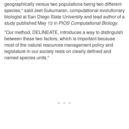
geographically versus two populations being two different
species," said Jeet Sukumaran, computational evolutionary
biologist at San Diego State University and lead author of a
study published May 13 in
PlOS Computational Biology
.
"Our method, DELINEATE, introduces a way to distinguish
between these two factors, which is important because
most of the natural resources management policy and
legislature in our society rests on clearly defined and
named species units."