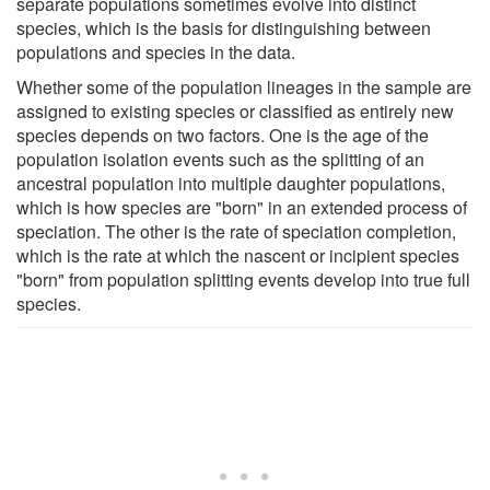
separate populations sometimes evolve into distinct
species, which is the basis for distinguishing between
populations and species in the data.
Whether some of the population lineages in the sample are
assigned to existing species or classified as entirely new
species depends on two factors. One is the age of the
population isolation events such as the splitting of an
ancestral population into multiple daughter populations,
which is how species are "born" in an extended process of
speciation. The other is the rate of speciation completion,
which is the rate at which the nascent or incipient species
"born" from population splitting events develop into true full
species.