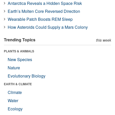
Antarctica Reveals a Hidden Space Risk
Earth’s Molten Core Reversed Direction
Wearable Patch Boosts REM Sleep
How Asteroids Could Supply a Mars Colony
Trending Topics
this week
PLANTS & ANIMALS
New Species
Nature
Evolutionary Biology
EARTH & CLIMATE
Climate
Water
Ecology