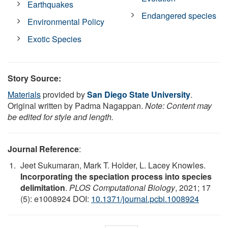
Earthquakes
Endangered species
Environmental Policy
Exotic Species
Story Source:
Materials
provided by
San Diego State University
.
Original written by Padma Nagappan.
Note: Content may
be edited for style and length.
Journal Reference
:
Jeet Sukumaran, Mark T. Holder, L. Lacey Knowles.
Incorporating the speciation process into species
delimitation
.
PLOS Computational Biology
, 2021; 17
(5): e1008924 DOI:
10.1371/journal.pcbi.1008924