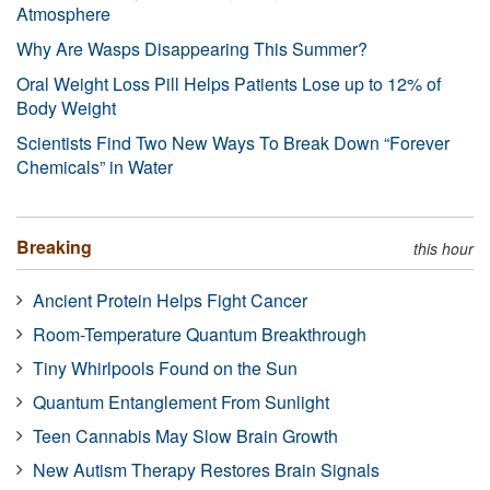
Atmosphere
Why Are Wasps Disappearing This Summer?
Oral Weight Loss Pill Helps Patients Lose up to 12% of
Body Weight
Scientists Find Two New Ways To Break Down “Forever
Chemicals” in Water
Breaking
this hour
Ancient Protein Helps Fight Cancer
Room-Temperature Quantum Breakthrough
Tiny Whirlpools Found on the Sun
Quantum Entanglement From Sunlight
Teen Cannabis May Slow Brain Growth
New Autism Therapy Restores Brain Signals