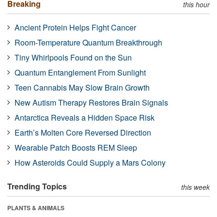
Breaking
this hour
Ancient Protein Helps Fight Cancer
Room-Temperature Quantum Breakthrough
Tiny Whirlpools Found on the Sun
Quantum Entanglement From Sunlight
Teen Cannabis May Slow Brain Growth
New Autism Therapy Restores Brain Signals
Antarctica Reveals a Hidden Space Risk
Earth’s Molten Core Reversed Direction
Wearable Patch Boosts REM Sleep
How Asteroids Could Supply a Mars Colony
Trending Topics
this week
PLANTS & ANIMALS