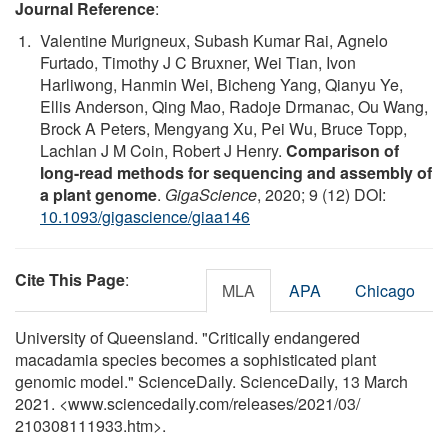
Journal Reference
:
Valentine Murigneux, Subash Kumar Rai, Agnelo
Furtado, Timothy J C Bruxner, Wei Tian, Ivon
Harliwong, Hanmin Wei, Bicheng Yang, Qianyu Ye,
Ellis Anderson, Qing Mao, Radoje Drmanac, Ou Wang,
Brock A Peters, Mengyang Xu, Pei Wu, Bruce Topp,
Lachlan J M Coin, Robert J Henry.
Comparison of
long-read methods for sequencing and assembly of
a plant genome
.
GigaScience
, 2020; 9 (12) DOI:
10.1093/gigascience/giaa146
Cite This Page
:
MLA
APA
Chicago
University of Queensland. "Critically endangered
macadamia species becomes a sophisticated plant
genomic model." ScienceDaily. ScienceDaily, 13 March
2021. <www.sciencedaily.com
/
releases
/
2021
/
03
/
210308111933.htm>.