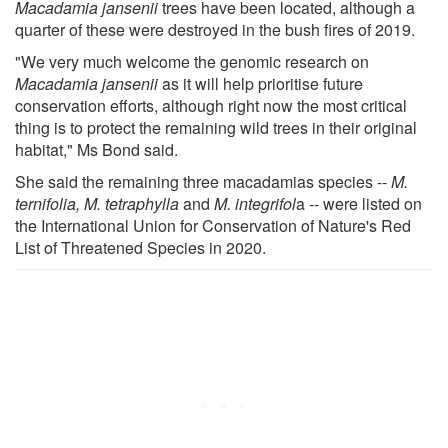
Macadamia jansenii
trees have been located, although a
quarter of these were destroyed in the bush fires of 2019.
"We very much welcome the genomic research on
Macadamia jansenii
as it will help prioritise future
conservation efforts, although right now the most critical
thing is to protect the remaining wild trees in their original
habitat," Ms Bond said.
She said the remaining three macadamias species --
M.
ternifolia, M. tetraphylla
and
M. integrifol
a -- were listed on
the International Union for Conservation of Nature's Red
List of Threatened Species in 2020.