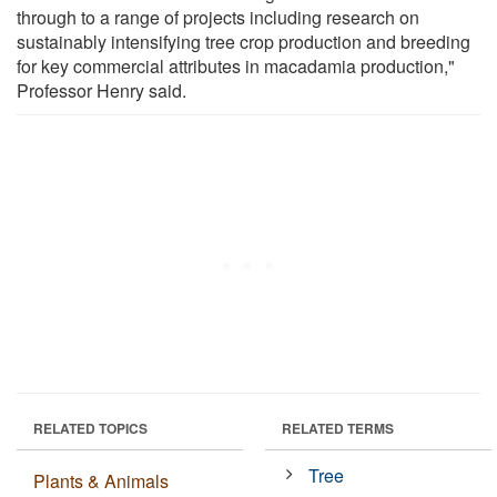
through to a range of projects including research on
sustainably intensifying tree crop production and breeding
for key commercial attributes in macadamia production,"
Professor Henry said.
RELATED TOPICS
RELATED TERMS
Tree
Plants & Animals