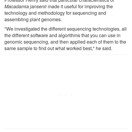
Macadamia jansenii
made it useful for improving the
technology and methodology for sequencing and
assembling plant genomes.
"We investigated the different sequencing technologies, all
the different software and algorithms that you can use in
genomic sequencing, and then applied each of them to the
same sample to find out what worked best," he said.