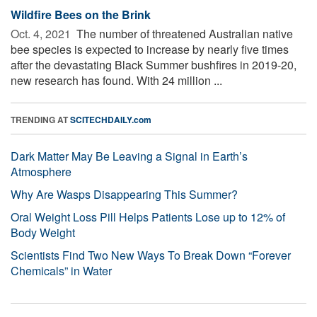
Wildfire Bees on the Brink
Oct. 4, 2021 
The number of threatened Australian native
bee species is expected to increase by nearly five times
after the devastating Black Summer bushfires in 2019-20,
new research has found. With 24 million ...
TRENDING AT
SCITECHDAILY.com
Dark Matter May Be Leaving a Signal in Earth’s
Atmosphere
Why Are Wasps Disappearing This Summer?
Oral Weight Loss Pill Helps Patients Lose up to 12% of
Body Weight
Scientists Find Two New Ways To Break Down “Forever
Chemicals” in Water