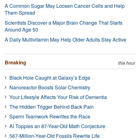
A Common Sugar May Loosen Cancer Cells and Help
Them Spread
Scientists Discover a Major Brain Change That Starts
Around Age 50
A Daily Multivitamin May Help Older Adults Stay Active
Breaking
this hour
Black Hole Caught at Galaxy’s Edge
Nanoreactor Boosts Solar Chemistry
Your Lifestyle Affects Your Risk of Dementia
The Hidden Trigger Behind Back Pain
Sperm Teamwork Rewrites the Race
AI Topples an 87-Year-Old Math Conjecture
567-Million-Year-Old Fossils Rewrite Life