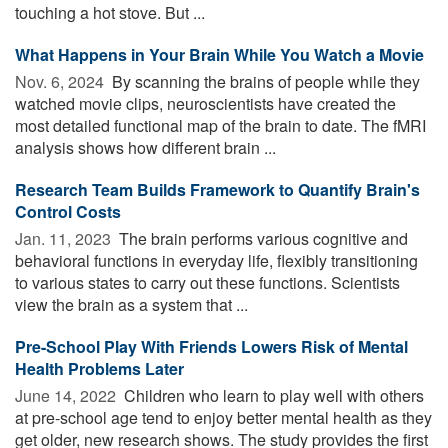
touching a hot stove. But ...
What Happens in Your Brain While You Watch a Movie
Nov. 6, 2024 
By scanning the brains of people while they
watched movie clips, neuroscientists have created the
most detailed functional map of the brain to date. The fMRI
analysis shows how different brain ...
Research Team Builds Framework to Quantify Brain's
Control Costs
Jan. 11, 2023 
The brain performs various cognitive and
behavioral functions in everyday life, flexibly transitioning
to various states to carry out these functions. Scientists
view the brain as a system that ...
Pre-School Play With Friends Lowers Risk of Mental
Health Problems Later
June 14, 2022 
Children who learn to play well with others
at pre-school age tend to enjoy better mental health as they
get older, new research shows. The study provides the first