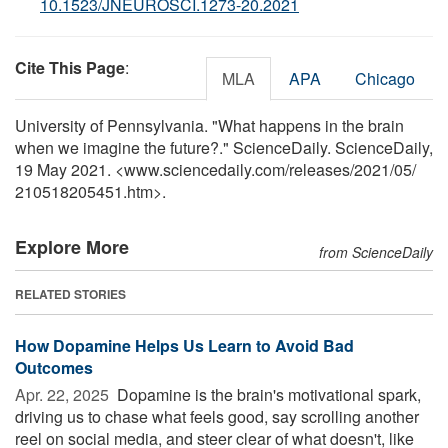
10.1523/JNEUROSCI.1273-20.2021
Cite This Page
:
MLA
APA
Chicago
University of Pennsylvania. "What happens in the brain
when we imagine the future?." ScienceDaily. ScienceDaily,
19 May 2021. <www.sciencedaily.com
/
releases
/
2021
/
05
/
210518205451.htm>.
Explore More
from ScienceDaily
RELATED STORIES
How Dopamine Helps Us Learn to Avoid Bad
Outcomes
Apr. 22, 2025 
Dopamine is the brain's motivational spark,
driving us to chase what feels good, say scrolling another
reel on social media, and steer clear of what doesn't, like