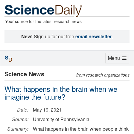
Your source for the latest research news
New!
Sign up for our free
email newsletter
.
S
Toggle
Menu
D
navigation
Science News
from research organizations
What happens in the brain when we
imagine the future?
Date:
May 19, 2021
Source:
University of Pennsylvania
Summary:
What happens in the brain when people think