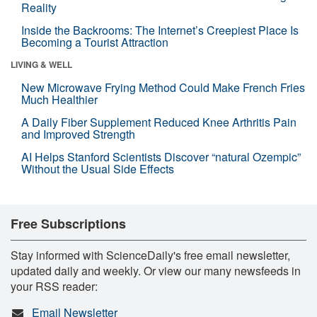
Reality
Inside the Backrooms: The Internet’s Creepiest Place Is
Becoming a Tourist Attraction
LIVING & WELL
New Microwave Frying Method Could Make French Fries
Much Healthier
A Daily Fiber Supplement Reduced Knee Arthritis Pain
and Improved Strength
AI Helps Stanford Scientists Discover “natural Ozempic”
Without the Usual Side Effects
Free Subscriptions
Stay informed with ScienceDaily's free email newsletter,
updated daily and weekly. Or view our many newsfeeds in
your RSS reader:
Email Newsletter