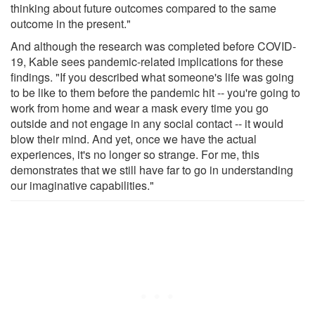
thinking about future outcomes compared to the same
outcome in the present."
And although the research was completed before COVID-
19, Kable sees pandemic-related implications for these
findings. "If you described what someone's life was going
to be like to them before the pandemic hit -- you're going to
work from home and wear a mask every time you go
outside and not engage in any social contact -- it would
blow their mind. And yet, once we have the actual
experiences, it's no longer so strange. For me, this
demonstrates that we still have far to go in understanding
our imaginative capabilities."