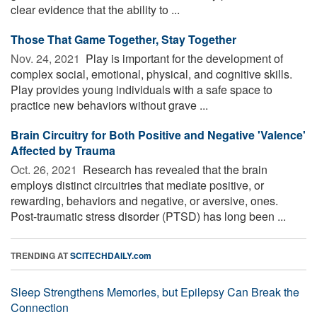
clear evidence that the ability to ...
Those That Game Together, Stay Together
Nov. 24, 2021 
Play is important for the development of
complex social, emotional, physical, and cognitive skills.
Play provides young individuals with a safe space to
practice new behaviors without grave ...
Brain Circuitry for Both Positive and Negative 'Valence'
Affected by Trauma
Oct. 26, 2021 
Research has revealed that the brain
employs distinct circuitries that mediate positive, or
rewarding, behaviors and negative, or aversive, ones.
Post-traumatic stress disorder (PTSD) has long been ...
TRENDING AT
SCITECHDAILY.com
Sleep Strengthens Memories, but Epilepsy Can Break the
Connection