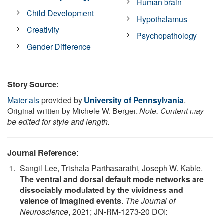
Human brain
Child Development
Hypothalamus
Creativity
Psychopathology
Gender Difference
Story Source:
Materials
provided by
University of Pennsylvania
.
Original written by Michele W. Berger.
Note: Content may
be edited for style and length.
Journal Reference
:
Sangil Lee, Trishala Parthasarathi, Joseph W. Kable.
The ventral and dorsal default mode networks are
dissociably modulated by the vividness and
valence of imagined events
.
The Journal of
Neuroscience
, 2021; JN-RM-1273-20 DOI: