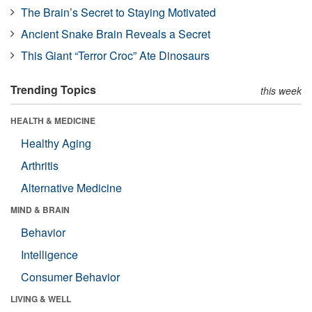
The Brain’s Secret to Staying Motivated
Ancient Snake Brain Reveals a Secret
This Giant “Terror Croc” Ate Dinosaurs
Trending Topics
this week
HEALTH & MEDICINE
Healthy Aging
Arthritis
Alternative Medicine
MIND & BRAIN
Behavior
Intelligence
Consumer Behavior
LIVING & WELL