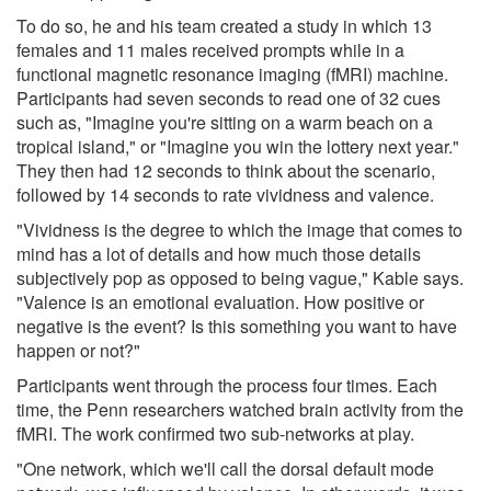
To do so, he and his team created a study in which 13
females and 11 males received prompts while in a
functional magnetic resonance imaging (fMRI) machine.
Participants had seven seconds to read one of 32 cues
such as, "Imagine you're sitting on a warm beach on a
tropical island," or "Imagine you win the lottery next year."
They then had 12 seconds to think about the scenario,
followed by 14 seconds to rate vividness and valence.
"Vividness is the degree to which the image that comes to
mind has a lot of details and how much those details
subjectively pop as opposed to being vague," Kable says.
"Valence is an emotional evaluation. How positive or
negative is the event? Is this something you want to have
happen or not?"
Participants went through the process four times. Each
time, the Penn researchers watched brain activity from the
fMRI. The work confirmed two sub-networks at play.
"One network, which we'll call the dorsal default mode