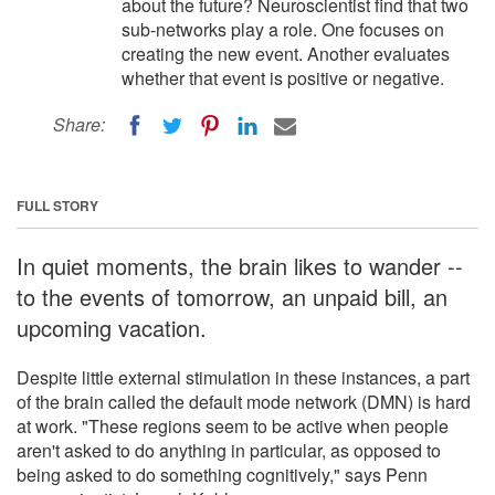
about the future? Neuroscientist find that two
sub-networks play a role. One focuses on
creating the new event. Another evaluates
whether that event is positive or negative.
Share:
FULL STORY
In quiet moments, the brain likes to wander --
to the events of tomorrow, an unpaid bill, an
upcoming vacation.
Despite little external stimulation in these instances, a part
of the brain called the default mode network (DMN) is hard
at work. "These regions seem to be active when people
aren't asked to do anything in particular, as opposed to
being asked to do something cognitively," says Penn