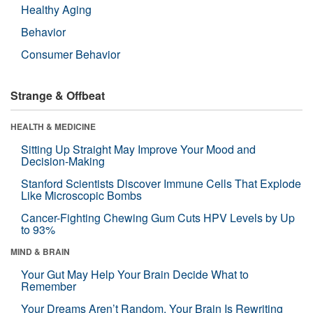
Healthy Aging
Behavior
Consumer Behavior
Strange & Offbeat
HEALTH & MEDICINE
Sitting Up Straight May Improve Your Mood and
Decision-Making
Stanford Scientists Discover Immune Cells That Explode
Like Microscopic Bombs
Cancer-Fighting Chewing Gum Cuts HPV Levels by Up
to 93%
MIND & BRAIN
Your Gut May Help Your Brain Decide What to
Remember
Your Dreams Aren’t Random. Your Brain Is Rewriting