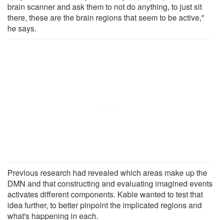
brain scanner and ask them to not do anything, to just sit
there, these are the brain regions that seem to be active,"
he says.
Previous research had revealed which areas make up the
DMN and that constructing and evaluating imagined events
activates different components. Kable wanted to test that
idea further, to better pinpoint the implicated regions and
what's happening in each.