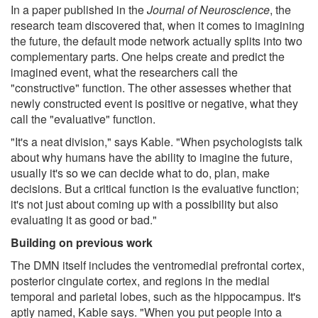
In a paper published in the
Journal of Neuroscience
, the
research team discovered that, when it comes to imagining
the future, the default mode network actually splits into two
complementary parts. One helps create and predict the
imagined event, what the researchers call the
"constructive" function. The other assesses whether that
newly constructed event is positive or negative, what they
call the "evaluative" function.
"It's a neat division," says Kable. "When psychologists talk
about why humans have the ability to imagine the future,
usually it's so we can decide what to do, plan, make
decisions. But a critical function is the evaluative function;
it's not just about coming up with a possibility but also
evaluating it as good or bad."
Building on previous work
The DMN itself includes the ventromedial prefrontal cortex,
posterior cingulate cortex, and regions in the medial
temporal and parietal lobes, such as the hippocampus. It's
aptly named, Kable says. "When you put people into a