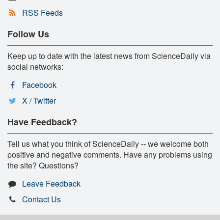
RSS Feeds
Follow Us
Keep up to date with the latest news from ScienceDaily via
social networks:
Facebook
X / Twitter
Have Feedback?
Tell us what you think of ScienceDaily -- we welcome both
positive and negative comments. Have any problems using
the site? Questions?
Leave Feedback
Contact Us