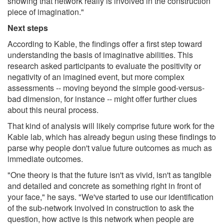
showing that network really is involved in the construction
piece of imagination."
Next steps
According to Kable, the findings offer a first step toward
understanding the basis of imaginative abilities. This
research asked participants to evaluate the positivity or
negativity of an imagined event, but more complex
assessments -- moving beyond the simple good-versus-
bad dimension, for instance -- might offer further clues
about this neural process.
That kind of analysis will likely comprise future work for the
Kable lab, which has already begun using these findings to
parse why people don't value future outcomes as much as
immediate outcomes.
"One theory is that the future isn't as vivid, isn't as tangible
and detailed and concrete as something right in front of
your face," he says. "We've started to use our identification
of the sub-network involved in construction to ask the
question, how active is this network when people are