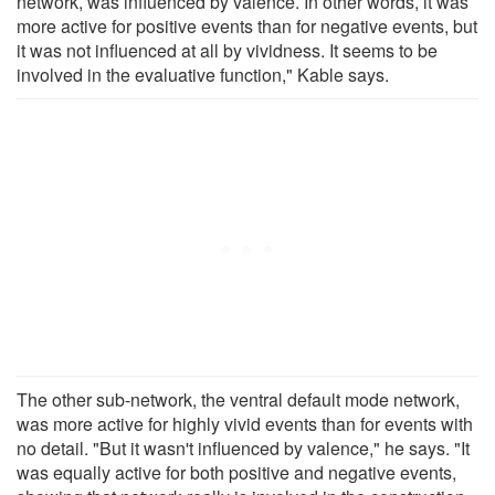
network, was influenced by valence. In other words, it was
more active for positive events than for negative events, but
it was not influenced at all by vividness. It seems to be
involved in the evaluative function," Kable says.
The other sub-network, the ventral default mode network,
was more active for highly vivid events than for events with
no detail. "But it wasn't influenced by valence," he says. "It
was equally active for both positive and negative events,