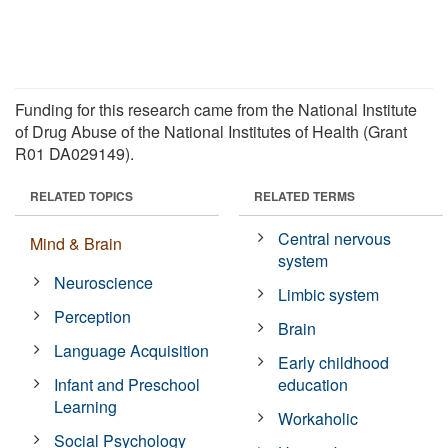
Funding for this research came from the National Institute
of Drug Abuse of the National Institutes of Health (Grant
R01 DA029149).
RELATED TOPICS
RELATED TERMS
Central nervous
Mind & Brain
system
Neuroscience
Limbic system
Perception
Brain
Language Acquisition
Early childhood
Infant and Preschool
education
Learning
Workaholic
Social Psychology