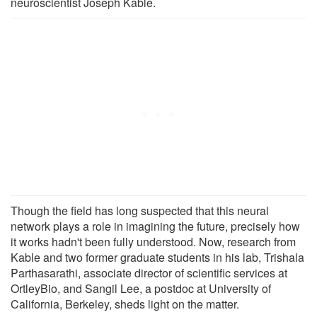
neuroscientist Joseph Kable.
Though the field has long suspected that this neural
network plays a role in imagining the future, precisely how
it works hadn't been fully understood. Now, research from
Kable and two former graduate students in his lab, Trishala
Parthasarathi, associate director of scientific services at
OrtleyBio, and Sangil Lee, a postdoc at University of
California, Berkeley, sheds light on the matter.