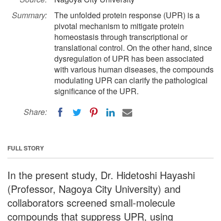
Summary:
The unfolded protein response (UPR) is a
pivotal mechanism to mitigate protein
homeostasis through transcriptional or
translational control. On the other hand, since
dysregulation of UPR has been associated
with various human diseases, the compounds
modulating UPR can clarify the pathological
significance of the UPR.
Share:
FULL STORY
In the present study, Dr. Hidetoshi Hayashi
(Professor, Nagoya City University) and
collaborators screened small-molecule
compounds that suppress UPR, using