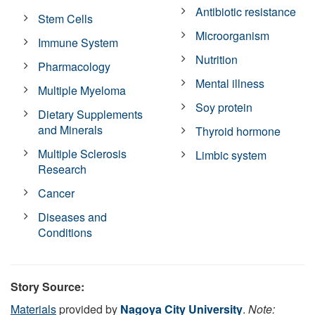
Antibiotic resistance
Stem Cells
Microorganism
Immune System
Nutrition
Pharmacology
Mental illness
Multiple Myeloma
Soy protein
Dietary Supplements
and Minerals
Thyroid hormone
Multiple Sclerosis
Limbic system
Research
Cancer
Diseases and
Conditions
Story Source:
Materials
provided by
Nagoya City University
.
Note: