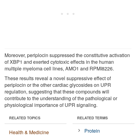
Moreover, periplocin suppressed the constitutive activation
of XBP1 and exerted cytotoxic effects in the human
multiple myeloma cell lines, AMO1 and RPMI8226.
These results reveal a novel suppressive effect of
periplocin or the other cardiac glycosides on UPR
regulation, suggesting that these compounds will
contribute to the understanding of the pathological or
physiological importance of UPR signaling.
RELATED TOPICS
RELATED TERMS
Protein
Health & Medicine