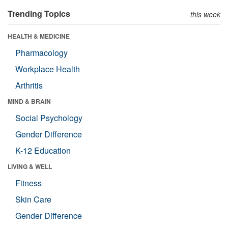
Trending Topics
this week
HEALTH & MEDICINE
Pharmacology
Workplace Health
Arthritis
MIND & BRAIN
Social Psychology
Gender Difference
K-12 Education
LIVING & WELL
Fitness
Skin Care
Gender Difference