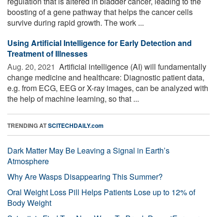
regulation that is altered in bladder cancer, leading to the
boosting of a gene pathway that helps the cancer cells
survive during rapid growth. The work ...
Using Artificial Intelligence for Early Detection and
Treatment of Illnesses
Aug. 20, 2021 
Artificial intelligence (AI) will fundamentally
change medicine and healthcare: Diagnostic patient data,
e.g. from ECG, EEG or X-ray images, can be analyzed with
the help of machine learning, so that ...
TRENDING AT
SCITECHDAILY.com
Dark Matter May Be Leaving a Signal in Earth’s
Atmosphere
Why Are Wasps Disappearing This Summer?
Oral Weight Loss Pill Helps Patients Lose up to 12% of
Body Weight