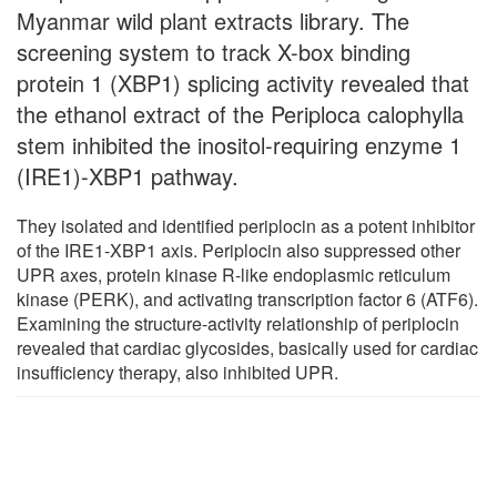
Myanmar wild plant extracts library. The
screening system to track X-box binding
protein 1 (XBP1) splicing activity revealed that
the ethanol extract of the Periploca calophylla
stem inhibited the inositol-requiring enzyme 1
(IRE1)-XBP1 pathway.
They isolated and identified periplocin as a potent inhibitor
of the IRE1-XBP1 axis. Periplocin also suppressed other
UPR axes, protein kinase R-like endoplasmic reticulum
kinase (PERK), and activating transcription factor 6 (ATF6).
Examining the structure-activity relationship of periplocin
revealed that cardiac glycosides, basically used for cardiac
insufficiency therapy, also inhibited UPR.