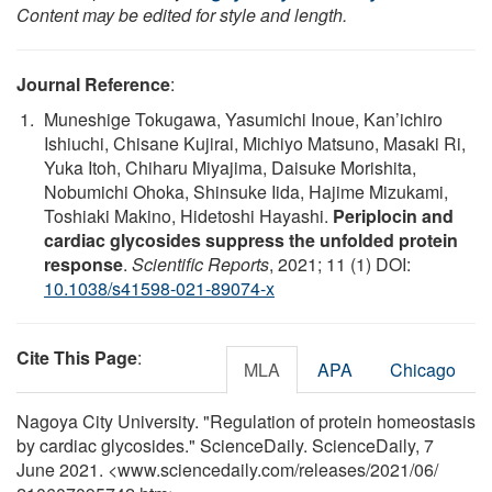
Content may be edited for style and length.
Journal Reference
:
Muneshige Tokugawa, Yasumichi Inoue, Kan’ichiro
Ishiuchi, Chisane Kujirai, Michiyo Matsuno, Masaki Ri,
Yuka Itoh, Chiharu Miyajima, Daisuke Morishita,
Nobumichi Ohoka, Shinsuke Iida, Hajime Mizukami,
Toshiaki Makino, Hidetoshi Hayashi.
Periplocin and
cardiac glycosides suppress the unfolded protein
response
.
Scientific Reports
, 2021; 11 (1) DOI:
10.1038/s41598-021-89074-x
Cite This Page
:
MLA
APA
Chicago
Nagoya City University. "Regulation of protein homeostasis
by cardiac glycosides." ScienceDaily. ScienceDaily, 7
June 2021. <www.sciencedaily.com
/
releases
/
2021
/
06
/