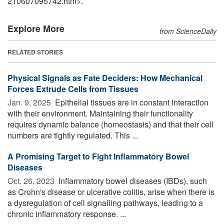
210607095742.htm>.
Explore More
from ScienceDaily
RELATED STORIES
Physical Signals as Fate Deciders: How Mechanical
Forces Extrude Cells from Tissues
Jan. 9, 2025 
Epithelial tissues are in constant interaction
with their environment. Maintaining their functionality
requires dynamic balance (homeostasis) and that their cell
numbers are tightly regulated. This ...
A Promising Target to Fight Inflammatory Bowel
Diseases
Oct. 26, 2023 
Inflammatory bowel diseases (IBDs), such
as Crohn's disease or ulcerative colitis, arise when there is
a dysregulation of cell signalling pathways, leading to a
chronic inflammatory response. ...