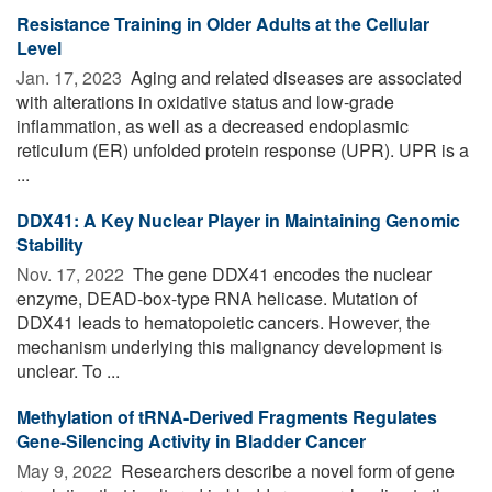
Resistance Training in Older Adults at the Cellular
Level
Jan. 17, 2023 
Aging and related diseases are associated
with alterations in oxidative status and low-grade
inflammation, as well as a decreased endoplasmic
reticulum (ER) unfolded protein response (UPR). UPR is a
...
DDX41: A Key Nuclear Player in Maintaining Genomic
Stability
Nov. 17, 2022 
The gene DDX41 encodes the nuclear
enzyme, DEAD-box-type RNA helicase. Mutation of
DDX41 leads to hematopoietic cancers. However, the
mechanism underlying this malignancy development is
unclear. To ...
Methylation of tRNA-Derived Fragments Regulates
Gene-Silencing Activity in Bladder Cancer
May 9, 2022 
Researchers describe a novel form of gene