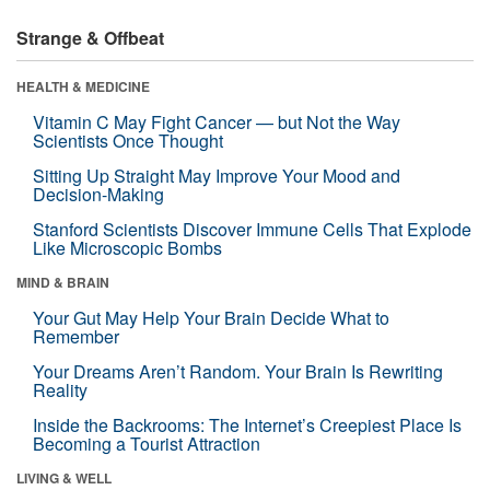
Strange & Offbeat
HEALTH & MEDICINE
Vitamin C May Fight Cancer — but Not the Way
Scientists Once Thought
Sitting Up Straight May Improve Your Mood and
Decision-Making
Stanford Scientists Discover Immune Cells That Explode
Like Microscopic Bombs
MIND & BRAIN
Your Gut May Help Your Brain Decide What to
Remember
Your Dreams Aren’t Random. Your Brain Is Rewriting
Reality
Inside the Backrooms: The Internet’s Creepiest Place Is
Becoming a Tourist Attraction
LIVING & WELL