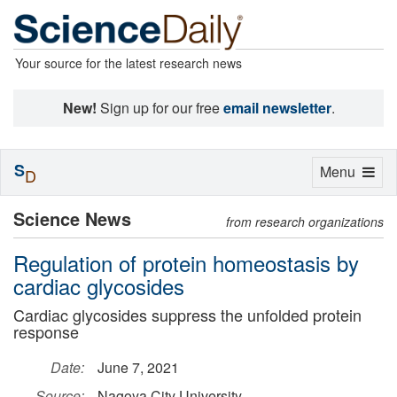
Your source for the latest research news
New!
Sign up for our free
email newsletter
.
S
Toggle
Menu
D
navigation
Science News
from research organizations
Regulation of protein homeostasis by
cardiac glycosides
Cardiac glycosides suppress the unfolded protein
response
Date:
June 7, 2021
Source:
Nagoya City University