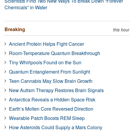
Scientists Find Two New Ways To Break Down “Forever
Chemicals” in Water
Breaking
this hour
Ancient Protein Helps Fight Cancer
Room-Temperature Quantum Breakthrough
Tiny Whirlpools Found on the Sun
Quantum Entanglement From Sunlight
Teen Cannabis May Slow Brain Growth
New Autism Therapy Restores Brain Signals
Antarctica Reveals a Hidden Space Risk
Earth’s Molten Core Reversed Direction
Wearable Patch Boosts REM Sleep
How Asteroids Could Supply a Mars Colony