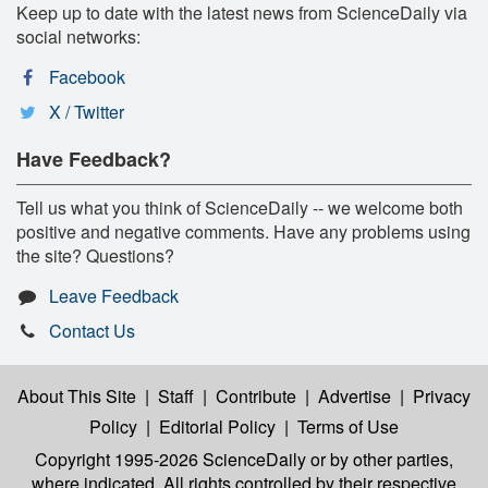
Keep up to date with the latest news from ScienceDaily via
social networks:
Facebook
X / Twitter
Have Feedback?
Tell us what you think of ScienceDaily -- we welcome both
positive and negative comments. Have any problems using
the site? Questions?
Leave Feedback
Contact Us
About This Site
|
Staff
|
Contribute
|
Advertise
|
Privacy
Policy
|
Editorial Policy
|
Terms of Use
Copyright 1995-2026 ScienceDaily
or by other parties,
where indicated. All rights controlled by their respective