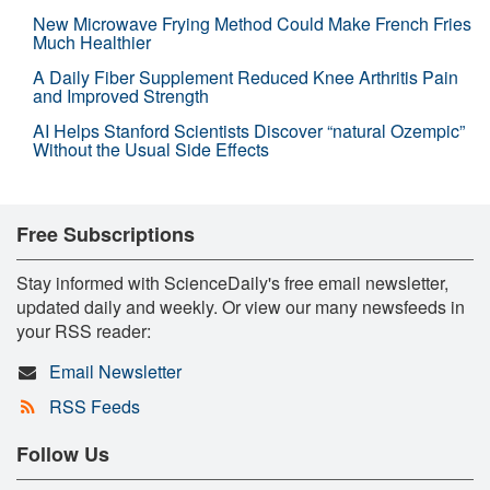
New Microwave Frying Method Could Make French Fries
Much Healthier
A Daily Fiber Supplement Reduced Knee Arthritis Pain
and Improved Strength
AI Helps Stanford Scientists Discover “natural Ozempic”
Without the Usual Side Effects
Free Subscriptions
Stay informed with ScienceDaily's free email newsletter,
updated daily and weekly. Or view our many newsfeeds in
your RSS reader:
Email Newsletter
RSS Feeds
Follow Us