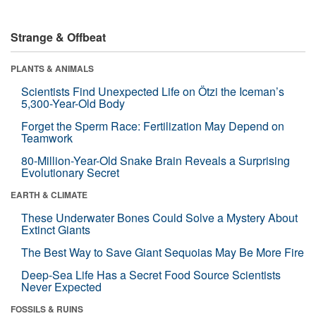
Strange & Offbeat
PLANTS & ANIMALS
Scientists Find Unexpected Life on Ötzi the Iceman’s
5,300-Year-Old Body
Forget the Sperm Race: Fertilization May Depend on
Teamwork
80-Million-Year-Old Snake Brain Reveals a Surprising
Evolutionary Secret
EARTH & CLIMATE
These Underwater Bones Could Solve a Mystery About
Extinct Giants
The Best Way to Save Giant Sequoias May Be More Fire
Deep-Sea Life Has a Secret Food Source Scientists
Never Expected
FOSSILS & RUINS