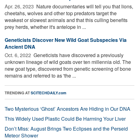
Apr. 26, 2023 
Nature documentaries will tell you that lions,
cheetahs, wolves and other top predators target the
weakest or slowest animals and that this culling benefits
prey herds, whether it's antelope in ...
Geneticists Discover New Wild Goat Subspecies Via
Ancient DNA
Oct. 6, 2022 
Geneticists have discovered a previously
unknown lineage of wild goats over ten millennia old. The
new goat type, discovered from genetic screening of bone
remains and referred to as 'the ...
TRENDING AT
SCITECHDAILY.com
Two Mysterious ‘Ghost’ Ancestors Are Hiding in Our DNA
This Widely Used Plastic Could Be Harming Your Liver
Don’t Miss: August Brings Two Eclipses and the Perseid
Meteor Shower