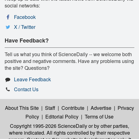
social networks:
Facebook
X / Twitter
Have Feedback?
Tell us what you think of ScienceDaily -- we welcome both
positive and negative comments. Have any problems using
the site? Questions?
Leave Feedback
Contact Us
About This Site
|
Staff
|
Contribute
|
Advertise
|
Privacy
Policy
|
Editorial Policy
|
Terms of Use
Copyright 1995-2026 ScienceDaily
or by other parties,
where indicated. All rights controlled by their respective