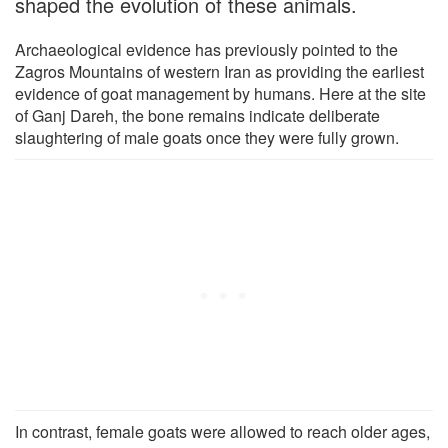
shaped the evolution of these animals.
Archaeological evidence has previously pointed to the
Zagros Mountains of western Iran as providing the earliest
evidence of goat management by humans. Here at the site
of Ganj Dareh, the bone remains indicate deliberate
slaughtering of male goats once they were fully grown.
In contrast, female goats were allowed to reach older ages,