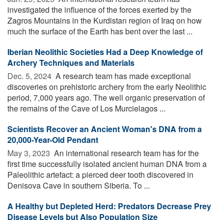
investigated the influence of the forces exerted by the
Zagros Mountains in the Kurdistan region of Iraq on how
much the surface of the Earth has bent over the last ...
Iberian Neolithic Societies Had a Deep Knowledge of
Archery Techniques and Materials
Dec. 5, 2024 
A research team has made exceptional
discoveries on prehistoric archery from the early Neolithic
period, 7,000 years ago. The well organic preservation of
the remains of the Cave of Los Murcielagos ...
Scientists Recover an Ancient Woman's DNA from a
20,000-Year-Old Pendant
May 3, 2023 
An international research team has for the
first time successfully isolated ancient human DNA from a
Paleolithic artefact: a pierced deer tooth discovered in
Denisova Cave in southern Siberia. To ...
A Healthy but Depleted Herd: Predators Decrease Prey
Disease Levels but Also Population Size