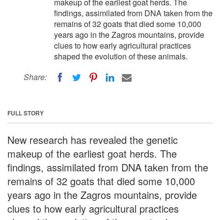
makeup of the earliest goat herds. The
findings, assimilated from DNA taken from the
remains of 32 goats that died some 10,000
years ago in the Zagros mountains, provide
clues to how early agricultural practices
shaped the evolution of these animals.
Share:
FULL STORY
New research has revealed the genetic
makeup of the earliest goat herds. The
findings, assimilated from DNA taken from the
remains of 32 goats that died some 10,000
years ago in the Zagros mountains, provide
clues to how early agricultural practices