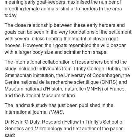
meaning early goat-keepers maximised the number of
breeding female animals, similar to herders in the area
today.
The close relationship between these early herders and
goats can be seen in the very foundations of the settlement,
with several bricks bearing the imprint of cloven goat
hooves. However, their goats resembled the wild bezoar,
with a larger body size and scimitar horn shape.
The international collaboration of researchers behind the
study included individuals from Trinity College Dublin, the
Smithsonian Institution, the University of Copenhagen, the
Centre national de la recherche scientifique (CNRS) and
Muséum national d'Histoire naturelle (MNHN) of France,
and the National Museum of Iran.
The landmark study has just been published in the
international journal
PNAS
.
Dr Kevin G Daly, Research Fellow in Trinity's School of
Genetics and Microbiology and first author of the paper,
said: