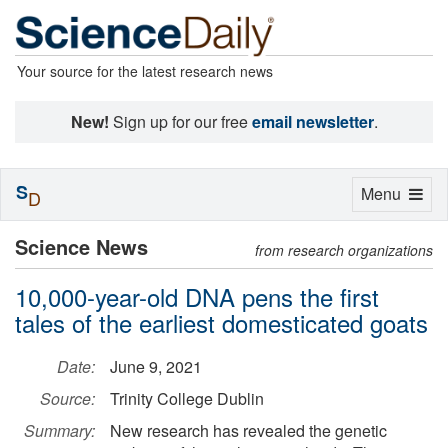
Your source for the latest research news
New!
Sign up for our free
email newsletter
.
S
Toggle
Menu
D
navigation
Science News
from research organizations
10,000-year-old DNA pens the first
tales of the earliest domesticated goats
Date:
June 9, 2021
Source:
Trinity College Dublin
Summary:
New research has revealed the genetic