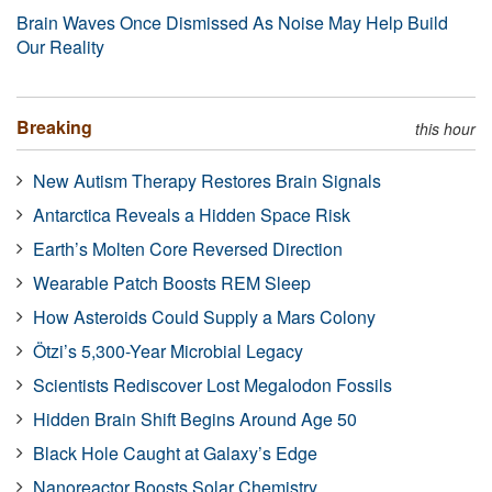
Brain Waves Once Dismissed As Noise May Help Build
Our Reality
Breaking
this hour
New Autism Therapy Restores Brain Signals
Antarctica Reveals a Hidden Space Risk
Earth’s Molten Core Reversed Direction
Wearable Patch Boosts REM Sleep
How Asteroids Could Supply a Mars Colony
Ötzi’s 5,300-Year Microbial Legacy
Scientists Rediscover Lost Megalodon Fossils
Hidden Brain Shift Begins Around Age 50
Black Hole Caught at Galaxy’s Edge
Nanoreactor Boosts Solar Chemistry