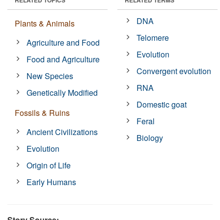
DNA
Plants & Animals
Telomere
Agriculture and Food
Evolution
Food and Agriculture
Convergent evolution
New Species
RNA
Genetically Modified
Domestic goat
Fossils & Ruins
Feral
Ancient Civilizations
Biology
Evolution
Origin of Life
Early Humans
Story Source: