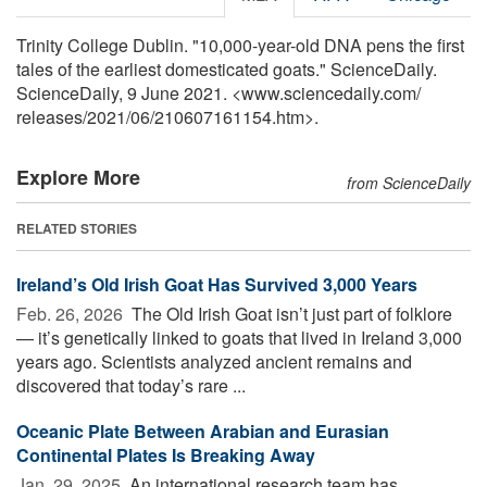
Trinity College Dublin. "10,000-year-old DNA pens the first
tales of the earliest domesticated goats." ScienceDaily.
ScienceDaily, 9 June 2021. <www.sciencedaily.com
/
releases
/
2021
/
06
/
210607161154.htm>.
Explore More
from ScienceDaily
RELATED STORIES
Ireland’s Old Irish Goat Has Survived 3,000 Years
Feb. 26, 2026 
The Old Irish Goat isn’t just part of folklore
— it’s genetically linked to goats that lived in Ireland 3,000
years ago. Scientists analyzed ancient remains and
discovered that today’s rare ...
Oceanic Plate Between Arabian and Eurasian
Continental Plates Is Breaking Away
Jan. 29, 2025 
An international research team has