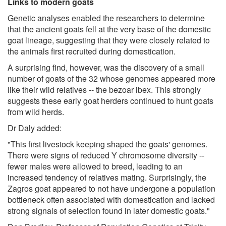
Links to modern goats
Genetic analyses enabled the researchers to determine
that the ancient goats fell at the very base of the domestic
goat lineage, suggesting that they were closely related to
the animals first recruited during domestication.
A surprising find, however, was the discovery of a small
number of goats of the 32 whose genomes appeared more
like their wild relatives -- the bezoar ibex. This strongly
suggests these early goat herders continued to hunt goats
from wild herds.
Dr Daly added:
"This first livestock keeping shaped the goats' genomes.
There were signs of reduced Y chromosome diversity --
fewer males were allowed to breed, leading to an
increased tendency of relatives mating. Surprisingly, the
Zagros goat appeared to not have undergone a population
bottleneck often associated with domestication and lacked
strong signals of selection found in later domestic goats."