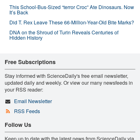
This School-Bus-Sized “terror Croc” Ate Dinosaurs. Now
It’s Back
Did T. Rex Leave These 66-Million-Year-Old Bite Marks?
DNA on the Shroud of Turin Reveals Centuries of
Hidden History
Free Subscriptions
Stay informed with ScienceDaily's free email newsletter,
updated daily and weekly. Or view our many newsfeeds in
your RSS reader:
Email Newsletter
RSS Feeds
Follow Us
Keep up to date with the latest news from ScienceDaily via