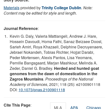
Materials
provided by
Trinity College Dublin
.
Note:
Content may be edited for style and length.
Journal Reference
:
Kevin G. Daly, Valeria Mattiangeli, Andrew J. Hare,
Hossein Davoudi, Homa Fathi, Sanaz Beizaee Doost,
Sarieh Amiri, Roya Khazaeli, Delphine Decruyenaere,
Jebrael Nokandeh, Tobias Richter, Hojjat Darabi,
Peder Mortensen, Alexis Pantos, Lisa Yeomans,
Pernille Bangsgaard, Marjan Mashkour, Melinda A.
Zeder, Daniel G. Bradley.
Herded and hunted goat
genomes from the dawn of domestication in the
Zagros Mountains
.
Proceedings of the National
Academy of Sciences
, 2021; 118 (25): e2100901118
DOI:
10.1073/pnas.2100901118
Cite This Page
:
MLA
APA
Chicago