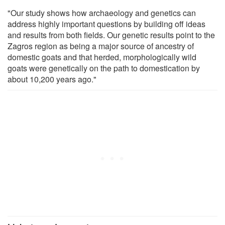
"Our study shows how archaeology and genetics can
address highly important questions by building off ideas
and results from both fields. Our genetic results point to the
Zagros region as being a major source of ancestry of
domestic goats and that herded, morphologically wild
goats were genetically on the path to domestication by
about 10,200 years ago."