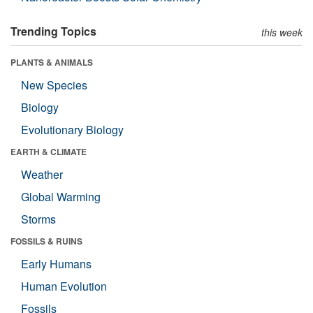
Trending Topics
this week
PLANTS & ANIMALS
New Species
Biology
Evolutionary Biology
EARTH & CLIMATE
Weather
Global Warming
Storms
FOSSILS & RUINS
Early Humans
Human Evolution
Fossils