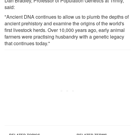
Dan Bradley, Professor of Population Genetics at Trinity,
said:
"Ancient DNA continues to allow us to plumb the depths of
ancient prehistory and examine the origins of the world's
first livestock herds. Over 10,000 years ago, early animal
farmers were practising husbandry with a genetic legacy
that continues today."
RELATED TOPICS
RELATED TERMS