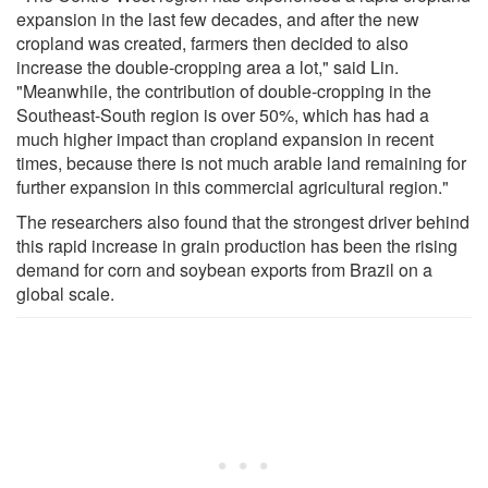
expansion in the last few decades, and after the new
cropland was created, farmers then decided to also
increase the double-cropping area a lot," said Lin.
"Meanwhile, the contribution of double-cropping in the
Southeast-South region is over 50%, which has had a
much higher impact than cropland expansion in recent
times, because there is not much arable land remaining for
further expansion in this commercial agricultural region."
The researchers also found that the strongest driver behind
this rapid increase in grain production has been the rising
demand for corn and soybean exports from Brazil on a
global scale.