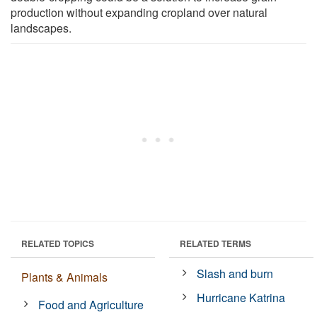
production without expanding cropland over natural
landscapes.
RELATED TOPICS
RELATED TERMS
Slash and burn
Plants & Animals
Hurricane Katrina
Food and Agriculture