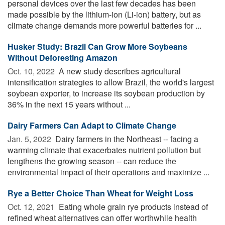
personal devices over the last few decades has been
made possible by the lithium-ion (Li-ion) battery, but as
climate change demands more powerful batteries for ...
Husker Study: Brazil Can Grow More Soybeans
Without Deforesting Amazon
Oct. 10, 2022 
A new study describes agricultural
intensification strategies to allow Brazil, the world's largest
soybean exporter, to increase its soybean production by
36% in the next 15 years without ...
Dairy Farmers Can Adapt to Climate Change
Jan. 5, 2022 
Dairy farmers in the Northeast -- facing a
warming climate that exacerbates nutrient pollution but
lengthens the growing season -- can reduce the
environmental impact of their operations and maximize ...
Rye a Better Choice Than Wheat for Weight Loss
Oct. 12, 2021 
Eating whole grain rye products instead of
refined wheat alternatives can offer worthwhile health