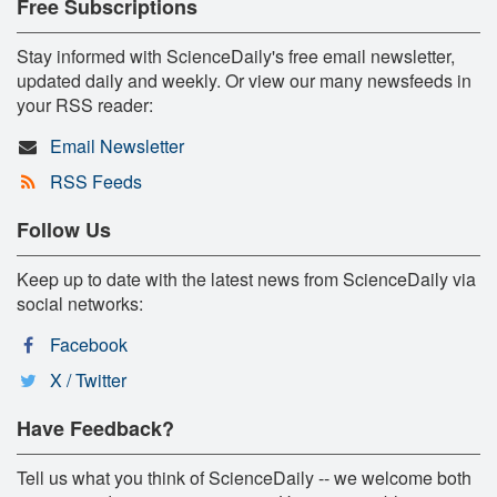
Free Subscriptions
Stay informed with ScienceDaily's free email newsletter,
updated daily and weekly. Or view our many newsfeeds in
your RSS reader:
Email Newsletter
RSS Feeds
Follow Us
Keep up to date with the latest news from ScienceDaily via
social networks:
Facebook
X / Twitter
Have Feedback?
Tell us what you think of ScienceDaily -- we welcome both