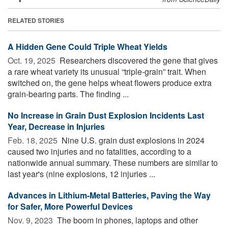
RELATED STORIES
A Hidden Gene Could Triple Wheat Yields
Oct. 19, 2025 
Researchers discovered the gene that gives
a rare wheat variety its unusual “triple-grain” trait. When
switched on, the gene helps wheat flowers produce extra
grain-bearing parts. The finding ...
No Increase in Grain Dust Explosion Incidents Last
Year, Decrease in Injuries
Feb. 18, 2025 
Nine U.S. grain dust explosions in 2024
caused two injuries and no fatalities, according to a
nationwide annual summary. These numbers are similar to
last year's (nine explosions, 12 injuries ...
Advances in Lithium-Metal Batteries, Paving the Way
for Safer, More Powerful Devices
Nov. 9, 2023 
The boom in phones, laptops and other