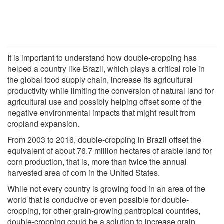
It is important to understand how double-cropping has
helped a country like Brazil, which plays a critical role in
the global food supply chain, increase its agricultural
productivity while limiting the conversion of natural land for
agricultural use and possibly helping offset some of the
negative environmental impacts that might result from
cropland expansion.
From 2003 to 2016, double-cropping in Brazil offset the
equivalent of about 76.7 million hectares of arable land for
corn production, that is, more than twice the annual
harvested area of corn in the United States.
While not every country is growing food in an area of the
world that is conducive or even possible for double-
cropping, for other grain-growing pantropical countries,
double-cropping could be a solution to increase grain