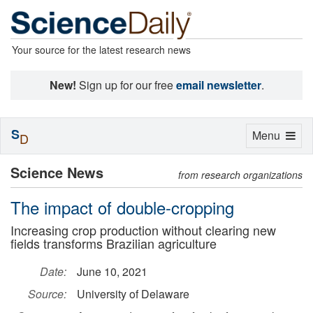
Your source for the latest research news
New!
Sign up for our free
email newsletter
.
S
Toggle
Menu
D
navigation
Science News
from research organizations
The impact of double-cropping
Increasing crop production without clearing new
fields transforms Brazilian agriculture
Date:
June 10, 2021
Source:
University of Delaware