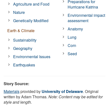
Preparations for
Agriculture and Food
Hurricane Katrina
Nature
Environmental impact
Genetically Modified
assessment
Anatomy
Earth & Climate
Lung
Sustainability
Corn
Geography
Seed
Environmental Issues
Earthquakes
Story Source:
Materials
provided by
University of Delaware
. Original
written by Adam Thomas.
Note: Content may be edited for
style and length.