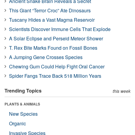
Ancient Snake Brain Reveals a Secret
This Giant “Terror Croc” Ate Dinosaurs
Tuscany Hides a Vast Magma Reservoir
Scientists Discover Immune Cells That Explode
A Solar Eclipse and Perseid Meteor Shower
T. Rex Bite Marks Found on Fossil Bones
A Jumping Gene Crosses Species
Chewing Gum Could Help Fight Oral Cancer
Spider Fangs Trace Back 518 Million Years
Trending Topics
this week
PLANTS & ANIMALS
New Species
Organic
Invasive Species