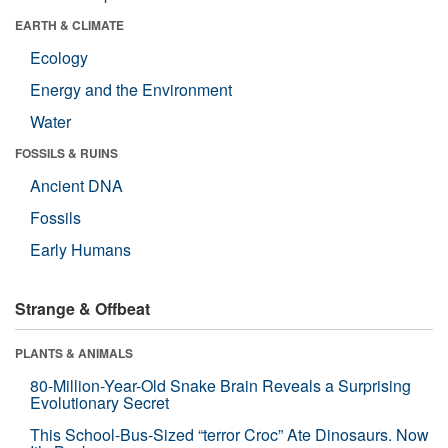
EARTH & CLIMATE
Ecology
Energy and the Environment
Water
FOSSILS & RUINS
Ancient DNA
Fossils
Early Humans
Strange & Offbeat
PLANTS & ANIMALS
80-Million-Year-Old Snake Brain Reveals a Surprising
Evolutionary Secret
This School-Bus-Sized “terror Croc” Ate Dinosaurs. Now