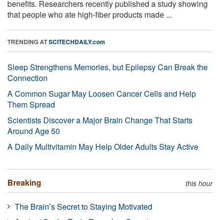
benefits. Researchers recently published a study showing
that people who ate high-fiber products made ...
TRENDING AT
SCITECHDAILY.com
Sleep Strengthens Memories, but Epilepsy Can Break the
Connection
A Common Sugar May Loosen Cancer Cells and Help
Them Spread
Scientists Discover a Major Brain Change That Starts
Around Age 50
A Daily Multivitamin May Help Older Adults Stay Active
Breaking
this hour
The Brain’s Secret to Staying Motivated