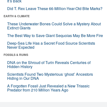
It’s Back
Did T. Rex Leave These 66-Million-Year-Old Bite Marks?
EARTH & CLIMATE
These Underwater Bones Could Solve a Mystery About
Extinct Giants
The Best Way to Save Giant Sequoias May Be More Fire
Deep-Sea Life Has a Secret Food Source Scientists
Never Expected
FOSSILS & RUINS
DNA on the Shroud of Turin Reveals Centuries of
Hidden History
Scientists Found Two Mysterious ‘ghost’ Ancestors
Hiding in Our DNA
A Forgotten Fossil Just Revealed a New Triassic
Predator from 210 Million Years Ago