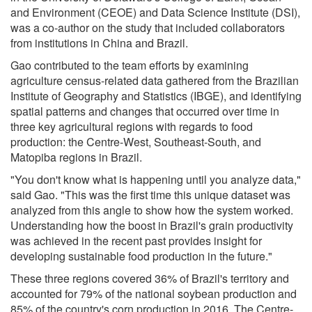
and Environment (CEOE) and Data Science Institute (DSI),
was a co-author on the study that included collaborators
from institutions in China and Brazil.
Gao contributed to the team efforts by examining
agriculture census-related data gathered from the Brazilian
Institute of Geography and Statistics (IBGE), and identifying
spatial patterns and changes that occurred over time in
three key agricultural regions with regards to food
production: the Centre-West, Southeast-South, and
Matopiba regions in Brazil.
"You don't know what is happening until you analyze data,"
said Gao. "This was the first time this unique dataset was
analyzed from this angle to show how the system worked.
Understanding how the boost in Brazil's grain productivity
was achieved in the recent past provides insight for
developing sustainable food production in the future."
These three regions covered 36% of Brazil's territory and
accounted for 79% of the national soybean production and
85% of the country's corn production in 2016. The Centre-