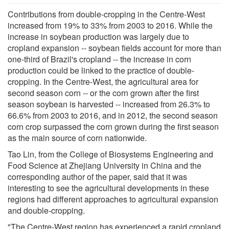
Contributions from double-cropping in the Centre-West
increased from 19% to 33% from 2003 to 2016. While the
increase in soybean production was largely due to
cropland expansion -- soybean fields account for more than
one-third of Brazil's cropland -- the increase in corn
production could be linked to the practice of double-
cropping. In the Centre-West, the agricultural area for
second season corn -- or the corn grown after the first
season soybean is harvested -- increased from 26.3% to
66.6% from 2003 to 2016, and in 2012, the second season
corn crop surpassed the corn grown during the first season
as the main source of corn nationwide.
Tao Lin, from the College of Biosystems Engineering and
Food Science at Zhejiang University in China and the
corresponding author of the paper, said that it was
interesting to see the agricultural developments in these
regions had different approaches to agricultural expansion
and double-cropping.
"The Centre-West region has experienced a rapid cropland