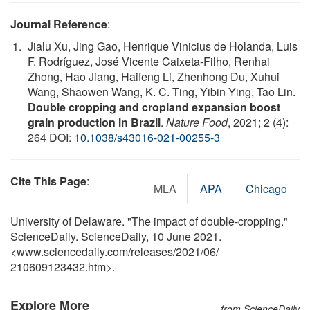
Journal Reference
:
Jialu Xu, Jing Gao, Henrique Vinicius de Holanda, Luis
F. Rodríguez, José Vicente Caixeta-Filho, Renhai
Zhong, Hao Jiang, Haifeng Li, Zhenhong Du, Xuhui
Wang, Shaowen Wang, K. C. Ting, Yibin Ying, Tao Lin.
Double cropping and cropland expansion boost
grain production in Brazil
.
Nature Food
, 2021; 2 (4):
264 DOI:
10.1038/s43016-021-00255-3
Cite This Page
:
MLA
APA
Chicago
University of Delaware. "The impact of double-cropping."
ScienceDaily. ScienceDaily, 10 June 2021.
<www.sciencedaily.com
/
releases
/
2021
/
06
/
210609123432.htm>.
Explore More
from ScienceDaily