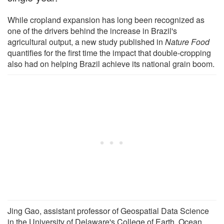
While cropland expansion has long been recognized as
one of the drivers behind the increase in Brazil's
agricultural output, a new study published in
Nature Food
quantifies for the first time the impact that double-cropping
also had on helping Brazil achieve its national grain boom.
Jing Gao, assistant professor of Geospatial Data Science
in the University of Delaware's College of Earth, Ocean