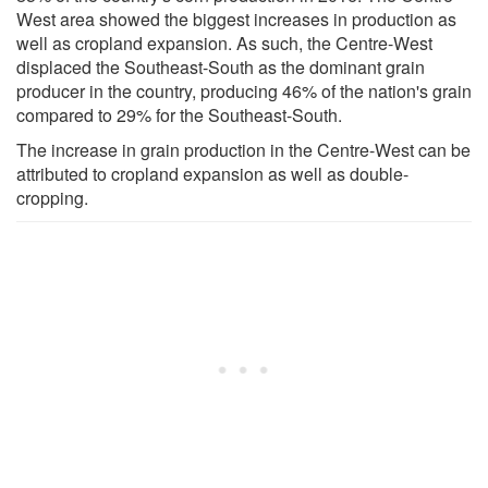
West area showed the biggest increases in production as
well as cropland expansion. As such, the Centre-West
displaced the Southeast-South as the dominant grain
producer in the country, producing 46% of the nation's grain
compared to 29% for the Southeast-South.
The increase in grain production in the Centre-West can be
attributed to cropland expansion as well as double-
cropping.