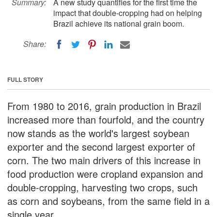
Summary:
A new study quantifies for the first time the
impact that double-cropping had on helping
Brazil achieve its national grain boom.
Share:
FULL STORY
From 1980 to 2016, grain production in Brazil
increased more than fourfold, and the country
now stands as the world's largest soybean
exporter and the second largest exporter of
corn. The two main drivers of this increase in
food production were cropland expansion and
double-cropping, harvesting two crops, such
as corn and soybeans, from the same field in a
single year.