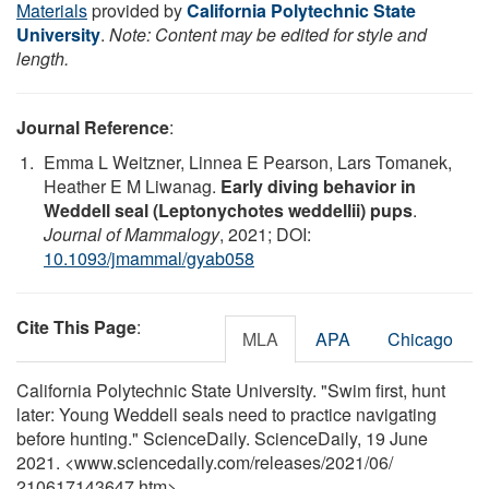
Materials
provided by
California Polytechnic State
University
.
Note: Content may be edited for style and
length.
Journal Reference
:
Emma L Weitzner, Linnea E Pearson, Lars Tomanek,
Heather E M Liwanag.
Early diving behavior in
Weddell seal (Leptonychotes weddellii) pups
.
Journal of Mammalogy
, 2021; DOI:
10.1093/jmammal/gyab058
Cite This Page
:
MLA
APA
Chicago
California Polytechnic State University. "Swim first, hunt
later: Young Weddell seals need to practice navigating
before hunting." ScienceDaily. ScienceDaily, 19 June
2021. <www.sciencedaily.com
/
releases
/
2021
/
06
/
210617143647.htm>.