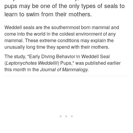
pups may be one of the only types of seals to
learn to swim from their mothers.
Weddell seals are the southernmost born mammal and
come into the world in the coldest environment of any
mammal. These extreme conditions may explain the
unusually long time they spend with their mothers.
The study, "Early Diving Behavior in Weddell Seal
(
Leptonychotes Weddellii
) Pups," was published earlier
this month in the
Journal of Mammalogy.