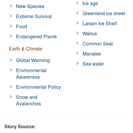
Ice age
New Species
Greenland ice sheet
Extreme Survival
Larsen Ice Shelf
Food
Walrus
Endangered Plants
Common Seal
Earth & Climate
Manatee
Global Warming
Sea water
Environmental
Awareness
Environmental Policy
Snow and
Avalanches
Story Source: