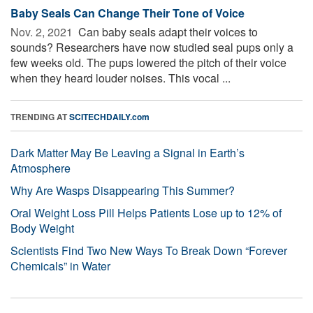
Baby Seals Can Change Their Tone of Voice
Nov. 2, 2021 
Can baby seals adapt their voices to
sounds? Researchers have now studied seal pups only a
few weeks old. The pups lowered the pitch of their voice
when they heard louder noises. This vocal ...
TRENDING AT
SCITECHDAILY.com
Dark Matter May Be Leaving a Signal in Earth’s
Atmosphere
Why Are Wasps Disappearing This Summer?
Oral Weight Loss Pill Helps Patients Lose up to 12% of
Body Weight
Scientists Find Two New Ways To Break Down “Forever
Chemicals” in Water