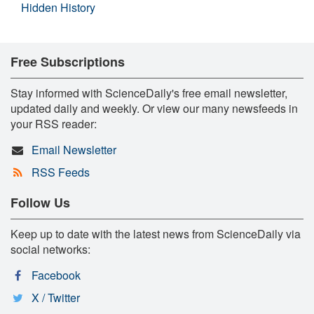
Hidden History
Free Subscriptions
Stay informed with ScienceDaily's free email newsletter,
updated daily and weekly. Or view our many newsfeeds in
your RSS reader:
Email Newsletter
RSS Feeds
Follow Us
Keep up to date with the latest news from ScienceDaily via
social networks:
Facebook
X / Twitter