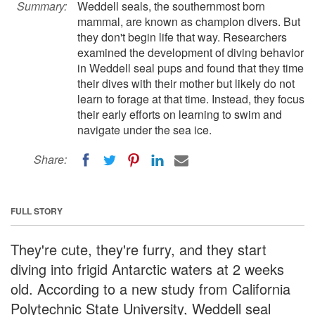
Summary:
Weddell seals, the southernmost born
mammal, are known as champion divers. But
they don't begin life that way. Researchers
examined the development of diving behavior
in Weddell seal pups and found that they time
their dives with their mother but likely do not
learn to forage at that time. Instead, they focus
their early efforts on learning to swim and
navigate under the sea ice.
Share:
FULL STORY
They're cute, they're furry, and they start
diving into frigid Antarctic waters at 2 weeks
old. According to a new study from California
Polytechnic State University, Weddell seal