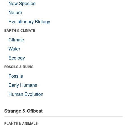
New Species
Nature
Evolutionary Biology
EARTH & CLIMATE
Climate
Water
Ecology
FOSSILS & RUINS
Fossils
Early Humans
Human Evolution
Strange & Offbeat
PLANTS & ANIMALS