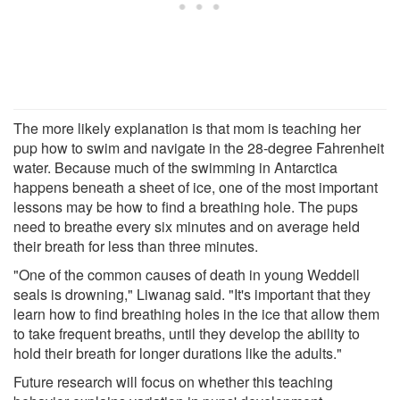
The more likely explanation is that mom is teaching her
pup how to swim and navigate in the 28-degree Fahrenheit
water. Because much of the swimming in Antarctica
happens beneath a sheet of ice, one of the most important
lessons may be how to find a breathing hole. The pups
need to breathe every six minutes and on average held
their breath for less than three minutes.
"One of the common causes of death in young Weddell
seals is drowning," Liwanag said. "It's important that they
learn how to find breathing holes in the ice that allow them
to take frequent breaths, until they develop the ability to
hold their breath for longer durations like the adults."
Future research will focus on whether this teaching