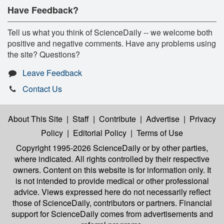
Have Feedback?
Tell us what you think of ScienceDaily -- we welcome both
positive and negative comments. Have any problems using
the site? Questions?
Leave Feedback
Contact Us
About This Site
|
Staff
|
Contribute
|
Advertise
|
Privacy
Policy
|
Editorial Policy
|
Terms of Use
Copyright 1995-2026 ScienceDaily
or by other parties,
where indicated. All rights controlled by their respective
owners. Content on this website is for information only. It
is not intended to provide medical or other professional
advice. Views expressed here do not necessarily reflect
those of ScienceDaily, contributors or partners. Financial
support for ScienceDaily comes from advertisements and