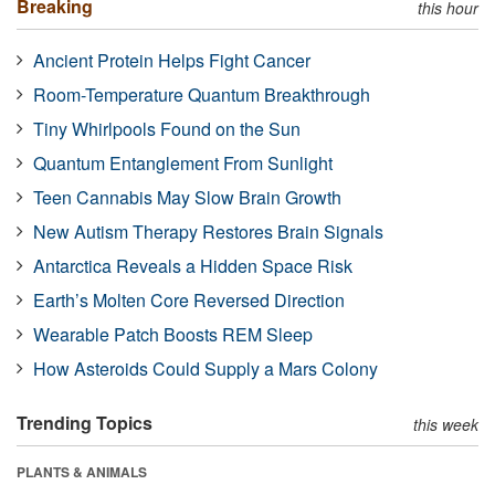
Breaking
this hour
Ancient Protein Helps Fight Cancer
Room-Temperature Quantum Breakthrough
Tiny Whirlpools Found on the Sun
Quantum Entanglement From Sunlight
Teen Cannabis May Slow Brain Growth
New Autism Therapy Restores Brain Signals
Antarctica Reveals a Hidden Space Risk
Earth’s Molten Core Reversed Direction
Wearable Patch Boosts REM Sleep
How Asteroids Could Supply a Mars Colony
Trending Topics
this week
PLANTS & ANIMALS