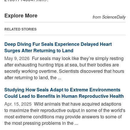
Explore More
from ScienceDaily
RELATED STORIES
Deep Diving Fur Seals Experience Delayed Heart
Surges After Returning to Land
May 9, 2026 
Fur seals may look like they’re simply resting
after exhausting hunting trips at sea, but their bodies are
secretly working overtime. Scientists discovered that hours
after returning to land, the ...
Studying How Seals Adapt to Extreme Environments
Could Lead to Benefits in Human Reproductive Health
Apr. 15, 2025 
Wild animals that have acquired adaptions
to maximize their reproductive output in some of the world's
most extreme conditions may provide answers to some of
the most pressing problems in the ...