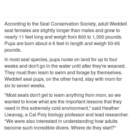
According to the Seal Conservation Society, adult Weddell
seal females are slightly longer than males and grow to
nearly 11 feet long and weigh from 800 to 1,300 pounds.
Pups are born about 4-5 feet in length and weigh 50-65
pounds.
In most seal species, pups nurse on land for up to four
weeks and don't go in the water until after they're weaned.
They must then learn to swim and forage by themselves.
Weddell seal pups, on the other hand, stay with mom for
six to seven weeks.
"Most seals don't get to learn anything from mom, so we
wanted to know what are the important lessons that they
need in this extremely cold environment," said Heather
Liwanag, a Cal Poly biology professor and lead researcher.
"We were also interested in understanding how adults
become such incredible divers. Where do they start?"