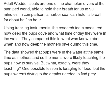
Adult Weddell seals are one of the champion divers of the
pinniped world, able to hold their breath for up to 90
minutes. In comparison, a harbor seal can hold its breath
for about half an hour.
Using tracking instruments, the research team measured
how deep the pups dove and what time of day they were in
the water. They compared this to what was known about
when and how deep the mothers dive during this time.
The data showed that pups were in the water at the same
time as mothers and so the moms were likely teaching the
pups how to survive. But what, exactly, were they
teaching? One possible lesson is foraging for food, but the
pups weren't diving to the depths needed to find prey.