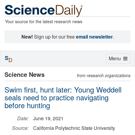
Your source for the latest research news
New!
Sign up for our free
email newsletter
.
S
Toggle
Menu
D
navigation
Science News
from research organizations
Swim first, hunt later: Young Weddell
seals need to practice navigating
before hunting
Date:
June 19, 2021
Source:
California Polytechnic State University