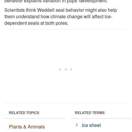
behavior explains variation in pups' development.
Scientists think Weddell seal behavior might also help
them understand how climate change will affect ice-
dependent seals at both poles.
RELATED TOPICS
RELATED TERMS
Ice sheet
Plants & Animals