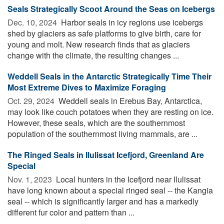
Seals Strategically Scoot Around the Seas on Icebergs
Dec. 10, 2024 
Harbor seals in icy regions use icebergs
shed by glaciers as safe platforms to give birth, care for
young and molt. New research finds that as glaciers
change with the climate, the resulting changes ...
Weddell Seals in the Antarctic Strategically Time Their
Most Extreme Dives to Maximize Foraging
Oct. 29, 2024 
Weddell seals in Erebus Bay, Antarctica,
may look like couch potatoes when they are resting on ice.
However, these seals, which are the southernmost
population of the southernmost living mammals, are ...
The Ringed Seals in Ilulissat Icefjord, Greenland Are
Special
Nov. 1, 2023 
Local hunters in the Icefjord near Ilulissat
have long known about a special ringed seal -- the Kangia
seal -- which is significantly larger and has a markedly
different fur color and pattern than ...