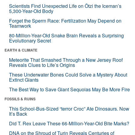
Scientists Find Unexpected Life on Ötzi the Iceman’s
5,300-Year-Old Body
Forget the Sperm Race: Fertilization May Depend on
Teamwork
80-Million-Year-Old Snake Brain Reveals a Surprising
Evolutionary Secret
EARTH & CLIMATE
Meteorite That Smashed Through a New Jersey Roof
Reveals Clues to Life’s Origins
These Underwater Bones Could Solve a Mystery About
Extinct Giants
The Best Way to Save Giant Sequoias May Be More Fire
FOSSILS & RUINS
This School-Bus-Sized “terror Croc” Ate Dinosaurs. Now
It’s Back
Did T. Rex Leave These 66-Million-Year-Old Bite Marks?
DNA on the Shroud of Turin Reveals Centuries of