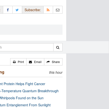
:
Subscribe:
Print
Email
Share
ing
this hour
nt Protein Helps Fight Cancer
-Temperature Quantum Breakthrough
Whirlpools Found on the Sun
tum Entanglement From Sunlight