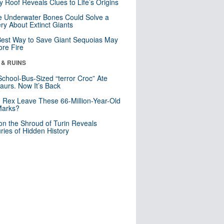
y Roof Reveals Clues to Life’s Origins
 Underwater Bones Could Solve a
ry About Extinct Giants
est Way to Save Giant Sequoias May
re Fire
 & RUINS
School-Bus-Sized “terror Croc” Ate
aurs. Now It’s Back
. Rex Leave These 66-Million-Year-Old
Marks?
n the Shroud of Turin Reveals
ries of Hidden History