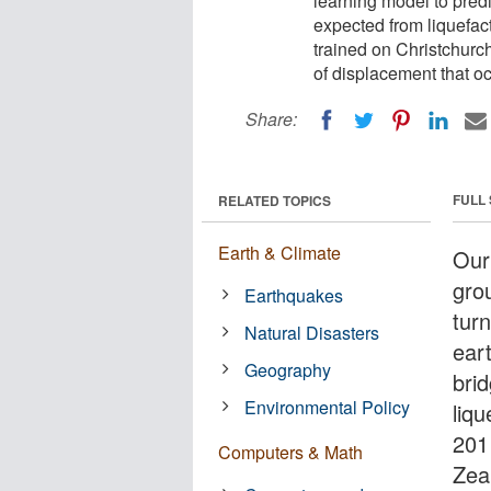
learning model to pred
expected from liquefac
trained on Christchurc
of displacement that o
Share:
FULL
RELATED TOPICS
Earth & Climate
Our
gro
Earthquakes
tur
Natural Disasters
ear
Geography
bri
Environmental Policy
liqu
201
Computers & Math
Zea