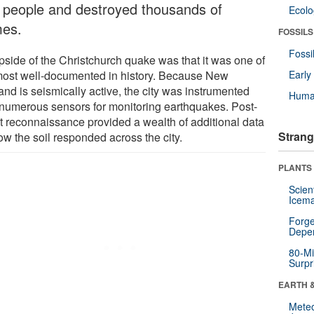
 people and destroyed thousands of
Ecol
es.
FOSSILS
Fossi
pside of the Christchurch quake was that it was one of
most well-documented in history. Because New
Earl
and is seismically active, the city was instrumented
Huma
 numerous sensors for monitoring earthquakes. Post-
t reconnaissance provided a wealth of additional data
Strang
ow the soil responded across the city.
PLANTS
Scien
Icema
Forge
Depe
80-Mi
Surpr
EARTH 
Mete