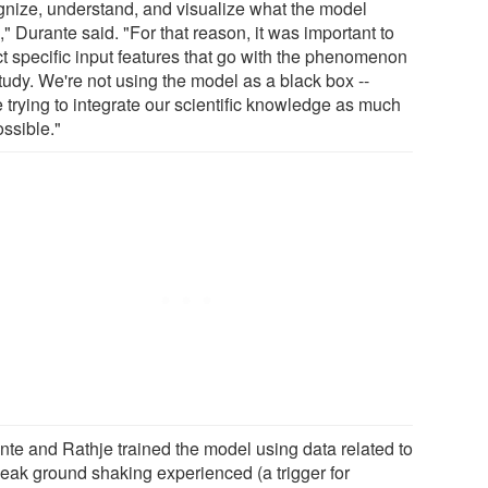
gnize, understand, and visualize what the model
" Durante said. "For that reason, it was important to
ct specific input features that go with the phenomenon
tudy. We're not using the model as a black box --
 trying to integrate our scientific knowledge as much
ossible."
nte and Rathje trained the model using data related to
peak ground shaking experienced (a trigger for