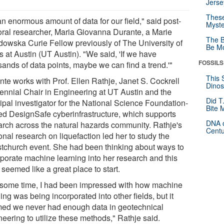
Jerse
These
 an enormous amount of data for our field," said post-
Myste
oral researcher, Maria Giovanna Durante, a Marie
The B
dowska Curie Fellow previously of The University of
Be Mo
 at Austin (UT Austin). "We said, 'If we have
FOSSILS
sands of data points, maybe we can find a trend.'"
This 
nte works with Prof. Ellen Rathje, Janet S. Cockrell
Dinos
ennial Chair in Engineering at UT Austin and the
Did T
ipal investigator for the National Science Foundation-
Bite 
ed DesignSafe cyberinfrastructure, which supports
DNA o
arch across the natural hazards community. Rathje's
Centu
nal research on liquefaction led her to study the
stchurch event. She had been thinking about ways to
rporate machine learning into her research and this
seemed like a great place to start.
 some time, I had been impressed with how machine
ing was being incorporated into other fields, but it
ed we never had enough data in geotechnical
eering to utilize these methods," Rathje said.