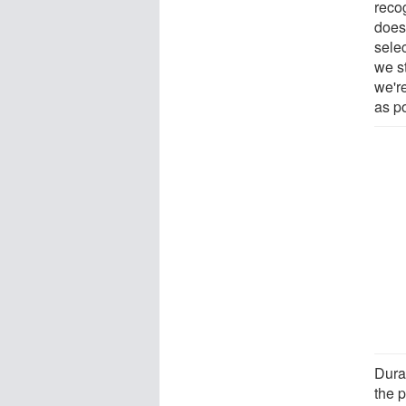
reco
does,
sele
we s
we're
as p
Dura
the 