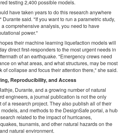
ired testing 2,400 possible models.
would have taken years to do this research anywhere
" Durante said. "If you want to run a parametric study,
o a comprehensive analysis, you need to have
utational power."
hopes their machine learning liquefaction models will
ay direct first-responders to the most urgent needs in
aftermath of an earthquake. "Emergency crews need
ance on what areas, and what structures, may be most
sk of collapse and focus their attention there," she said.
ing, Reproducibility, and Access
Rathje, Durante, and a growing number of natural
d engineers, a journal publication is not the only
t of a research project. They also publish all of their
, models, and methods to the DesignSafe portal, a hub
esearch related to the impact of hurricanes,
hquakes, tsunamis, and other natural hazards on the
t and natural environment.