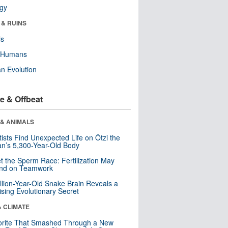
ogy
 & RUINS
ls
y Humans
n Evolution
e & Offbeat
 & ANIMALS
tists Find Unexpected Life on Ötzi the
n’s 5,300-Year-Old Body
t the Sperm Race: Fertilization May
nd on Teamwork
llion-Year-Old Snake Brain Reveals a
ising Evolutionary Secret
& CLIMATE
orite That Smashed Through a New