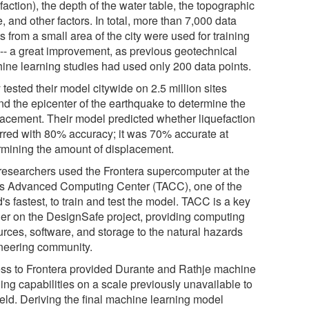
faction), the depth of the water table, the topographic
, and other factors. In total, more than 7,000 data
s from a small area of the city were used for training
 -- a great improvement, as previous geotechnical
ine learning studies had used only 200 data points.
tested their model citywide on 2.5 million sites
nd the epicenter of the earthquake to determine the
lacement. Their model predicted whether liquefaction
rred with 80% accuracy; it was 70% accurate at
rmining the amount of displacement.
researchers used the Frontera supercomputer at the
s Advanced Computing Center (TACC), one of the
's fastest, to train and test the model. TACC is a key
ner on the DesignSafe project, providing computing
urces, software, and storage to the natural hazards
neering community.
ss to Frontera provided Durante and Rathje machine
ing capabilities on a scale previously unavailable to
ield. Deriving the final machine learning model