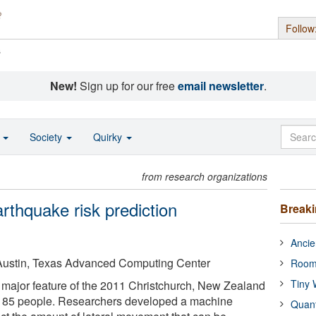
Follow
s
New!
Sign up for our free
email newsletter
.
o
Society
Quirky
from research organizations
rthquake risk prediction
Break
Ancie
t Austin, Texas Advanced Computing Center
Room
Tiny 
a major feature of the 2011 Christchurch, New Zealand
d 185 people. Researchers developed a machine
Quan