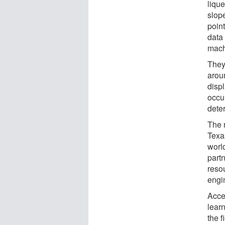
lique
slope
point
data
mach
They 
arou
disp
occu
dete
The 
Texa
world
part
reso
engi
Acce
learn
the f