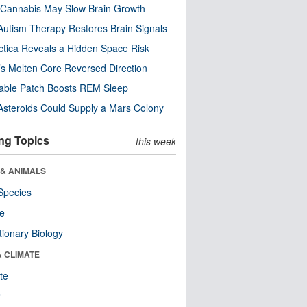
Cannabis May Slow Brain Growth
utism Therapy Restores Brain Signals
ctica Reveals a Hidden Space Risk
’s Molten Core Reversed Direction
able Patch Boosts REM Sleep
steroids Could Supply a Mars Colony
ng Topics
this week
 & ANIMALS
Species
re
tionary Biology
& CLIMATE
te
r