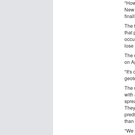
"How
New 
final
The 
that
occu
lose 
The 
on A
"It's
geot
The 
with 
spre
They
pred
than
"We 