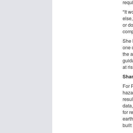
requ
"It 
else,
or d
comp
She 
one d
the 
guid
at ri
Shar
For 
hazar
resul
data
for r
eart
buil