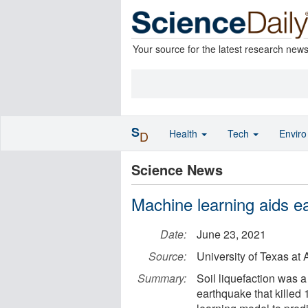
Your source for the latest research new
S
Health
Tech
Envir
D
Science News
Machine learning aids ea
Date:
June 23, 2021
Source:
University of Texas a
Summary:
Soil liquefaction was 
earthquake that kille