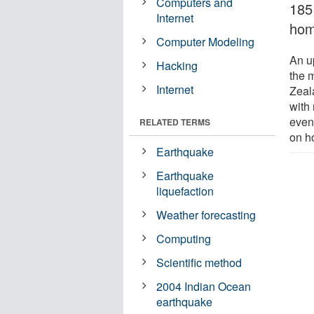
Computers and
185
Internet
hom
Computer Modeling
An u
Hacking
the 
Internet
Zeal
with
even
RELATED TERMS
on h
Earthquake
Earthquake
liquefaction
Weather forecasting
Computing
Scientific method
2004 Indian Ocean
earthquake