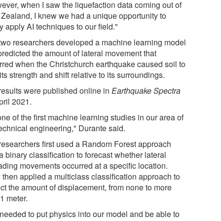
ever, when I saw the liquefaction data coming out of
Zealand, I knew we had a unique opportunity to
ly apply AI techniques to our field."
two researchers developed a machine learning model
 predicted the amount of lateral movement that
rred when the Christchurch earthquake caused soil to
its strength and shift relative to its surroundings.
results were published online in
Earthquake Spectra
pril 2021.
 one of the first machine learning studies in our area of
echnical engineering," Durante said.
researchers first used a Random Forest approach
a binary classification to forecast whether lateral
ading movements occurred at a specific location.
 then applied a multiclass classification approach to
ict the amount of displacement, from none to more
 1 meter.
needed to put physics into our model and be able to