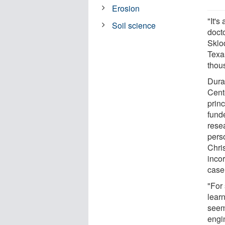
Erosion
"It's
Soil science
doct
Sklo
Texas
thou
Dura
Cent
princ
fund
rese
perso
Chri
inco
case 
"For
learn
seem
engin