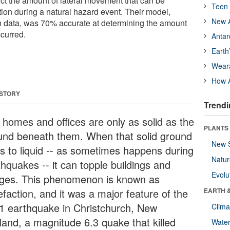
ict the amount of lateral movement that can be
Teen 
tion during a natural hazard event. Their model,
New A
h data, was 70% accurate at determining the amount
ccurred.
Antar
Earth
Wear
How A
 STORY
Trendi
 homes and offices are only as solid as the
PLANTS
und beneath them. When that solid ground
New 
ns to liquid -- as sometimes happens during
Natu
thquakes -- it can topple buildings and
Evolu
dges. This phenomenon is known as
efaction, and it was a major feature of the
EARTH 
1 earthquake in Christchurch, New
Clima
land, a magnitude 6.3 quake that killed
Wate