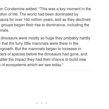
en Condamine added: "This was a key moment in the
ution of life. The world had been dominated by
saurs for over 160 million years, and as they declined
r groups began their rise to dominance, including the
mals.
 dinosaurs were mostly so huge they probably hardly
that the furry little mammals were there in the
rgrowth. But the mammals began to increase in
ers of species before the dinosaurs had gone, and
after the impact they had their chance to build new
s of ecosystems which we see today."