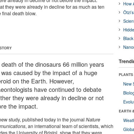
re already in decline or not before the impact.
How A
at they were already in decline for as much as ten
Ötzi’
e final death blow.
Scien
Hidde
Black
Nanor
 STORY
Trendi
 death of the dinosaurs 66 million years
 was caused by the impact of a huge
PLANTS
eroid on the Earth. However,
New 
aeontologists have continued to debate
Biolo
ther they were already in decline or not
Evolu
ore the impact.
EARTH 
 new study, published today in the journal
Nature
Weat
unications
, an international team of scientists, which
Glob
des the University of Bristol, show that they were