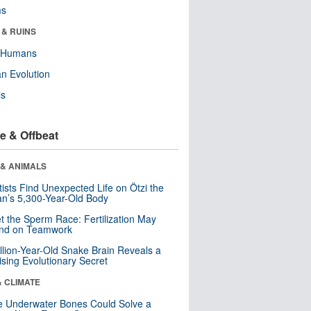
ms
 & RUINS
y Humans
n Evolution
ls
e & Offbeat
 & ANIMALS
tists Find Unexpected Life on Ötzi the
n’s 5,300-Year-Old Body
t the Sperm Race: Fertilization May
nd on Teamwork
llion-Year-Old Snake Brain Reveals a
ising Evolutionary Secret
& CLIMATE
 Underwater Bones Could Solve a