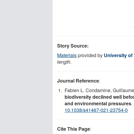
Story Source:
Materials
provided by
University of 
length.
Journal Reference
:
Fabien L. Condamine, Guillaume G
biodiversity declined well befo
and environmental pressures
.
10.1038/s41467-021-23754-0
Cite This Page
: