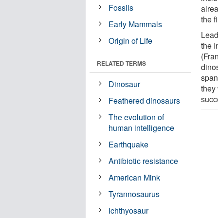
Fossils
alrea
the f
Early Mammals
Lead
Origin of Life
the I
(Fra
RELATED TERMS
dino
span
Dinosaur
they
succ
Feathered dinosaurs
The evolution of
human intelligence
Earthquake
Antibiotic resistance
American Mink
Tyrannosaurus
Ichthyosaur