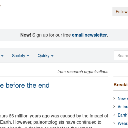
Follow
s
New!
Sign up for our free
email newsletter
.
o
Society
Quirky
from research organizations
ne before the end
Break
New A
Antar
Earth
aurs 66 million years ago was caused by the impact of
 Earth. However, paleontologists have continued to
Wear