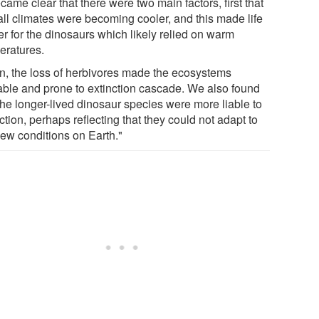
ecame clear that there were two main factors, first that
all climates were becoming cooler, and this made life
er for the dinosaurs which likely relied on warm
eratures.
n, the loss of herbivores made the ecosystems
able and prone to extinction cascade. We also found
the longer-lived dinosaur species were more liable to
ction, perhaps reflecting that they could not adapt to
new conditions on Earth."