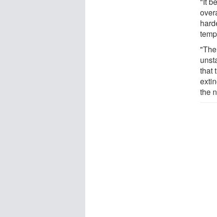
"It b
over
hard
temp
"The
unst
that 
extin
the 