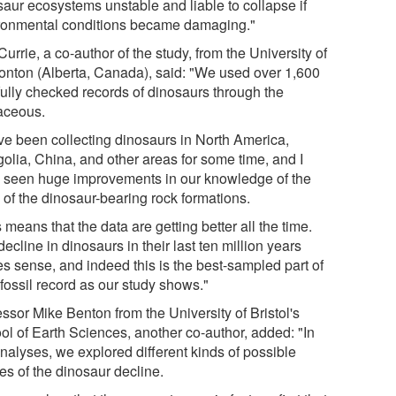
saur ecosystems unstable and liable to collapse if
ronmental conditions became damaging."
Currie, a co-author of the study, from the University of
nton (Alberta, Canada), said: "We used over 1,600
fully checked records of dinosaurs through the
aceous.
ave been collecting dinosaurs in North America,
olia, China, and other areas for some time, and I
 seen huge improvements in our knowledge of the
 of the dinosaur-bearing rock formations.
 means that the data are getting better all the time.
ecline in dinosaurs in their last ten million years
s sense, and indeed this is the best-sampled part of
 fossil record as our study shows."
ssor Mike Benton from the University of Bristol's
ol of Earth Sciences, another co-author, added: "In
analyses, we explored different kinds of possible
es of the dinosaur decline.