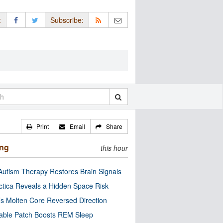
:
Subscribe:
Print
Email
Share
ing
this hour
utism Therapy Restores Brain Signals
ctica Reveals a Hidden Space Risk
’s Molten Core Reversed Direction
able Patch Boosts REM Sleep