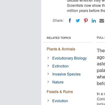
debate whether they we
Scientists now show th
million years before th
Share:
FULL
RELATED TOPICS
Plants & Animals
The
ago
Evolutionary Biology
ast
Extinction
pal
Invasive Species
whe
Nature
bef
Fossils & Ruins
In a
Comm
Evolution
inclu