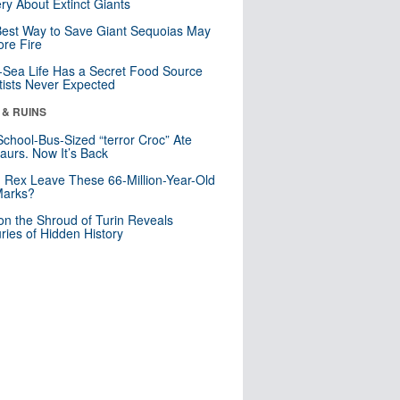
ry About Extinct Giants
est Way to Save Giant Sequoias May
re Fire
Sea Life Has a Secret Food Source
tists Never Expected
 & RUINS
School-Bus-Sized “terror Croc” Ate
aurs. Now It’s Back
. Rex Leave These 66-Million-Year-Old
Marks?
n the Shroud of Turin Reveals
ries of Hidden History