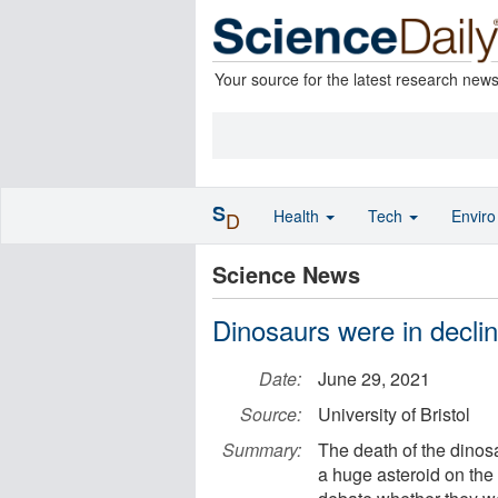
Your source for the latest research new
S
Health
Tech
Envir
D
Science News
Dinosaurs were in decli
Date:
June 29, 2021
Source:
University of Bristol
Summary:
The death of the dinos
a huge asteroid on the