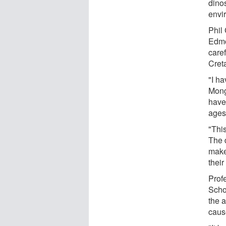
dino
envi
Phil 
Edmo
care
Cret
"I h
Mong
have
ages
"This
The d
make
their
Profe
Scho
the 
caus