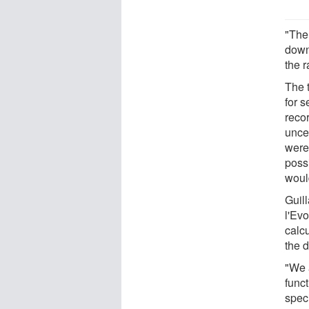
"The
down
the r
The 
for s
recor
unce
were 
poss
woul
Guil
l'Ev
calcu
the d
"We 
funct
speci