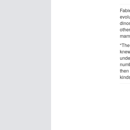
Fabi
evol
dino
othe
mam
"The
knew 
unde
numb
then 
kind