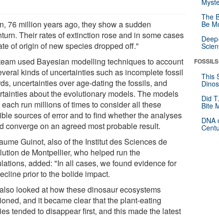
Myste
The B
n, 76 million years ago, they show a sudden
Be Mo
turn. Their rates of extinction rose and in some cases
Deep-
ate of origin of new species dropped off."
Scien
team used Bayesian modelling techniques to account
FOSSILS
everal kinds of uncertainties such as incomplete fossil
This 
ds, uncertainties over age-dating the fossils, and
Dinos
rtainties about the evolutionary models. The models
Did T
each run millions of times to consider all these
Bite 
ible sources of error and to find whether the analyses
DNA o
d converge on an agreed most probable result.
Centu
laume Guinot, also of the Institut des Sciences de
olution de Montpellier, who helped run the
lations, added: "In all cases, we found evidence for
ecline prior to the bolide impact.
also looked at how these dinosaur ecosystems
ioned, and it became clear that the plant-eating
es tended to disappear first, and this made the latest