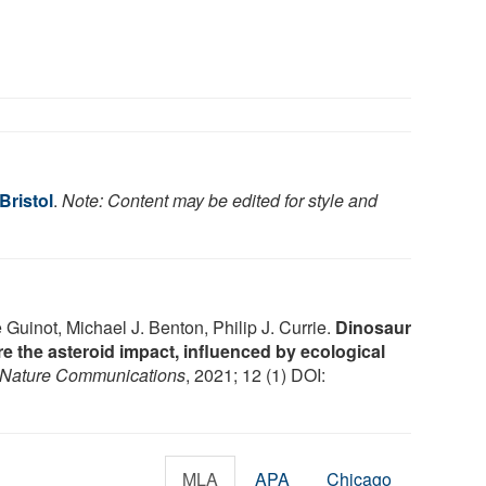
Bristol
.
Note: Content may be edited for style and
uinot, Michael J. Benton, Philip J. Currie.
Dinosaur
re the asteroid impact, influenced by ecological
Nature Communications
, 2021; 12 (1) DOI:
MLA
APA
Chicago