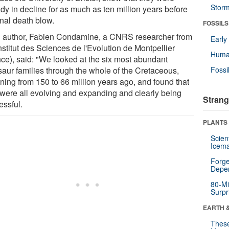
Stor
dy in decline for as much as ten million years before
inal death blow.
FOSSILS
 author, Fabien Condamine, a CNRS researcher from
Earl
nstitut des Sciences de l'Evolution de Montpellier
Huma
nce), said: "We looked at the six most abundant
saur families through the whole of the Cretaceous,
Fossi
ning from 150 to 66 million years ago, and found that
 were all evolving and expanding and clearly being
Strang
essful.
PLANTS
Scien
Icema
Forge
Depe
80-Mi
Surpr
EARTH 
These