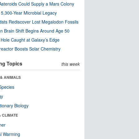
steroids Could Supply a Mars Colony
s 5,300-Year Microbial Legacy
tists Rediscover Lost Megalodon Fossils
n Brain Shift Begins Around Age 50
 Hole Caught at Galaxy’s Edge
eactor Boosts Solar Chemistry
ng Topics
this week
 & ANIMALS
Species
gy
tionary Biology
& CLIMATE
her
al Warming