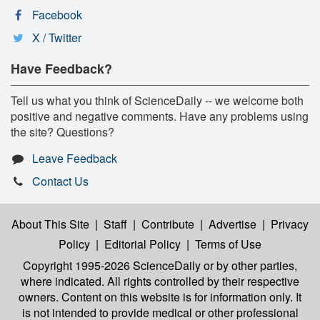
Facebook
X / Twitter
Have Feedback?
Tell us what you think of ScienceDaily -- we welcome both
positive and negative comments. Have any problems using
the site? Questions?
Leave Feedback
Contact Us
About This Site
|
Staff
|
Contribute
|
Advertise
|
Privacy
Policy
|
Editorial Policy
|
Terms of Use
Copyright 1995-2026 ScienceDaily
or by other parties,
where indicated. All rights controlled by their respective
owners. Content on this website is for information only. It
is not intended to provide medical or other professional