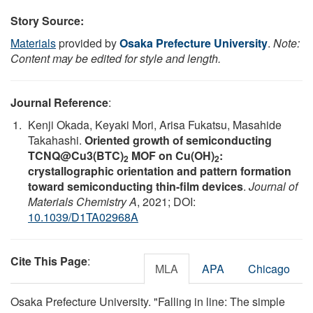
Story Source:
Materials
provided by
Osaka Prefecture University
.
Note:
Content may be edited for style and length.
Journal Reference
:
Kenji Okada, Keyaki Mori, Arisa Fukatsu, Masahide
Takahashi.
Oriented growth of semiconducting
TCNQ@Cu3(BTC)
MOF on Cu(OH)
:
2
2
crystallographic orientation and pattern formation
toward semiconducting thin-film devices
.
Journal of
Materials Chemistry A
, 2021; DOI:
10.1039/D1TA02968A
Cite This Page
:
MLA
APA
Chicago
Osaka Prefecture University. "Falling in line: The simple