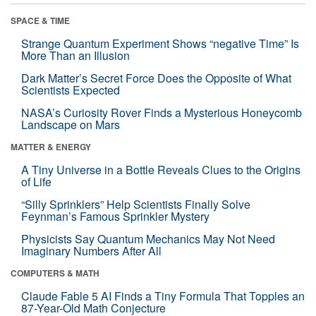
SPACE & TIME
Strange Quantum Experiment Shows “negative Time” Is
More Than an Illusion
Dark Matter’s Secret Force Does the Opposite of What
Scientists Expected
NASA’s Curiosity Rover Finds a Mysterious Honeycomb
Landscape on Mars
MATTER & ENERGY
A Tiny Universe in a Bottle Reveals Clues to the Origins
of Life
“Silly Sprinklers” Help Scientists Finally Solve
Feynman’s Famous Sprinkler Mystery
Physicists Say Quantum Mechanics May Not Need
Imaginary Numbers After All
COMPUTERS & MATH
Claude Fable 5 AI Finds a Tiny Formula That Topples an
87-Year-Old Math Conjecture