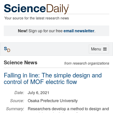
Your source for the latest research news
New!
Sign up for our free
email newsletter
.
S
Toggle
Menu
D
navigation
Science News
from research organizations
Falling in line: The simple design and
control of MOF electric flow
Date:
July 6, 2021
Source:
Osaka Prefecture University
Summary:
Researchers develop a method to design and