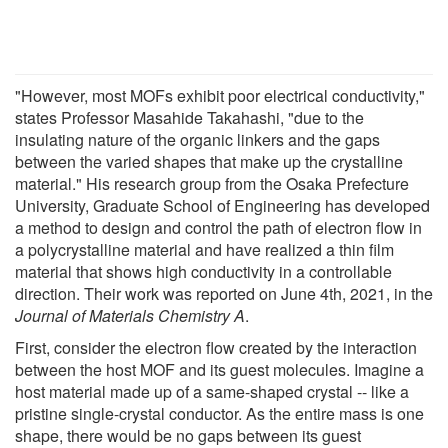
"However, most MOFs exhibit poor electrical conductivity,"
states Professor Masahide Takahashi, "due to the
insulating nature of the organic linkers and the gaps
between the varied shapes that make up the crystalline
material." His research group from the Osaka Prefecture
University, Graduate School of Engineering has developed
a method to design and control the path of electron flow in
a polycrystalline material and have realized a thin film
material that shows high conductivity in a controllable
direction. Their work was reported on June 4th, 2021, in the
Journal of Materials Chemistry A
.
First, consider the electron flow created by the interaction
between the host MOF and its guest molecules. Imagine a
host material made up of a same-shaped crystal -- like a
pristine single-crystal conductor. As the entire mass is one
shape, there would be no gaps between its guest