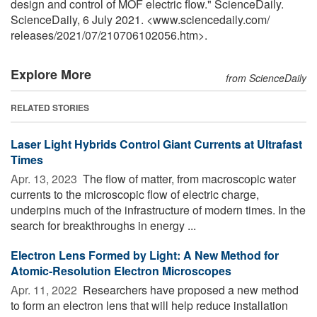
design and control of MOF electric flow." ScienceDaily.
ScienceDaily, 6 July 2021. <www.sciencedaily.com
/
releases
/
2021
/
07
/
210706102056.htm>.
Explore More
from ScienceDaily
RELATED STORIES
Laser Light Hybrids Control Giant Currents at Ultrafast
Times
Apr. 13, 2023 
The flow of matter, from macroscopic water
currents to the microscopic flow of electric charge,
underpins much of the infrastructure of modern times. In the
search for breakthroughs in energy ...
Electron Lens Formed by Light: A New Method for
Atomic-Resolution Electron Microscopes
Apr. 11, 2022 
Researchers have proposed a new method
to form an electron lens that will help reduce installation