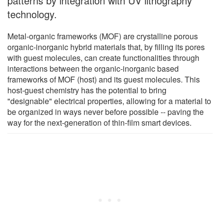
patterns by integration with UV lithography
technology.
Metal-organic frameworks (MOF) are crystalline porous
organic-inorganic hybrid materials that, by filling its pores
with guest molecules, can create functionalities through
interactions between the organic-inorganic based
frameworks of MOF (host) and its guest molecules. This
host-guest chemistry has the potential to bring
"designable" electrical properties, allowing for a material to
be organized in ways never before possible -- paving the
way for the next-generation of thin-film smart devices.