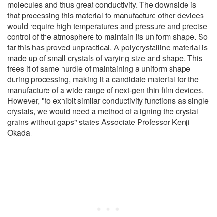
molecules and thus great conductivity. The downside is
that processing this material to manufacture other devices
would require high temperatures and pressure and precise
control of the atmosphere to maintain its uniform shape. So
far this has proved unpractical. A polycrystalline material is
made up of small crystals of varying size and shape. This
frees it of same hurdle of maintaining a uniform shape
during processing, making it a candidate material for the
manufacture of a wide range of next-gen thin film devices.
However, "to exhibit similar conductivity functions as single
crystals, we would need a method of aligning the crystal
grains without gaps" states Associate Professor Kenji
Okada.