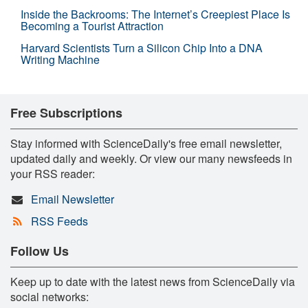
Inside the Backrooms: The Internet’s Creepiest Place Is
Becoming a Tourist Attraction
Harvard Scientists Turn a Silicon Chip Into a DNA
Writing Machine
Free Subscriptions
Stay informed with ScienceDaily's free email newsletter,
updated daily and weekly. Or view our many newsfeeds in
your RSS reader:
Email Newsletter
RSS Feeds
Follow Us
Keep up to date with the latest news from ScienceDaily via
social networks: