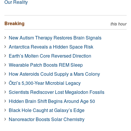
Our Reality
Breaking
this hour
New Autism Therapy Restores Brain Signals
Antarctica Reveals a Hidden Space Risk
Earth’s Molten Core Reversed Direction
Wearable Patch Boosts REM Sleep
How Asteroids Could Supply a Mars Colony
Ötzi’s 5,300-Year Microbial Legacy
Scientists Rediscover Lost Megalodon Fossils
Hidden Brain Shift Begins Around Age 50
Black Hole Caught at Galaxy’s Edge
Nanoreactor Boosts Solar Chemistry