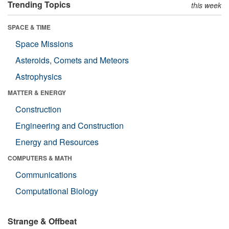
Trending Topics
this week
SPACE & TIME
Space Missions
Asteroids, Comets and Meteors
Astrophysics
MATTER & ENERGY
Construction
Engineering and Construction
Energy and Resources
COMPUTERS & MATH
Communications
Computational Biology
Strange & Offbeat