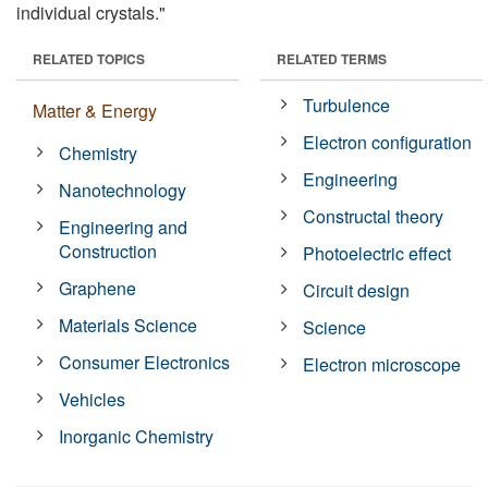
individual crystals."
RELATED TOPICS
RELATED TERMS
Turbulence
Matter & Energy
Electron configuration
Chemistry
Engineering
Nanotechnology
Constructal theory
Engineering and
Construction
Photoelectric effect
Graphene
Circuit design
Materials Science
Science
Consumer Electronics
Electron microscope
Vehicles
Inorganic Chemistry