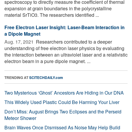
spectroscopy to directly measure the coefficient of thermal
expansion at grain boundaries in the polycrystalline
material SrTiO3. The researchers identified ...
Free Electron Laser Insight: Laser-Beam Interaction in
a Dipole Magnet
Aug. 17, 2021 
Researchers contributed to a deeper
understanding of free electron laser physics by evaluating
the interaction between an ultraviolet laser and a relativistic
electron beam in a pure dipole magnet. ...
TRENDING AT
SCITECHDAILY.com
Two Mysterious ‘Ghost’ Ancestors Are Hiding in Our DNA
This Widely Used Plastic Could Be Harming Your Liver
Don’t Miss: August Brings Two Eclipses and the Perseid
Meteor Shower
Brain Waves Once Dismissed As Noise May Help Build