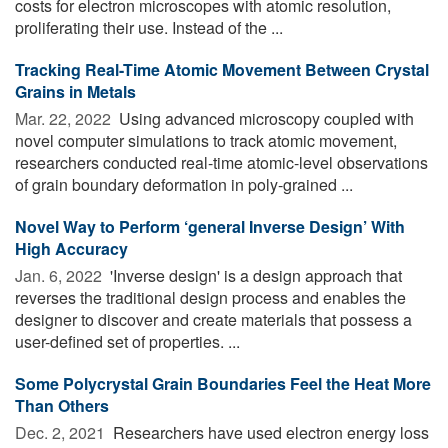
costs for electron microscopes with atomic resolution,
proliferating their use. Instead of the ...
Tracking Real-Time Atomic Movement Between Crystal
Grains in Metals
Mar. 22, 2022 
Using advanced microscopy coupled with
novel computer simulations to track atomic movement,
researchers conducted real-time atomic-level observations
of grain boundary deformation in poly-grained ...
Novel Way to Perform ‘general Inverse Design’ With
High Accuracy
Jan. 6, 2022 
'Inverse design' is a design approach that
reverses the traditional design process and enables the
designer to discover and create materials that possess a
user-defined set of properties. ...
Some Polycrystal Grain Boundaries Feel the Heat More
Than Others
Dec. 2, 2021 
Researchers have used electron energy loss