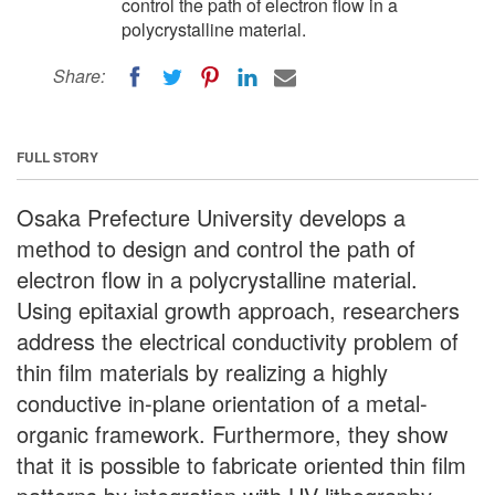
control the path of electron flow in a
polycrystalline material.
Share:
FULL STORY
Osaka Prefecture University develops a
method to design and control the path of
electron flow in a polycrystalline material.
Using epitaxial growth approach, researchers
address the electrical conductivity problem of
thin film materials by realizing a highly
conductive in-plane orientation of a metal-
organic framework. Furthermore, they show
that it is possible to fabricate oriented thin film