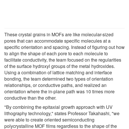
These crystal grains in MOFs are like molecular-sized
pores that can accommodate specific molecules at a
specific orientation and spacing. Instead of figuring out how
to align the shape of each pore to each molecule to
facilitate conductivity, the team focused on the regularities
of the surface hydroxyl groups of the metal hydroxides.
Using a combination of lattice matching and interface
bonding, the team determined two types of orientation
relationships, or conductive paths, and realized an
orientation where the in-plane path was 10 times more
conductive than the other.
"By combining the epitaxial growth approach with UV
lithography technology," states Professor Takahashi, "we
were able to create oriented semiconducting
polycrystalline MOF films regardless to the shape of the