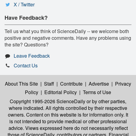
X / Twitter
Have Feedback?
Tell us what you think of ScienceDaily -- we welcome both
positive and negative comments. Have any problems using
the site? Questions?
Leave Feedback
Contact Us
About This Site
|
Staff
|
Contribute
|
Advertise
|
Privacy
Policy
|
Editorial Policy
|
Terms of Use
Copyright 1995-2026 ScienceDaily
or by other parties,
where indicated. All rights controlled by their respective
owners. Content on this website is for information only. It
is not intended to provide medical or other professional
advice. Views expressed here do not necessarily reflect
those of ScienceDaily, contributors or partners. Financial