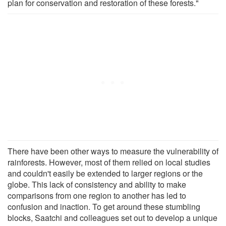
plan for conservation and restoration of these forests."
There have been other ways to measure the vulnerability of
rainforests. However, most of them relied on local studies
and couldn't easily be extended to larger regions or the
globe. This lack of consistency and ability to make
comparisons from one region to another has led to
confusion and inaction. To get around these stumbling
blocks, Saatchi and colleagues set out to develop a unique