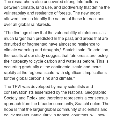
The researchers also uncovered strong interactions
between climate, land use, and biodiversity that define the
vulnerability and resilience of forests. The new index
allowed them to identify the nature of these interactions
over all global rainforests.
"The findings show that the vulnerability of rainforests is
much larger than predicted in the past, and areas that are
disturbed or fragmented have almost no resilience to
climate warming and droughts," Saatchi said. "In addition,
the results of our study suggest that rainforests are losing
their capacity to cycle carbon and water as before. This is
occurring gradually at the continental scale and more
rapidly at the regional scale, with significant implications
for the global carbon sink and climate."
The TFVI was developed by many scientists and
conservationists assembled by the National Geographic
Society and Rolex and therefore represents a consensus
approach from the broader community, Saatchi notes. The
hope is that the larger global community of scientists and
policy makers, particularly in tropical countries, will now