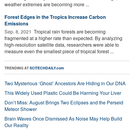
weather extremes are becoming more ...
Forest Edges in the Tropics Increase Carbon
Emissions
Sep. 8, 2021 
Tropical rain forests are becoming
fragmented at a higher rate than expected. By analyzing
high-resolution satellite data, researchers were able to
measure even the smallest piece of tropical forest ...
TRENDING AT
SCITECHDAILY.com
Two Mysterious ‘Ghost’ Ancestors Are Hiding in Our DNA
This Widely Used Plastic Could Be Harming Your Liver
Don’t Miss: August Brings Two Eclipses and the Perseid
Meteor Shower
Brain Waves Once Dismissed As Noise May Help Build
Our Reality