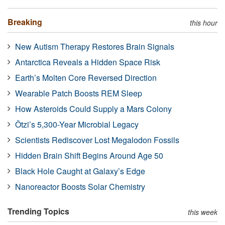
Breaking
this hour
New Autism Therapy Restores Brain Signals
Antarctica Reveals a Hidden Space Risk
Earth’s Molten Core Reversed Direction
Wearable Patch Boosts REM Sleep
How Asteroids Could Supply a Mars Colony
Ötzi’s 5,300-Year Microbial Legacy
Scientists Rediscover Lost Megalodon Fossils
Hidden Brain Shift Begins Around Age 50
Black Hole Caught at Galaxy’s Edge
Nanoreactor Boosts Solar Chemistry
Trending Topics
this week