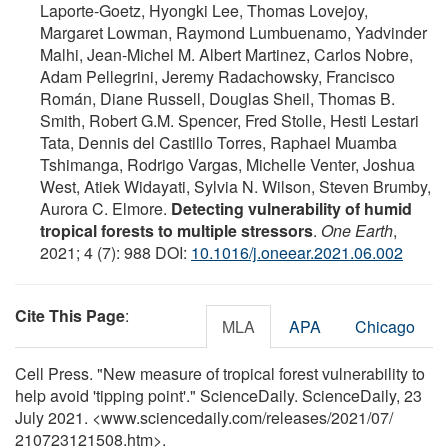
Laporte-Goetz, Hyongki Lee, Thomas Lovejoy,
Margaret Lowman, Raymond Lumbuenamo, Yadvinder
Malhi, Jean-Michel M. Albert Martinez, Carlos Nobre,
Adam Pellegrini, Jeremy Radachowsky, Francisco
Román, Diane Russell, Douglas Sheil, Thomas B.
Smith, Robert G.M. Spencer, Fred Stolle, Hesti Lestari
Tata, Dennis del Castillo Torres, Raphael Muamba
Tshimanga, Rodrigo Vargas, Michelle Venter, Joshua
West, Atiek Widayati, Sylvia N. Wilson, Steven Brumby,
Aurora C. Elmore.
Detecting vulnerability of humid
tropical forests to multiple stressors
.
One Earth
,
2021; 4 (7): 988 DOI:
10.1016/j.oneear.2021.06.002
Cite This Page
:
MLA
APA
Chicago
Cell Press. "New measure of tropical forest vulnerability to
help avoid 'tipping point'." ScienceDaily. ScienceDaily, 23
July 2021. <www.sciencedaily.com
/
releases
/
2021
/
07
/
210723121508.htm>.