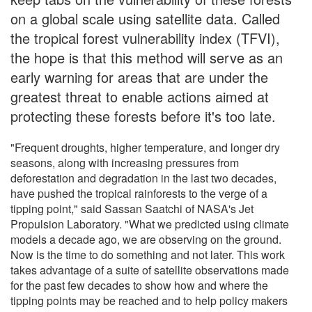
on a global scale using satellite data. Called
the tropical forest vulnerability index (TFVI),
the hope is that this method will serve as an
early warning for areas that are under the
greatest threat to enable actions aimed at
protecting these forests before it's too late.
"Frequent droughts, higher temperature, and longer dry
seasons, along with increasing pressures from
deforestation and degradation in the last two decades,
have pushed the tropical rainforests to the verge of a
tipping point," said Sassan Saatchi of NASA's Jet
Propulsion Laboratory. "What we predicted using climate
models a decade ago, we are observing on the ground.
Now is the time to do something and not later. This work
takes advantage of a suite of satellite observations made
for the past few decades to show how and where the
tipping points may be reached and to help policy makers