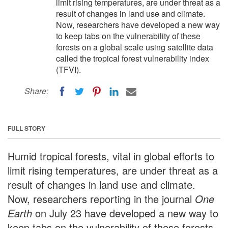
limit rising temperatures, are under threat as a
result of changes in land use and climate.
Now, researchers have developed a new way
to keep tabs on the vulnerability of these
forests on a global scale using satellite data
called the tropical forest vulnerability index
(TFVI).
Share:
FULL STORY
Humid tropical forests, vital in global efforts to
limit rising temperatures, are under threat as a
result of changes in land use and climate.
Now, researchers reporting in the journal
One
Earth
on July 23 have developed a new way to
keep tabs on the vulnerability of these forests