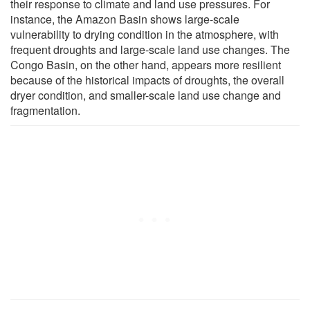
their response to climate and land use pressures. For
instance, the Amazon Basin shows large-scale
vulnerability to drying condition in the atmosphere, with
frequent droughts and large-scale land use changes. The
Congo Basin, on the other hand, appears more resilient
because of the historical impacts of droughts, the overall
dryer condition, and smaller-scale land use change and
fragmentation.