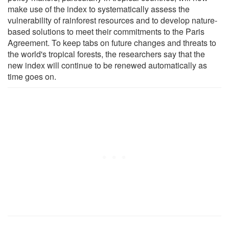
make use of the index to systematically assess the
vulnerability of rainforest resources and to develop nature-
based solutions to meet their commitments to the Paris
Agreement. To keep tabs on future changes and threats to
the world's tropical forests, the researchers say that the
new index will continue to be renewed automatically as
time goes on.