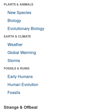
PLANTS & ANIMALS
New Species
Biology
Evolutionary Biology
EARTH & CLIMATE
Weather
Global Warming
Storms
FOSSILS & RUINS
Early Humans
Human Evolution
Fossils
Strange & Offbeat