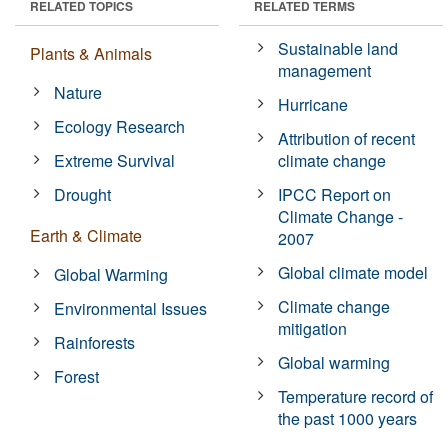
RELATED TOPICS
RELATED TERMS
Sustainable land
Plants & Animals
management
Nature
Hurricane
Ecology Research
Attribution of recent
Extreme Survival
climate change
Drought
IPCC Report on
Climate Change -
Earth & Climate
2007
Global climate model
Global Warming
Climate change
Environmental Issues
mitigation
Rainforests
Global warming
Forest
Temperature record of
the past 1000 years