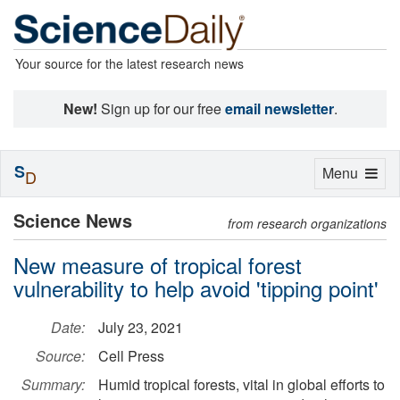
Your source for the latest research news
New!
Sign up for our free
email newsletter
.
S
Toggle
Menu
D
navigation
Science News
from research organizations
New measure of tropical forest
vulnerability to help avoid 'tipping point'
Date:
July 23, 2021
Source:
Cell Press
Summary:
Humid tropical forests, vital in global efforts to