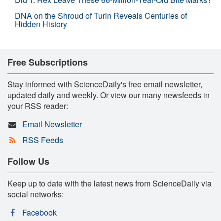
DNA on the Shroud of Turin Reveals Centuries of
Hidden History
Free Subscriptions
Stay informed with ScienceDaily's free email newsletter,
updated daily and weekly. Or view our many newsfeeds in
your RSS reader:
Email Newsletter
RSS Feeds
Follow Us
Keep up to date with the latest news from ScienceDaily via
social networks:
Facebook