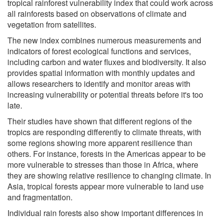
tropical rainforest vulnerability index that could work across
all rainforests based on observations of climate and
vegetation from satellites.
The new index combines numerous measurements and
indicators of forest ecological functions and services,
including carbon and water fluxes and biodiversity. It also
provides spatial information with monthly updates and
allows researchers to identify and monitor areas with
increasing vulnerability or potential threats before it's too
late.
Their studies have shown that different regions of the
tropics are responding differently to climate threats, with
some regions showing more apparent resilience than
others. For instance, forests in the Americas appear to be
more vulnerable to stresses than those in Africa, where
they are showing relative resilience to changing climate. In
Asia, tropical forests appear more vulnerable to land use
and fragmentation.
Individual rain forests also show important differences in