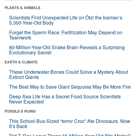
PLANTS & ANIMALS
Scientists Find Unexpected Life on Ötzi the Iceman’s
5,300-Year-Old Body
Forget the Sperm Race: Fertilization May Depend on
Teamwork
80-Million-Year-Old Snake Brain Reveals a Surprising
Evolutionary Secret
EARTH & CLIMATE
These Underwater Bones Could Solve a Mystery About
Extinct Giants
The Best Way to Save Giant Sequoias May Be More Fire
Deep-Sea Life Has a Secret Food Source Scientists
Never Expected
FOSSILS & RUINS
This School-Bus-Sized “terror Croc” Ate Dinosaurs. Now
It’s Back
Did T. Rex Leave These 66-Million-Year-Old Bite Marks?