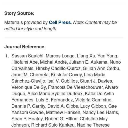
Story Source:
Materials provided by
Cell Press
.
Note: Content may be
edited for style and length.
Journal Reference
:
Sassan Saatchi, Marcos Longo, Liang Xu, Yan Yang,
Hitofumi Abe, Michel André, Juliann E. Aukema, Nuno
Carvalhais, Hinsby Cadillo-Quiroz, Gillian Ann Cerbu,
Janet M. Chernela, Kristofer Covey, Lina María
Sánchez-Clavijo, Isai V. Cubillos, Stuart J. Davies,
Veronique De Sy, Francois De Vleeschouwer, Alvaro
Duque, Alice Marie Sybille Durieux, Kátia De Avila
Fernandes, Luis E. Fernandez, Victoria Gammino,
Dennis P. Garrity, David A. Gibbs, Lucy Gibbon, Gae
Yansom Gowae, Matthew Hansen, Nancy Lee Harris,
Sean P. Healey, Robert G. Hilton, Christine May
Johnson, Richard Sufo Kankeu, Nadine Therese