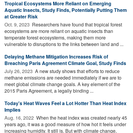
Tropical Ecosystems More Reliant on Emerging
Aquatic Insects, Study Finds, Potentially Putting Them
at Greater Risk
Oct. 9, 2023 
Researchers have found that tropical forest
ecosystems are more reliant on aquatic insects than
temperate forest ecosystems, making them more
vulnerable to disruptions to the links between land and ...
Delaying Methane Mitigation Increases Risk of
Breaching Paris Agreement Climate Goal, Study Finds
July 26, 2023 
A new study shows that efforts to reduce
methane emissions are needed immediately if we are to
meet global climate change goals. A key element of the
2015 Paris Agreement, a legally binding ...
Today's Heat Waves Feel a Lot Hotter Than Heat Index
Implies
Aug. 16, 2022 
When the heat index was created nearly 45
years ago, it was a good measure of how hot it feels under
increasing humidity. It still is. But with climate change,