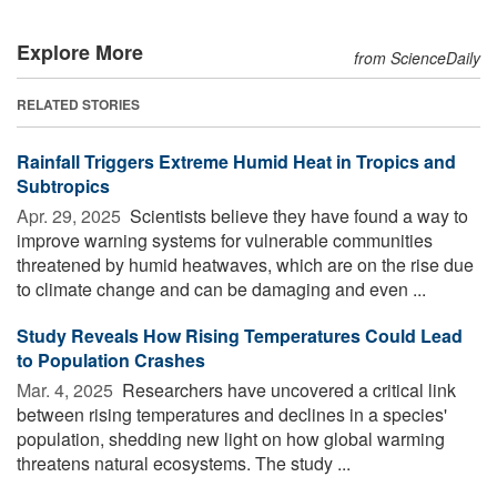
Explore More
from ScienceDaily
RELATED STORIES
Rainfall Triggers Extreme Humid Heat in Tropics and
Subtropics
Apr. 29, 2025 
Scientists believe they have found a way to
improve warning systems for vulnerable communities
threatened by humid heatwaves, which are on the rise due
to climate change and can be damaging and even ...
Study Reveals How Rising Temperatures Could Lead
to Population Crashes
Mar. 4, 2025 
Researchers have uncovered a critical link
between rising temperatures and declines in a species'
population, shedding new light on how global warming
threatens natural ecosystems. The study ...