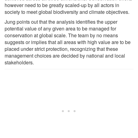
however need to be greatly scaled-up by all actors in
society to meet global biodiversity and climate objectives.
Jung points out that the analysis identifies the upper
potential value of any given area to be managed for
conservation at global scale. The team by no means
suggests or implies that all areas with high value are to be
placed under strict protection, recognizing that these
management choices are decided by national and local
stakeholders.