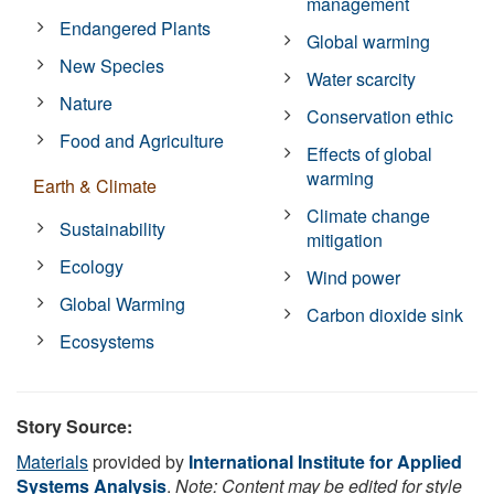
management
Endangered Plants
Global warming
New Species
Water scarcity
Nature
Conservation ethic
Food and Agriculture
Effects of global
warming
Earth & Climate
Climate change
Sustainability
mitigation
Ecology
Wind power
Global Warming
Carbon dioxide sink
Ecosystems
Story Source:
Materials
provided by
International Institute for Applied
Systems Analysis
.
Note: Content may be edited for style