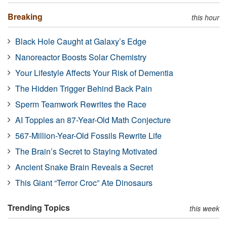
Breaking
this hour
Black Hole Caught at Galaxy’s Edge
Nanoreactor Boosts Solar Chemistry
Your Lifestyle Affects Your Risk of Dementia
The Hidden Trigger Behind Back Pain
Sperm Teamwork Rewrites the Race
AI Topples an 87-Year-Old Math Conjecture
567-Million-Year-Old Fossils Rewrite Life
The Brain’s Secret to Staying Motivated
Ancient Snake Brain Reveals a Secret
This Giant “Terror Croc” Ate Dinosaurs
Trending Topics
this week