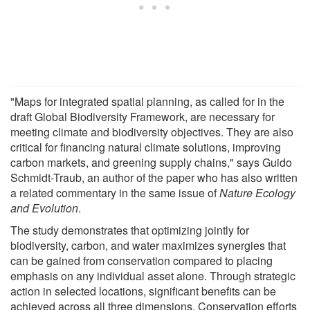
"Maps for integrated spatial planning, as called for in the
draft Global Biodiversity Framework, are necessary for
meeting climate and biodiversity objectives. They are also
critical for financing natural climate solutions, improving
carbon markets, and greening supply chains," says Guido
Schmidt-Traub, an author of the paper who has also written
a related commentary in the same issue of
Nature Ecology
and Evolution
.
The study demonstrates that optimizing jointly for
biodiversity, carbon, and water maximizes synergies that
can be gained from conservation compared to placing
emphasis on any individual asset alone. Through strategic
action in selected locations, significant benefits can be
achieved across all three dimensions. Conservation efforts