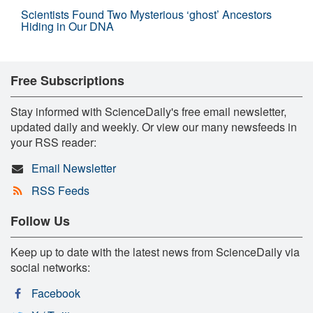
Scientists Found Two Mysterious ‘ghost’ Ancestors
Hiding in Our DNA
Free Subscriptions
Stay informed with ScienceDaily's free email newsletter,
updated daily and weekly. Or view our many newsfeeds in
your RSS reader:
Email Newsletter
RSS Feeds
Follow Us
Keep up to date with the latest news from ScienceDaily via
social networks:
Facebook