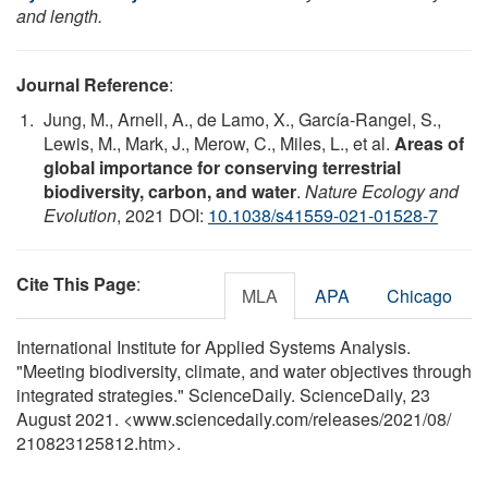
and length.
Journal Reference
:
Jung, M., Arnell, A., de Lamo, X., García-Rangel, S.,
Lewis, M., Mark, J., Merow, C., Miles, L., et al.
Areas of
global importance for conserving terrestrial
biodiversity, carbon, and water
.
Nature Ecology and
Evolution
, 2021 DOI:
10.1038/s41559-021-01528-7
Cite This Page
:
MLA
APA
Chicago
International Institute for Applied Systems Analysis.
"Meeting biodiversity, climate, and water objectives through
integrated strategies." ScienceDaily. ScienceDaily, 23
August 2021. <www.sciencedaily.com
/
releases
/
2021
/
08
/
210823125812.htm>.