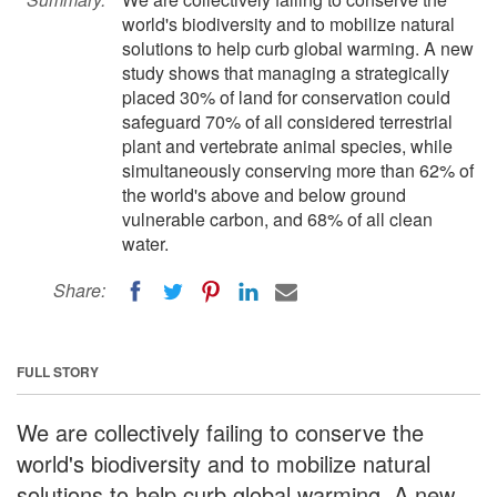
world's biodiversity and to mobilize natural
solutions to help curb global warming. A new
study shows that managing a strategically
placed 30% of land for conservation could
safeguard 70% of all considered terrestrial
plant and vertebrate animal species, while
simultaneously conserving more than 62% of
the world's above and below ground
vulnerable carbon, and 68% of all clean
water.
Share:
FULL STORY
We are collectively failing to conserve the
world's biodiversity and to mobilize natural
solutions to help curb global warming. A new