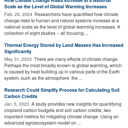
How Climate Change Risks Increase at a National
Scale as the Level of Global Warming Increases
Feb. 29, 2024 
Researchers have quantified how climate
change risks to human and natural systems increase at a
national scale as the level of global warming increases. A
collection of eight studies -- all focusing ...
Thermal Energy Stored by Land Masses Has Increased
Significantly
May 31, 2023 
There are many effects of climate change.
Perhaps the most broadly known is global warming, which
is caused by heat building up in various parts of the Earth
system, such as the atmosphere, the ...
Research Could Simplify Process for Calculating Soil
Carbon Credits
Jan. 5, 2023 
A study provides new insights for quantifying
cropland carbon budgets and soil carbon credits, two
important metrics for mitigating climate change. Using an
advanced agroecosystem model on ...