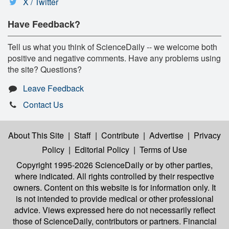
X / Twitter
Have Feedback?
Tell us what you think of ScienceDaily -- we welcome both
positive and negative comments. Have any problems using
the site? Questions?
Leave Feedback
Contact Us
About This Site
|
Staff
|
Contribute
|
Advertise
|
Privacy
Policy
|
Editorial Policy
|
Terms of Use
Copyright 1995-2026 ScienceDaily
or by other parties,
where indicated. All rights controlled by their respective
owners. Content on this website is for information only. It
is not intended to provide medical or other professional
advice. Views expressed here do not necessarily reflect
those of ScienceDaily, contributors or partners. Financial