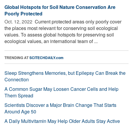
Global Hotspots for Soil Nature Conservation Are
Poorly Protected
Oct. 12, 2022 
Current protected areas only poorly cover
the places most relevant for conserving soil ecological
values. To assess global hotspots for preserving soil
ecological values, an international team of ...
TRENDING AT
SCITECHDAILY.com
Sleep Strengthens Memories, but Epilepsy Can Break the
Connection
A Common Sugar May Loosen Cancer Cells and Help
Them Spread
Scientists Discover a Major Brain Change That Starts
Around Age 50
A Daily Multivitamin May Help Older Adults Stay Active