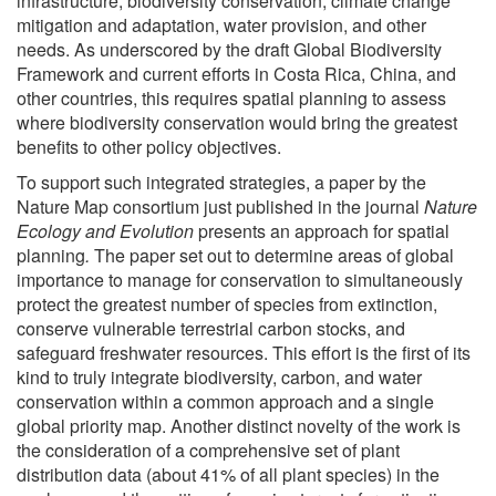
infrastructure, biodiversity conservation, climate change
mitigation and adaptation, water provision, and other
needs. As underscored by the draft Global Biodiversity
Framework and current efforts in Costa Rica, China, and
other countries, this requires spatial planning to assess
where biodiversity conservation would bring the greatest
benefits to other policy objectives.
To support such integrated strategies, a paper by the
Nature Map consortium just published in the journal
Nature
Ecology and Evolution
presents an approach for spatial
planning
.
The paper set out to determine areas of global
importance to manage for conservation to simultaneously
protect the greatest number of species from extinction,
conserve vulnerable terrestrial carbon stocks, and
safeguard freshwater resources. This effort is the first of its
kind to truly integrate biodiversity, carbon, and water
conservation within a common approach and a single
global priority map. Another distinct novelty of the work is
the consideration of a comprehensive set of plant
distribution data (about 41% of all plant species) in the