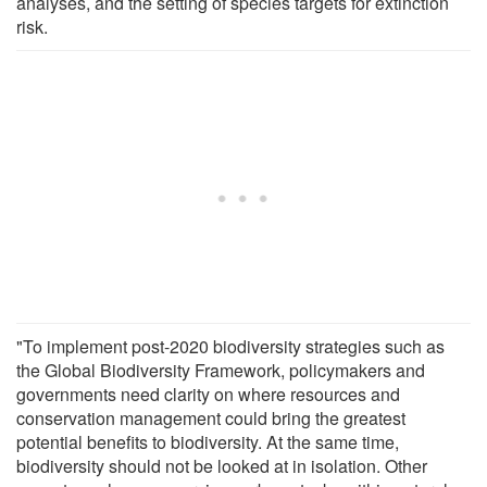
analyses, and the setting of species targets for extinction
risk.
"To implement post-2020 biodiversity strategies such as
the Global Biodiversity Framework, policymakers and
governments need clarity on where resources and
conservation management could bring the greatest
potential benefits to biodiversity. At the same time,
biodiversity should not be looked at in isolation. Other