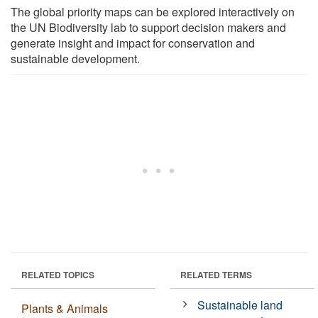
The global priority maps can be explored interactively on
the UN Biodiversity lab to support decision makers and
generate insight and impact for conservation and
sustainable development.
RELATED TOPICS
RELATED TERMS
Sustainable land
Plants & Animals