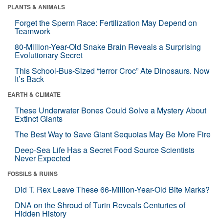
PLANTS & ANIMALS
Forget the Sperm Race: Fertilization May Depend on
Teamwork
80-Million-Year-Old Snake Brain Reveals a Surprising
Evolutionary Secret
This School-Bus-Sized “terror Croc” Ate Dinosaurs. Now
It’s Back
EARTH & CLIMATE
These Underwater Bones Could Solve a Mystery About
Extinct Giants
The Best Way to Save Giant Sequoias May Be More Fire
Deep-Sea Life Has a Secret Food Source Scientists
Never Expected
FOSSILS & RUINS
Did T. Rex Leave These 66-Million-Year-Old Bite Marks?
DNA on the Shroud of Turin Reveals Centuries of
Hidden History