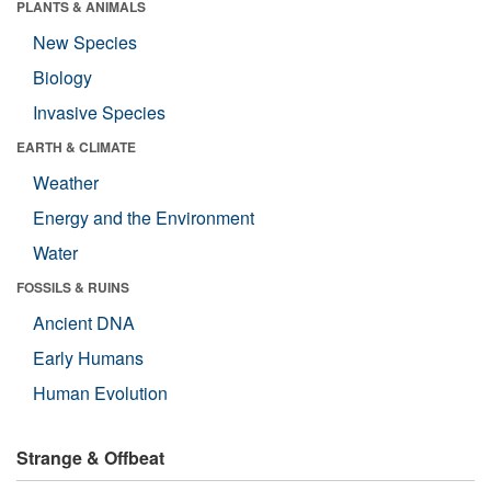
PLANTS & ANIMALS
New Species
Biology
Invasive Species
EARTH & CLIMATE
Weather
Energy and the Environment
Water
FOSSILS & RUINS
Ancient DNA
Early Humans
Human Evolution
Strange & Offbeat