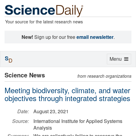
Your source for the latest research news
New!
Sign up for our free
email newsletter
.
S
Toggle
Menu
D
navigation
Science News
from research organizations
Meeting biodiversity, climate, and water
objectives through integrated strategies
Date:
August 23, 2021
Source:
International Institute for Applied Systems
Analysis
Summary:
We are collectively failing to conserve the