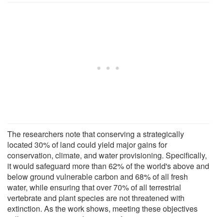
The researchers note that conserving a strategically
located 30% of land could yield major gains for
conservation, climate, and water provisioning. Specifically,
it would safeguard more than 62% of the world's above and
below ground vulnerable carbon and 68% of all fresh
water, while ensuring that over 70% of all terrestrial
vertebrate and plant species are not threatened with
extinction. As the work shows, meeting these objectives