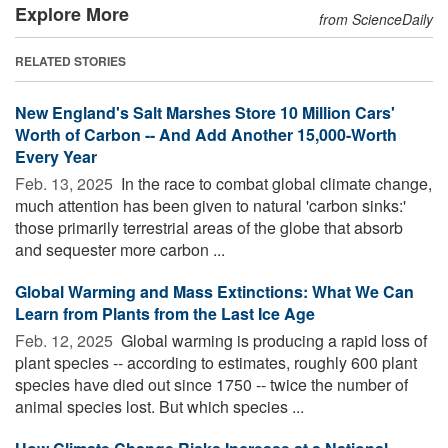
Explore More
from ScienceDaily
RELATED STORIES
New England's Salt Marshes Store 10 Million Cars'
Worth of Carbon -- And Add Another 15,000-Worth
Every Year
Feb. 13, 2025 
In the race to combat global climate change,
much attention has been given to natural 'carbon sinks:'
those primarily terrestrial areas of the globe that absorb
and sequester more carbon ...
Global Warming and Mass Extinctions: What We Can
Learn from Plants from the Last Ice Age
Feb. 12, 2025 
Global warming is producing a rapid loss of
plant species -- according to estimates, roughly 600 plant
species have died out since 1750 -- twice the number of
animal species lost. But which species ...