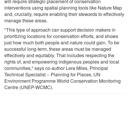
will require strategic placement of conservation
interventions using spatial planning tools like Nature Map
and, crucially, require enabling their stewards to effectively
manage these areas.
"This type of approach can support decision makers in
prioritizing locations for conservation efforts, and shows
just how much both people and nature could gain. To be
successful long-term, these areas must be managed
effectively and equitably. That includes respecting the
rights of, and empowering indigenous peoples and local
communities," says co-author Lera Miles, Principal
Technical Specialist -- Planning for Places, UN
Environment Programme World Conservation Monitoring
Centre (UNEP-WCMC).