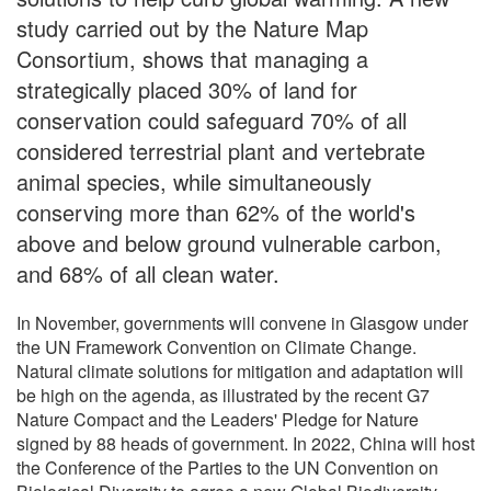
study carried out by the Nature Map
Consortium, shows that managing a
strategically placed 30% of land for
conservation could safeguard 70% of all
considered terrestrial plant and vertebrate
animal species, while simultaneously
conserving more than 62% of the world's
above and below ground vulnerable carbon,
and 68% of all clean water.
In November, governments will convene in Glasgow under
the UN Framework Convention on Climate Change.
Natural climate solutions for mitigation and adaptation will
be high on the agenda, as illustrated by the recent G7
Nature Compact and the Leaders' Pledge for Nature
signed by 88 heads of government. In 2022, China will host
the Conference of the Parties to the UN Convention on