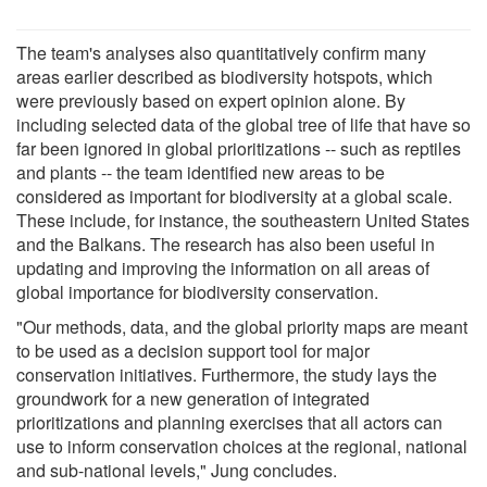
The team's analyses also quantitatively confirm many
areas earlier described as biodiversity hotspots, which
were previously based on expert opinion alone. By
including selected data of the global tree of life that have so
far been ignored in global prioritizations -- such as reptiles
and plants -- the team identified new areas to be
considered as important for biodiversity at a global scale.
These include, for instance, the southeastern United States
and the Balkans. The research has also been useful in
updating and improving the information on all areas of
global importance for biodiversity conservation.
"Our methods, data, and the global priority maps are meant
to be used as a decision support tool for major
conservation initiatives. Furthermore, the study lays the
groundwork for a new generation of integrated
prioritizations and planning exercises that all actors can
use to inform conservation choices at the regional, national
and sub-national levels," Jung concludes.