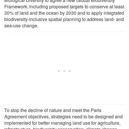
Biological Diversity to agree a new Global Biodiversity
Framework, including proposed targets to conserve at least
30% of land and the ocean by 2030 and to apply integrated
biodiversity-inclusive spatial planning to address land- and
sea-use change.
To stop the decline of nature and meet the Paris
Agreement objectives, strategies need to be designed and
implemented for better managing land use for agriculture,