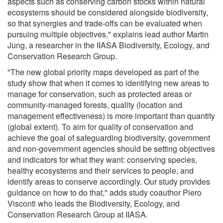
aspects such as conserving carbon stocks within natural
ecosystems should be considered alongside biodiversity,
so that synergies and trade-offs can be evaluated when
pursuing multiple objectives," explains lead author Martin
Jung, a researcher in the IIASA Biodiversity, Ecology, and
Conservation Research Group.
"The new global priority maps developed as part of the
study show that when it comes to identifying new areas to
manage for conservation, such as protected areas or
community-managed forests, quality (location and
management effectiveness) is more important than quantity
(global extent). To aim for quality of conservation and
achieve the goal of safeguarding biodiversity, government
and non-government agencies should be setting objectives
and indicators for what they want: conserving species,
healthy ecosystems and their services to people, and
identify areas to conserve accordingly. Our study provides
guidance on how to do that," adds study coauthor Piero
Visconti who leads the Biodiversity, Ecology, and
Conservation Research Group at IIASA.