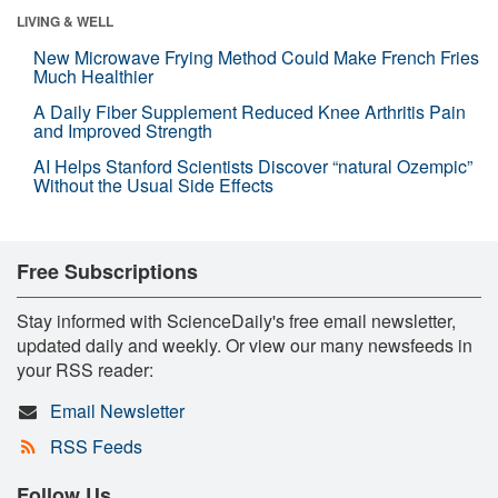
LIVING & WELL
New Microwave Frying Method Could Make French Fries
Much Healthier
A Daily Fiber Supplement Reduced Knee Arthritis Pain
and Improved Strength
AI Helps Stanford Scientists Discover “natural Ozempic”
Without the Usual Side Effects
Free Subscriptions
Stay informed with ScienceDaily's free email newsletter,
updated daily and weekly. Or view our many newsfeeds in
your RSS reader:
Email Newsletter
RSS Feeds
Follow Us