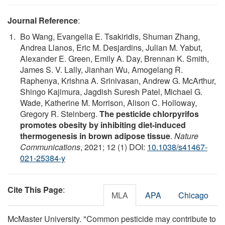
Journal Reference
:
Bo Wang, Evangelia E. Tsakiridis, Shuman Zhang,
Andrea Llanos, Eric M. Desjardins, Julian M. Yabut,
Alexander E. Green, Emily A. Day, Brennan K. Smith,
James S. V. Lally, Jianhan Wu, Amogelang R.
Raphenya, Krishna A. Srinivasan, Andrew G. McArthur,
Shingo Kajimura, Jagdish Suresh Patel, Michael G.
Wade, Katherine M. Morrison, Alison C. Holloway,
Gregory R. Steinberg.
The pesticide chlorpyrifos
promotes obesity by inhibiting diet-induced
thermogenesis in brown adipose tissue
.
Nature
Communications
, 2021; 12 (1) DOI:
10.1038/s41467-
021-25384-y
Cite This Page
:
MLA
APA
Chicago
McMaster University. "Common pesticide may contribute to