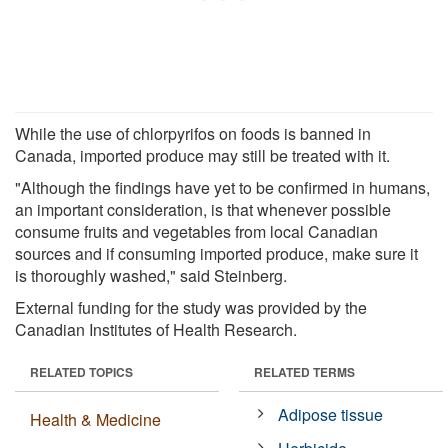
While the use of chlorpyrifos on foods is banned in
Canada, imported produce may still be treated with it.
"Although the findings have yet to be confirmed in humans,
an important consideration, is that whenever possible
consume fruits and vegetables from local Canadian
sources and if consuming imported produce, make sure it
is thoroughly washed," said Steinberg.
External funding for the study was provided by the
Canadian Institutes of Health Research.
RELATED TOPICS
RELATED TERMS
Adipose tissue
Health & Medicine