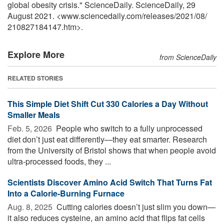
global obesity crisis." ScienceDaily. ScienceDaily, 29
August 2021. <www.sciencedaily.com
/
releases
/
2021
/
08
/
210827184147.htm>.
Explore More
from ScienceDaily
RELATED STORIES
This Simple Diet Shift Cut 330 Calories a Day Without
Smaller Meals
Feb. 5, 2026 
People who switch to a fully unprocessed
diet don’t just eat differently—they eat smarter. Research
from the University of Bristol shows that when people avoid
ultra-processed foods, they ...
Scientists Discover Amino Acid Switch That Turns Fat
Into a Calorie-Burning Furnace
Aug. 8, 2025 
Cutting calories doesn’t just slim you down—
it also reduces cysteine, an amino acid that flips fat cells