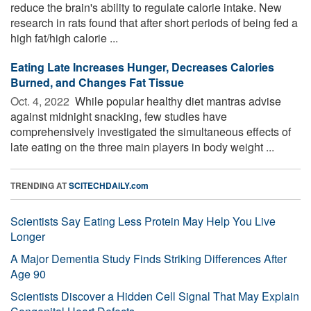
reduce the brain's ability to regulate calorie intake. New
research in rats found that after short periods of being fed a
high fat/high calorie ...
Eating Late Increases Hunger, Decreases Calories
Burned, and Changes Fat Tissue
Oct. 4, 2022 
While popular healthy diet mantras advise
against midnight snacking, few studies have
comprehensively investigated the simultaneous effects of
late eating on the three main players in body weight ...
TRENDING AT
SCITECHDAILY.com
Scientists Say Eating Less Protein May Help You Live
Longer
A Major Dementia Study Finds Striking Differences After
Age 90
Scientists Discover a Hidden Cell Signal That May Explain