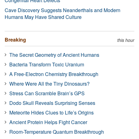
Congenital Heart Defects
Cave Discovery Suggests Neanderthals and Modern
Humans May Have Shared Culture
Breaking
this hour
The Secret Geometry of Ancient Humans
Bacteria Transform Toxic Uranium
A Free-Electron Chemistry Breakthrough
Where Were All the Tiny Dinosaurs?
Stress Can Scramble Brain’s GPS
Dodo Skull Reveals Surprising Senses
Meteorite Hides Clues to Life’s Origins
Ancient Protein Helps Fight Cancer
Room-Temperature Quantum Breakthrough