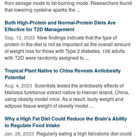
from storage mode to fat-burning mode. Researchers found
that lowering cysteine sparks the ...
Both High-Protein and Normal-Protein Diets Are
Effective for T2D Management
Sep. 12, 2023 
New findings indicate that the type of
protein in the diet is not as important as the overall amount
of weight loss for those with Type 2 diabetes. 106 adults
with T2D were randomly assigned to ...
Tropical Plant Native to China Reveals Antiobesity
Potential
Aug. 4, 2023 
Scientists tested the antiobesity effects of
Mallotus furetianus extract native to Hainan Island, China,
using obesity model mice. As a result, body weight and
adipose tissue weight of obesity model ...
Why a High Fat Diet Could Reduce the Brain's Ability
to Regulate Food Intake
Jan. 26, 2023 
Regularly eating a high fat/calorie diet could