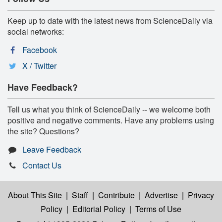
Keep up to date with the latest news from ScienceDaily via
social networks:
Facebook
X / Twitter
Have Feedback?
Tell us what you think of ScienceDaily -- we welcome both
positive and negative comments. Have any problems using
the site? Questions?
Leave Feedback
Contact Us
About This Site
|
Staff
|
Contribute
|
Advertise
|
Privacy
Policy
|
Editorial Policy
|
Terms of Use