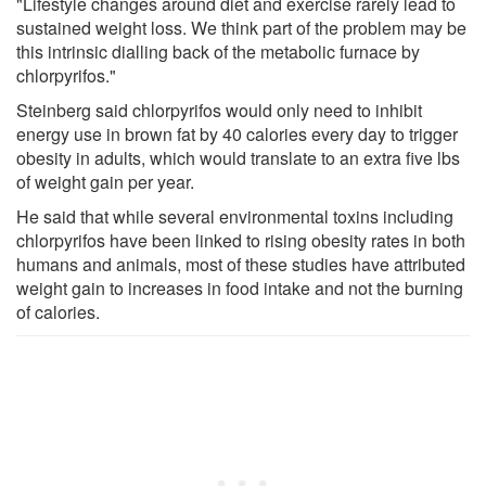
"Lifestyle changes around diet and exercise rarely lead to
sustained weight loss. We think part of the problem may be
this intrinsic dialling back of the metabolic furnace by
chlorpyrifos."
Steinberg said chlorpyrifos would only need to inhibit
energy use in brown fat by 40 calories every day to trigger
obesity in adults, which would translate to an extra five lbs
of weight gain per year.
He said that while several environmental toxins including
chlorpyrifos have been linked to rising obesity rates in both
humans and animals, most of these studies have attributed
weight gain to increases in food intake and not the burning
of calories.