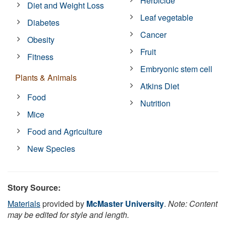
Herbicide
Diet and Weight Loss
Leaf vegetable
Diabetes
Cancer
Obesity
Fruit
Fitness
Embryonic stem cell
Plants & Animals
Atkins Diet
Food
Nutrition
Mice
Food and Agriculture
New Species
Story Source:
Materials
provided by
McMaster University
.
Note: Content
may be edited for style and length.