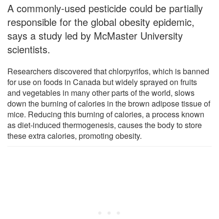
A commonly-used pesticide could be partially
responsible for the global obesity epidemic,
says a study led by McMaster University
scientists.
Researchers discovered that chlorpyrifos, which is banned
for use on foods in Canada but widely sprayed on fruits
and vegetables in many other parts of the world, slows
down the burning of calories in the brown adipose tissue of
mice. Reducing this burning of calories, a process known
as diet-induced thermogenesis, causes the body to store
these extra calories, promoting obesity.