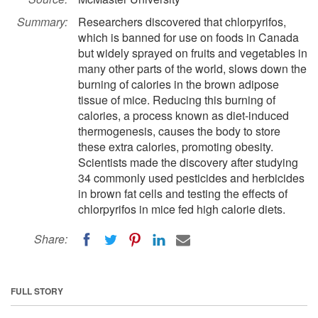
Summary:
Researchers discovered that chlorpyrifos,
which is banned for use on foods in Canada
but widely sprayed on fruits and vegetables in
many other parts of the world, slows down the
burning of calories in the brown adipose
tissue of mice. Reducing this burning of
calories, a process known as diet-induced
thermogenesis, causes the body to store
these extra calories, promoting obesity.
Scientists made the discovery after studying
34 commonly used pesticides and herbicides
in brown fat cells and testing the effects of
chlorpyrifos in mice fed high calorie diets.
Share:
FULL STORY