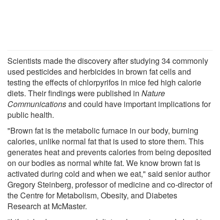
Scientists made the discovery after studying 34 commonly
used pesticides and herbicides in brown fat cells and
testing the effects of chlorpyrifos in mice fed high calorie
diets. Their findings were published in
Nature
Communications
and could have important implications for
public health.
"Brown fat is the metabolic furnace in our body, burning
calories, unlike normal fat that is used to store them. This
generates heat and prevents calories from being deposited
on our bodies as normal white fat. We know brown fat is
activated during cold and when we eat," said senior author
Gregory Steinberg, professor of medicine and co-director of
the Centre for Metabolism, Obesity, and Diabetes
Research at McMaster.