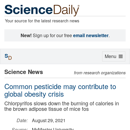
Your source for the latest research news
New!
Sign up for our free
email newsletter
.
S
Toggle
Menu
D
navigation
Science News
from research organizations
Common pesticide may contribute to
global obesity crisis
Chlorpyrifos slows down the burning of calories in
the brown adipose tissue of mice fos
Date:
August 29, 2021
Source:
McMaster University