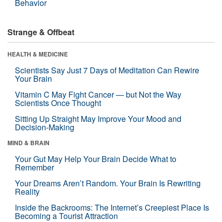
Behavior
Strange & Offbeat
HEALTH & MEDICINE
Scientists Say Just 7 Days of Meditation Can Rewire
Your Brain
Vitamin C May Fight Cancer — but Not the Way
Scientists Once Thought
Sitting Up Straight May Improve Your Mood and
Decision-Making
MIND & BRAIN
Your Gut May Help Your Brain Decide What to
Remember
Your Dreams Aren’t Random. Your Brain Is Rewriting
Reality
Inside the Backrooms: The Internet’s Creepiest Place Is
Becoming a Tourist Attraction