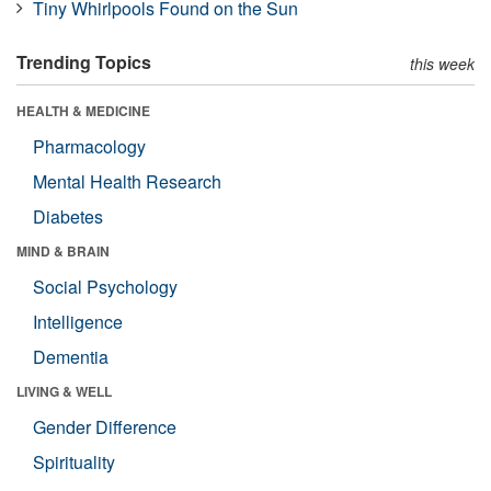
Tiny Whirlpools Found on the Sun
Trending Topics
this week
HEALTH & MEDICINE
Pharmacology
Mental Health Research
Diabetes
MIND & BRAIN
Social Psychology
Intelligence
Dementia
LIVING & WELL
Gender Difference
Spirituality