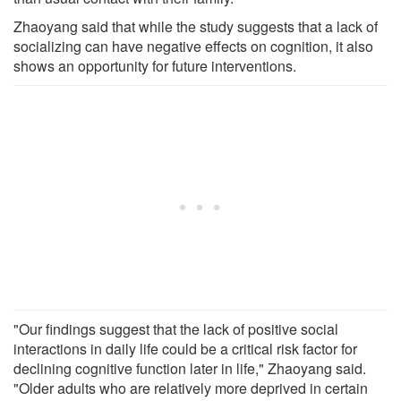
Zhaoyang said that while the study suggests that a lack of
socializing can have negative effects on cognition, it also
shows an opportunity for future interventions.
"Our findings suggest that the lack of positive social
interactions in daily life could be a critical risk factor for
declining cognitive function later in life," Zhaoyang said.
"Older adults who are relatively more deprived in certain