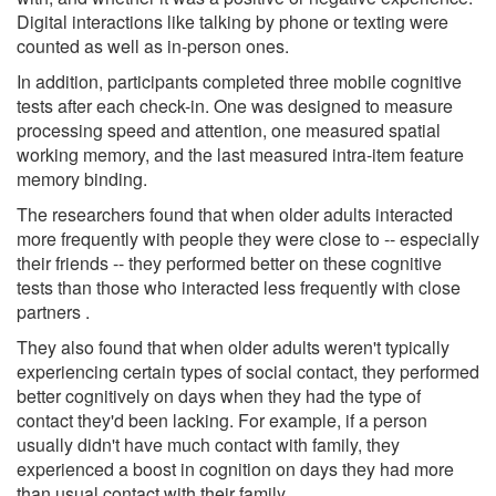
Digital interactions like talking by phone or texting were
counted as well as in-person ones.
In addition, participants completed three mobile cognitive
tests after each check-in. One was designed to measure
processing speed and attention, one measured spatial
working memory, and the last measured intra-item feature
memory binding.
The researchers found that when older adults interacted
more frequently with people they were close to -- especially
their friends -- they performed better on these cognitive
tests than those who interacted less frequently with close
partners .
They also found that when older adults weren't typically
experiencing certain types of social contact, they performed
better cognitively on days when they had the type of
contact they'd been lacking. For example, if a person
usually didn't have much contact with family, they
experienced a boost in cognition on days they had more
than usual contact with their family.