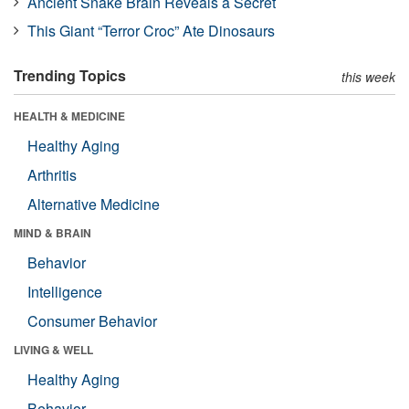
Ancient Snake Brain Reveals a Secret
This Giant “Terror Croc” Ate Dinosaurs
Trending Topics
this week
HEALTH & MEDICINE
Healthy Aging
Arthritis
Alternative Medicine
MIND & BRAIN
Behavior
Intelligence
Consumer Behavior
LIVING & WELL
Healthy Aging
Behavior