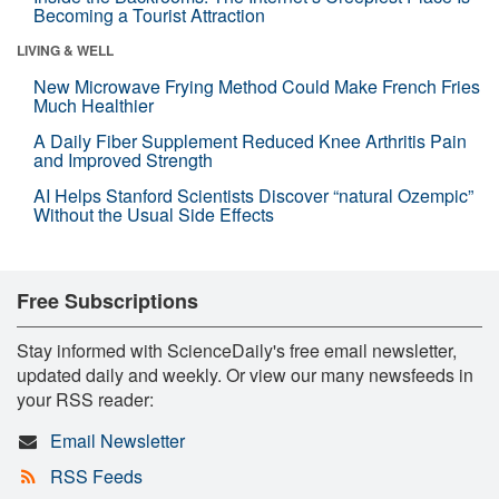
Becoming a Tourist Attraction
LIVING & WELL
New Microwave Frying Method Could Make French Fries
Much Healthier
A Daily Fiber Supplement Reduced Knee Arthritis Pain
and Improved Strength
AI Helps Stanford Scientists Discover “natural Ozempic”
Without the Usual Side Effects
Free Subscriptions
Stay informed with ScienceDaily's free email newsletter,
updated daily and weekly. Or view our many newsfeeds in
your RSS reader:
Email Newsletter
RSS Feeds