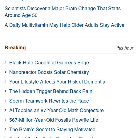
Scientists Discover a Major Brain Change That Starts
Around Age 50
A Daily Multivitamin May Help Older Adults Stay Active
Breaking
this hour
Black Hole Caught at Galaxy’s Edge
Nanoreactor Boosts Solar Chemistry
Your Lifestyle Affects Your Risk of Dementia
The Hidden Trigger Behind Back Pain
Sperm Teamwork Rewrites the Race
AI Topples an 87-Year-Old Math Conjecture
567-Million-Year-Old Fossils Rewrite Life
The Brain’s Secret to Staying Motivated