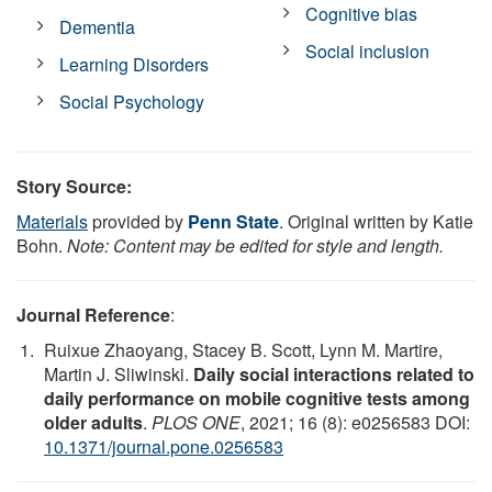
Cognitive bias
Dementia
Social inclusion
Learning Disorders
Social Psychology
Story Source:
Materials
provided by
Penn State
. Original written by Katie
Bohn.
Note: Content may be edited for style and length.
Journal Reference
:
Ruixue Zhaoyang, Stacey B. Scott, Lynn M. Martire,
Martin J. Sliwinski.
Daily social interactions related to
daily performance on mobile cognitive tests among
older adults
.
PLOS ONE
, 2021; 16 (8): e0256583 DOI:
10.1371/journal.pone.0256583