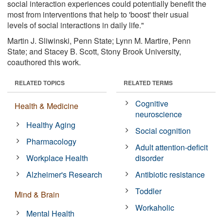
social interaction experiences could potentially benefit the
most from interventions that help to 'boost' their usual
levels of social interactions in daily life."
Martin J. Sliwinski, Penn State; Lynn M. Martire, Penn
State; and Stacey B. Scott, Stony Brook University,
coauthored this work.
RELATED TOPICS
RELATED TERMS
Cognitive
Health & Medicine
neuroscience
Healthy Aging
Social cognition
Pharmacology
Adult attention-deficit
Workplace Health
disorder
Alzheimer's Research
Antibiotic resistance
Toddler
Mind & Brain
Workaholic
Mental Health