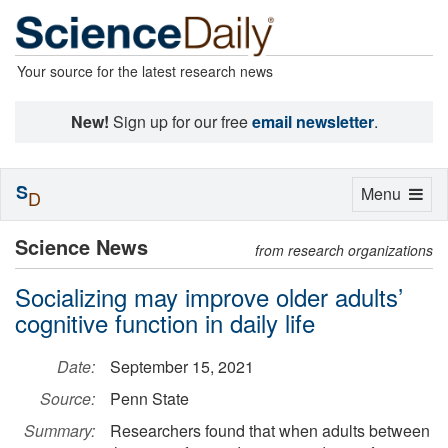
Your source for the latest research news
New!
Sign up for our free
email newsletter
.
S
Toggle
Menu
D
navigation
Science News
from research organizations
Socializing may improve older adults’
cognitive function in daily life
Date:
September 15, 2021
Source:
Penn State
Summary:
Researchers found that when adults between