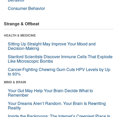
Consumer Behavior
Strange & Offbeat
HEALTH & MEDICINE
Sitting Up Straight May Improve Your Mood and
Decision-Making
Stanford Scientists Discover Immune Cells That Explode
Like Microscopic Bombs
Cancer-Fighting Chewing Gum Cuts HPV Levels by Up
to 93%
MIND & BRAIN
Your Gut May Help Your Brain Decide What to
Remember
Your Dreams Aren’t Random. Your Brain Is Rewriting
Reality
Inside the Backrooms: The Internet’s Creepiest Place Is