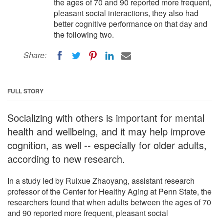
the ages of 70 and 90 reported more frequent,
pleasant social interactions, they also had
better cognitive performance on that day and
the following two.
Share:
FULL STORY
Socializing with others is important for mental
health and wellbeing, and it may help improve
cognition, as well -- especially for older adults,
according to new research.
In a study led by Ruixue Zhaoyang, assistant research
professor of the Center for Healthy Aging at Penn State, the
researchers found that when adults between the ages of 70
and 90 reported more frequent, pleasant social