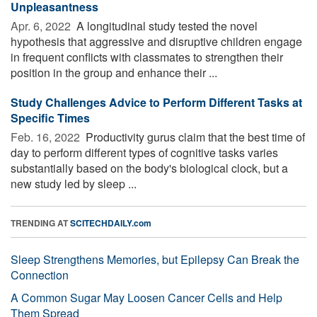
Unpleasantness
Apr. 6, 2022 
A longitudinal study tested the novel
hypothesis that aggressive and disruptive children engage
in frequent conflicts with classmates to strengthen their
position in the group and enhance their ...
Study Challenges Advice to Perform Different Tasks at
Specific Times
Feb. 16, 2022 
Productivity gurus claim that the best time of
day to perform different types of cognitive tasks varies
substantially based on the body's biological clock, but a
new study led by sleep ...
TRENDING AT
SCITECHDAILY.com
Sleep Strengthens Memories, but Epilepsy Can Break the
Connection
A Common Sugar May Loosen Cancer Cells and Help
Them Spread