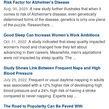
Risk Factor for Alzheimer's Disease
Aug. 30, 2023 
A new study further illustrates that when it
comes to risk of Alzheimer's disease, even genetically
determined forms of the disease, genetics is only one piece
of the puzzle. Researchers ...
Good Sleep Can Increase Women's Work Ambitions
Oct. 31, 2022 
A study indicated that sleep quality impacted
women's mood and changed how they felt about
advancing in their careers. Meanwhile, men's aspirations
were not impacted by sleep quality. The ...
Study Shows Link Between Frequent Naps and High
Blood Pressure
July 25, 2022 
Frequent or usual daytime napping in adults
was associated with a 12% higher risk of developing high
blood pressure and a 24% high risk of having a stroke
compared to never napping. Experts say ...
The Road to Popularity Can Be Paved With