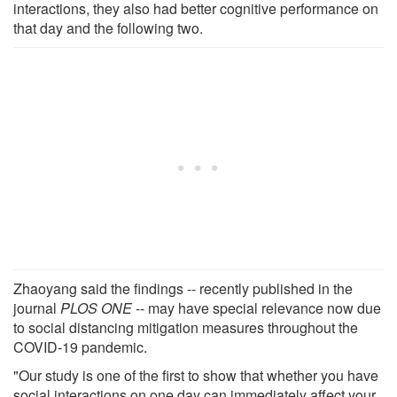
interactions, they also had better cognitive performance on
that day and the following two.
Zhaoyang said the findings -- recently published in the
journal
PLOS ONE
-- may have special relevance now due
to social distancing mitigation measures throughout the
COVID-19 pandemic.
"Our study is one of the first to show that whether you have
social interactions on one day can immediately affect your