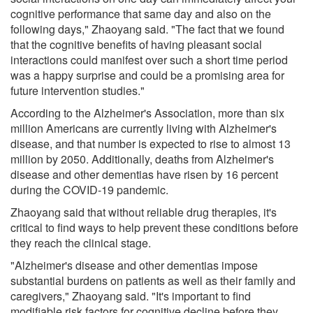
cognitive performance that same day and also on the
following days," Zhaoyang said. "The fact that we found
that the cognitive benefits of having pleasant social
interactions could manifest over such a short time period
was a happy surprise and could be a promising area for
future intervention studies."
According to the Alzheimer's Association, more than six
million Americans are currently living with Alzheimer's
disease, and that number is expected to rise to almost 13
million by 2050. Additionally, deaths from Alzheimer's
disease and other dementias have risen by 16 percent
during the COVID-19 pandemic.
Zhaoyang said that without reliable drug therapies, it's
critical to find ways to help prevent these conditions before
they reach the clinical stage.
"Alzheimer's disease and other dementias impose
substantial burdens on patients as well as their family and
caregivers," Zhaoyang said. "It's important to find
modifiable risk factors for cognitive decline before they