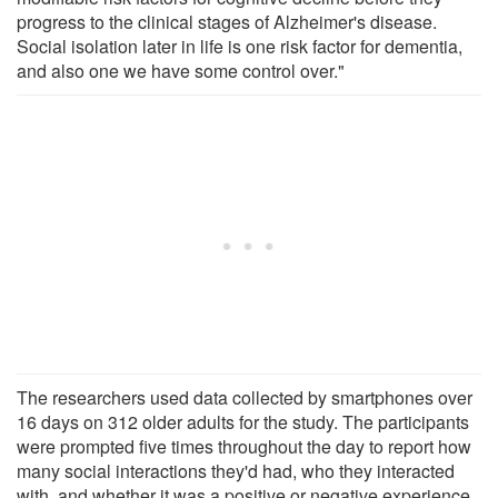
progress to the clinical stages of Alzheimer's disease.
Social isolation later in life is one risk factor for dementia,
and also one we have some control over."
The researchers used data collected by smartphones over
16 days on 312 older adults for the study. The participants
were prompted five times throughout the day to report how
many social interactions they'd had, who they interacted
with, and whether it was a positive or negative experience.