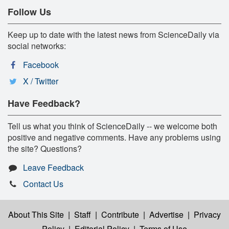
Follow Us
Keep up to date with the latest news from ScienceDaily via
social networks:
Facebook
X / Twitter
Have Feedback?
Tell us what you think of ScienceDaily -- we welcome both
positive and negative comments. Have any problems using
the site? Questions?
Leave Feedback
Contact Us
About This Site
|
Staff
|
Contribute
|
Advertise
|
Privacy
Policy
|
Editorial Policy
|
Terms of Use