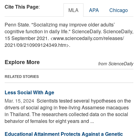
Cite This Page
:
MLA
APA
Chicago
Penn State. "Socializing may improve older adults’
cognitive function in daily life." ScienceDaily. ScienceDaily,
15 September 2021. <www.sciencedaily.com
/
releases
/
2021
/
09
/
210909124349.htm>.
Explore More
from ScienceDaily
RELATED STORIES
Less Social With Age
Mar. 15, 2024 
Scientists tested several hypotheses on the
drivers of social aging in free-living Assamese macaques
in Thailand. The researchers collected data on the social
behavior of females for eight years and ...
Educational Attainment Protects Against a Genetic