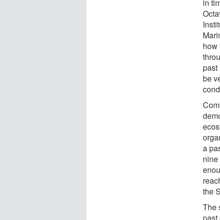
in t
Octa
Inst
Mari
how 
thro
past
be ve
cond
Comb
demo
ecosy
organ
a pa
nine 
enou
reach
the 
The 
past