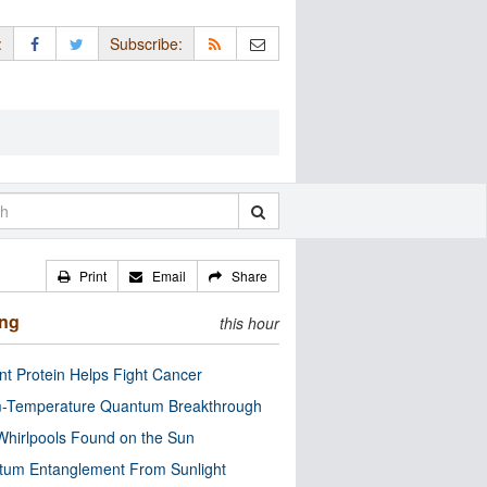
:
Subscribe:
Print
Email
Share
ing
this hour
nt Protein Helps Fight Cancer
-Temperature Quantum Breakthrough
Whirlpools Found on the Sun
tum Entanglement From Sunlight