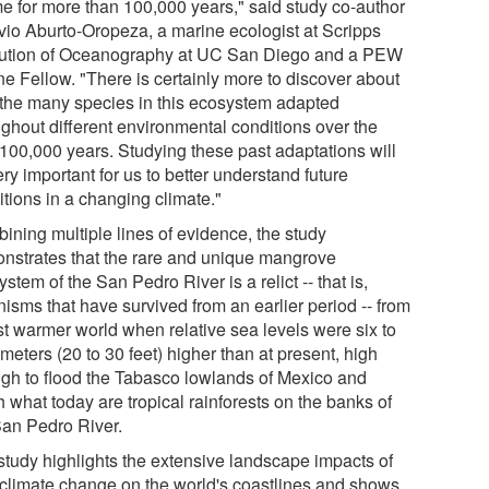
ime for more than 100,000 years," said study co-author
vio Aburto-Oropeza, a marine ecologist at Scripps
itution of Oceanography at UC San Diego and a PEW
ne Fellow. "There is certainly more to discover about
the many species in this ecosystem adapted
ughout different environmental conditions over the
 100,000 years. Studying these past adaptations will
ry important for us to better understand future
itions in a changing climate."
ining multiple lines of evidence, the study
nstrates that the rare and unique mangrove
stem of the San Pedro River is a relict -- that is,
isms that have survived from an earlier period -- from
st warmer world when relative sea levels were six to
meters (20 to 30 feet) higher than at present, high
gh to flood the Tabasco lowlands of Mexico and
 what today are tropical rainforests on the banks of
San Pedro River.
study highlights the extensive landscape impacts of
 climate change on the world's coastlines and shows