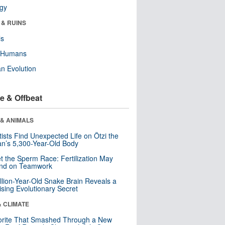
ogy
 & RUINS
ls
y Humans
n Evolution
e & Offbeat
 & ANIMALS
tists Find Unexpected Life on Ötzi the
n’s 5,300-Year-Old Body
t the Sperm Race: Fertilization May
nd on Teamwork
llion-Year-Old Snake Brain Reveals a
ising Evolutionary Secret
& CLIMATE
orite That Smashed Through a New