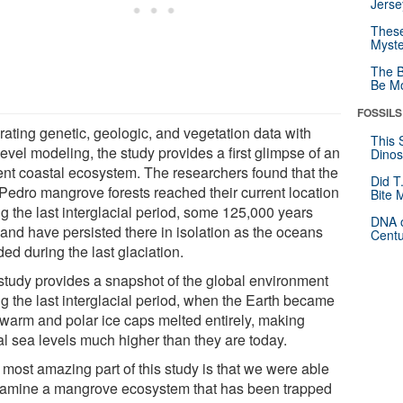
Jerse
These
Myste
The B
Be Mo
FOSSILS
rating genetic, geologic, and vegetation data with
This 
evel modeling, the study provides a first glimpse of an
Dinos
ent coastal ecosystem. The researchers found that the
Did T
Pedro mangrove forests reached their current location
Bite 
g the last interglacial period, some 125,000 years
DNA o
 and have persisted there in isolation as the oceans
Centu
ed during the last glaciation.
study provides a snapshot of the global environment
ng the last interglacial period, when the Earth became
 warm and polar ice caps melted entirely, making
al sea levels much higher than they are today.
 most amazing part of this study is that we were able
xamine a mangrove ecosystem that has been trapped