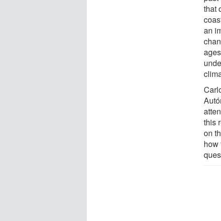
that 
coas
an i
chan
ages,
under
clim
Carl
Autó
atten
this 
on t
how t
quest