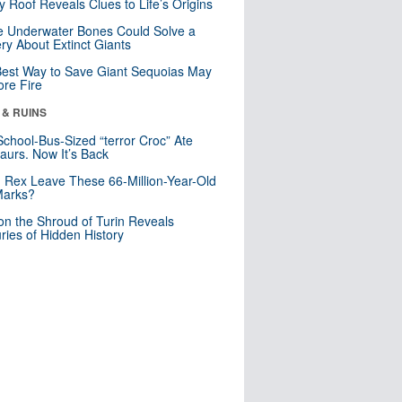
y Roof Reveals Clues to Life’s Origins
 Underwater Bones Could Solve a
ry About Extinct Giants
est Way to Save Giant Sequoias May
re Fire
 & RUINS
School-Bus-Sized “terror Croc” Ate
aurs. Now It’s Back
. Rex Leave These 66-Million-Year-Old
Marks?
n the Shroud of Turin Reveals
ries of Hidden History