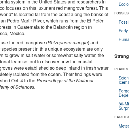
fornia system in the United States and researchers in
Ecol
co focuses on this luxuriant red mangrove forest. This
FOSSILS
 world" is located far from the coast along the banks of
San Pedro Martir River, which runs from the El Petén
Fossi
forests in Guatemala to the Balancán region in
Earl
sco, Mexico.
Huma
use the red mangrove (
Rhizophora mangle
) and
r species present in this unique ecosystem are only
n to grow in salt water or somewhat salty water, the
Strang
tional team set out to discover how the coastal
roves were established so deep inland in fresh water
PLANTS
letely isolated from the ocean. Their findings were
Scien
ished Oct. 4 in the
Proceedings of the National
Icema
emy of Sciences.
Forge
Depe
80-Mi
Surpr
EARTH 
Mete