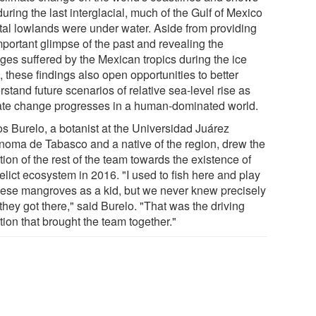
during the last interglacial, much of the Gulf of Mexico
tal lowlands were under water. Aside from providing
mportant glimpse of the past and revealing the
ges suffered by the Mexican tropics during the ice
 these findings also open opportunities to better
stand future scenarios of relative sea-level rise as
ate change progresses in a human-dominated world.
os Burelo, a botanist at the Universidad Juárez
noma de Tabasco and a native of the region, drew the
tion of the rest of the team towards the existence of
relict ecosystem in 2016. "I used to fish here and play
hese mangroves as a kid, but we never knew precisely
hey got there," said Burelo. "That was the driving
ion that brought the team together."