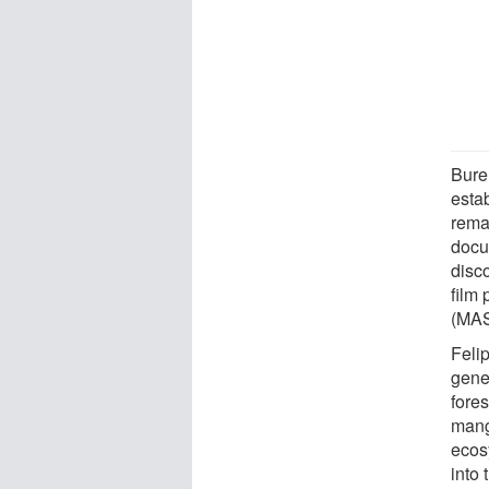
Burel
estab
rema
docu
disc
film
(MAS
Feli
genet
fore
mangr
ecos
into