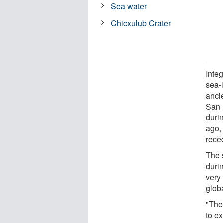
Sea water
Chicxulub Crater
Integ
sea-l
anci
San 
durin
ago,
reced
The 
duri
very
glob
"The
to e