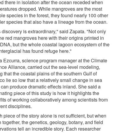
ed there in isolation after the ocean receded when
eratures dropped. While mangroves are the most
le species in the forest, they found nearly 100 other
ler species that also have a lineage from the ocean.
 discovery is extraordinary," said Zapata. "Not only
he red mangroves here with their origins printed in
r DNA, but the whole coastal lagoon ecosystem of the
interglacial has found refuge here."
a Ezcurra, science program manager at the Climate
nce Alliance, carried out the sea-level modeling,
g that the coastal plains of the southern Gulf of
o lie so low that a relatively small change in sea
l can produce dramatic effects inland. She said a
nating piece of this study is how it highlights the
fits of working collaboratively among scientists from
rent disciplines.
 piece of the story alone is not sufficient, but when
 together, the genetics, geology, botany, and field
vations tell an incredible story. Each researcher