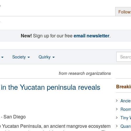
Follow
s
New!
Sign up for our free
email newsletter
.
o
Society
Quirky
from research organizations
in the Yucatan peninsula reveals
Break
Ancie
Room
a - San Diego
Tiny 
the Yucatan Peninsula, an ancient mangrove ecosystem
Quan