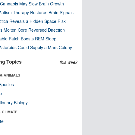
Cannabis May Slow Brain Growth
utism Therapy Restores Brain Signals
ctica Reveals a Hidden Space Risk
’s Molten Core Reversed Direction
able Patch Boosts REM Sleep
steroids Could Supply a Mars Colony
ng Topics
this week
 & ANIMALS
Species
re
tionary Biology
& CLIMATE
te
r