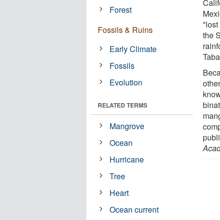
Cali
Forest
Mexi
"lost
Fossils & Ruins
the 
rain
Early Climate
Taba
Fossils
Beca
Evolution
othe
know
bina
RELATED TERMS
mang
Mangrove
comp
publ
Ocean
Acad
Hurricane
Tree
Heart
Ocean current