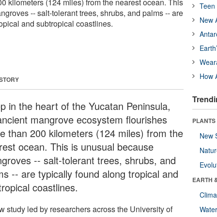
00 kilometers (124 miles) from the nearest ocean. This
Teen 
roves -- salt-tolerant trees, shrubs, and palms -- are
New A
ropical and subtropical coastlines.
Antar
Earth
Wear
How A
 STORY
Trendi
p in the heart of the Yucatan Peninsula,
ancient mangrove ecosystem flourishes
PLANTS
e than 200 kilometers (124 miles) from the
New 
rest ocean. This is unusual because
Natu
groves -- salt-tolerant trees, shrubs, and
Evolu
s -- are typically found along tropical and
EARTH 
ropical coastlines.
Clima
w study led by researchers across the University of
Wate