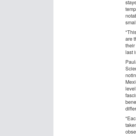
stay
temp
notab
smal
"This
are t
thei
last 
Paul
Scie
notin
Mexic
leve
fasci
bene
diffe
"Each
taken
obser