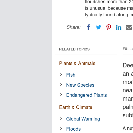
flourishes more than 2
is unusual because mang
typically found along t
Share:
FULL
RELATED TOPICS
Plants & Animals
Dee
an 
Fish
mor
New Species
nea
Endangered Plants
man
palm
Earth & Climate
subt
Global Warming
A ne
Floods