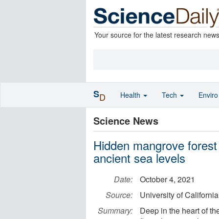
Your source for the latest research new
S
Health
Tech
Envir
D
Science News
Hidden mangrove forest 
ancient sea levels
Date:
October 4, 2021
Source:
University of Californi
Summary:
Deep in the heart of 