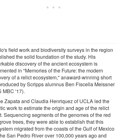
o's field work and biodiversity surveys in the region
lished the solid foundation of the study. His
rkable discovery of the ancient ecosystem is
mented in "Memories of the Future: the modern
overy of a relict ecosystem," anaward-winning short
 produced by Scripps alumnus Ben Fiscella Meissner
 MBC '17).
pe Zapata and Claudia Henriquez of UCLA led the
ic work to estimate the origin and age of the relict
st. Sequencing segments of the genomes of the red
ove trees, they were able to establish that this
ystem migrated from the coasts of the Gulf of Mexico
 the San Pedro River over 100,000 years ago and