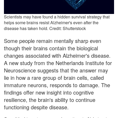
Scientists may have found a hidden survival strategy that
helps some brains resist Alzheimer's even after the
disease has taken hold. Credit: Shutterstock
Some people remain mentally sharp even
though their brains contain the biological
changes associated with Alzheimer's disease.
A new study from the Netherlands Institute for
Neuroscience suggests that the answer may
lie in how a rare group of brain cells, called
immature neurons, responds to damage. The
findings offer new insight into cognitive
resilience, the brain's ability to continue
functioning despite disease.