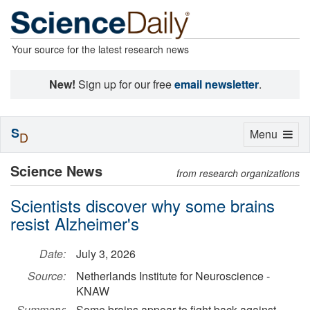
Your source for the latest research news
New!
Sign up for our free
email newsletter
.
S
Toggle
Menu
D
navigation
Science News
from research organizations
Scientists discover why some brains
resist Alzheimer's
Date:
July 3, 2026
Source:
Netherlands Institute for Neuroscience -
KNAW
Summary:
Some brains appear to fight back against