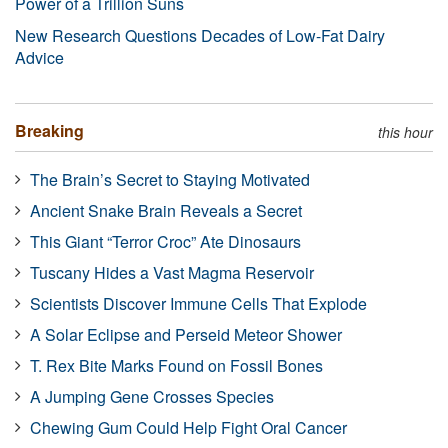
Power of a Trillion Suns
New Research Questions Decades of Low-Fat Dairy
Advice
Breaking
this hour
The Brain’s Secret to Staying Motivated
Ancient Snake Brain Reveals a Secret
This Giant “Terror Croc” Ate Dinosaurs
Tuscany Hides a Vast Magma Reservoir
Scientists Discover Immune Cells That Explode
A Solar Eclipse and Perseid Meteor Shower
T. Rex Bite Marks Found on Fossil Bones
A Jumping Gene Crosses Species
Chewing Gum Could Help Fight Oral Cancer