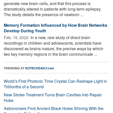
generate new brain cells, and that this process is
dramatically altered in patients with long-term epilepsy.
The study details the presence of newborn ...
Memory Formation Influenced by How Brain Networks
Develop During Youth
Feb. 15, 2022 
In a new, rare study of direct brain
recordings in children and adolescents, scientists have
discovered as brains mature, the precise ways by which
two key memory regions in the brain communicate ...
TRENDING AT
SCITECHDAILY.com
World’s First Photonic Time Crystal Can Reshape Light in
Trillionths of a Second
New Stroke Treatment Turns Brain Cavities Into Repair
Hubs
Astronomers Find Ancient Black Holes Shining With the