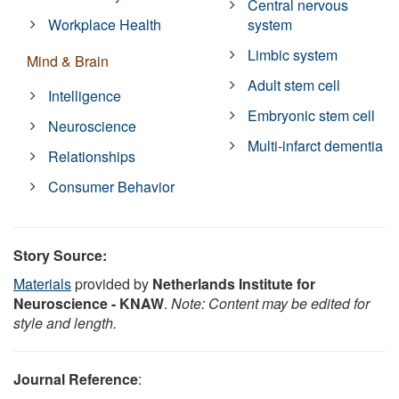
Central nervous
Workplace Health
system
Limbic system
Mind & Brain
Adult stem cell
Intelligence
Embryonic stem cell
Neuroscience
Multi-infarct dementia
Relationships
Consumer Behavior
Story Source:
Materials
provided by
Netherlands Institute for
Neuroscience - KNAW
.
Note: Content may be edited for
style and length.
Journal Reference
: