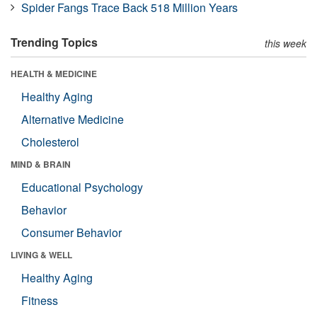
Spider Fangs Trace Back 518 Million Years
Trending Topics
this week
HEALTH & MEDICINE
Healthy Aging
Alternative Medicine
Cholesterol
MIND & BRAIN
Educational Psychology
Behavior
Consumer Behavior
LIVING & WELL
Healthy Aging
Fitness