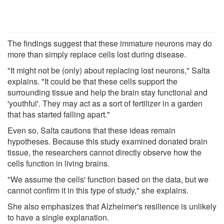
The findings suggest that these immature neurons may do
more than simply replace cells lost during disease.
"It might not be (only) about replacing lost neurons," Salta
explains. "It could be that these cells support the
surrounding tissue and help the brain stay functional and
'youthful'. They may act as a sort of fertilizer in a garden
that has started falling apart."
Even so, Salta cautions that these ideas remain
hypotheses. Because this study examined donated brain
tissue, the researchers cannot directly observe how the
cells function in living brains.
"We assume the cells' function based on the data, but we
cannot confirm it in this type of study," she explains.
She also emphasizes that Alzheimer's resilience is unlikely
to have a single explanation.