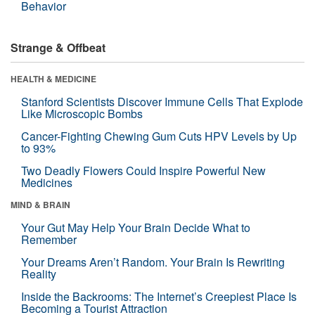
Behavior
Strange & Offbeat
HEALTH & MEDICINE
Stanford Scientists Discover Immune Cells That Explode
Like Microscopic Bombs
Cancer-Fighting Chewing Gum Cuts HPV Levels by Up
to 93%
Two Deadly Flowers Could Inspire Powerful New
Medicines
MIND & BRAIN
Your Gut May Help Your Brain Decide What to
Remember
Your Dreams Aren’t Random. Your Brain Is Rewriting
Reality
Inside the Backrooms: The Internet’s Creepiest Place Is
Becoming a Tourist Attraction