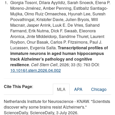
Giorgia Tosoni, Dilara Ayyildiz, Sarah Snoeck, Elena P.
Moreno-Jiménez, Amber Penning, Estibaliz Santiago-
Mujika, Olmo Ruiz Ormaechea, Hyunah Lee, Suresh
Poovathingal, Kristofer Davie, Julien Bryois, Will
Macnair, Jasper Anink, Luuk E. De Vries, Sahand
Farmand, Erik Nutma, Dick F. Swaab, Eleonora
Aronica, Jinte Middeldorp, Sandrine Thuret, Laurent
Roybon, Onur Basak, Carlos P. Fitzsimons, Paul J.
Lucassen, Evgenia Salta.
Transcriptional profiles of
immature neurons in aged human hippocampus
track Alzheimer’s pathology and cognitive
resilience
.
Cell Stem Cell
, 2026; 33 (5): 763 DOI:
10.1016/j.stem.2026.04.002
Cite This Page
:
MLA
APA
Chicago
Netherlands Institute for Neuroscience - KNAW. "Scientists
discover why some brains resist Alzheimer's."
ScienceDaily. ScienceDaily, 3 July 2026.