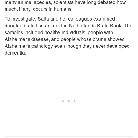
many animal species, scientists have long debated how
much, if any, occurs in humans.
To investigate, Salta and her colleagues examined
donated brain tissue from the Netherlands Brain Bank. The
samples included healthy individuals, people with
Alzheimer's disease, and people whose brains showed
Alzheimer's pathology even though they never developed
dementia.