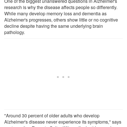
One of the biggest unanswered questions in Alzheimer's
research is why the disease affects people so differently.
While many develop memory loss and dementia as
Alzheimer's progresses, others show little or no cognitive
decline despite having the same underlying brain
pathology.
"Around 30 percent of older adults who develop
Alzheimer's disease never experience its symptoms," says