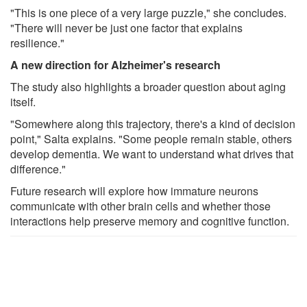
"This is one piece of a very large puzzle," she concludes.
"There will never be just one factor that explains
resilience."
A new direction for Alzheimer's research
The study also highlights a broader question about aging
itself.
"Somewhere along this trajectory, there's a kind of decision
point," Salta explains. "Some people remain stable, others
develop dementia. We want to understand what drives that
difference."
Future research will explore how immature neurons
communicate with other brain cells and whether those
interactions help preserve memory and cognitive function.