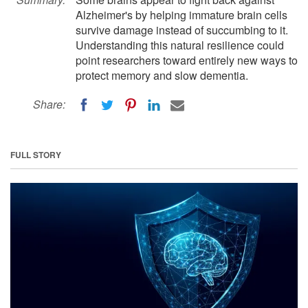
Alzheimer's by helping immature brain cells
survive damage instead of succumbing to it.
Understanding this natural resilience could
point researchers toward entirely new ways to
protect memory and slow dementia.
Share:
FULL STORY