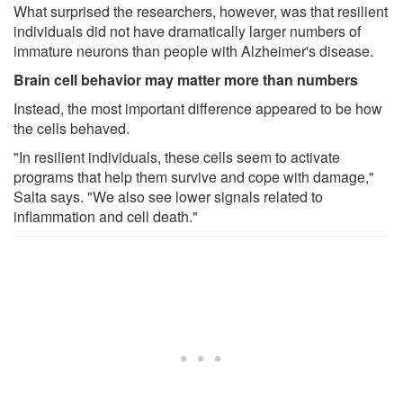
What surprised the researchers, however, was that resilient
individuals did not have dramatically larger numbers of
immature neurons than people with Alzheimer's disease.
Brain cell behavior may matter more than numbers
Instead, the most important difference appeared to be how
the cells behaved.
"In resilient individuals, these cells seem to activate
programs that help them survive and cope with damage,"
Salta says. "We also see lower signals related to
inflammation and cell death."