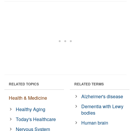
RELATED TOPICS
RELATED TERMS
Alzheimer's disease
Health & Medicine
Dementia with Lewy
Healthy Aging
bodies
Today's Healthcare
Human brain
Nervous System