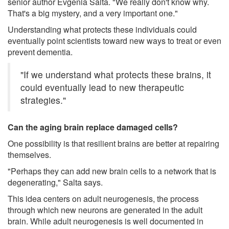
senior author Evgenia Salta. "We really don't know why.
That's a big mystery, and a very important one."
Understanding what protects these individuals could
eventually point scientists toward new ways to treat or even
prevent dementia.
"If we understand what protects these brains, it
could eventually lead to new therapeutic
strategies."
Can the aging brain replace damaged cells?
One possibility is that resilient brains are better at repairing
themselves.
"Perhaps they can add new brain cells to a network that is
degenerating," Salta says.
This idea centers on adult neurogenesis, the process
through which new neurons are generated in the adult
brain. While adult neurogenesis is well documented in