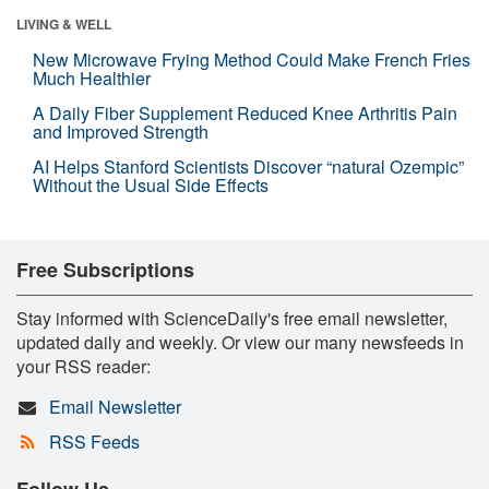
LIVING & WELL
New Microwave Frying Method Could Make French Fries
Much Healthier
A Daily Fiber Supplement Reduced Knee Arthritis Pain
and Improved Strength
AI Helps Stanford Scientists Discover “natural Ozempic”
Without the Usual Side Effects
Free Subscriptions
Stay informed with ScienceDaily's free email newsletter,
updated daily and weekly. Or view our many newsfeeds in
your RSS reader:
Email Newsletter
RSS Feeds