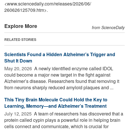
<www.sciencedaily.com
/
releases
/
2026
/
06
/
260626125709.htm>.
Explore More
from ScienceDaily
RELATED STORIES
Scientists Found a Hidden Alzheimer’s Trigger and
Shut It Down
May 20, 2026 
A newly identified enzyme called IDOL
could become a major new target in the fight against
Alzheimer’s disease. Researchers found that removing it
from neurons sharply reduced amyloid plaques and ...
This Tiny Brain Molecule Could Hold the Key to
Learning, Memory—and Alzheimer’s Treatment
July 12, 2025 
A team of researchers has discovered that a
protein called cypin plays a powerful role in helping brain
cells connect and communicate, which is crucial for