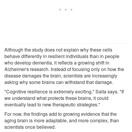
Although the study does not explain why these cells
behave differently in resilient individuals than in people
who develop dementia, it reflects a growing shift in
Alzheimer's research. Instead of focusing only on how the
disease damages the brain, scientists are increasingly
asking why some brains can withstand that damage.
"Cognitive resilience is extremely exciting," Salta says. "If
we understand what protects these brains, it could
eventually lead to new therapeutic strategies."
For now, the findings add to growing evidence that the
aging brain is more adaptable, and more complex, than
scientists once believed.