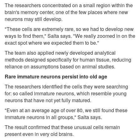
The researchers concentrated on a small region within the
brain's memory center, one of the few places where new
neurons may still develop.
"These cells are extremely rare, so we had to develop new
ways to find them," Salta says. "We really zoomed in on the
exact spot where we expected them to be."
The team also applied newly developed analytical
methods designed specifically for human tissue, reducing
reliance on assumptions based on animal studies.
Rare immature neurons persist into old age
The researchers identified the cells they were searching
for: so called immature neurons, which resemble young
neurons that have not yet fully matured.
"Even at an average age of over 80, we still found these
immature neurons in all groups," Salta says.
The result confirmed that these unusual cells remain
present even in very old brains.