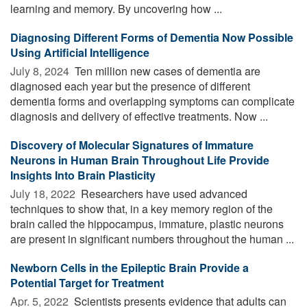
learning and memory. By uncovering how ...
Diagnosing Different Forms of Dementia Now Possible
Using Artificial Intelligence
July 8, 2024 
Ten million new cases of dementia are
diagnosed each year but the presence of different
dementia forms and overlapping symptoms can complicate
diagnosis and delivery of effective treatments. Now ...
Discovery of Molecular Signatures of Immature
Neurons in Human Brain Throughout Life Provide
Insights Into Brain Plasticity
July 18, 2022 
Researchers have used advanced
techniques to show that, in a key memory region of the
brain called the hippocampus, immature, plastic neurons
are present in significant numbers throughout the human ...
Newborn Cells in the Epileptic Brain Provide a
Potential Target for Treatment
Apr. 5, 2022 
Scientists presents evidence that adults can