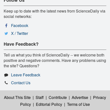
Follow Us
Keep up to date with the latest news from ScienceDaily via
social networks:
Facebook
X / Twitter
Have Feedback?
Tell us what you think of ScienceDaily -- we welcome both
positive and negative comments. Have any problems using
the site? Questions?
Leave Feedback
Contact Us
About This Site
|
Staff
|
Contribute
|
Advertise
|
Privacy
Policy
|
Editorial Policy
|
Terms of Use