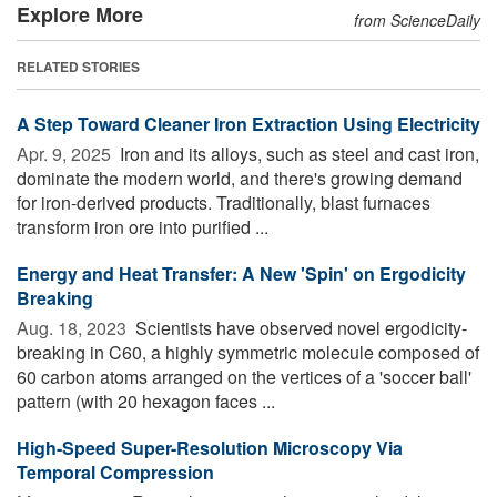
Explore More
from ScienceDaily
RELATED STORIES
A Step Toward Cleaner Iron Extraction Using Electricity
Apr. 9, 2025 
Iron and its alloys, such as steel and cast iron,
dominate the modern world, and there's growing demand
for iron-derived products. Traditionally, blast furnaces
transform iron ore into purified ...
Energy and Heat Transfer: A New 'Spin' on Ergodicity
Breaking
Aug. 18, 2023 
Scientists have observed novel ergodicity-
breaking in C60, a highly symmetric molecule composed of
60 carbon atoms arranged on the vertices of a 'soccer ball'
pattern (with 20 hexagon faces ...
High-Speed Super-Resolution Microscopy Via
Temporal Compression