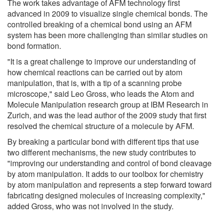
The work takes advantage of AFM technology first
advanced in 2009 to visualize single chemical bonds. The
controlled breaking of a chemical bond using an AFM
system has been more challenging than similar studies on
bond formation.
"It is a great challenge to improve our understanding of
how chemical reactions can be carried out by atom
manipulation, that is, with a tip of a scanning probe
microscope," said Leo Gross, who leads the Atom and
Molecule Manipulation research group at IBM Research in
Zurich, and was the lead author of the 2009 study that first
resolved the chemical structure of a molecule by AFM.
By breaking a particular bond with different tips that use
two different mechanisms, the new study contributes to
"improving our understanding and control of bond cleavage
by atom manipulation. It adds to our toolbox for chemistry
by atom manipulation and represents a step forward toward
fabricating designed molecules of increasing complexity,"
added Gross, who was not involved in the study.