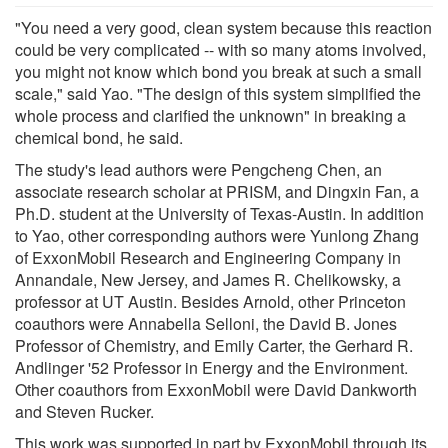
"You need a very good, clean system because this reaction
could be very complicated -- with so many atoms involved,
you might not know which bond you break at such a small
scale," said Yao. "The design of this system simplified the
whole process and clarified the unknown" in breaking a
chemical bond, he said.
The study's lead authors were Pengcheng Chen, an
associate research scholar at PRISM, and Dingxin Fan, a
Ph.D. student at the University of Texas-Austin. In addition
to Yao, other corresponding authors were Yunlong Zhang
of ExxonMobil Research and Engineering Company in
Annandale, New Jersey, and James R. Chelikowsky, a
professor at UT Austin. Besides Arnold, other Princeton
coauthors were Annabella Selloni, the David B. Jones
Professor of Chemistry, and Emily Carter, the Gerhard R.
Andlinger '52 Professor in Energy and the Environment.
Other coauthors from ExxonMobil were David Dankworth
and Steven Rucker.
This work was supported in part by ExxonMobil through its