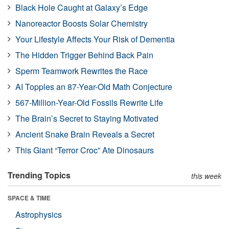
Black Hole Caught at Galaxy’s Edge
Nanoreactor Boosts Solar Chemistry
Your Lifestyle Affects Your Risk of Dementia
The Hidden Trigger Behind Back Pain
Sperm Teamwork Rewrites the Race
AI Topples an 87-Year-Old Math Conjecture
567-Million-Year-Old Fossils Rewrite Life
The Brain’s Secret to Staying Motivated
Ancient Snake Brain Reveals a Secret
This Giant “Terror Croc” Ate Dinosaurs
Trending Topics
this week
SPACE & TIME
Astrophysics