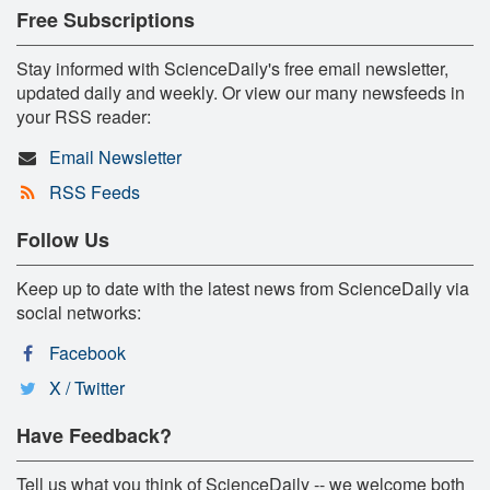
Free Subscriptions
Stay informed with ScienceDaily's free email newsletter,
updated daily and weekly. Or view our many newsfeeds in
your RSS reader:
Email Newsletter
RSS Feeds
Follow Us
Keep up to date with the latest news from ScienceDaily via
social networks:
Facebook
X / Twitter
Have Feedback?
Tell us what you think of ScienceDaily -- we welcome both