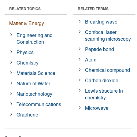
RELATED TOPICS
RELATED TERMS
Breaking wave
Matter & Energy
Confocal laser
Engineering and
scanning microscopy
Construction
Peptide bond
Physics
Atom
Chemistry
Chemical compound
Materials Science
Carbon dioxide
Nature of Water
Lewis structure in
Nanotechnology
chemistry
Telecommunications
Microwave
Graphene