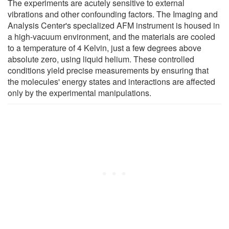
The experiments are acutely sensitive to external
vibrations and other confounding factors. The Imaging and
Analysis Center's specialized AFM instrument is housed in
a high-vacuum environment, and the materials are cooled
to a temperature of 4 Kelvin, just a few degrees above
absolute zero, using liquid helium. These controlled
conditions yield precise measurements by ensuring that
the molecules' energy states and interactions are affected
only by the experimental manipulations.