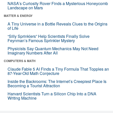
NASA’s Curiosity Rover Finds a Mysterious Honeycomb
Landscape on Mars
MATTER & ENERGY
A Tiny Universe in a Bottle Reveals Clues to the Origins
of Life
“Silly Sprinklers” Help Scientists Finally Solve
Feynman’s Famous Sprinkler Mystery
Physicists Say Quantum Mechanics May Not Need
Imaginary Numbers After All
COMPUTERS & MATH
Claude Fable 5 AI Finds a Tiny Formula That Topples an
87-Year-Old Math Conjecture
Inside the Backrooms: The Internet’s Creepiest Place Is
Becoming a Tourist Attraction
Harvard Scientists Turn a Silicon Chip Into a DNA
Writing Machine