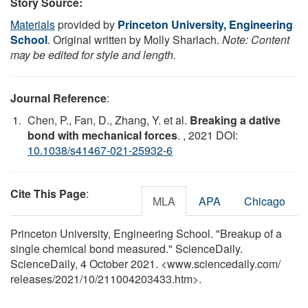
Story Source:
Materials
provided by
Princeton University, Engineering
School
. Original written by Molly Sharlach.
Note: Content
may be edited for style and length.
Journal Reference
:
Chen, P., Fan, D., Zhang, Y. et al.
Breaking a dative
bond with mechanical forces
.
, 2021 DOI:
10.1038/s41467-021-25932-6
Cite This Page
:
MLA
APA
Chicago
Princeton University, Engineering School. "Breakup of a
single chemical bond measured." ScienceDaily.
ScienceDaily, 4 October 2021. <www.sciencedaily.com
/
releases
/
2021
/
10
/
211004203433.htm>.