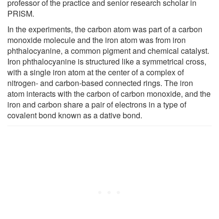
professor of the practice and senior research scholar in
PRISM.
In the experiments, the carbon atom was part of a carbon
monoxide molecule and the iron atom was from iron
phthalocyanine, a common pigment and chemical catalyst.
Iron phthalocyanine is structured like a symmetrical cross,
with a single iron atom at the center of a complex of
nitrogen- and carbon-based connected rings. The iron
atom interacts with the carbon of carbon monoxide, and the
iron and carbon share a pair of electrons in a type of
covalent bond known as a dative bond.