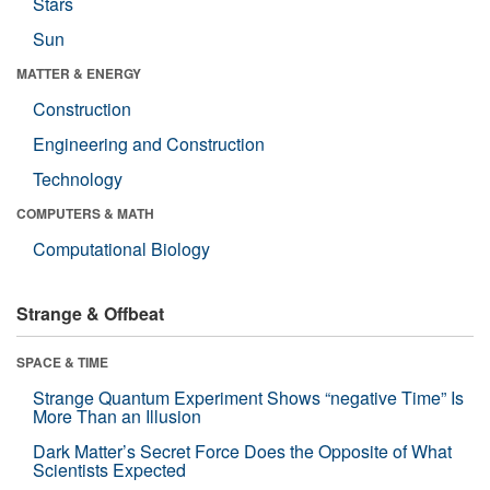
Stars
Sun
MATTER & ENERGY
Construction
Engineering and Construction
Technology
COMPUTERS & MATH
Computational Biology
Strange & Offbeat
SPACE & TIME
Strange Quantum Experiment Shows “negative Time” Is
More Than an Illusion
Dark Matter’s Secret Force Does the Opposite of What
Scientists Expected