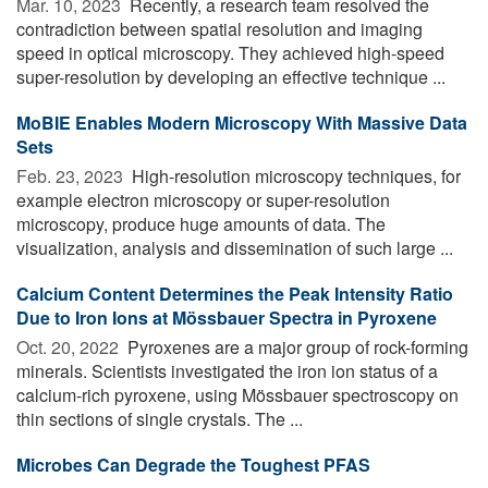
Mar. 10, 2023 
Recently, a research team resolved the
contradiction between spatial resolution and imaging
speed in optical microscopy. They achieved high-speed
super-resolution by developing an effective technique ...
MoBIE Enables Modern Microscopy With Massive Data
Sets
Feb. 23, 2023 
High-resolution microscopy techniques, for
example electron microscopy or super-resolution
microscopy, produce huge amounts of data. The
visualization, analysis and dissemination of such large ...
Calcium Content Determines the Peak Intensity Ratio
Due to Iron Ions at Mössbauer Spectra in Pyroxene
Oct. 20, 2022 
Pyroxenes are a major group of rock-forming
minerals. Scientists investigated the iron ion status of a
calcium-rich pyroxene, using Mössbauer spectroscopy on
thin sections of single crystals. The ...
Microbes Can Degrade the Toughest PFAS