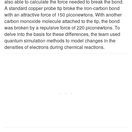
also able to calculate the force needed to break the bond.
A standard copper probe tip broke the iron-carbon bond
with an attractive force of 150 piconewtons. With another
carbon monoxide molecule attached to the tip, the bond
was broken by a repulsive force of 220 piconewtons. To
delve into the basis for these differences, the team used
quantum simulation methods to model changes in the
densities of electrons during chemical reactions.