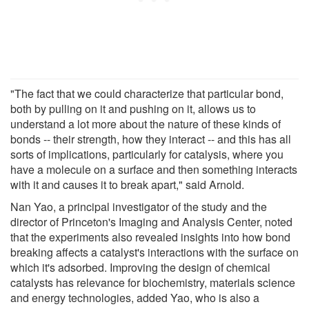
"The fact that we could characterize that particular bond,
both by pulling on it and pushing on it, allows us to
understand a lot more about the nature of these kinds of
bonds -- their strength, how they interact -- and this has all
sorts of implications, particularly for catalysis, where you
have a molecule on a surface and then something interacts
with it and causes it to break apart," said Arnold.
Nan Yao, a principal investigator of the study and the
director of Princeton's Imaging and Analysis Center, noted
that the experiments also revealed insights into how bond
breaking affects a catalyst's interactions with the surface on
which it's adsorbed. Improving the design of chemical
catalysts has relevance for biochemistry, materials science
and energy technologies, added Yao, who is also a