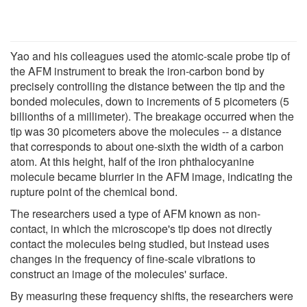
Yao and his colleagues used the atomic-scale probe tip of
the AFM instrument to break the iron-carbon bond by
precisely controlling the distance between the tip and the
bonded molecules, down to increments of 5 picometers (5
billionths of a millimeter). The breakage occurred when the
tip was 30 picometers above the molecules -- a distance
that corresponds to about one-sixth the width of a carbon
atom. At this height, half of the iron phthalocyanine
molecule became blurrier in the AFM image, indicating the
rupture point of the chemical bond.
The researchers used a type of AFM known as non-
contact, in which the microscope's tip does not directly
contact the molecules being studied, but instead uses
changes in the frequency of fine-scale vibrations to
construct an image of the molecules' surface.
By measuring these frequency shifts, the researchers were