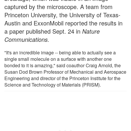
captured by the microscope. A team from
Princeton University, the University of Texas-
Austin and ExxonMobil reported the results in
a paper published Sept. 24 in
Nature
Communications.
"It's an incredible image -- being able to actually see a
single small molecule on a surface with another one
bonded to it is amazing," said coauthor Craig Arnold, the
Susan Dod Brown Professor of Mechanical and Aerospace
Engineering and director of the Princeton Institute for the
Science and Technology of Materials (PRISM).