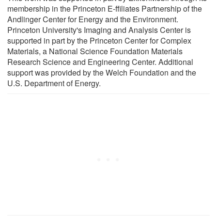
membership in the Princeton E-ffiliates Partnership of the
Andlinger Center for Energy and the Environment.
Princeton University's Imaging and Analysis Center is
supported in part by the Princeton Center for Complex
Materials, a National Science Foundation Materials
Research Science and Engineering Center. Additional
support was provided by the Welch Foundation and the
U.S. Department of Energy.