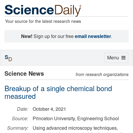
Your source for the latest research news
New!
Sign up for our free
email newsletter
.
S
Toggle
Menu
D
navigation
Science News
from research organizations
Breakup of a single chemical bond
measured
Date:
October 4, 2021
Source:
Princeton University, Engineering School
Summary:
Using advanced microscopy techniques,