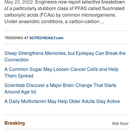
May 23, 2022 
Engineers now report selective breakdown
of a particularly stubborn class of PFAS called fluorinated
carboxylic acids (FCAs) by common microorganisms.
Under anaerobic conditions, a carbon-carbon ...
TRENDING AT
SCITECHDAILY.com
Sleep Strengthens Memories, but Epilepsy Can Break the
Connection
A Common Sugar May Loosen Cancer Cells and Help
Them Spread
Scientists Discover a Major Brain Change That Starts
Around Age 50
A Daily Multivitamin May Help Older Adults Stay Active
Breaking
this hour