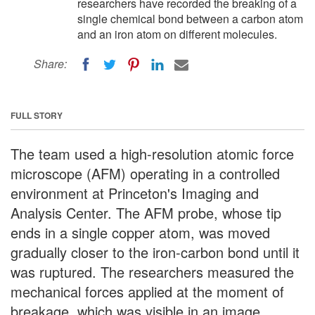
researchers have recorded the breaking of a
single chemical bond between a carbon atom
and an iron atom on different molecules.
Share:
FULL STORY
The team used a high-resolution atomic force
microscope (AFM) operating in a controlled
environment at Princeton's Imaging and
Analysis Center. The AFM probe, whose tip
ends in a single copper atom, was moved
gradually closer to the iron-carbon bond until it
was ruptured. The researchers measured the
mechanical forces applied at the moment of
breakage, which was visible in an image