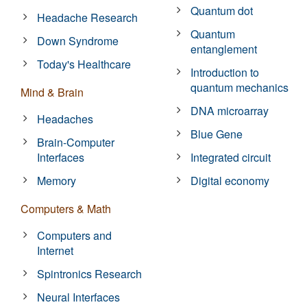
Quantum dot
Headache Research
Quantum
Down Syndrome
entanglement
Today's Healthcare
Introduction to
quantum mechanics
Mind & Brain
DNA microarray
Headaches
Blue Gene
Brain-Computer
Interfaces
Integrated circuit
Memory
Digital economy
Computers & Math
Computers and
Internet
Spintronics Research
Neural Interfaces