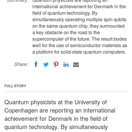
international achievement for Denmark in the
field of quantum technology. By
simultaneously operating multiple spin qubits
on the same quantum chip, they surmounted
a key obstacle on the road to the
supercomputer of the future. The result bodes
well for the use of semiconductor materials as
a platform for solid-state quantum computers.
Share:
FULL STORY
Quantum physicists at the University of
Copenhagen are reporting an international
achievement for Denmark in the field of
quantum technology. By simultaneously