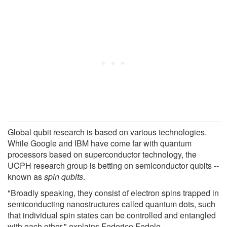
Global qubit research is based on various technologies.
While Google and IBM have come far with quantum
processors based on superconductor technology, the
UCPH research group is betting on semiconductor qubits --
known as
spin qubits
.
"Broadly speaking, they consist of electron spins trapped in
semiconducting nanostructures called quantum dots, such
that individual spin states can be controlled and entangled
with each other," explains Federico Fedele.