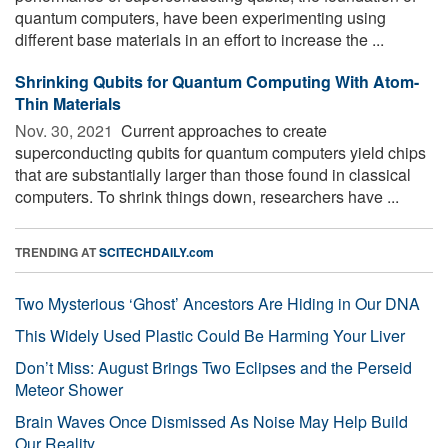
quantum computers, have been experimenting using
different base materials in an effort to increase the ...
Shrinking Qubits for Quantum Computing With Atom-
Thin Materials
Nov. 30, 2021 
Current approaches to create
superconducting qubits for quantum computers yield chips
that are substantially larger than those found in classical
computers. To shrink things down, researchers have ...
TRENDING AT
SCITECHDAILY.com
Two Mysterious ‘Ghost’ Ancestors Are Hiding in Our DNA
This Widely Used Plastic Could Be Harming Your Liver
Don’t Miss: August Brings Two Eclipses and the Perseid
Meteor Shower
Brain Waves Once Dismissed As Noise May Help Build
Our Reality