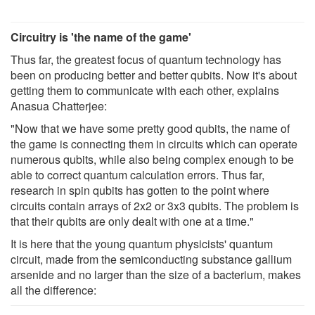
Circuitry is 'the name of the game'
Thus far, the greatest focus of quantum technology has
been on producing better and better qubits. Now it's about
getting them to communicate with each other, explains
Anasua Chatterjee:
"Now that we have some pretty good qubits, the name of
the game is connecting them in circuits which can operate
numerous qubits, while also being complex enough to be
able to correct quantum calculation errors. Thus far,
research in spin qubits has gotten to the point where
circuits contain arrays of 2x2 or 3x3 qubits. The problem is
that their qubits are only dealt with one at a time."
It is here that the young quantum physicists' quantum
circuit, made from the semiconducting substance gallium
arsenide and no larger than the size of a bacterium, makes
all the difference: