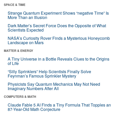
SPACE & TIME
Strange Quantum Experiment Shows “negative Time” Is
More Than an Illusion
Dark Matter’s Secret Force Does the Opposite of What
Scientists Expected
NASA’s Curiosity Rover Finds a Mysterious Honeycomb
Landscape on Mars
MATTER & ENERGY
A Tiny Universe in a Bottle Reveals Clues to the Origins
of Life
“Silly Sprinklers” Help Scientists Finally Solve
Feynman’s Famous Sprinkler Mystery
Physicists Say Quantum Mechanics May Not Need
Imaginary Numbers After All
COMPUTERS & MATH
Claude Fable 5 AI Finds a Tiny Formula That Topples an
87-Year-Old Math Conjecture