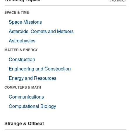
SPACE & TIME
Space Missions
Asteroids, Comets and Meteors
Astrophysics
MATTER & ENERGY
Construction
Engineering and Construction
Energy and Resources
COMPUTERS & MATH
Communications
Computational Biology
Strange & Offbeat