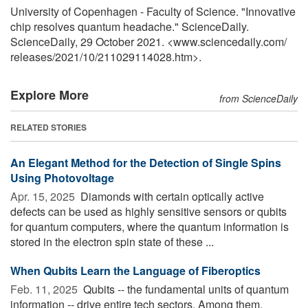
University of Copenhagen - Faculty of Science. "Innovative
chip resolves quantum headache." ScienceDaily.
ScienceDaily, 29 October 2021. <www.sciencedaily.com
/
releases
/
2021
/
10
/
211029114028.htm>.
Explore More
from ScienceDaily
RELATED STORIES
An Elegant Method for the Detection of Single Spins
Using Photovoltage
Apr. 15, 2025 
Diamonds with certain optically active
defects can be used as highly sensitive sensors or qubits
for quantum computers, where the quantum information is
stored in the electron spin state of these ...
When Qubits Learn the Language of Fiberoptics
Feb. 11, 2025 
Qubits -- the fundamental units of quantum
information -- drive entire tech sectors. Among them,