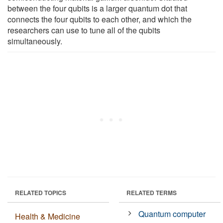
between the four qubits is a larger quantum dot that
connects the four qubits to each other, and which the
researchers can use to tune all of the qubits
simultaneously.
RELATED TOPICS
RELATED TERMS
Quantum computer
Health & Medicine