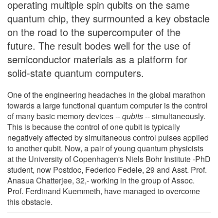
operating multiple spin qubits on the same
quantum chip, they surmounted a key obstacle
on the road to the supercomputer of the
future. The result bodes well for the use of
semiconductor materials as a platform for
solid-state quantum computers.
One of the engineering headaches in the global marathon
towards a large functional quantum computer is the control
of many basic memory devices --
qubits
-- simultaneously.
This is because the control of one qubit is typically
negatively affected by simultaneous control pulses applied
to another qubit. Now, a pair of young quantum physicists
at the University of Copenhagen's Niels Bohr Institute -PhD
student, now Postdoc, Federico Fedele, 29 and Asst. Prof.
Anasua Chatterjee, 32,- working in the group of Assoc.
Prof. Ferdinand Kuemmeth, have managed to overcome
this obstacle.