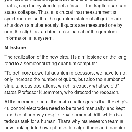
that is, stop the system to get a result -- the fragile quantum
states collapse. Thus, it is crucial that measurement is
synchronous, so that the quantum states of all qubits are
shut down simultaneously. If qubits are measured one by
one, the slightest ambient noise can alter the quantum
information in a system.
Milestone
The realization of the new circuit is a milestone on the long
road to a semiconducting quantum computer.
"To get more powerful quantum processors, we have to not
only increase the number of qubits, but also the number of
simultaneous operations, which is exactly what we did"
states Professor Kuemmeth, who directed the research.
At the moment, one of the main challenges is that the chip's
48 control electrodes need to be tuned manually, and kept
tuned continuously despite environmental drift, which is a
tedious task for a human. That's why his research team is
now looking into how optimization algorithms and machine