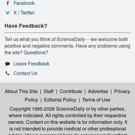
Facebook
X / Twitter
Have Feedback?
Tell us what you think of ScienceDaily -- we welcome both
positive and negative comments. Have any problems using
the site? Questions?
Leave Feedback
Contact Us
About This Site
|
Staff
|
Contribute
|
Advertise
|
Privacy
Policy
|
Editorial Policy
|
Terms of Use
Copyright 1995-2026 ScienceDaily
or by other parties,
where indicated. All rights controlled by their respective
owners. Content on this website is for information only. It
is not intended to provide medical or other professional