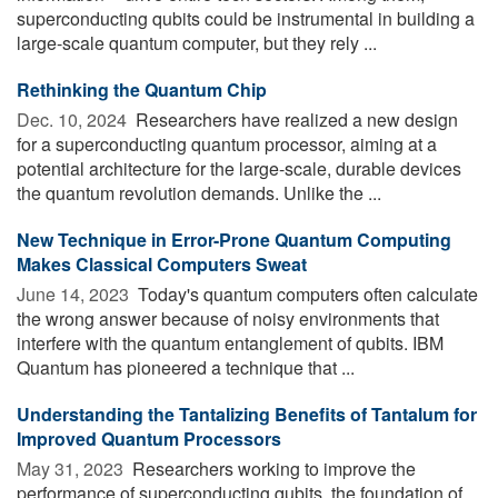
superconducting qubits could be instrumental in building a
large-scale quantum computer, but they rely ...
Rethinking the Quantum Chip
Dec. 10, 2024 
Researchers have realized a new design
for a superconducting quantum processor, aiming at a
potential architecture for the large-scale, durable devices
the quantum revolution demands. Unlike the ...
New Technique in Error-Prone Quantum Computing
Makes Classical Computers Sweat
June 14, 2023 
Today's quantum computers often calculate
the wrong answer because of noisy environments that
interfere with the quantum entanglement of qubits. IBM
Quantum has pioneered a technique that ...
Understanding the Tantalizing Benefits of Tantalum for
Improved Quantum Processors
May 31, 2023 
Researchers working to improve the
performance of superconducting qubits, the foundation of