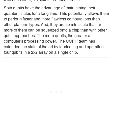
Spin qubits have the advantage of maintaining their
quantum states for a long time. This potentially allows them
to perform faster and more flawless computations than
other platform types. And, they are so miniscule that far
more of them can be squeezed onto a chip than with other
qubit approaches. The more qubits, the greater a
computer's processing power. The UCPH team has
extended the state of the art by fabricating and operating
four qubits in a 2x2 array on a single chip.