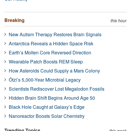
Breaking
this hour
New Autism Therapy Restores Brain Signals
Antarctica Reveals a Hidden Space Risk
Earth’s Molten Core Reversed Direction
Wearable Patch Boosts REM Sleep
How Asteroids Could Supply a Mars Colony
Ötzi’s 5,300-Year Microbial Legacy
Scientists Rediscover Lost Megalodon Fossils
Hidden Brain Shift Begins Around Age 50
Black Hole Caught at Galaxy’s Edge
Nanoreactor Boosts Solar Chemistry
Trending Topics
this week