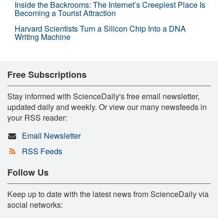
Inside the Backrooms: The Internet’s Creepiest Place Is
Becoming a Tourist Attraction
Harvard Scientists Turn a Silicon Chip Into a DNA
Writing Machine
Free Subscriptions
Stay informed with ScienceDaily's free email newsletter,
updated daily and weekly. Or view our many newsfeeds in
your RSS reader:
Email Newsletter
RSS Feeds
Follow Us
Keep up to date with the latest news from ScienceDaily via
social networks: