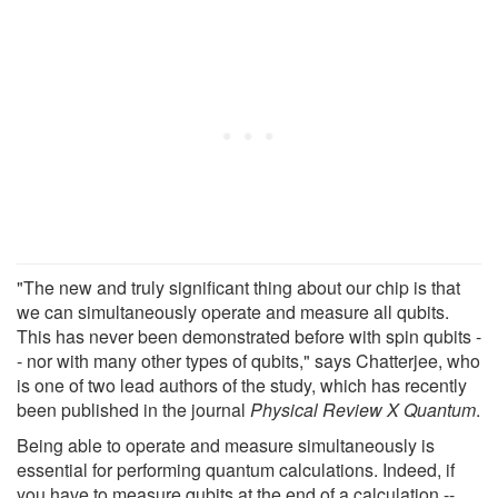
"The new and truly significant thing about our chip is that
we can simultaneously operate and measure all qubits.
This has never been demonstrated before with spin qubits -
- nor with many other types of qubits," says Chatterjee, who
is one of two lead authors of the study, which has recently
been published in the journal
Physical Review X Quantum
.
Being able to operate and measure simultaneously is
essential for performing quantum calculations. Indeed, if
you have to measure qubits at the end of a calculation --