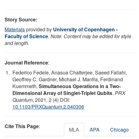
Story Source:
Materials
provided by
University of Copenhagen -
Faculty of Science
.
Note: Content may be edited for style
and length.
Journal Reference
:
Federico Fedele, Anasua Chatterjee, Saeed Fallahi,
Geoffrey C. Gardner, Michael J. Manfra, Ferdinand
Kuemmeth.
Simultaneous Operations in a Two-
Dimensional Array of Singlet-Triplet Qubits
.
PRX
Quantum
, 2021; 2 (4) DOI:
10.1103/PRXQuantum.2.040306
Cite This Page
:
MLA
APA
Chicago