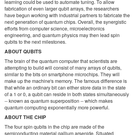
learning could be used to automate tuning. To allow
fabrication of even larger qubit arrays, the researchers
have begun working with industrial partners to fabricate the
next generation of quantum chips. Overall, the synergistic
efforts from computer science, microelectronics
engineering, and quantum physics may then lead spin
qubits to the next milestones.
ABOUT QUBITS
The brain of the quantum computer that scientists are
attempting to build will consist of many arrays of qubits,
similar to the bits on smartphone microchips. They will
make up the machine's memory. The famous difference is
that while an ordinary bit can either store data in the state
of a 1 or 0, a qubit can reside in both states simultaneously
-- known as quantum superposition -- which makes
quantum computing exponentially more powerful.
ABOUT THE CHIP
The four spin qubits in the chip are made of the
semiconducting material gallium arsenide. Situated