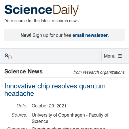
Your source for the latest research news
New!
Sign up for our free
email newsletter
.
S
Toggle
Menu
D
navigation
Science News
from research organizations
Innovative chip resolves quantum
headache
Date:
October 29, 2021
Source:
University of Copenhagen - Faculty of
Science
Summary:
Quantum physicists are reporting an