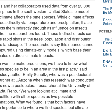
Myste
s and her collaborators used data from over 23,000
The B
n pines in the southwestern United States to model
Be Mo
limate affects the pine species. While climate affects
Deep-
rees directly via temperature and precipitation, it also
Scien
ts them indirectly through its influence on insects
FOSSILS
ire, the researchers found. Those indirect effects can
 rapid shifts in the trees' population and distribution
This 
Dinos
he landscape. The researchers say this nuance cannot
aptured using climate-only models, which base their
Did T
Bite 
ates on direct climate impacts.
DNA o
we want to make predictions, we have to know what
Centu
s species to be in an area in the first place," said
 study author Emily Schultz, who was a postdoctoral
archer at UArizona when this research was conducted
s now a postdoctoral researcher at the University of
da, Reno. "We were looking at climate and
etition with other species as two possible
anations. What we found is that both factors have
 importance to where we find species, but climate