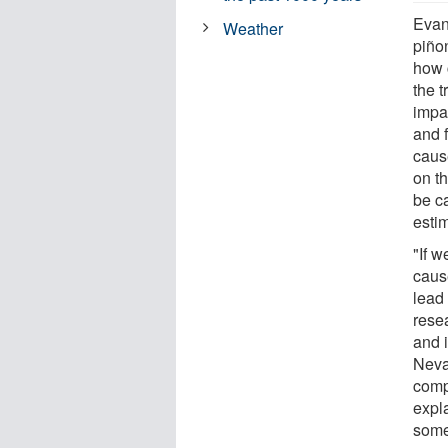
Evan
Weather
piño
how c
the t
impac
and f
cause
on t
be c
estim
"If 
cause
lead
rese
and i
Neva
comp
expl
some