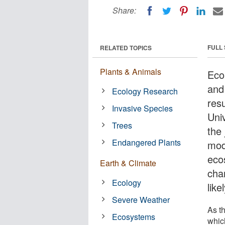
Share:
FULL
RELATED TOPICS
Plants & Animals
Eco
and 
Ecology Research
resu
Invasive Species
Uni
Trees
the
Endangered Plants
mod
eco
Earth & Climate
chan
Ecology
lik
Severe Weather
As th
Ecosystems
whic