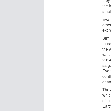
they
the 
small
Evan
othe
extin
Simil
mass
the 
wast
2014
saiga
Evans
cont
chan
They
which
clim
Eart