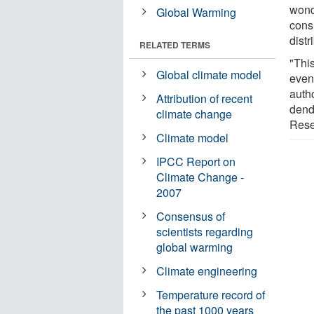
wond
Global Warming
cons
distr
RELATED TERMS
"This
Global climate model
even
auth
Attribution of recent
dend
climate change
Rese
Climate model
IPCC Report on
Climate Change -
2007
Consensus of
scientists regarding
global warming
Climate engineering
Temperature record of
the past 1000 years