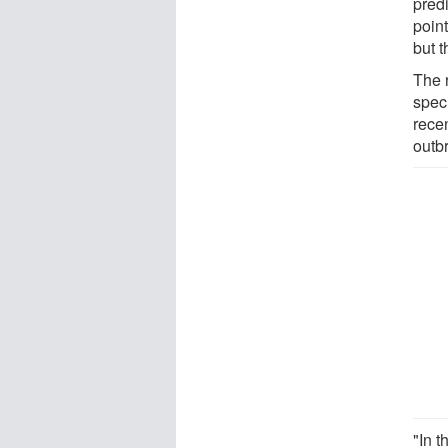
pred
poin
but t
The 
spec
rece
outb
"In t