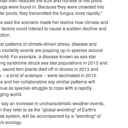
 had then reduced the size and number of the pools
frogs were found in. Because they were crowded into
er pools, they transmitted the fungus more rapidly."
s said the scenario made her realize how climate and
r factors could interact to cause a sudden decline and
ction.
ar patterns of climate-driven stress, disease and
 mortality events are popping up in species around
world. For example, a disease known as sea star
ing syndrome struck sea star populations in 2013 and
, sword fern plants died off in droves in 2013 and
 -- a kind of antelope -- were decimated in 2015.
 and her collaborators say similar patterns will
inue as species struggle to cope with a rapidly
ging world.
 say an increase in uncharacteristic weather events,
 they refer to as the "global weirding" of Earth's
ate system, will be accompanied by a "weirding" of
h's ecology.