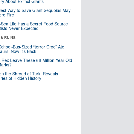
ry About Extinct Giants
est Way to Save Giant Sequoias May
re Fire
Sea Life Has a Secret Food Source
tists Never Expected
 & RUINS
School-Bus-Sized “terror Croc” Ate
aurs. Now It’s Back
. Rex Leave These 66-Million-Year-Old
Marks?
n the Shroud of Turin Reveals
ries of Hidden History