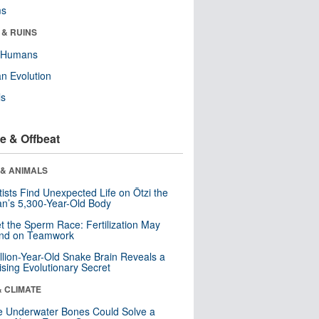
ms
 & RUINS
y Humans
n Evolution
ls
e & Offbeat
 & ANIMALS
tists Find Unexpected Life on Ötzi the
n’s 5,300-Year-Old Body
t the Sperm Race: Fertilization May
nd on Teamwork
llion-Year-Old Snake Brain Reveals a
ising Evolutionary Secret
& CLIMATE
 Underwater Bones Could Solve a