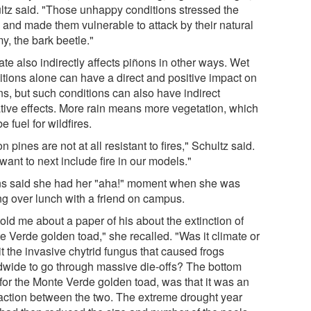
ltz said. "Those unhappy conditions stressed the
s and made them vulnerable to attack by their natural
y, the bark beetle."
te also indirectly affects piñons in other ways. Wet
itions alone can have a direct and positive impact on
ns, but such conditions can also have indirect
tive effects. More rain means more vegetation, which
e fuel for wildfires.
n pines are not at all resistant to fires," Schultz said.
ant to next include fire in our models."
s said she had her "aha!" moment when she was
ing over lunch with a friend on campus.
old me about a paper of his about the extinction of
e Verde golden toad," she recalled. "Was it climate or
t the invasive chytrid fungus that caused frogs
dwide to go through massive die-offs? The bottom
 for the Monte Verde golden toad, was that it was an
raction between the two. The extreme drought year