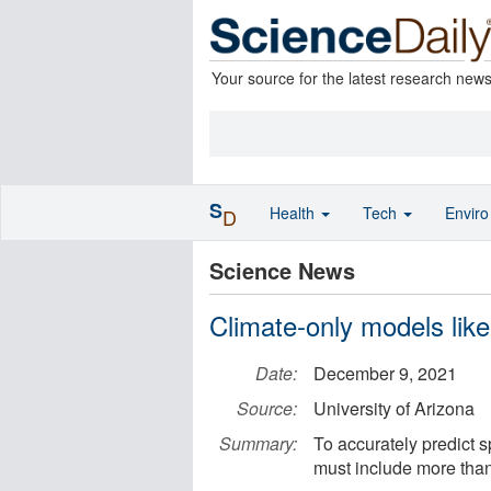
Your source for the latest research new
S
Health
Tech
Envir
D
Science News
Climate-only models like
Date:
December 9, 2021
Source:
University of Arizona
Summary:
To accurately predict s
must include more than