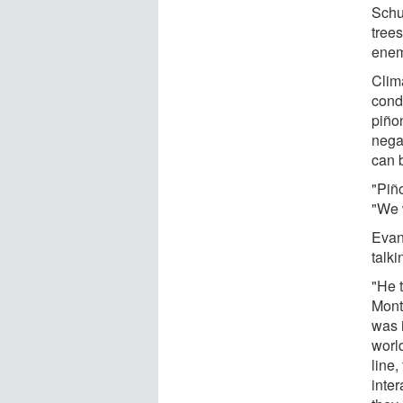
Schu
tree
enem
Clima
cond
piño
nega
can b
"Piño
"We w
Evan
talk
"He t
Mont
was i
worl
line,
inte