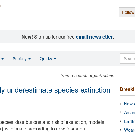
Follow
s
New!
Sign up for our free
email newsletter
.
o
Society
Quirky
from research organizations
ly underestimate species extinction
Break
New A
Antar
Earth
pecies' distributions and risk of extinction, models
 just climate, according to new research.
Wear