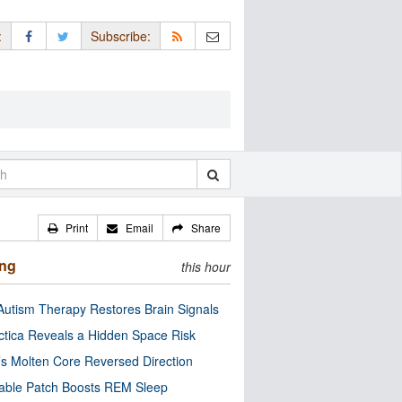
:
Subscribe:
Print
Email
Share
ing
this hour
utism Therapy Restores Brain Signals
ctica Reveals a Hidden Space Risk
’s Molten Core Reversed Direction
able Patch Boosts REM Sleep