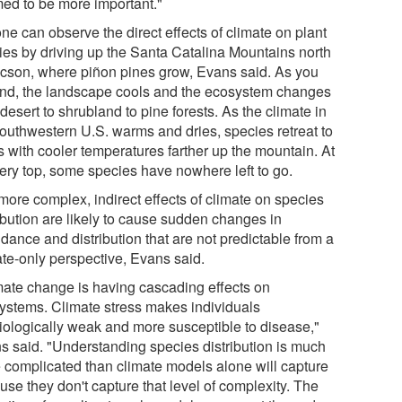
ed to be more important."
ne can observe the direct effects of climate on plant
ies by driving up the Santa Catalina Mountains north
ucson, where piñon pines grow, Evans said. As you
nd, the landscape cools and the ecosystem changes
desert to shrubland to pine forests. As the climate in
southwestern U.S. warms and dries, species retreat to
s with cooler temperatures farther up the mountain. At
very top, some species have nowhere left to go.
more complex, indirect effects of climate on species
ribution are likely to cause sudden changes in
dance and distribution that are not predictable from a
ate-only perspective, Evans said.
mate change is having cascading effects on
ystems. Climate stress makes individuals
iologically weak and more susceptible to disease,"
s said. "Understanding species distribution is much
 complicated than climate models alone will capture
se they don't capture that level of complexity. The