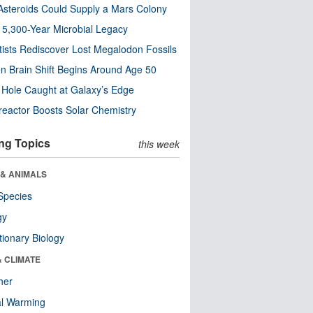
steroids Could Supply a Mars Colony
s 5,300-Year Microbial Legacy
tists Rediscover Lost Megalodon Fossils
n Brain Shift Begins Around Age 50
 Hole Caught at Galaxy’s Edge
eactor Boosts Solar Chemistry
ng Topics
this week
 & ANIMALS
Species
gy
tionary Biology
& CLIMATE
her
al Warming