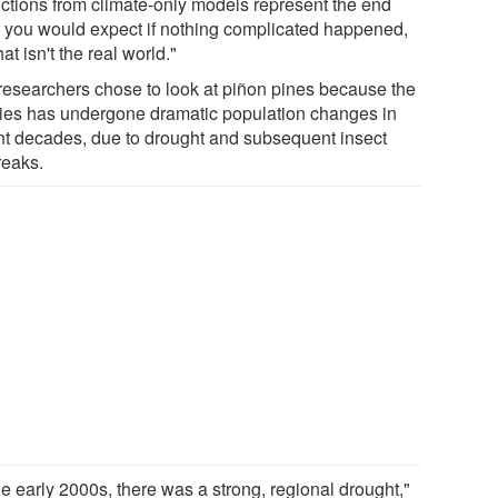
ictions from climate-only models represent the end
t you would expect if nothing complicated happened,
hat isn't the real world."
researchers chose to look at piñon pines because the
ies has undergone dramatic population changes in
nt decades, due to drought and subsequent insect
reaks.
he early 2000s, there was a strong, regional drought,"