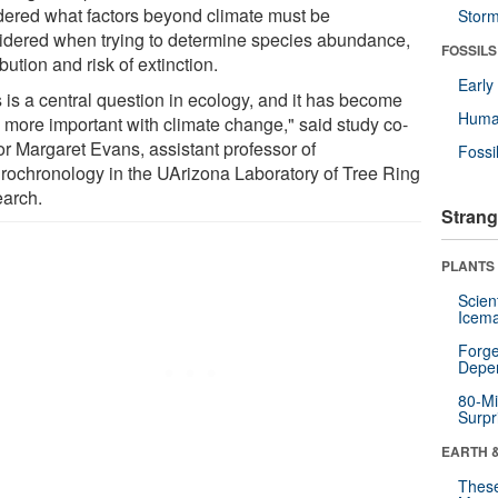
ered what factors beyond climate must be
Stor
idered when trying to determine species abundance,
FOSSILS
ibution and risk of extinction.
Earl
 is a central question in ecology, and it has become
Huma
 more important with climate change," said study co-
or Margaret Evans, assistant professor of
Fossi
rochronology in the UArizona Laboratory of Tree Ring
arch.
Strang
PLANTS
Scien
Icema
Forge
Depe
80-Mi
Surpr
EARTH 
These