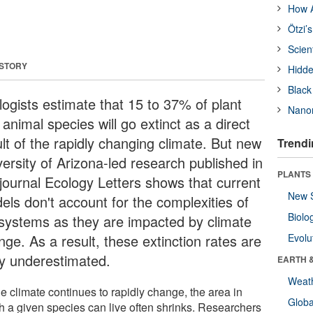
How A
Ötzi’
Scien
 STORY
Hidde
Black
logists estimate that 15 to 37% of plant
Nanor
animal species will go extinct as a direct
lt of the rapidly changing climate. But new
Trendi
versity of Arizona-led research published in
PLANTS
 journal Ecology Letters shows that current
New 
els don't account for the complexities of
Biolo
systems as they are impacted by climate
ge. As a result, these extinction rates are
Evolu
ely underestimated.
EARTH 
Weat
e climate continues to rapidly change, the area in
Glob
h a given species can live often shrinks. Researchers