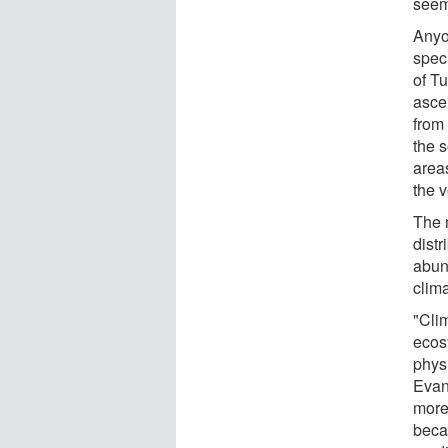
seem
Anyo
spec
of T
asce
from 
the 
area
the 
The 
dist
abun
clim
"Cli
ecos
phys
Evan
more
becau