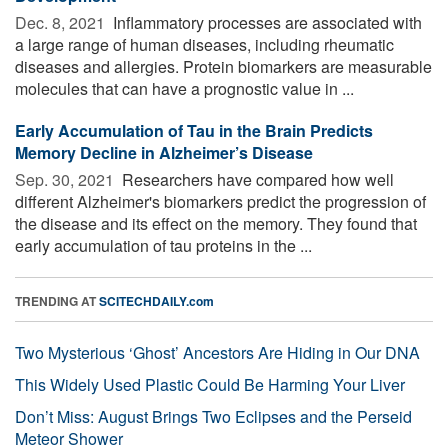
Dec. 8, 2021 
Inflammatory processes are associated with
a large range of human diseases, including rheumatic
diseases and allergies. Protein biomarkers are measurable
molecules that can have a prognostic value in ...
Early Accumulation of Tau in the Brain Predicts
Memory Decline in Alzheimer’s Disease
Sep. 30, 2021 
Researchers have compared how well
different Alzheimer's biomarkers predict the progression of
the disease and its effect on the memory. They found that
early accumulation of tau proteins in the ...
TRENDING AT
SCITECHDAILY.com
Two Mysterious ‘Ghost’ Ancestors Are Hiding in Our DNA
This Widely Used Plastic Could Be Harming Your Liver
Don’t Miss: August Brings Two Eclipses and the Perseid
Meteor Shower