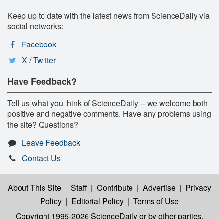
Keep up to date with the latest news from ScienceDaily via
social networks:
Facebook
X / Twitter
Have Feedback?
Tell us what you think of ScienceDaily -- we welcome both
positive and negative comments. Have any problems using
the site? Questions?
Leave Feedback
Contact Us
About This Site
|
Staff
|
Contribute
|
Advertise
|
Privacy
Policy
|
Editorial Policy
|
Terms of Use
Copyright 1995-2026 ScienceDaily
or by other parties,