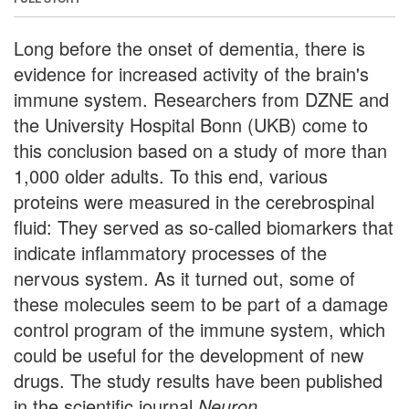
Long before the onset of dementia, there is
evidence for increased activity of the brain's
immune system. Researchers from DZNE and
the University Hospital Bonn (UKB) come to
this conclusion based on a study of more than
1,000 older adults. To this end, various
proteins were measured in the cerebrospinal
fluid: They served as so-called biomarkers that
indicate inflammatory processes of the
nervous system. As it turned out, some of
these molecules seem to be part of a damage
control program of the immune system, which
could be useful for the development of new
drugs. The study results have been published
in the scientific journal
Neuron
.