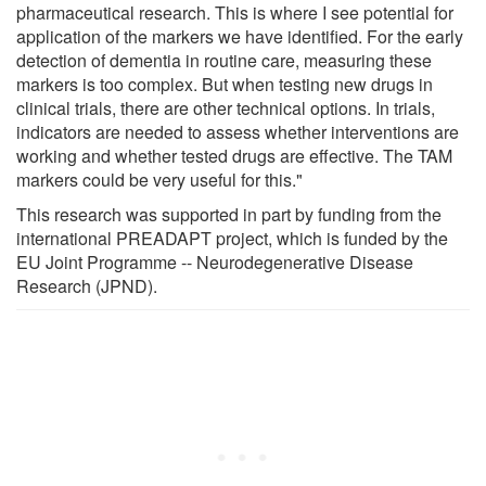
pharmaceutical research. This is where I see potential for
application of the markers we have identified. For the early
detection of dementia in routine care, measuring these
markers is too complex. But when testing new drugs in
clinical trials, there are other technical options. In trials,
indicators are needed to assess whether interventions are
working and whether tested drugs are effective. The TAM
markers could be very useful for this."
This research was supported in part by funding from the
international PREADAPT project, which is funded by the
EU Joint Programme -- Neurodegenerative Disease
Research (JPND).