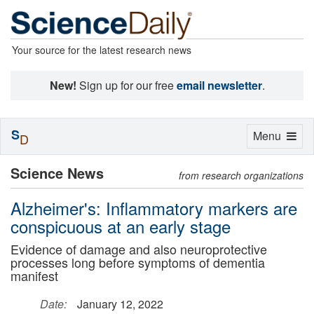
Your source for the latest research news
New!
Sign up for our free
email newsletter
.
S
Toggle
Menu
D
navigation
Science News
from research organizations
Alzheimer's: Inflammatory markers are
conspicuous at an early stage
Evidence of damage and also neuroprotective
processes long before symptoms of dementia
manifest
Date:
January 12, 2022