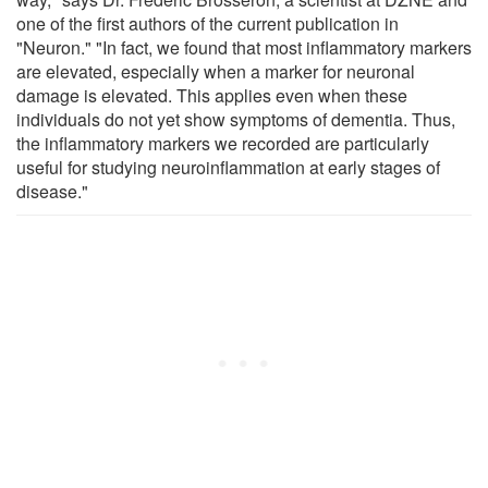
one of the first authors of the current publication in
"Neuron." "In fact, we found that most inflammatory markers
are elevated, especially when a marker for neuronal
damage is elevated. This applies even when these
individuals do not yet show symptoms of dementia. Thus,
the inflammatory markers we recorded are particularly
useful for studying neuroinflammation at early stages of
disease."