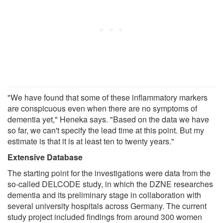
"We have found that some of these inflammatory markers
are conspicuous even when there are no symptoms of
dementia yet," Heneka says. "Based on the data we have
so far, we can't specify the lead time at this point. But my
estimate is that it is at least ten to twenty years."
Extensive Database
The starting point for the investigations were data from the
so-called DELCODE study, in which the DZNE researches
dementia and its preliminary stage in collaboration with
several university hospitals across Germany. The current
study project included findings from around 300 women