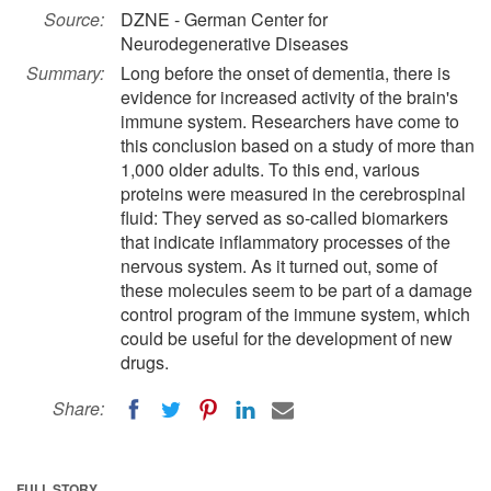
Source:
DZNE - German Center for
Neurodegenerative Diseases
Summary:
Long before the onset of dementia, there is
evidence for increased activity of the brain's
immune system. Researchers have come to
this conclusion based on a study of more than
1,000 older adults. To this end, various
proteins were measured in the cerebrospinal
fluid: They served as so-called biomarkers
that indicate inflammatory processes of the
nervous system. As it turned out, some of
these molecules seem to be part of a damage
control program of the immune system, which
could be useful for the development of new
drugs.
Share:
FULL STORY