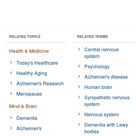
RELATED TOPICS
RELATED TERMS
Central nervous
Health & Medicine
system
Today's Healthcare
Psychology
Healthy Aging
Alzheimer's disease
Alzheimer's Research
Human brain
Menopause
Sympathetic nervous
system
Mind & Brain
Nervous system
Dementia
Dementia with Lewy
Alzheimer's
bodies