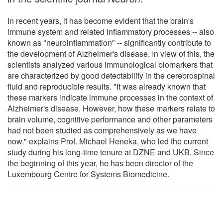
In recent years, it has become evident that the brain's
immune system and related inflammatory processes -- also
known as "neuroinflammation" -- significantly contribute to
the development of Alzheimer's disease. In view of this, the
scientists analyzed various immunological biomarkers that
are characterized by good detectability in the cerebrospinal
fluid and reproducible results. "It was already known that
these markers indicate immune processes in the context of
Alzheimer's disease. However, how these markers relate to
brain volume, cognitive performance and other parameters
had not been studied as comprehensively as we have
now," explains Prof. Michael Heneka, who led the current
study during his long-time tenure at DZNE and UKB. Since
the beginning of this year, he has been director of the
Luxembourg Centre for Systems Biomedicine.