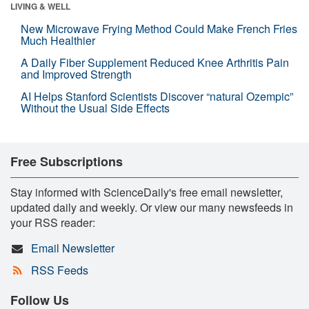
LIVING & WELL
New Microwave Frying Method Could Make French Fries
Much Healthier
A Daily Fiber Supplement Reduced Knee Arthritis Pain
and Improved Strength
AI Helps Stanford Scientists Discover “natural Ozempic”
Without the Usual Side Effects
Free Subscriptions
Stay informed with ScienceDaily's free email newsletter,
updated daily and weekly. Or view our many newsfeeds in
your RSS reader:
Email Newsletter
RSS Feeds
Follow Us