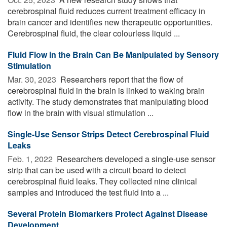
cerebrospinal fluid reduces current treatment efficacy in
brain cancer and identifies new therapeutic opportunities.
Cerebrospinal fluid, the clear colourless liquid ...
Fluid Flow in the Brain Can Be Manipulated by Sensory
Stimulation
Mar. 30, 2023 
Researchers report that the flow of
cerebrospinal fluid in the brain is linked to waking brain
activity. The study demonstrates that manipulating blood
flow in the brain with visual stimulation ...
Single-Use Sensor Strips Detect Cerebrospinal Fluid
Leaks
Feb. 1, 2022 
Researchers developed a single-use sensor
strip that can be used with a circuit board to detect
cerebrospinal fluid leaks. They collected nine clinical
samples and introduced the test fluid into a ...
Several Protein Biomarkers Protect Against Disease
Development