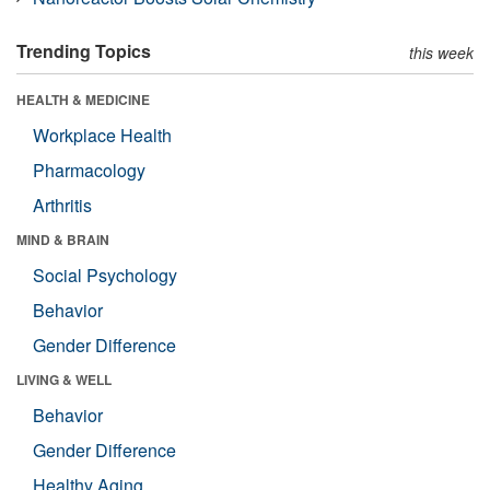
Trending Topics
this week
HEALTH & MEDICINE
Workplace Health
Pharmacology
Arthritis
MIND & BRAIN
Social Psychology
Behavior
Gender Difference
LIVING & WELL
Behavior
Gender Difference
Healthy Aging