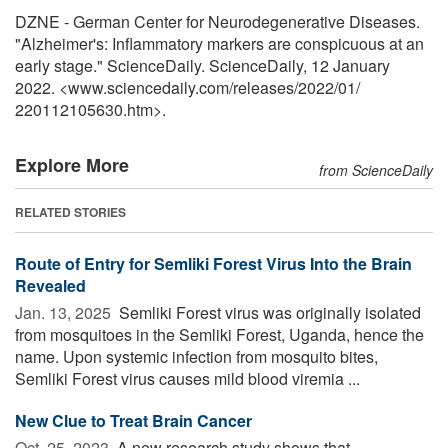
DZNE - German Center for Neurodegenerative Diseases.
"Alzheimer's: Inflammatory markers are conspicuous at an
early stage." ScienceDaily. ScienceDaily, 12 January
2022. <www.sciencedaily.com
/
releases
/
2022
/
01
/
220112105630.htm>.
Explore More
from ScienceDaily
RELATED STORIES
Route of Entry for Semliki Forest Virus Into the Brain
Revealed
Jan. 13, 2025 
Semliki Forest virus was originally isolated
from mosquitoes in the Semliki Forest, Uganda, hence the
name. Upon systemic infection from mosquito bites,
Semliki Forest virus causes mild blood viremia ...
New Clue to Treat Brain Cancer
Oct. 25, 2023 
A new research study shows that