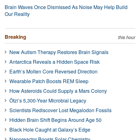
Brain Waves Once Dismissed As Noise May Help Build
Our Reality
Breaking
this hour
New Autism Therapy Restores Brain Signals
Antarctica Reveals a Hidden Space Risk
Earth’s Molten Core Reversed Direction
Wearable Patch Boosts REM Sleep
How Asteroids Could Supply a Mars Colony
Ötzi’s 5,300-Year Microbial Legacy
Scientists Rediscover Lost Megalodon Fossils
Hidden Brain Shift Begins Around Age 50
Black Hole Caught at Galaxy’s Edge
Nanoreactor Boosts Solar Chemistry