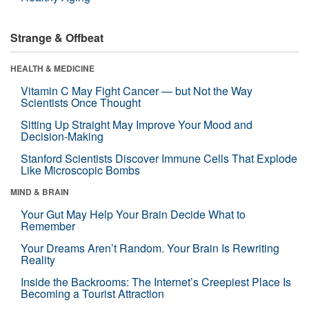
Strange & Offbeat
HEALTH & MEDICINE
Vitamin C May Fight Cancer — but Not the Way
Scientists Once Thought
Sitting Up Straight May Improve Your Mood and
Decision-Making
Stanford Scientists Discover Immune Cells That Explode
Like Microscopic Bombs
MIND & BRAIN
Your Gut May Help Your Brain Decide What to
Remember
Your Dreams Aren’t Random. Your Brain Is Rewriting
Reality
Inside the Backrooms: The Internet’s Creepiest Place Is
Becoming a Tourist Attraction