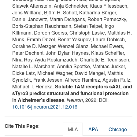
Slawek Altenstein, Anja Schneider, Klaus Fliessbach,
Jens Wiltfang, Björn H. Schott, Katharina Bürger,
Daniel Janowitz, Martin Dichgans, Robert Perneczky,
Boris-Stephan Rauchmann, Stefan Teipel, Ingo
Kilimann, Doreen Goerss, Christoph Laske, Matthias H.
Munk, Emrah Düzel, Renat Yakupov, Laura Dobisch,
Coraline D. Metzger, Wenzel Glanz, Michael Ewers,
Peter Dechent, John Dylan Haynes, Klaus Scheffler,
Nina Roy, Ayda Rostamzadeh, Charlotte E. Teunissen,
Natalie L. Marchant, Annika Spottke, Mathias Jucker,
Eicke Latz, Michael Wagner, David Mengel, Matthis
Synofzik, Frank Jessen, Alfredo Ramirez, Agustín Ruiz,
Michael T. Heneka.
Soluble TAM receptors sAXL and
sTyro3 predict structural and functional protection
in Alzheimer’s disease
.
Neuron
, 2022; DOI:
10.1016/j.neuron.2021.12.016
Cite This Page
:
MLA
APA
Chicago