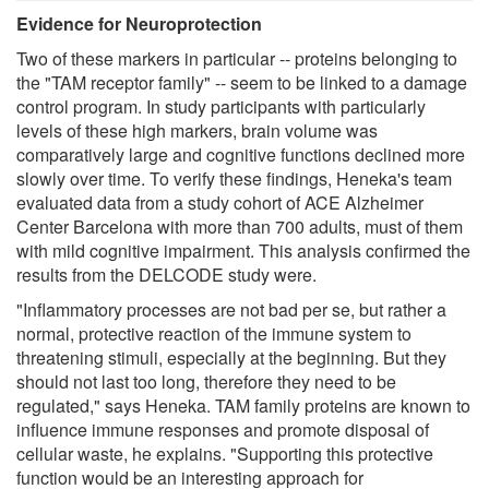
Evidence for Neuroprotection
Two of these markers in particular -- proteins belonging to
the "TAM receptor family" -- seem to be linked to a damage
control program. In study participants with particularly
levels of these high markers, brain volume was
comparatively large and cognitive functions declined more
slowly over time. To verify these findings, Heneka's team
evaluated data from a study cohort of ACE Alzheimer
Center Barcelona with more than 700 adults, must of them
with mild cognitive impairment. This analysis confirmed the
results from the DELCODE study were.
"Inflammatory processes are not bad per se, but rather a
normal, protective reaction of the immune system to
threatening stimuli, especially at the beginning. But they
should not last too long, therefore they need to be
regulated," says Heneka. TAM family proteins are known to
influence immune responses and promote disposal of
cellular waste, he explains. "Supporting this protective
function would be an interesting approach for