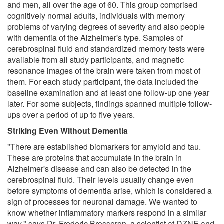
and men, all over the age of 60. This group comprised
cognitively normal adults, individuals with memory
problems of varying degrees of severity and also people
with dementia of the Alzheimer's type. Samples of
cerebrospinal fluid and standardized memory tests were
available from all study participants, and magnetic
resonance images of the brain were taken from most of
them. For each study participant, the data included the
baseline examination and at least one follow-up one year
later. For some subjects, findings spanned multiple follow-
ups over a period of up to five years.
Striking Even Without Dementia
"There are established biomarkers for amyloid and tau.
These are proteins that accumulate in the brain in
Alzheimer's disease and can also be detected in the
cerebrospinal fluid. Their levels usually change even
before symptoms of dementia arise, which is considered a
sign of processes for neuronal damage. We wanted to
know whether inflammatory markers respond in a similar
way," says Dr. Frederic Brosseron, a scientist at DZNE and