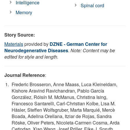
Intelligence
Spinal cord
Memory
Story Source:
Materials
provided by
DZNE - German Center for
Neurodegenerative Diseases
.
Note: Content may be
edited for style and length.
Journal Reference
:
Frederic Brosseron, Anne Maass, Luca Kleineidam,
Kishore Aravind Ravichandran, Pablo García
González, Róisín M. McManus, Christina Ising,
Francesco Santarelli, Carl-Christian Kolbe, Lisa M.
Häsler, Steffen Wolfsgruber, Marta Marquié, Mercè
Boada, Adelina Orellana, Itziar de Rojas, Sandra
Röske, Oliver Peters, Nicoleta-Carmen Cosma, Arda
Cetindag, Xiao Wang, Josef Priller, Eike J. Spruth,