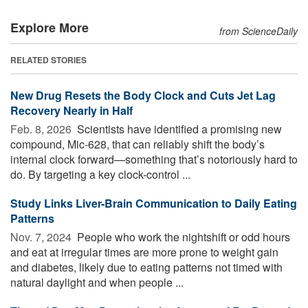
Explore More
from ScienceDaily
RELATED STORIES
New Drug Resets the Body Clock and Cuts Jet Lag
Recovery Nearly in Half
Feb. 8, 2026 
Scientists have identified a promising new
compound, Mic-628, that can reliably shift the body’s
internal clock forward—something that’s notoriously hard to
do. By targeting a key clock-control ...
Study Links Liver-Brain Communication to Daily Eating
Patterns
Nov. 7, 2024 
People who work the nightshift or odd hours
and eat at irregular times are more prone to weight gain
and diabetes, likely due to eating patterns not timed with
natural daylight and when people ...