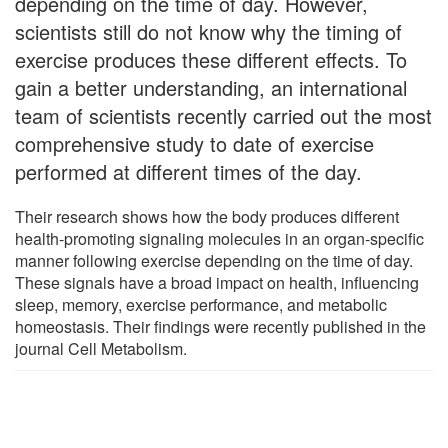
depending on the time of day. However,
scientists still do not know why the timing of
exercise produces these different effects. To
gain a better understanding, an international
team of scientists recently carried out the most
comprehensive study to date of exercise
performed at different times of the day.
Their research shows how the body produces different
health-promoting signaling molecules in an organ-specific
manner following exercise depending on the time of day.
These signals have a broad impact on health, influencing
sleep, memory, exercise performance, and metabolic
homeostasis. Their findings were recently published in the
journal Cell Metabolism.