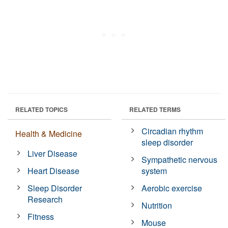
RELATED TOPICS
RELATED TERMS
Circadian rhythm
Health & Medicine
sleep disorder
Liver Disease
Sympathetic nervous
Heart Disease
system
Sleep Disorder
Aerobic exercise
Research
Nutrition
Fitness
Mouse