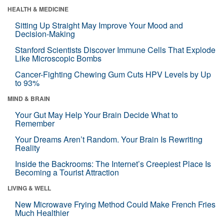
HEALTH & MEDICINE
Sitting Up Straight May Improve Your Mood and
Decision-Making
Stanford Scientists Discover Immune Cells That Explode
Like Microscopic Bombs
Cancer-Fighting Chewing Gum Cuts HPV Levels by Up
to 93%
MIND & BRAIN
Your Gut May Help Your Brain Decide What to
Remember
Your Dreams Aren’t Random. Your Brain Is Rewriting
Reality
Inside the Backrooms: The Internet’s Creepiest Place Is
Becoming a Tourist Attraction
LIVING & WELL
New Microwave Frying Method Could Make French Fries
Much Healthier