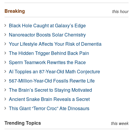
Breaking
this hour
Black Hole Caught at Galaxy’s Edge
Nanoreactor Boosts Solar Chemistry
Your Lifestyle Affects Your Risk of Dementia
The Hidden Trigger Behind Back Pain
Sperm Teamwork Rewrites the Race
AI Topples an 87-Year-Old Math Conjecture
567-Million-Year-Old Fossils Rewrite Life
The Brain’s Secret to Staying Motivated
Ancient Snake Brain Reveals a Secret
This Giant “Terror Croc” Ate Dinosaurs
Trending Topics
this week