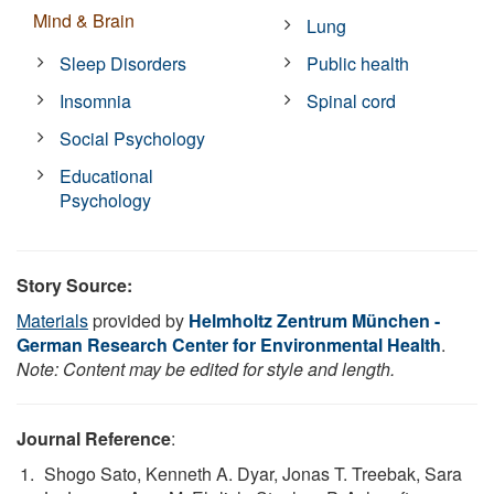
Mind & Brain
Lung
Sleep Disorders
Public health
Insomnia
Spinal cord
Social Psychology
Educational
Psychology
Story Source:
Materials
provided by
Helmholtz Zentrum München -
German Research Center for Environmental Health
.
Note: Content may be edited for style and length.
Journal Reference
:
Shogo Sato, Kenneth A. Dyar, Jonas T. Treebak, Sara