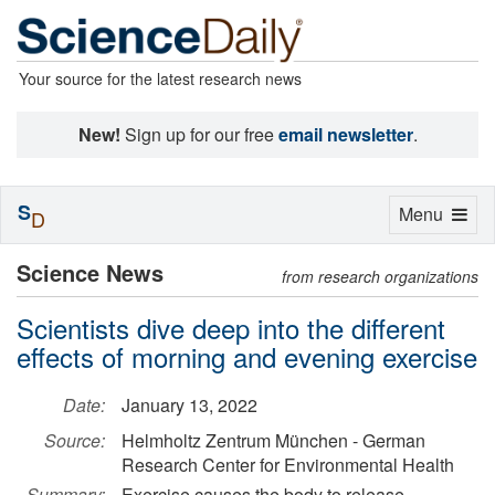
Your source for the latest research news
New!
Sign up for our free
email newsletter
.
S
Toggle
Menu
D
navigation
Science News
from research organizations
Scientists dive deep into the different
effects of morning and evening exercise
Date:
January 13, 2022
Source:
Helmholtz Zentrum München - German
Research Center for Environmental Health
Summary:
Exercise causes the body to release