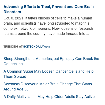
Advancing Efforts to Treat, Prevent and Cure Brain
Disorders
Oct. 6, 2021 
It takes billions of cells to make a human
brain, and scientists have long struggled to map this
complex network of neurons. Now, dozens of research
teams around the country have made inroads into ...
TRENDING AT
SCITECHDAILY.com
Sleep Strengthens Memories, but Epilepsy Can Break the
Connection
A Common Sugar May Loosen Cancer Cells and Help
Them Spread
Scientists Discover a Major Brain Change That Starts
Around Age 50
A Daily Multivitamin May Help Older Adults Stay Active