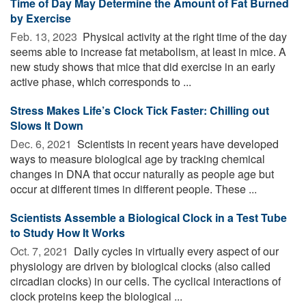
Time of Day May Determine the Amount of Fat Burned
by Exercise
Feb. 13, 2023 
Physical activity at the right time of the day
seems able to increase fat metabolism, at least in mice. A
new study shows that mice that did exercise in an early
active phase, which corresponds to ...
Stress Makes Life’s Clock Tick Faster: Chilling out
Slows It Down
Dec. 6, 2021 
Scientists in recent years have developed
ways to measure biological age by tracking chemical
changes in DNA that occur naturally as people age but
occur at different times in different people. These ...
Scientists Assemble a Biological Clock in a Test Tube
to Study How It Works
Oct. 7, 2021 
Daily cycles in virtually every aspect of our
physiology are driven by biological clocks (also called
circadian clocks) in our cells. The cyclical interactions of
clock proteins keep the biological ...