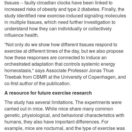
tissues -- faulty circadian clocks have been linked to
increased risks of obesity and type 2 diabetes. Finally, the
study identified new exercise-induced signaling molecules
in multiple tissues, which need further investigation to
understand how they can individually or collectively
influence health.
"Not only do we show how different tissues respond to
exercise at different times of the day, but we also propose
how these responses are connected to induce an
orchestrated adaptation that controls systemic energy
homeostasis," says Associate Professor Jonas Thue
Treebak from CBMR at the University of Copenhagen, and
co-first author of the publication.
A resource for future exercise research
The study has several limitations. The experiments were
carried out in mice. While mice share many common
genetic, physiological, and behavioral characteristics with
humans, they also have important differences. For
example, mice are nocturnal, and the type of exercise was