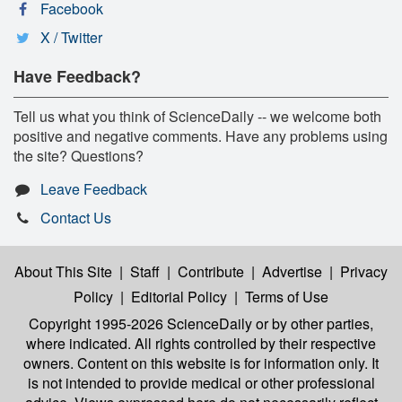
Facebook
X / Twitter
Have Feedback?
Tell us what you think of ScienceDaily -- we welcome both
positive and negative comments. Have any problems using
the site? Questions?
Leave Feedback
Contact Us
About This Site
|
Staff
|
Contribute
|
Advertise
|
Privacy
Policy
|
Editorial Policy
|
Terms of Use
Copyright 1995-2026 ScienceDaily
or by other parties,
where indicated. All rights controlled by their respective
owners. Content on this website is for information only. It
is not intended to provide medical or other professional