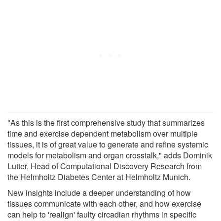
"As this is the first comprehensive study that summarizes
time and exercise dependent metabolism over multiple
tissues, it is of great value to generate and refine systemic
models for metabolism and organ crosstalk," adds Dominik
Lutter, Head of Computational Discovery Research from
the Helmholtz Diabetes Center at Helmholtz Munich.
New insights include a deeper understanding of how
tissues communicate with each other, and how exercise
can help to 'realign' faulty circadian rhythms in specific