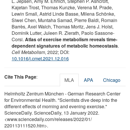
L. Jepsen, Amy M. Ehrlich, Stephen P. Ashcroft,
Kajetan Trost, Thomas Kunzke, Verena M. Prade,
Lewin Small, Astrid Linde Basse, Milena Schönke,
Siwei Chen, Muntaha Samad, Pierre Baldi, Romain
Barrès, Axel Walch, Thomas Moritz, Jens J. Holst,
Dominik Lutter, Juleen R. Zierath, Paolo Sassone-
Corsi.
Atlas of exercise metabolism reveals time-
dependent signatures of metabolic homeostasis
.
Cell Metabolism
, 2022; DOI:
10.1016/j.cmet.2021.12.016
Cite This Page
:
MLA
APA
Chicago
Helmholtz Zentrum München - German Research Center
for Environmental Health. "Scientists dive deep into the
different effects of morning and evening exercise."
ScienceDaily. ScienceDaily, 13 January 2022.
<www.sciencedaily.com
/
releases
/
2022
/
01
/
220113111520.htm>.