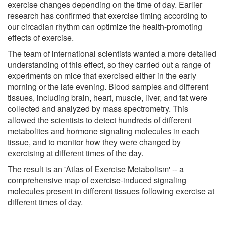
exercise changes depending on the time of day. Earlier
research has confirmed that exercise timing according to
our circadian rhythm can optimize the health-promoting
effects of exercise.
The team of international scientists wanted a more detailed
understanding of this effect, so they carried out a range of
experiments on mice that exercised either in the early
morning or the late evening. Blood samples and different
tissues, including brain, heart, muscle, liver, and fat were
collected and analyzed by mass spectrometry. This
allowed the scientists to detect hundreds of different
metabolites and hormone signaling molecules in each
tissue, and to monitor how they were changed by
exercising at different times of the day.
The result is an 'Atlas of Exercise Metabolism' -- a
comprehensive map of exercise-induced signaling
molecules present in different tissues following exercise at
different times of day.