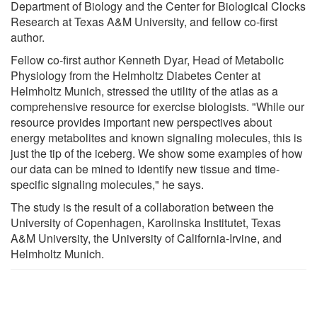
Department of Biology and the Center for Biological Clocks
Research at Texas A&M University, and fellow co-first
author.
Fellow co-first author Kenneth Dyar, Head of Metabolic
Physiology from the Helmholtz Diabetes Center at
Helmholtz Munich, stressed the utility of the atlas as a
comprehensive resource for exercise biologists. "While our
resource provides important new perspectives about
energy metabolites and known signaling molecules, this is
just the tip of the iceberg. We show some examples of how
our data can be mined to identify new tissue and time-
specific signaling molecules," he says.
The study is the result of a collaboration between the
University of Copenhagen, Karolinska Institutet, Texas
A&M University, the University of California-Irvine, and
Helmholtz Munich.