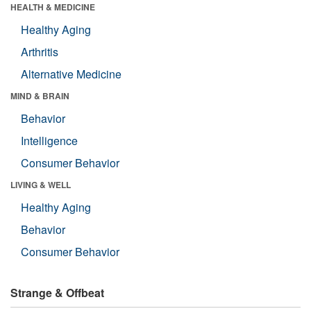
HEALTH & MEDICINE
Healthy Aging
Arthritis
Alternative Medicine
MIND & BRAIN
Behavior
Intelligence
Consumer Behavior
LIVING & WELL
Healthy Aging
Behavior
Consumer Behavior
Strange & Offbeat