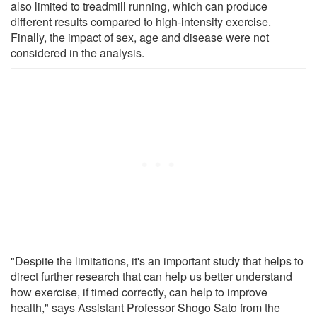
also limited to treadmill running, which can produce
different results compared to high-intensity exercise.
Finally, the impact of sex, age and disease were not
considered in the analysis.
"Despite the limitations, it's an important study that helps to
direct further research that can help us better understand
how exercise, if timed correctly, can help to improve
health," says Assistant Professor Shogo Sato from the