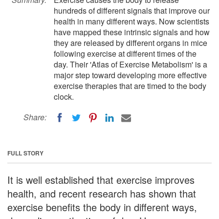
hundreds of different signals that improve our
health in many different ways. Now scientists
have mapped these intrinsic signals and how
they are released by different organs in mice
following exercise at different times of the
day. Their 'Atlas of Exercise Metabolism' is a
major step toward developing more effective
exercise therapies that are timed to the body
clock.
Share:
FULL STORY
It is well established that exercise improves
health, and recent research has shown that
exercise benefits the body in different ways,