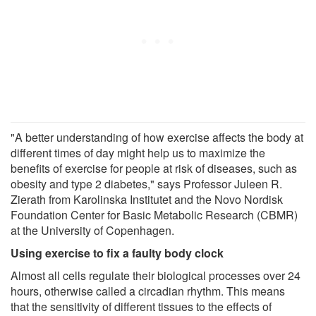
"A better understanding of how exercise affects the body at
different times of day might help us to maximize the
benefits of exercise for people at risk of diseases, such as
obesity and type 2 diabetes," says Professor Juleen R.
Zierath from Karolinska Institutet and the Novo Nordisk
Foundation Center for Basic Metabolic Research (CBMR)
at the University of Copenhagen.
Using exercise to fix a faulty body clock
Almost all cells regulate their biological processes over 24
hours, otherwise called a circadian rhythm. This means
that the sensitivity of different tissues to the effects of