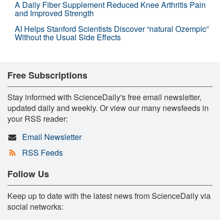
A Daily Fiber Supplement Reduced Knee Arthritis Pain
and Improved Strength
AI Helps Stanford Scientists Discover “natural Ozempic”
Without the Usual Side Effects
Free Subscriptions
Stay informed with ScienceDaily's free email newsletter,
updated daily and weekly. Or view our many newsfeeds in
your RSS reader:
Email Newsletter
RSS Feeds
Follow Us
Keep up to date with the latest news from ScienceDaily via
social networks: