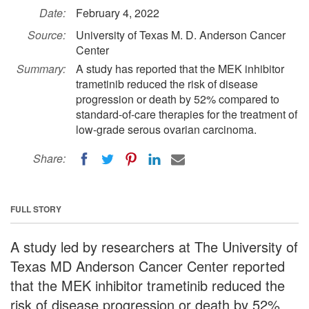
Date:
February 4, 2022
Source:
University of Texas M. D. Anderson Cancer
Center
Summary:
A study has reported that the MEK inhibitor
trametinib reduced the risk of disease
progression or death by 52% compared to
standard-of-care therapies for the treatment of
low-grade serous ovarian carcinoma.
Share:
FULL STORY
A study led by researchers at The University of
Texas MD Anderson Cancer Center reported
that the MEK inhibitor trametinib reduced the
risk of disease progression or death by 52%