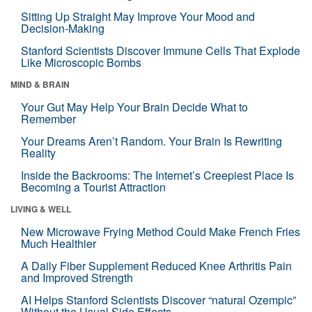
Sitting Up Straight May Improve Your Mood and
Decision-Making
Stanford Scientists Discover Immune Cells That Explode
Like Microscopic Bombs
MIND & BRAIN
Your Gut May Help Your Brain Decide What to
Remember
Your Dreams Aren’t Random. Your Brain Is Rewriting
Reality
Inside the Backrooms: The Internet’s Creepiest Place Is
Becoming a Tourist Attraction
LIVING & WELL
New Microwave Frying Method Could Make French Fries
Much Healthier
A Daily Fiber Supplement Reduced Knee Arthritis Pain
and Improved Strength
AI Helps Stanford Scientists Discover “natural Ozempic”
Without the Usual Side Effects