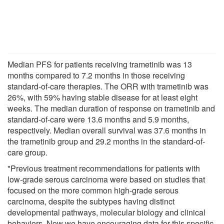
Median PFS for patients receiving trametinib was 13
months compared to 7.2 months in those receiving
standard-of-care therapies. The ORR with trametinib was
26%, with 59% having stable disease for at least eight
weeks. The median duration of response on trametinib and
standard-of-care were 13.6 months and 5.9 months,
respectively. Median overall survival was 37.6 months in
the trametinib group and 29.2 months in the standard-of-
care group.
"Previous treatment recommendations for patients with
low-grade serous carcinoma were based on studies that
focused on the more common high-grade serous
carcinoma, despite the subtypes having distinct
developmental pathways, molecular biology and clinical
behaviors. Now we have encouraging data for this specific