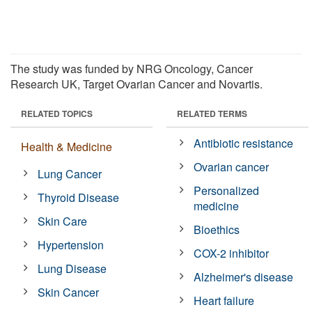
The study was funded by NRG Oncology, Cancer
Research UK, Target Ovarian Cancer and Novartis.
RELATED TOPICS
RELATED TERMS
Antibiotic resistance
Health & Medicine
Ovarian cancer
Lung Cancer
Personalized
Thyroid Disease
medicine
Skin Care
Bioethics
Hypertension
COX-2 inhibitor
Lung Disease
Alzheimer's disease
Skin Cancer
Heart failure