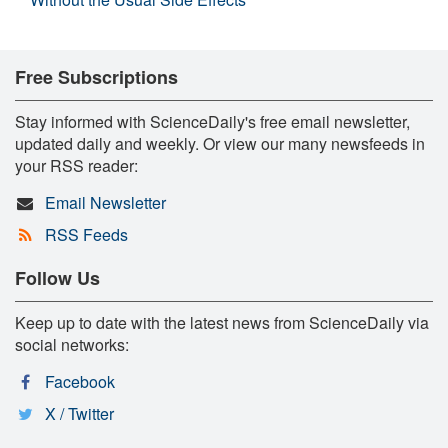
Free Subscriptions
Stay informed with ScienceDaily's free email newsletter,
updated daily and weekly. Or view our many newsfeeds in
your RSS reader:
Email Newsletter
RSS Feeds
Follow Us
Keep up to date with the latest news from ScienceDaily via
social networks:
Facebook
X / Twitter