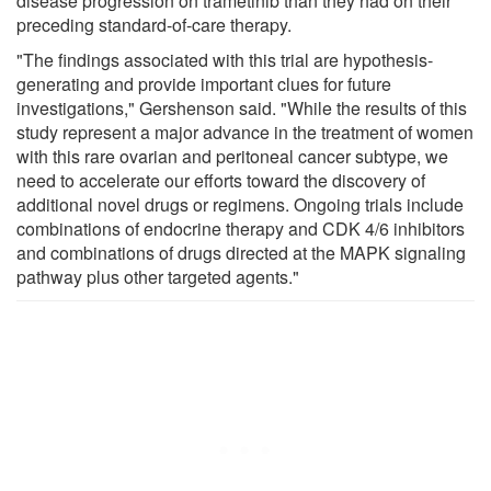
disease progression on trametinib than they had on their
preceding standard-of-care therapy.
"The findings associated with this trial are hypothesis-
generating and provide important clues for future
investigations," Gershenson said. "While the results of this
study represent a major advance in the treatment of women
with this rare ovarian and peritoneal cancer subtype, we
need to accelerate our efforts toward the discovery of
additional novel drugs or regimens. Ongoing trials include
combinations of endocrine therapy and CDK 4/6 inhibitors
and combinations of drugs directed at the MAPK signaling
pathway plus other targeted agents."