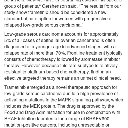
group of patients," Gershenson said. "The results from our
study show trametinib should be considered a new
standard-of-care option for women with progressive or
relapsed low-grade serous carcinoma."
Low-grade serous carcinoma accounts for approximately
5% of all cases of epithelial ovarian cancer and is often
diagnosed at a younger age in advanced stages, with a
relapse rate of more than 70%. Frontline treatment typically
consists of chemotherapy followed by aromatase inhibitor
therapy. However, because this rare subtype is relatively
resistant to platinum-based chemotherapy, finding an
effective targeted therapy remains an unmet clinical need.
Trametinib emerged as a novel therapeutic approach for
low-grade serous carcinoma due to a high prevalence of
activating mutations in the MAPK signaling pathway, which
includes the MEK protein. The drug is approved by the
Food and Drug Administration for use in combination with
BRAF inhibitor dabrafenib for a range of BRAFV600
mutation-positive cancers, including unresectable or