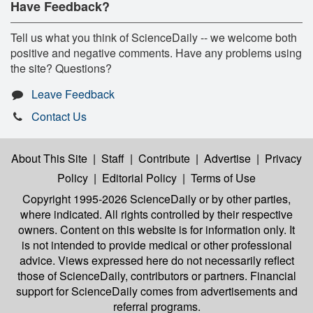
Have Feedback?
Tell us what you think of ScienceDaily -- we welcome both
positive and negative comments. Have any problems using
the site? Questions?
Leave Feedback
Contact Us
About This Site
|
Staff
|
Contribute
|
Advertise
|
Privacy
Policy
|
Editorial Policy
|
Terms of Use
Copyright 1995-2026 ScienceDaily
or by other parties,
where indicated. All rights controlled by their respective
owners. Content on this website is for information only. It
is not intended to provide medical or other professional
advice. Views expressed here do not necessarily reflect
those of ScienceDaily, contributors or partners. Financial
support for ScienceDaily comes from advertisements and
referral programs.