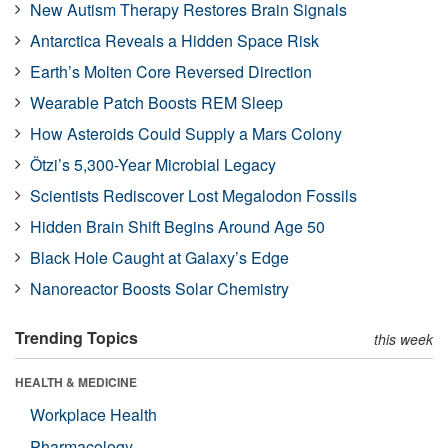
New Autism Therapy Restores Brain Signals
Antarctica Reveals a Hidden Space Risk
Earth’s Molten Core Reversed Direction
Wearable Patch Boosts REM Sleep
How Asteroids Could Supply a Mars Colony
Ötzi’s 5,300-Year Microbial Legacy
Scientists Rediscover Lost Megalodon Fossils
Hidden Brain Shift Begins Around Age 50
Black Hole Caught at Galaxy’s Edge
Nanoreactor Boosts Solar Chemistry
Trending Topics
this week
HEALTH & MEDICINE
Workplace Health
Pharmacology