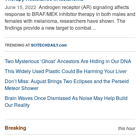
June 15, 2022 
Androgen receptor (AR) signaling affects
response to BRAF/MEK inhibitor therapy in both males and
females with melanoma, researchers have shown. The
findings provide a new target to combat ...
TRENDING AT
SCITECHDAILY.com
Two Mysterious ‘Ghost’ Ancestors Are Hiding in Our DNA
This Widely Used Plastic Could Be Harming Your Liver
Don’t Miss: August Brings Two Eclipses and the Perseid
Meteor Shower
Brain Waves Once Dismissed As Noise May Help Build
Our Reality
Breaking
this hour