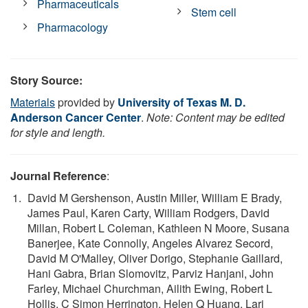
Pharmaceuticals
Stem cell
Pharmacology
Story Source:
Materials
provided by
University of Texas M. D.
Anderson Cancer Center
.
Note: Content may be edited
for style and length.
Journal Reference
:
David M Gershenson, Austin Miller, William E Brady,
James Paul, Karen Carty, William Rodgers, David
Millan, Robert L Coleman, Kathleen N Moore, Susana
Banerjee, Kate Connolly, Angeles Alvarez Secord,
David M O'Malley, Oliver Dorigo, Stephanie Gaillard,
Hani Gabra, Brian Slomovitz, Parviz Hanjani, John
Farley, Michael Churchman, Ailith Ewing, Robert L
Hollis, C Simon Herrington, Helen Q Huang, Lari