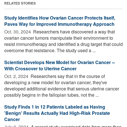
RELATED STORIES
Study Identifies How Ovarian Cancer Protects Itself,
Paves Way for Improved Immunotherapy Approach
Oct. 30, 2024 
Researchers have discovered a way that
ovarian cancer tumors manipulate their environment to
resist immunotherapy and identified a drug target that could
overcome that resistance. The study used a ...
Scientist Develops New Model for Ovarian Cancer --
With Crossover to Uterine Cancer
Oct. 2, 2024 
Researchers say that in the course of
developing a new model for ovarian cancer, they've
developed additional evidence that serous uterine cancer
possibly begins in the fallopian tubes, not the ...
Study Finds 1 in 12 Patients Labeled as Having
'Benign' Results Actually Had High-Risk Prostate
Cancer
July 9, 2024 
A recent study examined data from more than