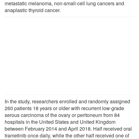
metastatic melanoma, non-small-cell lung cancers and
anaplastic thyroid cancer.
In the study, researchers enrolled and randomly assigned
260 patients 18 years or older with recurrent low-grade
serous carcinoma of the ovary or peritoneum from 84
hospitals in the United States and United Kingdom
between February 2014 and April 2018. Half received oral
trametinib once daily, while the other half received one of