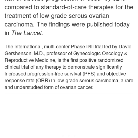
compared to standard-of-care therapies for the
treatment of low-grade serous ovarian
carcinoma. The findings were published today
in
The Lancet
.
The international, multi-center Phase II/III trial led by David
Gershenson, M.D., professor of Gynecologic Oncology &
Reproductive Medicine, is the first positive randomized
clinical trial of any therapy to demonstrate significantly
increased progression-free survival (PFS) and objective
response rate (ORR) in low-grade serous carcinoma, a rare
and understudied form of ovarian cancer.