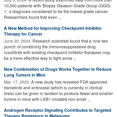
10,000 patients with 'Biopsy Gleason Grade Group (GGG)
1,' a diagnosis considered to be the lowest grade cancer.
Researchers found that even ...
A New Method for Improving Checkpoint Inhibitor
Therapy for Cancer
June 20, 2024 
Research scientists found that a 'one-two
punch' of combining the immunosuppressive drug
ruxolitinib with existing checkpoint inhibitor therapies may
be a more effective way to fight some ...
New Combination of Drugs Works Together to Reduce
Lung Tumors in Mice
Mar. 17, 2023 
A new study has revealed FDA-approved
trametinib and entinostat (which is currently in clinical
trials) can be given in tandem to produce fewer and smaller
tumors in mice with LKB1-mutated non-small ...
Androgen Receptor Signaling Contributes to Targeted
Therapy Resistance in Melanoma