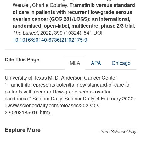
Wenzel, Charlie Gourley.
Trametinib versus standard
of care in patients with recurrent low-grade serous
ovarian cancer (GOG 281/LOGS): an international,
randomised, open-label, multicentre, phase 2/3 trial
.
The Lancet
, 2022; 399 (10324): 541 DOI:
10.1016/S0140-6736(21)02175-9
Cite This Page
:
MLA
APA
Chicago
University of Texas M. D. Anderson Cancer Center.
"Trametinib represents potential new standard-of-care for
patients with recurrent low-grade serous ovarian
carcinoma." ScienceDaily. ScienceDaily, 4 February 2022.
<www.sciencedaily.com
/
releases
/
2022
/
02
/
220203185010.htm>.
Explore More
from ScienceDaily