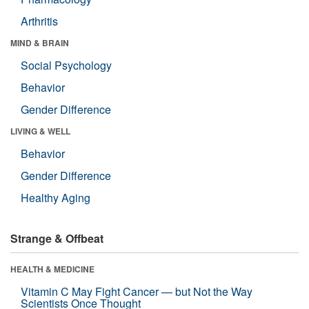
Arthritis
MIND & BRAIN
Social Psychology
Behavior
Gender Difference
LIVING & WELL
Behavior
Gender Difference
Healthy Aging
Strange & Offbeat
HEALTH & MEDICINE
Vitamin C May Fight Cancer — but Not the Way
Scientists Once Thought