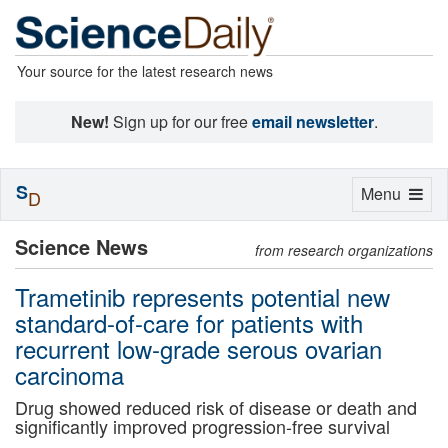
Your source for the latest research news
New!
Sign up for our free
email newsletter
.
S
Toggle
Menu
D
navigation
Science News
from research organizations
Trametinib represents potential new
standard-of-care for patients with
recurrent low-grade serous ovarian
carcinoma
Drug showed reduced risk of disease or death and
significantly improved progression-free survival