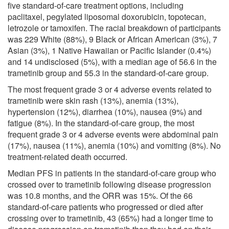
five standard-of-care treatment options, including
paclitaxel, pegylated liposomal doxorubicin, topotecan,
letrozole or tamoxifen. The racial breakdown of participants
was 229 White (88%), 9 Black or African American (3%), 7
Asian (3%), 1 Native Hawaiian or Pacific Islander (0.4%)
and 14 undisclosed (5%), with a median age of 56.6 in the
trametinib group and 55.3 in the standard-of-care group.
The most frequent grade 3 or 4 adverse events related to
trametinib were skin rash (13%), anemia (13%),
hypertension (12%), diarrhea (10%), nausea (9%) and
fatigue (8%). In the standard-of-care group, the most
frequent grade 3 or 4 adverse events were abdominal pain
(17%), nausea (11%), anemia (10%) and vomiting (8%). No
treatment-related death occurred.
Median PFS in patients in the standard-of-care group who
crossed over to trametinib following disease progression
was 10.8 months, and the ORR was 15%. Of the 66
standard-of-care patients who progressed or died after
crossing over to trametinib, 43 (65%) had a longer time to