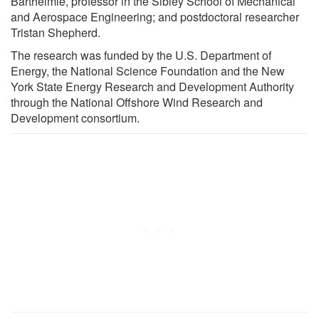
Barthelmie, professor in the Sibley School of Mechanical
and Aerospace Engineering; and postdoctoral researcher
Tristan Shepherd.
The research was funded by the U.S. Department of
Energy, the National Science Foundation and the New
York State Energy Research and Development Authority
through the National Offshore Wind Research and
Development consortium.