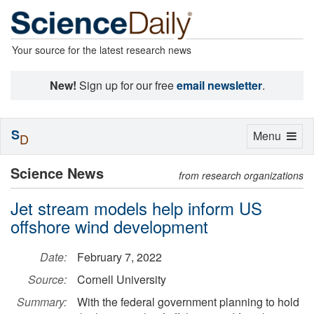
Your source for the latest research news
New!
Sign up for our free
email newsletter
.
S
Toggle
Menu
D
navigation
Science News
from research organizations
Jet stream models help inform US
offshore wind development
Date:
February 7, 2022
Source:
Cornell University
Summary:
With the federal government planning to hold