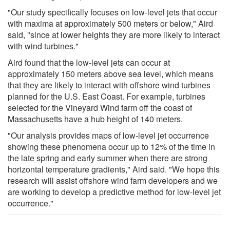
"Our study specifically focuses on low-level jets that occur
with maxima at approximately 500 meters or below," Aird
said, "since at lower heights they are more likely to interact
with wind turbines."
Aird found that the low-level jets can occur at
approximately 150 meters above sea level, which means
that they are likely to interact with offshore wind turbines
planned for the U.S. East Coast. For example, turbines
selected for the Vineyard Wind farm off the coast of
Massachusetts have a hub height of 140 meters.
"Our analysis provides maps of low-level jet occurrence
showing these phenomena occur up to 12% of the time in
the late spring and early summer when there are strong
horizontal temperature gradients," Aird said. "We hope this
research will assist offshore wind farm developers and we
are working to develop a predictive method for low-level jet
occurrence."