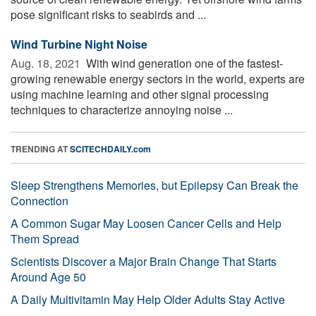
pose significant risks to seabirds and ...
Wind Turbine Night Noise
Aug. 18, 2021 
With wind generation one of the fastest-
growing renewable energy sectors in the world, experts are
using machine learning and other signal processing
techniques to characterize annoying noise ...
TRENDING AT
SCITECHDAILY.com
Sleep Strengthens Memories, but Epilepsy Can Break the
Connection
A Common Sugar May Loosen Cancer Cells and Help
Them Spread
Scientists Discover a Major Brain Change That Starts
Around Age 50
A Daily Multivitamin May Help Older Adults Stay Active