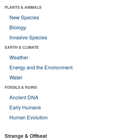
PLANTS & ANIMALS
New Species
Biology
Invasive Species
EARTH & CLIMATE
Weather
Energy and the Environment
Water
FOSSILS & RUINS
Ancient DNA
Early Humans
Human Evolution
Strange & Offbeat