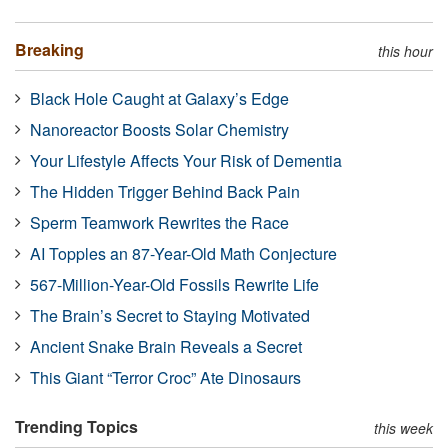
Breaking
this hour
Black Hole Caught at Galaxy’s Edge
Nanoreactor Boosts Solar Chemistry
Your Lifestyle Affects Your Risk of Dementia
The Hidden Trigger Behind Back Pain
Sperm Teamwork Rewrites the Race
AI Topples an 87-Year-Old Math Conjecture
567-Million-Year-Old Fossils Rewrite Life
The Brain’s Secret to Staying Motivated
Ancient Snake Brain Reveals a Secret
This Giant “Terror Croc” Ate Dinosaurs
Trending Topics
this week