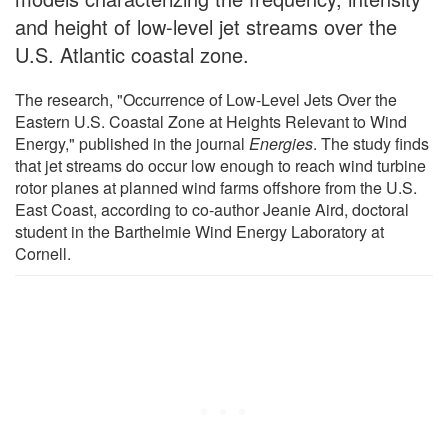
and height of low-level jet streams over the
U.S. Atlantic coastal zone.
The research, "Occurrence of Low-Level Jets Over the
Eastern U.S. Coastal Zone at Heights Relevant to Wind
Energy," published in the journal
Energies
. The study finds
that jet streams do occur low enough to reach wind turbine
rotor planes at planned wind farms offshore from the U.S.
East Coast, according to co-author Jeanie Aird, doctoral
student in the Barthelmie Wind Energy Laboratory at
Cornell.