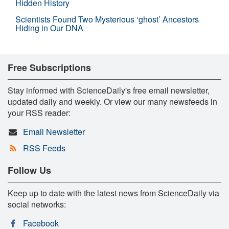
Hidden History
Scientists Found Two Mysterious ‘ghost’ Ancestors
Hiding in Our DNA
Free Subscriptions
Stay informed with ScienceDaily's free email newsletter,
updated daily and weekly. Or view our many newsfeeds in
your RSS reader:
Email Newsletter
RSS Feeds
Follow Us
Keep up to date with the latest news from ScienceDaily via
social networks:
Facebook