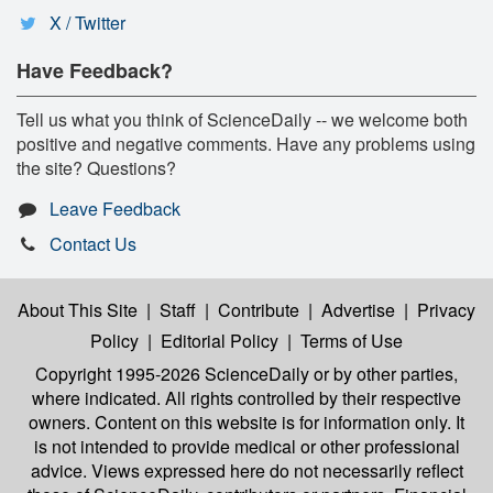
X / Twitter
Have Feedback?
Tell us what you think of ScienceDaily -- we welcome both
positive and negative comments. Have any problems using
the site? Questions?
Leave Feedback
Contact Us
About This Site
|
Staff
|
Contribute
|
Advertise
|
Privacy
Policy
|
Editorial Policy
|
Terms of Use
Copyright 1995-2026 ScienceDaily
or by other parties,
where indicated. All rights controlled by their respective
owners. Content on this website is for information only. It
is not intended to provide medical or other professional
advice. Views expressed here do not necessarily reflect