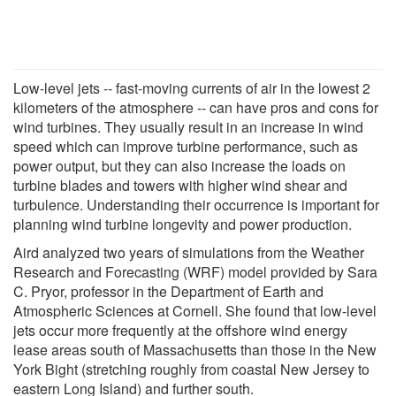
Low-level jets -- fast-moving currents of air in the lowest 2
kilometers of the atmosphere -- can have pros and cons for
wind turbines. They usually result in an increase in wind
speed which can improve turbine performance, such as
power output, but they can also increase the loads on
turbine blades and towers with higher wind shear and
turbulence. Understanding their occurrence is important for
planning wind turbine longevity and power production.
Aird analyzed two years of simulations from the Weather
Research and Forecasting (WRF) model provided by Sara
C. Pryor, professor in the Department of Earth and
Atmospheric Sciences at Cornell. She found that low-level
jets occur more frequently at the offshore wind energy
lease areas south of Massachusetts than those in the New
York Bight (stretching roughly from coastal New Jersey to
eastern Long Island) and further south.