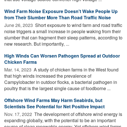
Wind Farm Noise Exposure Doesn't Wake People Up
from Their Slumber More Than Road Traffic Noise
June 26, 2023 
Short exposure to wind farm and road traffic
noise triggers a small increase in people waking from their
slumber that can fragment their sleep patterns, according to
new research. But importantly, ...
High Winds Can Worsen Pathogen Spread at Outdoor
Chicken Farms
Mar. 14, 2023 
A study of chicken farms in the West found
that high winds increased the prevalence of
Campylobacter in outdoor flocks, a bacterial pathogen in
poultry that is the largest single cause of foodborne ...
Offshore Wind Farms May Harm Seabirds, but
Scientists See Potential for Net Positive Impact
Nov. 17, 2022 
The development of offshore wind energy is
expanding globally, with the potential to be an important
source of clean renewable energy. Yet offshore wind farms