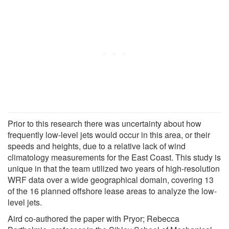
Prior to this research there was uncertainty about how
frequently low-level jets would occur in this area, or their
speeds and heights, due to a relative lack of wind
climatology measurements for the East Coast. This study is
unique in that the team utilized two years of high-resolution
WRF data over a wide geographical domain, covering 13
of the 16 planned offshore lease areas to analyze the low-
level jets.
Aird co-authored the paper with Pryor; Rebecca