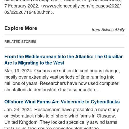
7 February 2022. <www.sciencedaily.com
/
releases
/
2022
/
02
/
220207124808.htm>.
Explore More
from ScienceDaily
RELATED STORIES
From the Mediterranean Into the Atlantic: The Gibraltar
Arc Is Migrating to the West
Mar. 19, 2024 
Oceans are subject to continuous change,
mostly over extremely vast periods of time running into
millions of years. Researchers have now used computer
simulations to demonstrate that a subduction ...
Offshore Wind Farms Are Vulnerable to Cyberattacks
Jan. 24, 2024 
Researchers have presented a new study
on cyberattack risks to offshore wind farms in Glasgow,
United Kingdom. They looked specifically at wind farms
that use voltage-source-converter high-voltage ...