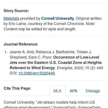
Story Source:
Materials
provided by
Cornell University
. Original written
by Eric Laine, courtesy of the Cornell Chronicle.
Note:
Content may be edited for style and length.
Journal Reference
:
Jeanie A. Aird, Rebecca J. Barthelmie, Tristan J.
Shepherd, Sara C. Pryor.
Occurrence of Low-Level
Jets over the Eastern U.S. Coastal Zone at Heights
Relevant to Wind Energy
.
Energies
, 2022; 15 (2): 445
DOI:
10.3390/en15020445
Cite This Page
:
MLA
APA
Chicago
Cornell University. "Jet stream models help inform US
offshore wind development." ScienceDaily. ScienceDaily,