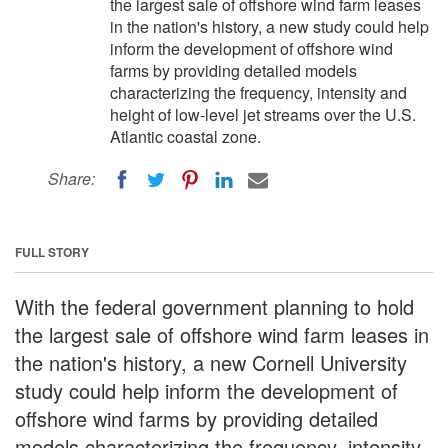
the largest sale of offshore wind farm leases
in the nation's history, a new study could help
inform the development of offshore wind
farms by providing detailed models
characterizing the frequency, intensity and
height of low-level jet streams over the U.S.
Atlantic coastal zone.
Share:
FULL STORY
With the federal government planning to hold
the largest sale of offshore wind farm leases in
the nation's history, a new Cornell University
study could help inform the development of
offshore wind farms by providing detailed
models characterizing the frequency, intensity