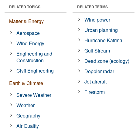
RELATED TOPICS
RELATED TERMS
Wind power
Matter & Energy
Urban planning
Aerospace
Hurricane Katrina
Wind Energy
Gulf Stream
Engineering and
Construction
Dead zone (ecology)
Civil Engineering
Doppler radar
Jet aircraft
Earth & Climate
Firestorm
Severe Weather
Weather
Geography
Air Quality