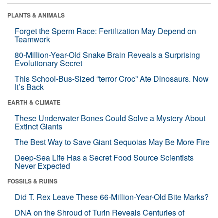
PLANTS & ANIMALS
Forget the Sperm Race: Fertilization May Depend on
Teamwork
80-Million-Year-Old Snake Brain Reveals a Surprising
Evolutionary Secret
This School-Bus-Sized “terror Croc” Ate Dinosaurs. Now
It’s Back
EARTH & CLIMATE
These Underwater Bones Could Solve a Mystery About
Extinct Giants
The Best Way to Save Giant Sequoias May Be More Fire
Deep-Sea Life Has a Secret Food Source Scientists
Never Expected
FOSSILS & RUINS
Did T. Rex Leave These 66-Million-Year-Old Bite Marks?
DNA on the Shroud of Turin Reveals Centuries of