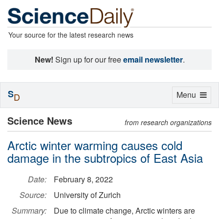
Your source for the latest research news
New!
Sign up for our free
email newsletter
.
S
Toggle
Menu
D
navigation
Science News
from research organizations
Arctic winter warming causes cold
damage in the subtropics of East Asia
Date:
February 8, 2022
Source:
University of Zurich
Summary:
Due to climate change, Arctic winters are