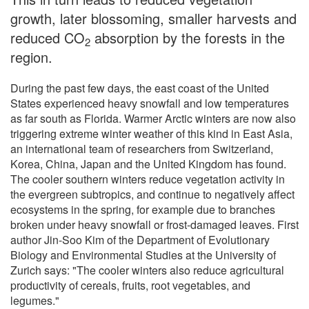
growth, later blossoming, smaller harvests and
reduced CO
absorption by the forests in the
2
region.
During the past few days, the east coast of the United
States experienced heavy snowfall and low temperatures
as far south as Florida. Warmer Arctic winters are now also
triggering extreme winter weather of this kind in East Asia,
an international team of researchers from Switzerland,
Korea, China, Japan and the United Kingdom has found.
The cooler southern winters reduce vegetation activity in
the evergreen subtropics, and continue to negatively affect
ecosystems in the spring, for example due to branches
broken under heavy snowfall or frost-damaged leaves. First
author Jin-Soo Kim of the Department of Evolutionary
Biology and Environmental Studies at the University of
Zurich says: "The cooler winters also reduce agricultural
productivity of cereals, fruits, root vegetables, and
legumes."