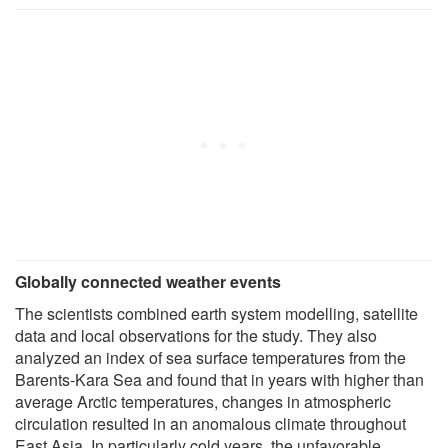
Globally connected weather events
The scientists combined earth system modelling, satellite
data and local observations for the study. They also
analyzed an index of sea surface temperatures from the
Barents-Kara Sea and found that in years with higher than
average Arctic temperatures, changes in atmospheric
circulation resulted in an anomalous climate throughout
East Asia. In particularly cold years, the unfavorable