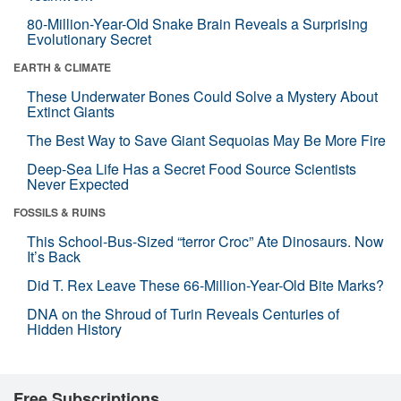
80-Million-Year-Old Snake Brain Reveals a Surprising
Evolutionary Secret
EARTH & CLIMATE
These Underwater Bones Could Solve a Mystery About
Extinct Giants
The Best Way to Save Giant Sequoias May Be More Fire
Deep-Sea Life Has a Secret Food Source Scientists
Never Expected
FOSSILS & RUINS
This School-Bus-Sized “terror Croc” Ate Dinosaurs. Now
It’s Back
Did T. Rex Leave These 66-Million-Year-Old Bite Marks?
DNA on the Shroud of Turin Reveals Centuries of
Hidden History
Free Subscriptions