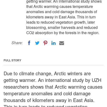
getting warmer. An international study shows
that Arctic warming causes temperature
anomalies and cold damage thousands of
kilometers away in East Asia. This in turn
leads to reduced vegetation growth, later
blossoming, smaller harvests and reduced
CO2 absorption by the forests in the region.
Share:
FULL STORY
Due to climate change, Arctic winters are
getting warmer. An international study by UZH
researchers shows that Arctic warming causes
temperature anomalies and cold damage
thousands of kilometers away in East Asia.
This in turn leads to reduced vegetation