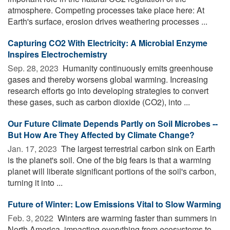
atmosphere. Competing processes take place here: At
Earth's surface, erosion drives weathering processes ...
Capturing CO2 With Electricity: A Microbial Enzyme
Inspires Electrochemistry
Sep. 28, 2023 
Humanity continuously emits greenhouse
gases and thereby worsens global warming. Increasing
research efforts go into developing strategies to convert
these gases, such as carbon dioxide (CO2), into ...
Our Future Climate Depends Partly on Soil Microbes --
But How Are They Affected by Climate Change?
Jan. 17, 2023 
The largest terrestrial carbon sink on Earth
is the planet's soil. One of the big fears is that a warming
planet will liberate significant portions of the soil's carbon,
turning it into ...
Future of Winter: Low Emissions Vital to Slow Warming
Feb. 3, 2022 
Winters are warming faster than summers in
North America, impacting everything from ecosystems to