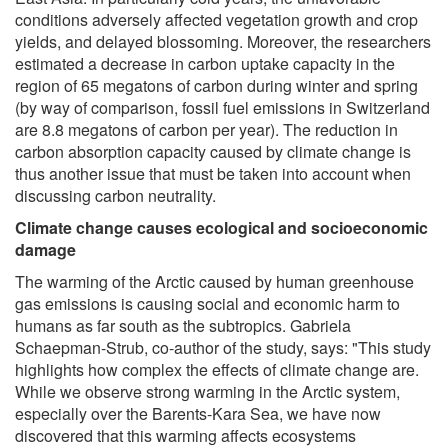
conditions adversely affected vegetation growth and crop
yields, and delayed blossoming. Moreover, the researchers
estimated a decrease in carbon uptake capacity in the
region of 65 megatons of carbon during winter and spring
(by way of comparison, fossil fuel emissions in Switzerland
are 8.8 megatons of carbon per year). The reduction in
carbon absorption capacity caused by climate change is
thus another issue that must be taken into account when
discussing carbon neutrality.
Climate change causes ecological and socioeconomic
damage
The warming of the Arctic caused by human greenhouse
gas emissions is causing social and economic harm to
humans as far south as the subtropics. Gabriela
Schaepman-Strub, co-author of the study, says: "This study
highlights how complex the effects of climate change are.
While we observe strong warming in the Arctic system,
especially over the Barents-Kara Sea, we have now
discovered that this warming affects ecosystems