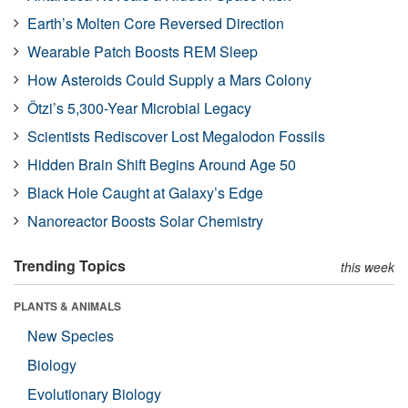
Earth’s Molten Core Reversed Direction
Wearable Patch Boosts REM Sleep
How Asteroids Could Supply a Mars Colony
Ötzi’s 5,300-Year Microbial Legacy
Scientists Rediscover Lost Megalodon Fossils
Hidden Brain Shift Begins Around Age 50
Black Hole Caught at Galaxy’s Edge
Nanoreactor Boosts Solar Chemistry
Trending Topics
this week
PLANTS & ANIMALS
New Species
Biology
Evolutionary Biology