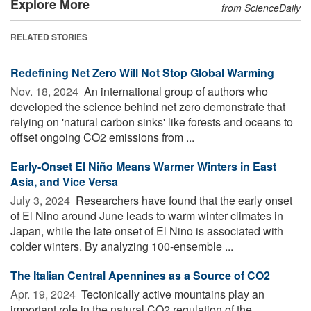
Explore More
from ScienceDaily
RELATED STORIES
Redefining Net Zero Will Not Stop Global Warming
Nov. 18, 2024 
An international group of authors who
developed the science behind net zero demonstrate that
relying on 'natural carbon sinks' like forests and oceans to
offset ongoing CO2 emissions from ...
Early-Onset El Niño Means Warmer Winters in East
Asia, and Vice Versa
July 3, 2024 
Researchers have found that the early onset
of El Nino around June leads to warm winter climates in
Japan, while the late onset of El Nino is associated with
colder winters. By analyzing 100-ensemble ...
The Italian Central Apennines as a Source of CO2
Apr. 19, 2024 
Tectonically active mountains play an
important role in the natural CO2 regulation of the