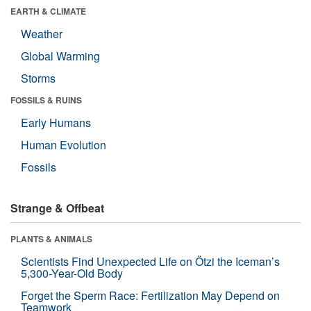
EARTH & CLIMATE
Weather
Global Warming
Storms
FOSSILS & RUINS
Early Humans
Human Evolution
Fossils
Strange & Offbeat
PLANTS & ANIMALS
Scientists Find Unexpected Life on Ötzi the Iceman’s
5,300-Year-Old Body
Forget the Sperm Race: Fertilization May Depend on
Teamwork