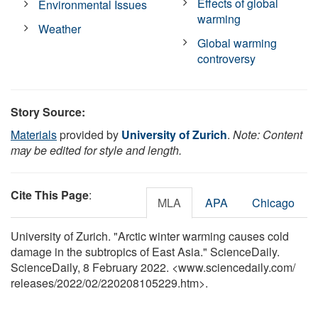
Effects of global
Environmental Issues
warming
Weather
Global warming
controversy
Story Source:
Materials
provided by
University of Zurich
.
Note: Content
may be edited for style and length.
Cite This Page
:
MLA
APA
Chicago
University of Zurich. "Arctic winter warming causes cold
damage in the subtropics of East Asia." ScienceDaily.
ScienceDaily, 8 February 2022. <www.sciencedaily.com
/
releases
/
2022
/
02
/
220208105229.htm>.