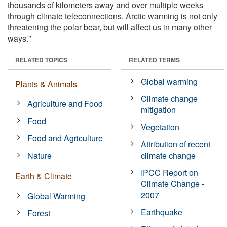
thousands of kilometers away and over multiple weeks
through climate teleconnections. Arctic warming is not only
threatening the polar bear, but will affect us in many other
ways."
RELATED TOPICS
RELATED TERMS
Global warming
Plants & Animals
Climate change
Agriculture and Food
mitigation
Food
Vegetation
Food and Agriculture
Attribution of recent
Nature
climate change
IPCC Report on
Earth & Climate
Climate Change -
2007
Global Warming
Earthquake
Forest