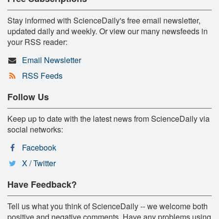
Stay informed with ScienceDaily's free email newsletter,
updated daily and weekly. Or view our many newsfeeds in
your RSS reader:
Email Newsletter
RSS Feeds
Follow Us
Keep up to date with the latest news from ScienceDaily via
social networks:
Facebook
X / Twitter
Have Feedback?
Tell us what you think of ScienceDaily -- we welcome both
positive and negative comments. Have any problems using