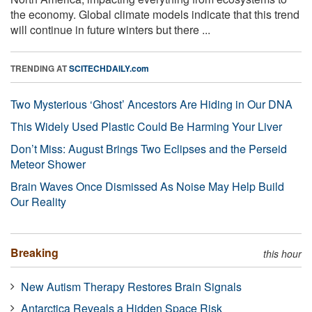
the economy. Global climate models indicate that this trend
will continue in future winters but there ...
TRENDING AT
SCITECHDAILY.com
Two Mysterious ‘Ghost’ Ancestors Are Hiding in Our DNA
This Widely Used Plastic Could Be Harming Your Liver
Don’t Miss: August Brings Two Eclipses and the Perseid
Meteor Shower
Brain Waves Once Dismissed As Noise May Help Build
Our Reality
Breaking
this hour
New Autism Therapy Restores Brain Signals
Antarctica Reveals a Hidden Space Risk