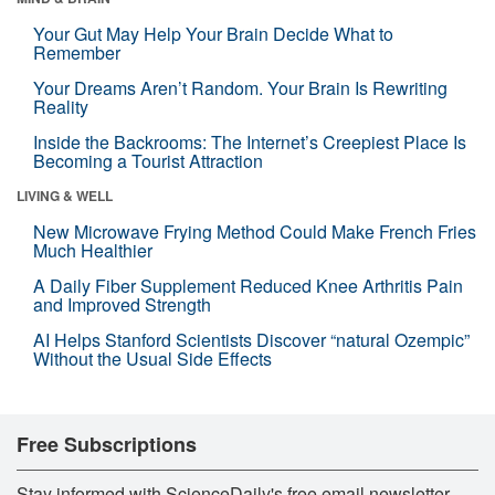
Your Gut May Help Your Brain Decide What to
Remember
Your Dreams Aren’t Random. Your Brain Is Rewriting
Reality
Inside the Backrooms: The Internet’s Creepiest Place Is
Becoming a Tourist Attraction
LIVING & WELL
New Microwave Frying Method Could Make French Fries
Much Healthier
A Daily Fiber Supplement Reduced Knee Arthritis Pain
and Improved Strength
AI Helps Stanford Scientists Discover “natural Ozempic”
Without the Usual Side Effects
Free Subscriptions
Stay informed with ScienceDaily's free email newsletter,