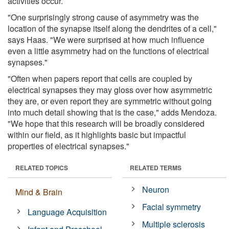
activities occur.
"One surprisingly strong cause of asymmetry was the
location of the synapse itself along the dendrites of a cell,"
says Haas. "We were surprised at how much influence
even a little asymmetry had on the functions of electrical
synapses."
"Often when papers report that cells are coupled by
electrical synapses they may gloss over how asymmetric
they are, or even report they are symmetric without going
into much detail showing that is the case," adds Mendoza.
"We hope that this research will be broadly considered
within our field, as it highlights basic but impactful
properties of electrical synapses."
RELATED TOPICS
RELATED TERMS
Neuron
Mind & Brain
Facial symmetry
Language Acquisition
Multiple sclerosis