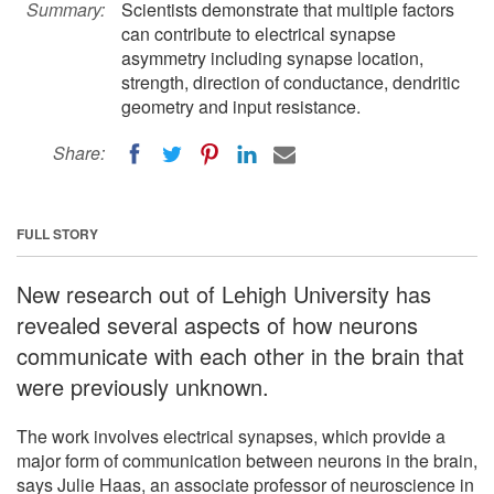
Summary:
Scientists demonstrate that multiple factors
can contribute to electrical synapse
asymmetry including synapse location,
strength, direction of conductance, dendritic
geometry and input resistance.
Share:
FULL STORY
New research out of Lehigh University has
revealed several aspects of how neurons
communicate with each other in the brain that
were previously unknown.
The work involves electrical synapses, which provide a
major form of communication between neurons in the brain,
says Julie Haas, an associate professor of neuroscience in