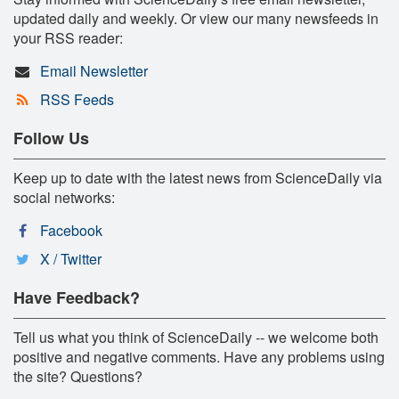
updated daily and weekly. Or view our many newsfeeds in
your RSS reader:
Email Newsletter
RSS Feeds
Follow Us
Keep up to date with the latest news from ScienceDaily via
social networks:
Facebook
X / Twitter
Have Feedback?
Tell us what you think of ScienceDaily -- we welcome both
positive and negative comments. Have any problems using
the site? Questions?