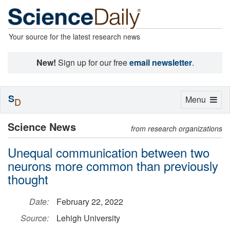
Your source for the latest research news
New!
Sign up for our free
email newsletter
.
S
Toggle
Menu
D
navigation
Science News
from research organizations
Unequal communication between two
neurons more common than previously
thought
Date:
February 22, 2022
Source:
Lehigh University