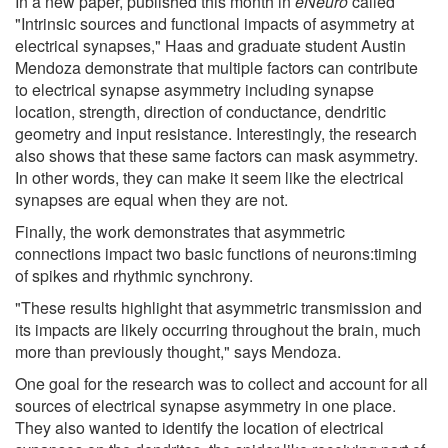
In a new paper, published this month in
eNeuro
called
"Intrinsic sources and functional impacts of asymmetry at
electrical synapses," Haas and graduate student Austin
Mendoza demonstrate that multiple factors can contribute
to electrical synapse asymmetry including synapse
location, strength, direction of conductance, dendritic
geometry and input resistance. Interestingly, the research
also shows that these same factors can mask asymmetry.
In other words, they can make it seem like the electrical
synapses are equal when they are not.
Finally, the work demonstrates that asymmetric
connections impact two basic functions of neurons:timing
of spikes and rhythmic synchrony.
"These results highlight that asymmetric transmission and
its impacts are likely occurring throughout the brain, much
more than previously thought," says Mendoza.
One goal for the research was to collect and account for all
sources of electrical synapse asymmetry in one place.
They also wanted to identify the location of electrical