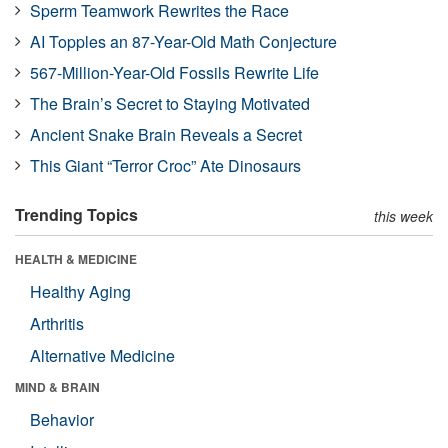
Sperm Teamwork Rewrites the Race
AI Topples an 87-Year-Old Math Conjecture
567-Million-Year-Old Fossils Rewrite Life
The Brain’s Secret to Staying Motivated
Ancient Snake Brain Reveals a Secret
This Giant “Terror Croc” Ate Dinosaurs
Trending Topics
this week
HEALTH & MEDICINE
Healthy Aging
Arthritis
Alternative Medicine
MIND & BRAIN
Behavior