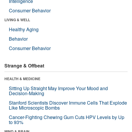
Intelligence
Consumer Behavior
LIVING & WELL
Healthy Aging
Behavior
Consumer Behavior
Strange & Offbeat
HEALTH & MEDICINE
Sitting Up Straight May Improve Your Mood and
Decision-Making
Stanford Scientists Discover Immune Cells That Explode
Like Microscopic Bombs
Cancer-Fighting Chewing Gum Cuts HPV Levels by Up
to 93%
MIND & BRAIN