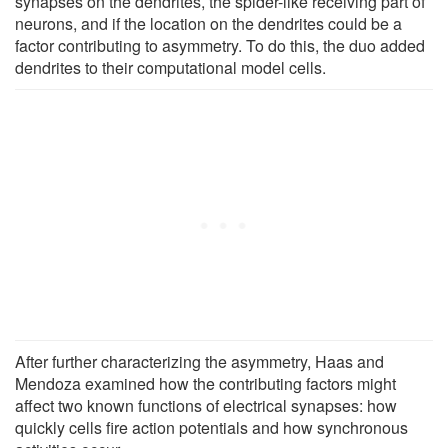
synapses on the dendrites, the spider-like receiving part of
neurons, and if the location on the dendrites could be a
factor contributing to asymmetry. To do this, the duo added
dendrites to their computational model cells.
After further characterizing the asymmetry, Haas and
Mendoza examined how the contributing factors might
affect two known functions of electrical synapses: how
quickly cells fire action potentials and how synchronous