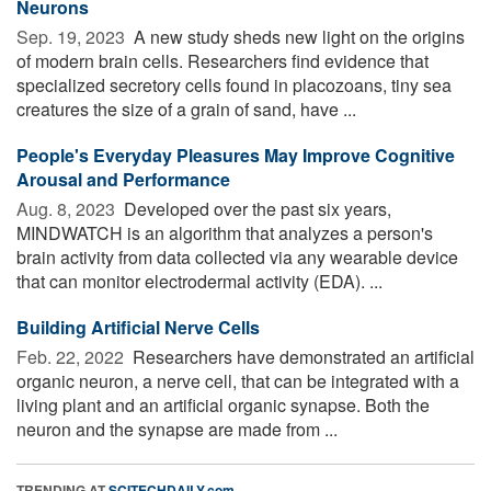
Neurons
Sep. 19, 2023 
A new study sheds new light on the origins
of modern brain cells. Researchers find evidence that
specialized secretory cells found in placozoans, tiny sea
creatures the size of a grain of sand, have ...
People's Everyday Pleasures May Improve Cognitive
Arousal and Performance
Aug. 8, 2023 
Developed over the past six years,
MINDWATCH is an algorithm that analyzes a person's
brain activity from data collected via any wearable device
that can monitor electrodermal activity (EDA). ...
Building Artificial Nerve Cells
Feb. 22, 2022 
Researchers have demonstrated an artificial
organic neuron, a nerve cell, that can be integrated with a
living plant and an artificial organic synapse. Both the
neuron and the synapse are made from ...
TRENDING AT
SCITECHDAILY.com