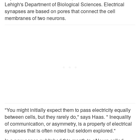
Lehigh's Department of Biological Sciences. Electrical
synapses are based on pores that connect the cell
membranes of two neurons.
"You might initially expect them to pass electricity equally
between cells, but they rarely do," says Haas. " Inequality
of communication, or asymmetry, is a property of electrical
synapses that is often noted but seldom explored."