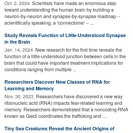
Oct. 2, 2024 
Scientists have made an enormous step
toward understanding the human brain by building a
neuron-by-neuron and synapse-by-synapse roadmap --
scientifically speaking, a 'connectome' -- ...
Study Reveals Function of Little-Understood Synapse
in the Brain
Jan. 14, 2024 
New research for the first time reveals the
function of a little-understood junction between cells in the
brain that could have important treatment implications for
conditions ranging from multiple ...
Researchers Discover New Classes of RNA for
Learning and Memory
Nov. 30, 2023 
Researchers have discovered a new way
ribonucleic acid (RNA) impacts fear-related learning and
memory. Researchers demonstrated that a noncoding RNA
known as Gas5 coordinates the trafficking and ...
Tiny Sea Creatures Reveal the Ancient Origins of