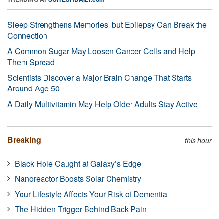
Sleep Strengthens Memories, but Epilepsy Can Break the
Connection
A Common Sugar May Loosen Cancer Cells and Help
Them Spread
Scientists Discover a Major Brain Change That Starts
Around Age 50
A Daily Multivitamin May Help Older Adults Stay Active
Breaking
this hour
Black Hole Caught at Galaxy’s Edge
Nanoreactor Boosts Solar Chemistry
Your Lifestyle Affects Your Risk of Dementia
The Hidden Trigger Behind Back Pain