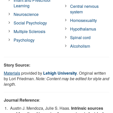
Infant and Preschool
Learning
Central nervous
system
Neuroscience
Homosexuality
Social Psychology
Hypothalamus
Multiple Sclerosis
Spinal cord
Psychology
Alcoholism
Story Source:
Materials
provided by
Lehigh University
. Original written
by Lori Friedman.
Note: Content may be edited for style and
length.
Journal Reference
:
Austin J. Mendoza, Julie S. Haas.
Intrinsic sources