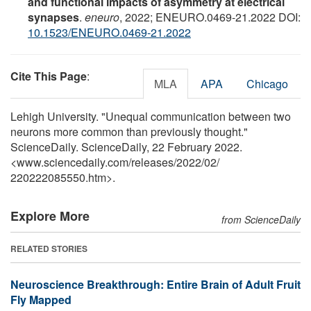
and functional impacts of asymmetry at electrical
synapses
.
eneuro
, 2022; ENEURO.0469-21.2022 DOI:
10.1523/ENEURO.0469-21.2022
Cite This Page
:
MLA
APA
Chicago
Lehigh University. "Unequal communication between two
neurons more common than previously thought."
ScienceDaily. ScienceDaily, 22 February 2022.
<www.sciencedaily.com
/
releases
/
2022
/
02
/
220222085550.htm>.
Explore More
from ScienceDaily
RELATED STORIES
Neuroscience Breakthrough: Entire Brain of Adult Fruit
Fly Mapped