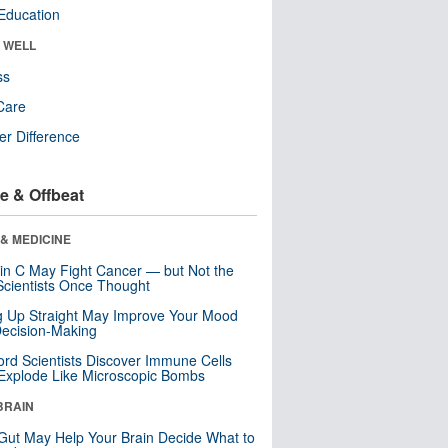
Education
& WELL
ss
Care
r Difference
e & Offbeat
& MEDICINE
in C May Fight Cancer — but Not the
cientists Once Thought
ng Up Straight May Improve Your Mood
ecision-Making
ord Scientists Discover Immune Cells
Explode Like Microscopic Bombs
BRAIN
Gut May Help Your Brain Decide What to