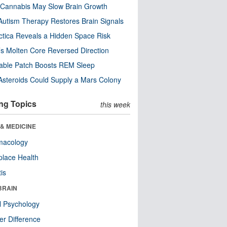
Cannabis May Slow Brain Growth
utism Therapy Restores Brain Signals
ctica Reveals a Hidden Space Risk
’s Molten Core Reversed Direction
able Patch Boosts REM Sleep
steroids Could Supply a Mars Colony
ng Topics
this week
& MEDICINE
macology
lace Health
tis
BRAIN
l Psychology
r Difference