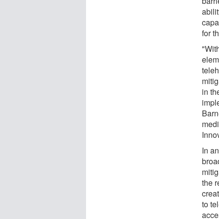
barri
abili
capac
for t
"With
eleme
teleh
mitig
in th
impl
Barne
medi
Inno
In an
broa
mitig
the 
crea
to te
acce