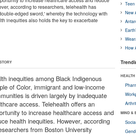
pportunity to increase healthcare access and reduce
Teen 
ever, according to researchers, telehealth has
New A
'double-edged sword,' whereby the technology with
lth inequities also holds the key to exacerbate
Antar
Earth
Wear
How A
Trendi
 STORY
HEALTH 
lth inequities among Black Indigenous
Phar
ple of Color, immigrant and low-income
munities is driven largely by inadequate
Workp
lthcare access. Telehealth offers an
Arthri
ortunity to increase healthcare access and
MIND & 
uce health inequities. However, according
Socia
researchers from Boston University
Gende