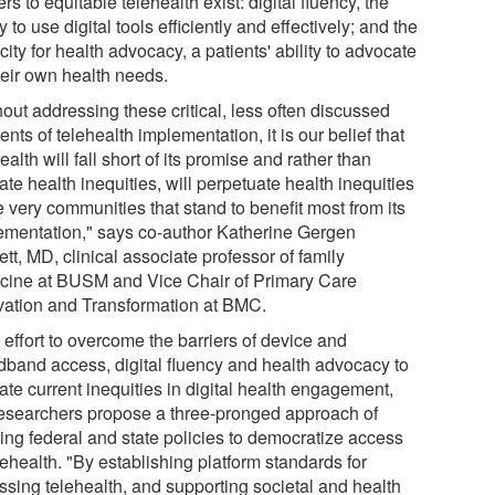
ers to equitable telehealth exist: digital fluency, the
ty to use digital tools efficiently and effectively; and the
ity for health advocacy, a patients' ability to advocate
heir own health needs.
out addressing these critical, less often discussed
nts of telehealth implementation, it is our belief that
ealth will fall short of its promise and rather than
ate health inequities, will perpetuate health inequities
e very communities that stand to benefit most from its
ementation," says co-author Katherine Gergen
tt, MD, clinical associate professor of family
cine at BUSM and Vice Chair of Primary Care
vation and Transformation at BMC.
 effort to overcome the barriers of device and
dband access, digital fluency and health advocacy to
ate current inequities in digital health engagement,
researchers propose a three-pronged approach of
ting federal and state policies to democratize access
lehealth. "By establishing platform standards for
ssing telehealth, and supporting societal and health