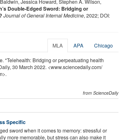
 Baldwin, Jessica Howard, Stephen A. Wilson,
th’s Double-Edged Sword: Bridging or
?
Journal of General Internal Medicine
, 2022; DOI:
MLA
APA
Chicago
. "Telehealth: Bridging or perpeatuating health
eDaily, 30 March 2022. <www.sciencedaily.com
/
m>.
from ScienceDaily
ss Specific
ged sword when it comes to memory: stressful or
lly more memorable, but stress can also make it