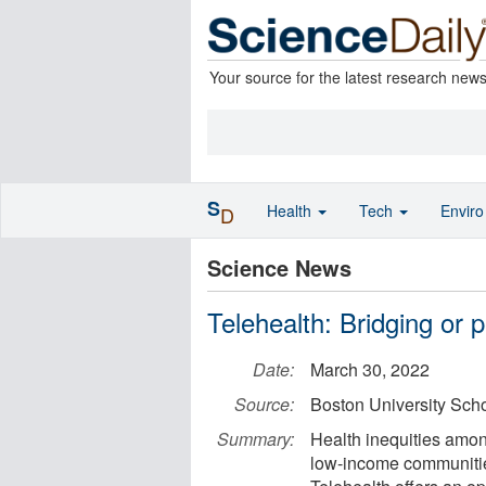
Your source for the latest research new
S
Health
Tech
Envir
D
Science News
Telehealth: Bridging or 
Date:
March 30, 2022
Source:
Boston University Scho
Summary:
Health inequities amo
low-income communities