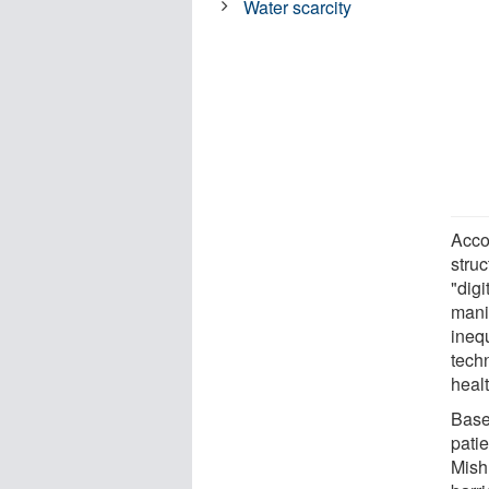
Water scarcity
Acco
struc
"digi
manif
inequ
techn
heal
Base
patie
Mish