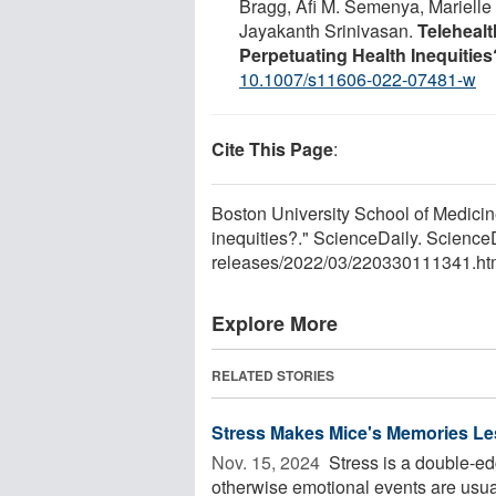
Bragg, Afi M. Semenya, Marielle
Jayakanth Srinivasan.
Teleheal
Perpetuating Health Inequities
10.1007/s11606-022-07481-w
Cite This Page
:
Boston University School of Medicine
inequities?." ScienceDaily. Scienc
releases
/
2022
/
03
/
220330111341.ht
Explore More
RELATED STORIES
Stress Makes Mice's Memories Le
Nov. 15, 2024 
Stress is a double-ed
otherwise emotional events are usua