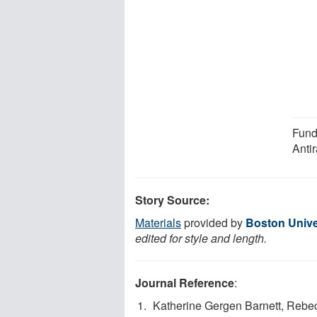
Fund
Anti
Story Source:
Materials
provided by
Boston Unive
edited for style and length.
Journal Reference
:
Katherine Gergen Barnett, Rebec