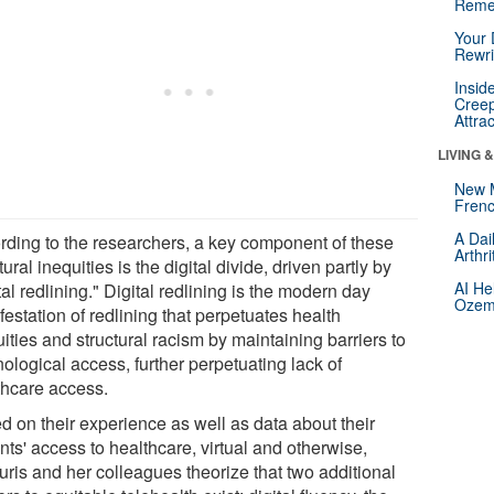
Reme
Your 
Rewri
Insid
Creep
Attra
LIVING 
New 
Frenc
A Dai
rding to the researchers, a key component of these
Arthr
tural inequities is the digital divide, driven partly by
AI He
tal redlining." Digital redlining is the modern day
Ozemp
estation of redlining that perpetuates health
ities and structural racism by maintaining barriers to
ological access, further perpetuating lack of
thcare access.
d on their experience as well as data about their
nts' access to healthcare, virtual and otherwise,
uris and her colleagues theorize that two additional