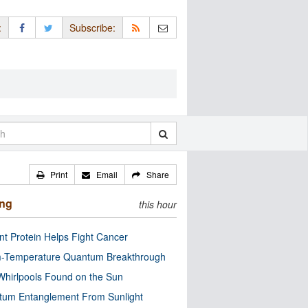
:
Subscribe:
Print
Email
Share
ing
this hour
nt Protein Helps Fight Cancer
-Temperature Quantum Breakthrough
Whirlpools Found on the Sun
tum Entanglement From Sunlight