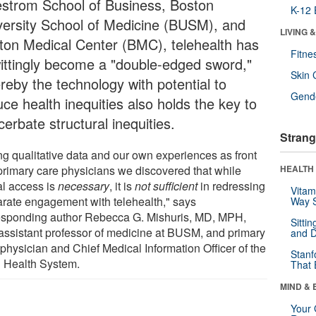
strom School of Business, Boston
K-12 
versity School of Medicine (BUSM), and
LIVING 
ton Medical Center (BMC), telehealth has
Fitne
ittingly become a "double-edged sword,"
Skin 
reby the technology with potential to
Gende
ce health inequities also holds the key to
erbate structural inequities.
Strang
ng qualitative data and our own experiences as front
 primary care physicians we discovered that while
HEALTH 
al access is
necessary
, it is
not sufficient
in redressing
Vitam
arate engagement with telehealth," says
Way S
esponding author Rebecca G. Mishuris, MD, MPH,
Sitti
assistant professor of medicine at BUSM, and primary
and D
 physician and Chief Medical Information Officer of the
Stanf
Health System.
That 
MIND & 
Your 