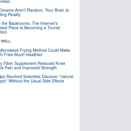
mber
Dreams Aren’t Random. Your Brain Is
ting Reality
e the Backrooms: The Internet’s
iest Place Is Becoming a Tourist
ction
& WELL
Microwave Frying Method Could Make
h Fries Much Healthier
ly Fiber Supplement Reduced Knee
itis Pain and Improved Strength
lps Stanford Scientists Discover “natural
ic” Without the Usual Side Effects