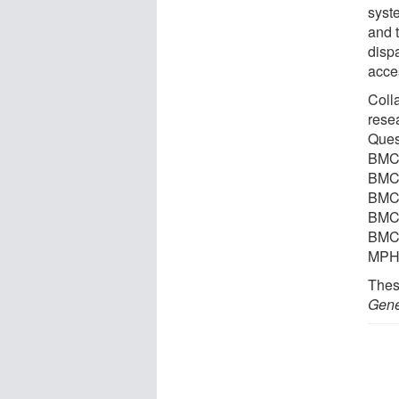
syst
and 
disp
acce
Coll
rese
Ques
BMC/
BMC/
BMC/
BMC/
BMC/
MPH,
Thes
Gene