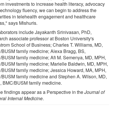
em investments to increase health literacy, advocacy
technology fluency, we can begin to address the
arities in telehealth engagement and healthcare
ss," says Mishuris.
aborators include Jayakanth Srinivasan, PhD,
arch associate professor at Boston University's
trom School of Business; Charles T. Williams, MD,
BUSM family medicine; Alexa Bragg, BS,
BUSM family medicine; Afi M. Semenya, MD, MPH,
BUSM family medicine; Marielle Baldwin, MD, MPH,
BUSM family medicine; Jessica Howard, MA, MPH,
BUSM family medicine and Stephen A. Wilson, MD,
 BMC/BUSM family medicine.
e findings appear as a Perspective in the
Journal of
ral Internal Medicine
.