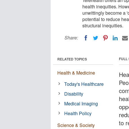
Telehealth offers an o
health inequities. How
unwittingly become a 
potential to reduce hea
structural inequities.
Share:
FULL
RELATED TOPICS
Health & Medicine
Hea
Peo
Today's Healthcare
com
Disability
hea
Medical Imaging
opp
Health Policy
red
to 
Science & Society