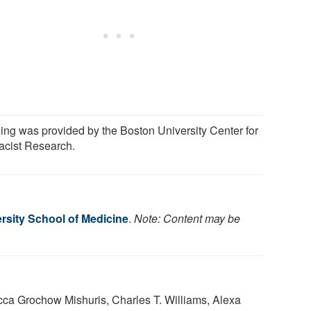
ing was provided by the Boston University Center for
racist Research.
rsity School of Medicine
.
Note: Content may be
ca Grochow Mishuris, Charles T. Williams, Alexa