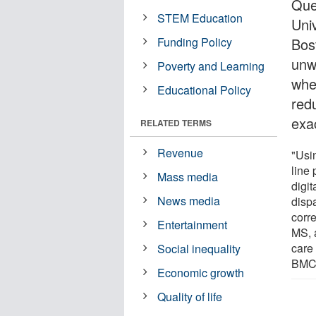
Que
STEM Education
Uni
Funding Policy
Bos
unw
Poverty and Learning
whe
Educational Policy
redu
exac
RELATED TERMS
Revenue
"Usi
line
Mass media
digit
News media
disp
corr
Entertainment
MS, 
care
Social inequality
BMC 
Economic growth
Quality of life