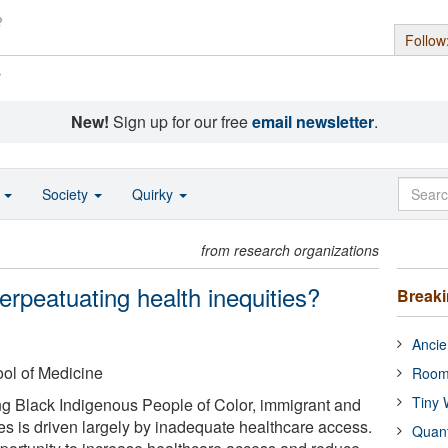
Follow
s
New!
Sign up for our free
email newsletter
.
o
Society
Quirky
from research organizations
perpeatuating health inequities?
Break
Ancie
ol of Medicine
Room
Tiny 
ng Black Indigenous People of Color, immigrant and
 is driven largely by inadequate healthcare access.
Quan