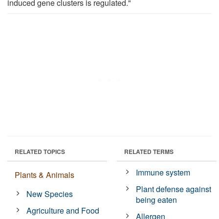
induced gene clusters is regulated."
RELATED TOPICS
RELATED TERMS
Immune system
Plants & Animals
Plant defense against
New Species
being eaten
Agriculture and Food
Allergen