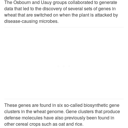
The Osbourn and Uauy groups collaborated to generate
data that led to the discovery of several sets of genes in
wheat that are switched on when the plant is attacked by
disease-causing microbes.
These genes are found in six so-called biosynthetic gene
clusters in the wheat genome. Gene clusters that produce
defense molecules have also previously been found in
other cereal crops such as oat and rice.