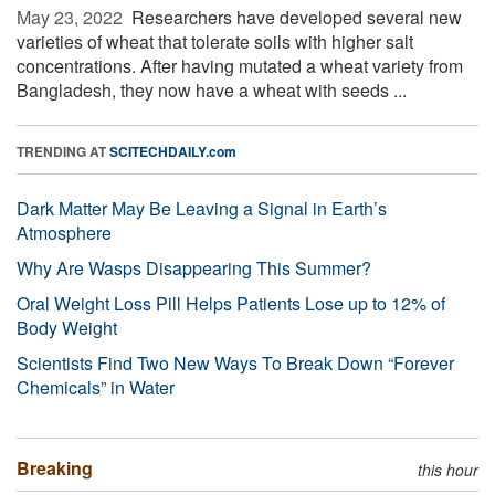
May 23, 2022 
Researchers have developed several new
varieties of wheat that tolerate soils with higher salt
concentrations. After having mutated a wheat variety from
Bangladesh, they now have a wheat with seeds ...
TRENDING AT
SCITECHDAILY.com
Dark Matter May Be Leaving a Signal in Earth’s
Atmosphere
Why Are Wasps Disappearing This Summer?
Oral Weight Loss Pill Helps Patients Lose up to 12% of
Body Weight
Scientists Find Two New Ways To Break Down “Forever
Chemicals” in Water
Breaking
this hour