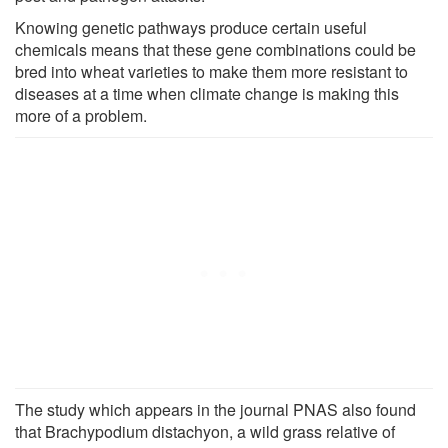
Knowing genetic pathways produce certain useful
chemicals means that these gene combinations could be
bred into wheat varieties to make them more resistant to
diseases at a time when climate change is making this
more of a problem.
The study which appears in the journal PNAS also found
that Brachypodium distachyon, a wild grass relative of