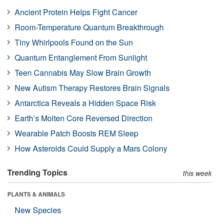
Ancient Protein Helps Fight Cancer
Room-Temperature Quantum Breakthrough
Tiny Whirlpools Found on the Sun
Quantum Entanglement From Sunlight
Teen Cannabis May Slow Brain Growth
New Autism Therapy Restores Brain Signals
Antarctica Reveals a Hidden Space Risk
Earth’s Molten Core Reversed Direction
Wearable Patch Boosts REM Sleep
How Asteroids Could Supply a Mars Colony
Trending Topics
this week
PLANTS & ANIMALS
New Species