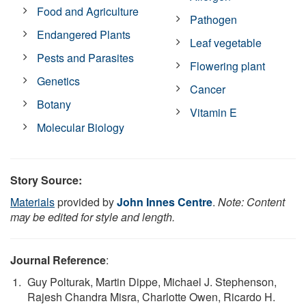
Food and Agriculture
Pathogen
Endangered Plants
Leaf vegetable
Pests and Parasites
Flowering plant
Genetics
Cancer
Botany
Vitamin E
Molecular Biology
Story Source:
Materials
provided by
John Innes Centre
.
Note: Content
may be edited for style and length.
Journal Reference
:
Guy Polturak, Martin Dippe, Michael J. Stephenson,
Rajesh Chandra Misra, Charlotte Owen, Ricardo H.