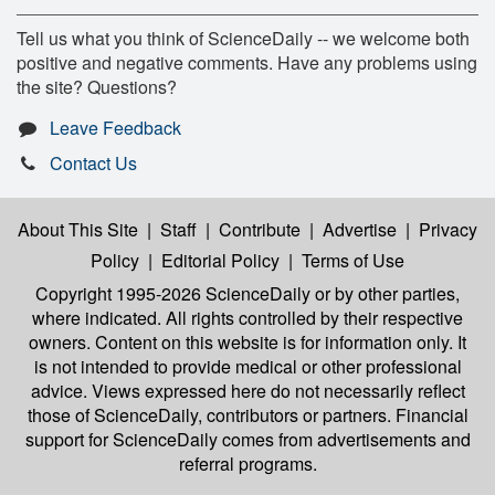
Tell us what you think of ScienceDaily -- we welcome both
positive and negative comments. Have any problems using
the site? Questions?
Leave Feedback
Contact Us
About This Site
|
Staff
|
Contribute
|
Advertise
|
Privacy
Policy
|
Editorial Policy
|
Terms of Use
Copyright 1995-2026 ScienceDaily
or by other parties,
where indicated. All rights controlled by their respective
owners. Content on this website is for information only. It
is not intended to provide medical or other professional
advice. Views expressed here do not necessarily reflect
those of ScienceDaily, contributors or partners. Financial
support for ScienceDaily comes from advertisements and
referral programs.