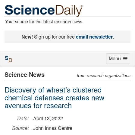
Your source for the latest research news
New!
Sign up for our free
email newsletter
.
S
Toggle
Menu
D
navigation
Science News
from research organizations
Discovery of wheat’s clustered
chemical defenses creates new
avenues for research
Date:
April 13, 2022
Source:
John Innes Centre