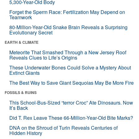
5,300-Year-Old Body
Forget the Sperm Race: Fertilization May Depend on
Teamwork
80-Million-Year-Old Snake Brain Reveals a Surprising
Evolutionary Secret
EARTH & CLIMATE
Meteorite That Smashed Through a New Jersey Roof
Reveals Clues to Life’s Origins
These Underwater Bones Could Solve a Mystery About
Extinct Giants
The Best Way to Save Giant Sequoias May Be More Fire
FOSSILS & RUINS
This School-Bus-Sized “terror Croc” Ate Dinosaurs. Now
It’s Back
Did T. Rex Leave These 66-Million-Year-Old Bite Marks?
DNA on the Shroud of Turin Reveals Centuries of
Hidden History