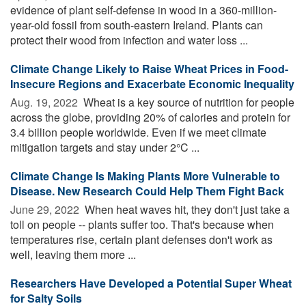
evidence of plant self-defense in wood in a 360-million-
year-old fossil from south-eastern Ireland. Plants can
protect their wood from infection and water loss ...
Climate Change Likely to Raise Wheat Prices in Food-
Insecure Regions and Exacerbate Economic Inequality
Aug. 19, 2022 
Wheat is a key source of nutrition for people
across the globe, providing 20% of calories and protein for
3.4 billion people worldwide. Even if we meet climate
mitigation targets and stay under 2°C ...
Climate Change Is Making Plants More Vulnerable to
Disease. New Research Could Help Them Fight Back
June 29, 2022 
When heat waves hit, they don't just take a
toll on people -- plants suffer too. That's because when
temperatures rise, certain plant defenses don't work as
well, leaving them more ...
Researchers Have Developed a Potential Super Wheat
for Salty Soils