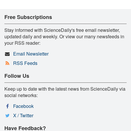
Free Subscriptions
Stay informed with ScienceDaily's free email newsletter,
updated daily and weekly. Or view our many newsfeeds in
your RSS reader:
Email Newsletter
RSS Feeds
Follow Us
Keep up to date with the latest news from ScienceDaily via
social networks:
Facebook
X / Twitter
Have Feedback?