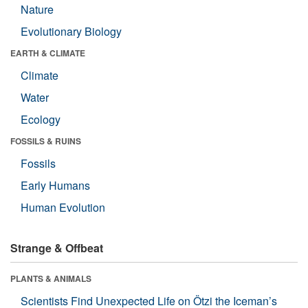
Nature
Evolutionary Biology
EARTH & CLIMATE
Climate
Water
Ecology
FOSSILS & RUINS
Fossils
Early Humans
Human Evolution
Strange & Offbeat
PLANTS & ANIMALS
Scientists Find Unexpected Life on Ötzi the Iceman’s