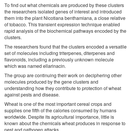
To find out what chemicals are produced by these clusters
the researchers isolated genes of interest and introduced
them into the plant Nicotiana benthamiana, a close relative
of tobacco. This transient expression technique enabled
rapid analysis of the biochemical pathways encoded by the
clusters.
The researchers found that the clusters encoded a versatile
set of molecules including triterpenes, diterpenes and
flavonoids, including a previously unknown molecule
which was named ellarinacin.
The group are continuing their work on deciphering other
molecules produced by the gene clusters and
understanding how they contribute to protection of wheat
against pests and disease.
Wheat is one of the most important cereal crops and
supplies one fifth of the calories consumed by humans
worldwide. Despite its agricultural importance, little is
known about the chemicals wheat produces in response to
pest and pathogen attacks.