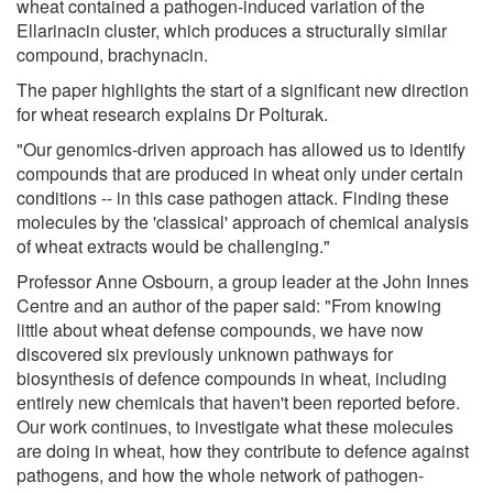
wheat contained a pathogen-induced variation of the
Ellarinacin cluster, which produces a structurally similar
compound, brachynacin.
The paper highlights the start of a significant new direction
for wheat research explains Dr Polturak.
"Our genomics-driven approach has allowed us to identify
compounds that are produced in wheat only under certain
conditions -- in this case pathogen attack. Finding these
molecules by the 'classical' approach of chemical analysis
of wheat extracts would be challenging."
Professor Anne Osbourn, a group leader at the John Innes
Centre and an author of the paper said: "From knowing
little about wheat defense compounds, we have now
discovered six previously unknown pathways for
biosynthesis of defence compounds in wheat, including
entirely new chemicals that haven't been reported before.
Our work continues, to investigate what these molecules
are doing in wheat, how they contribute to defence against
pathogens, and how the whole network of pathogen-