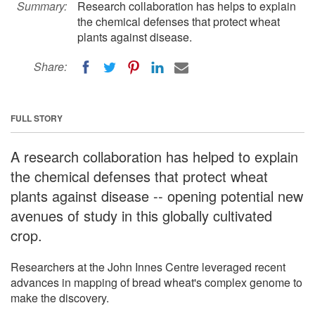
Summary:
Research collaboration has helps to explain
the chemical defenses that protect wheat
plants against disease.
Share:
FULL STORY
A research collaboration has helped to explain
the chemical defenses that protect wheat
plants against disease -- opening potential new
avenues of study in this globally cultivated
crop.
Researchers at the John Innes Centre leveraged recent
advances in mapping of bread wheat's complex genome to
make the discovery.