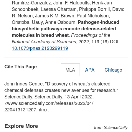
Ramirez-Gonzalez, John F. Haidoulis, Henk-Jan
Schoonbeek, Laetitia Chartrain, Philippa Borrill, David
R. Nelson, James K.M. Brown, Paul Nicholson,
Cristobal Uauy, Anne Osbourn.
Pathogen-induced
biosynthetic pathways encode defense-related
molecules in bread wheat
.
Proceedings of the
National Academy of Sciences
, 2022; 119 (16) DOI:
10.1073/pnas.2123299119
Cite This Page
:
MLA
APA
Chicago
John Innes Centre. "Discovery of wheat’s clustered
chemical defenses creates new avenues for research."
ScienceDaily. ScienceDaily, 13 April 2022.
<www.sciencedaily.com
/
releases
/
2022
/
04
/
220413131207.htm>.
Explore More
from ScienceDaily