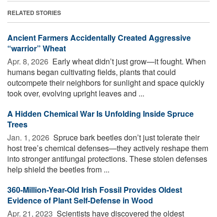
RELATED STORIES
Ancient Farmers Accidentally Created Aggressive
“warrior” Wheat
Apr. 8, 2026 
Early wheat didn’t just grow—it fought. When
humans began cultivating fields, plants that could
outcompete their neighbors for sunlight and space quickly
took over, evolving upright leaves and ...
A Hidden Chemical War Is Unfolding Inside Spruce
Trees
Jan. 1, 2026 
Spruce bark beetles don’t just tolerate their
host tree’s chemical defenses—they actively reshape them
into stronger antifungal protections. These stolen defenses
help shield the beetles from ...
360-Million-Year-Old Irish Fossil Provides Oldest
Evidence of Plant Self-Defense in Wood
Apr. 21, 2023 
Scientists have discovered the oldest