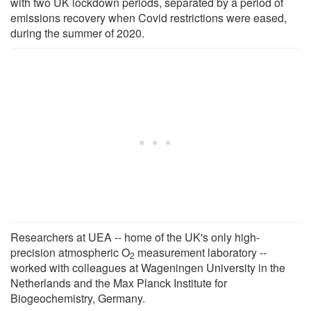
with two UK lockdown periods, separated by a period of
emissions recovery when Covid restrictions were eased,
during the summer of 2020.
Researchers at UEA -- home of the UK's only high-
precision atmospheric O
measurement laboratory --
2
worked with colleagues at Wageningen University in the
Netherlands and the Max Planck Institute for
Biogeochemistry, Germany.