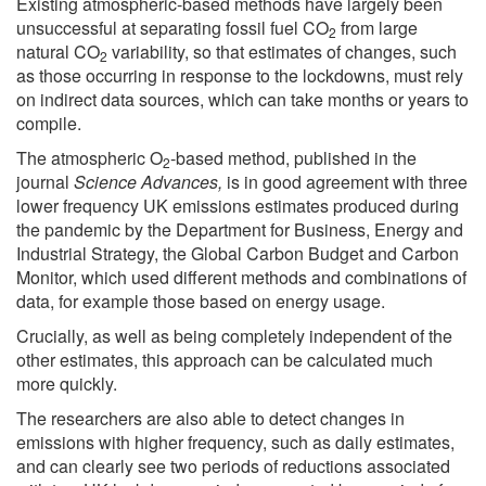
Existing atmospheric-based methods have largely been
unsuccessful at separating fossil fuel CO
from large
2
natural CO
variability, so that estimates of changes, such
2
as those occurring in response to the lockdowns, must rely
on indirect data sources, which can take months or years to
compile.
The atmospheric O
-based method, published in the
2
journal
Science Advances,
is in good agreement with three
lower frequency UK emissions estimates produced during
the pandemic by the Department for Business, Energy and
Industrial Strategy, the Global Carbon Budget and Carbon
Monitor, which used different methods and combinations of
data, for example those based on energy usage.
Crucially, as well as being completely independent of the
other estimates, this approach can be calculated much
more quickly.
The researchers are also able to detect changes in
emissions with higher frequency, such as daily estimates,
and can clearly see two periods of reductions associated