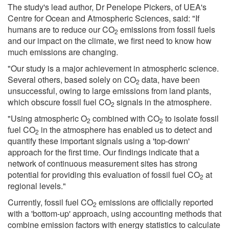
The study's lead author, Dr Penelope Pickers, of UEA's
Centre for Ocean and Atmospheric Sciences, said: "If
humans are to reduce our CO
emissions from fossil fuels
2
and our impact on the climate, we first need to know how
much emissions are changing.
"Our study is a major achievement in atmospheric science.
Several others, based solely on CO
data, have been
2
unsuccessful, owing to large emissions from land plants,
which obscure fossil fuel CO
signals in the atmosphere.
2
"Using atmospheric O
combined with CO
to isolate fossil
2
2
fuel CO
in the atmosphere has enabled us to detect and
2
quantify these important signals using a 'top-down'
approach for the first time. Our findings indicate that a
network of continuous measurement sites has strong
potential for providing this evaluation of fossil fuel CO
at
2
regional levels."
Currently, fossil fuel CO
emissions are officially reported
2
with a 'bottom-up' approach, using accounting methods that
combine emission factors with energy statistics to calculate