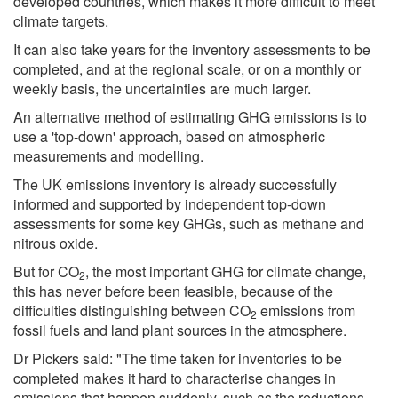
developed countries, which makes it more difficult to meet
climate targets.
It can also take years for the inventory assessments to be
completed, and at the regional scale, or on a monthly or
weekly basis, the uncertainties are much larger.
An alternative method of estimating GHG emissions is to
use a 'top-down' approach, based on atmospheric
measurements and modelling.
The UK emissions inventory is already successfully
informed and supported by independent top-down
assessments for some key GHGs, such as methane and
nitrous oxide.
But for CO
, the most important GHG for climate change,
2
this has never before been feasible, because of the
difficulties distinguishing between CO
emissions from
2
fossil fuels and land plant sources in the atmosphere.
Dr Pickers said: "The time taken for inventories to be
completed makes it hard to characterise changes in
emissions that happen suddenly, such as the reductions