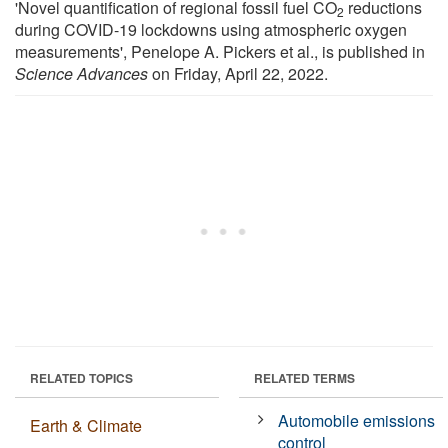
'Novel quantification of regional fossil fuel CO
reductions
2
during COVID-19 lockdowns using atmospheric oxygen
measurements', Penelope A. Pickers et al., is published in
Science Advances
on Friday, April 22, 2022.
RELATED TOPICS
RELATED TERMS
Automobile emissions
Earth & Climate
control