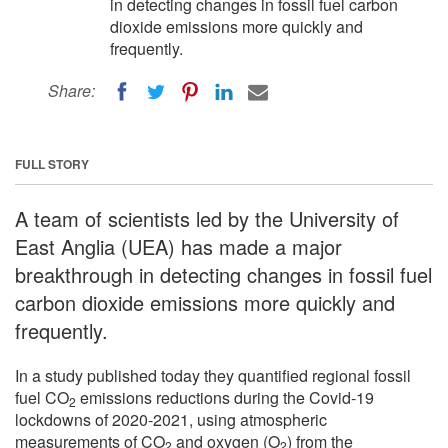
in detecting changes in fossil fuel carbon
dioxide emissions more quickly and
frequently.
Share:
FULL STORY
A team of scientists led by the University of
East Anglia (UEA) has made a major
breakthrough in detecting changes in fossil fuel
carbon dioxide emissions more quickly and
frequently.
In a study published today they quantified regional fossil
fuel CO
emissions reductions during the Covid-19
2
lockdowns of 2020-2021, using atmospheric
measurements of CO
and oxygen (O
) from the
2
2