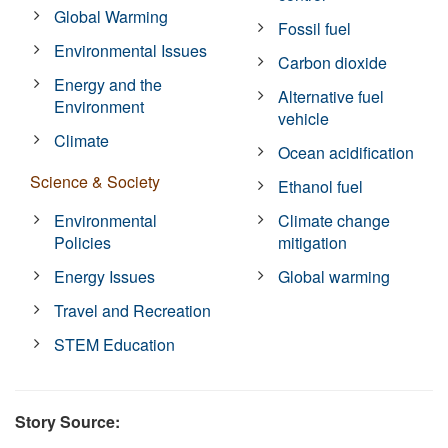
Global Warming
Fossil fuel
Environmental Issues
Carbon dioxide
Energy and the
Alternative fuel
Environment
vehicle
Climate
Ocean acidification
Science & Society
Ethanol fuel
Environmental
Climate change
Policies
mitigation
Energy Issues
Global warming
Travel and Recreation
STEM Education
Story Source: