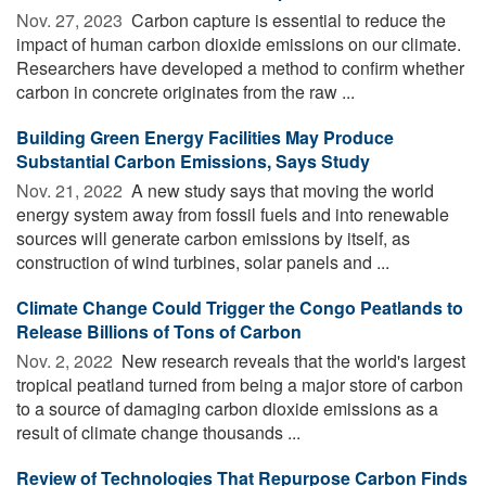
Nov. 27, 2023 
Carbon capture is essential to reduce the
impact of human carbon dioxide emissions on our climate.
Researchers have developed a method to confirm whether
carbon in concrete originates from the raw ...
Building Green Energy Facilities May Produce
Substantial Carbon Emissions, Says Study
Nov. 21, 2022 
A new study says that moving the world
energy system away from fossil fuels and into renewable
sources will generate carbon emissions by itself, as
construction of wind turbines, solar panels and ...
Climate Change Could Trigger the Congo Peatlands to
Release Billions of Tons of Carbon
Nov. 2, 2022 
New research reveals that the world's largest
tropical peatland turned from being a major store of carbon
to a source of damaging carbon dioxide emissions as a
result of climate change thousands ...
Review of Technologies That Repurpose Carbon Finds