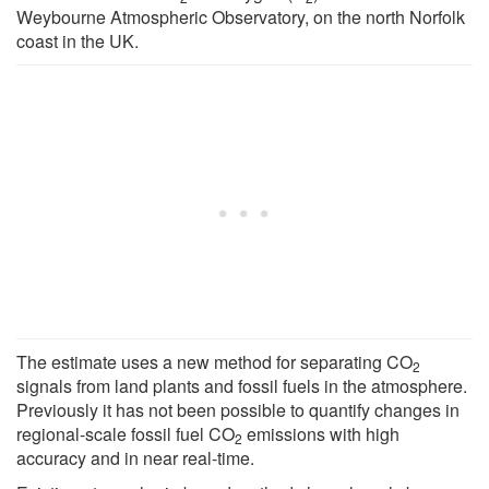
Weybourne Atmospheric Observatory, on the north Norfolk
coast in the UK.
The estimate uses a new method for separating CO
2
signals from land plants and fossil fuels in the atmosphere.
Previously it has not been possible to quantify changes in
regional-scale fossil fuel CO
emissions with high
2
accuracy and in near real-time.