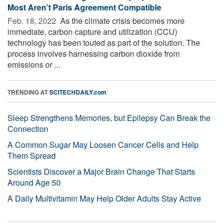
Most Aren’t Paris Agreement Compatible
Feb. 18, 2022 
As the climate crisis becomes more
immediate, carbon capture and utilization (CCU)
technology has been touted as part of the solution. The
process involves harnessing carbon dioxide from
emissions or ...
TRENDING AT
SCITECHDAILY.com
Sleep Strengthens Memories, but Epilepsy Can Break the
Connection
A Common Sugar May Loosen Cancer Cells and Help
Them Spread
Scientists Discover a Major Brain Change That Starts
Around Age 50
A Daily Multivitamin May Help Older Adults Stay Active