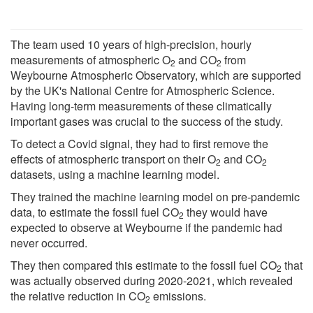
The team used 10 years of high-precision, hourly
measurements of atmospheric O
and CO
from
2
2
Weybourne Atmospheric Observatory, which are supported
by the UK's National Centre for Atmospheric Science.
Having long-term measurements of these climatically
important gases was crucial to the success of the study.
To detect a Covid signal, they had to first remove the
effects of atmospheric transport on their O
and CO
2
2
datasets, using a machine learning model.
They trained the machine learning model on pre-pandemic
data, to estimate the fossil fuel CO
they would have
2
expected to observe at Weybourne if the pandemic had
never occurred.
They then compared this estimate to the fossil fuel CO
that
2
was actually observed during 2020-2021, which revealed
the relative reduction in CO
emissions.
2