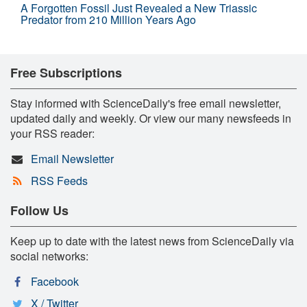
A Forgotten Fossil Just Revealed a New Triassic
Predator from 210 Million Years Ago
Free Subscriptions
Stay informed with ScienceDaily's free email newsletter,
updated daily and weekly. Or view our many newsfeeds in
your RSS reader:
Email Newsletter
RSS Feeds
Follow Us
Keep up to date with the latest news from ScienceDaily via
social networks:
Facebook
X / Twitter