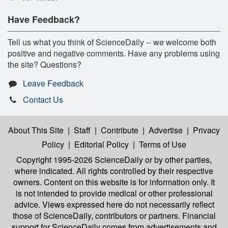
Have Feedback?
Tell us what you think of ScienceDaily -- we welcome both
positive and negative comments. Have any problems using
the site? Questions?
Leave Feedback
Contact Us
About This Site
|
Staff
|
Contribute
|
Advertise
|
Privacy
Policy
|
Editorial Policy
|
Terms of Use
Copyright 1995-2026 ScienceDaily
or by other parties,
where indicated. All rights controlled by their respective
owners. Content on this website is for information only. It
is not intended to provide medical or other professional
advice. Views expressed here do not necessarily reflect
those of ScienceDaily, contributors or partners. Financial
support for ScienceDaily comes from advertisements and