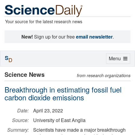
Your source for the latest research news
New!
Sign up for our free
email newsletter
.
S
Toggle
Menu
D
navigation
Science News
from research organizations
Breakthrough in estimating fossil fuel
carbon dioxide emissions
Date:
April 23, 2022
Source:
University of East Anglia
Summary:
Scientists have made a major breakthrough