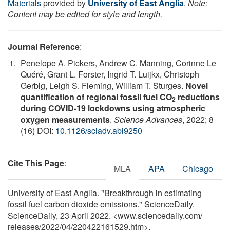
Materials
provided by
University of East Anglia
.
Note:
Content may be edited for style and length.
Journal Reference
:
Penelope A. Pickers, Andrew C. Manning, Corinne Le
Quéré, Grant L. Forster, Ingrid T. Luijkx, Christoph
Gerbig, Leigh S. Fleming, William T. Sturges.
Novel
quantification of regional fossil fuel CO
reductions
2
during COVID-19 lockdowns using atmospheric
oxygen measurements
.
Science Advances
, 2022; 8
(16) DOI:
10.1126/sciadv.abl9250
Cite This Page
:
MLA
APA
Chicago
University of East Anglia. "Breakthrough in estimating
fossil fuel carbon dioxide emissions." ScienceDaily.
ScienceDaily, 23 April 2022. <www.sciencedaily.com
/
releases
/
2022
/
04
/
220422161529.htm>.