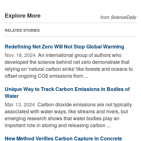
Explore More
from ScienceDaily
RELATED STORIES
Redefining Net Zero Will Not Stop Global Warming
Nov. 18, 2024 
An international group of authors who
developed the science behind net zero demonstrate that
relying on 'natural carbon sinks' like forests and oceans to
offset ongoing CO2 emissions from ...
Unique Way to Track Carbon Emissions in Bodies of
Water
Mar. 13, 2024 
Carbon dioxide emissions are not typically
associated with water ways, like streams and rivers, but
emerging research shows that water bodies play an
important role in storing and releasing carbon ...
New Method Verifies Carbon Capture in Concrete