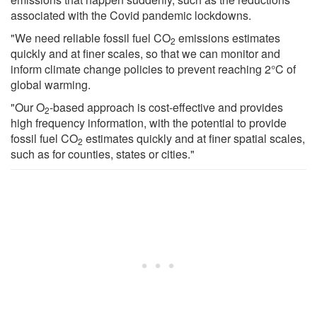
associated with the Covid pandemic lockdowns.
"We need reliable fossil fuel CO
emissions estimates
2
quickly and at finer scales, so that we can monitor and
inform climate change policies to prevent reaching 2°C of
global warming.
"Our O
-based approach is cost-effective and provides
2
high frequency information, with the potential to provide
fossil fuel CO
estimates quickly and at finer spatial scales,
2
such as for counties, states or cities."