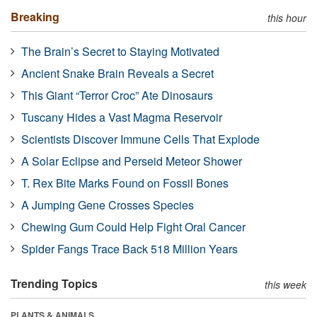
Breaking
this hour
The Brain’s Secret to Staying Motivated
Ancient Snake Brain Reveals a Secret
This Giant “Terror Croc” Ate Dinosaurs
Tuscany Hides a Vast Magma Reservoir
Scientists Discover Immune Cells That Explode
A Solar Eclipse and Perseid Meteor Shower
T. Rex Bite Marks Found on Fossil Bones
A Jumping Gene Crosses Species
Chewing Gum Could Help Fight Oral Cancer
Spider Fangs Trace Back 518 Million Years
Trending Topics
this week
PLANTS & ANIMALS