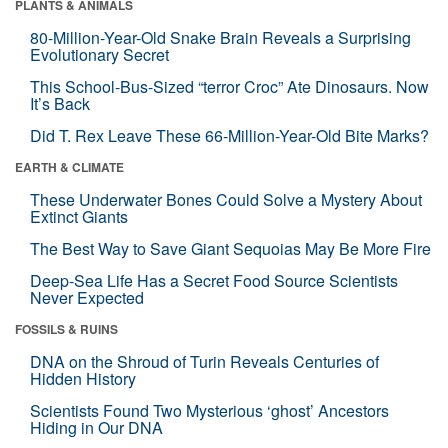
PLANTS & ANIMALS
80-Million-Year-Old Snake Brain Reveals a Surprising
Evolutionary Secret
This School-Bus-Sized “terror Croc” Ate Dinosaurs. Now
It’s Back
Did T. Rex Leave These 66-Million-Year-Old Bite Marks?
EARTH & CLIMATE
These Underwater Bones Could Solve a Mystery About
Extinct Giants
The Best Way to Save Giant Sequoias May Be More Fire
Deep-Sea Life Has a Secret Food Source Scientists
Never Expected
FOSSILS & RUINS
DNA on the Shroud of Turin Reveals Centuries of
Hidden History
Scientists Found Two Mysterious ‘ghost’ Ancestors
Hiding in Our DNA