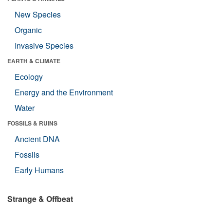
New Species
Organic
Invasive Species
EARTH & CLIMATE
Ecology
Energy and the Environment
Water
FOSSILS & RUINS
Ancient DNA
Fossils
Early Humans
Strange & Offbeat