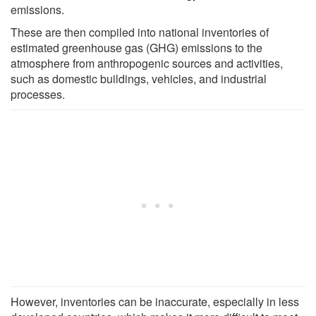
emissions.
These are then compiled into national inventories of
estimated greenhouse gas (GHG) emissions to the
atmosphere from anthropogenic sources and activities,
such as domestic buildings, vehicles, and industrial
processes.
However, inventories can be inaccurate, especially in less