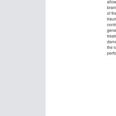
allow
brain
of t
traum
contr
gene
trea
dama
the l
perfo