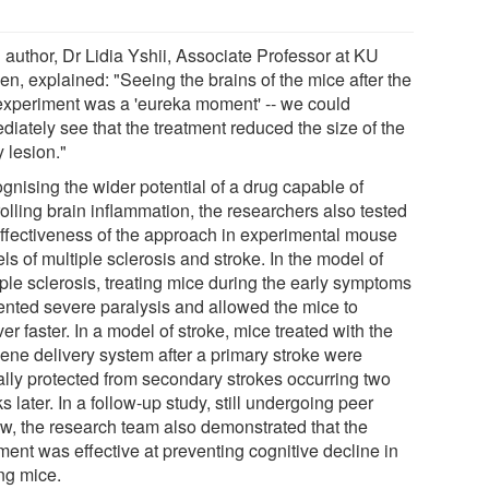
 author, Dr Lidia Yshii, Associate Professor at KU
en, explained: "Seeing the brains of the mice after the
t experiment was a 'eureka moment' -- we could
diately see that the treatment reduced the size of the
y lesion."
gnising the wider potential of a drug capable of
olling brain inflammation, the researchers also tested
effectiveness of the approach in experimental mouse
s of multiple sclerosis and stroke. In the model of
iple sclerosis, treating mice during the early symptoms
ented severe paralysis and allowed the mice to
er faster. In a model of stroke, mice treated with the
gene delivery system after a primary stroke were
ially protected from secondary strokes occurring two
 later. In a follow-up study, still undergoing peer
ew, the research team also demonstrated that the
ment was effective at preventing cognitive decline in
ng mice.