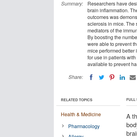
Summary:
Researchers have desig
brain inflammation. Th
outcomes was demonstra
sclerosis in mice. The 
mediators of the immun
By boosting the number 
were able to prevent th
mice performed better i
for use in patients with
available to prevent h
Share:
FULL
RELATED TOPICS
Health & Medicine
A t
bod
Pharmacology
bra
Allergy