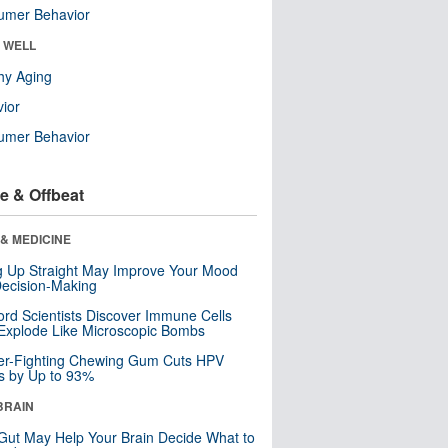
umer Behavior
& WELL
hy Aging
ior
umer Behavior
e & Offbeat
& MEDICINE
ng Up Straight May Improve Your Mood
ecision-Making
ord Scientists Discover Immune Cells
Explode Like Microscopic Bombs
er-Fighting Chewing Gum Cuts HPV
s by Up to 93%
BRAIN
Gut May Help Your Brain Decide What to