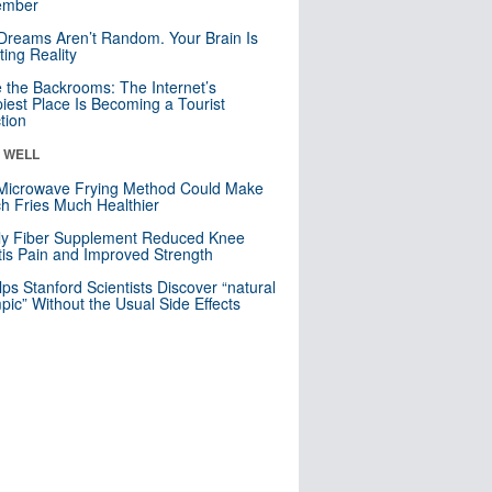
mber
Dreams Aren’t Random. Your Brain Is
ting Reality
e the Backrooms: The Internet’s
iest Place Is Becoming a Tourist
ction
& WELL
Microwave Frying Method Could Make
h Fries Much Healthier
ly Fiber Supplement Reduced Knee
itis Pain and Improved Strength
lps Stanford Scientists Discover “natural
ic” Without the Usual Side Effects