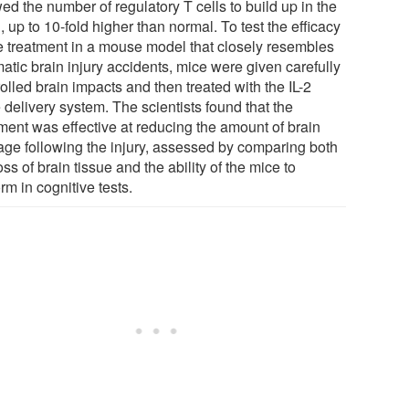
ed the number of regulatory T cells to build up in the
, up to 10-fold higher than normal. To test the efficacy
he treatment in a mouse model that closely resembles
atic brain injury accidents, mice were given carefully
olled brain impacts and then treated with the IL-2
 delivery system. The scientists found that the
tment was effective at reducing the amount of brain
ge following the injury, assessed by comparing both
oss of brain tissue and the ability of the mice to
rm in cognitive tests.