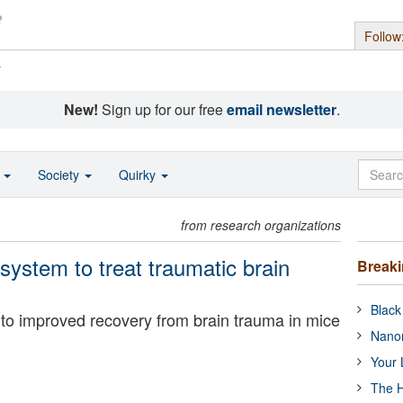
Follow
s
New!
Sign up for our free
email newsletter
.
o
Society
Quirky
from research organizations
ystem to treat traumatic brain
Break
Black
to improved recovery from brain trauma in mice
Nanor
Your 
The H