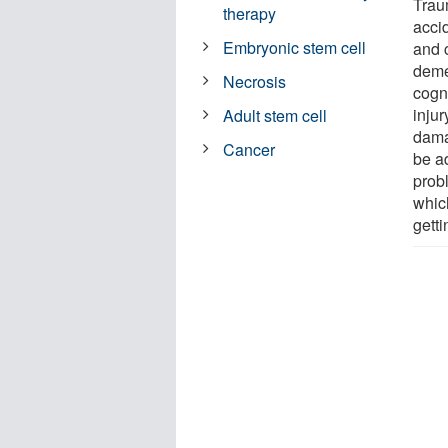
Traum
therapy
accid
Embryonic stem cell
and 
deme
Necrosis
cogn
injur
Adult stem cell
dama
Cancer
be ad
probl
whic
getti