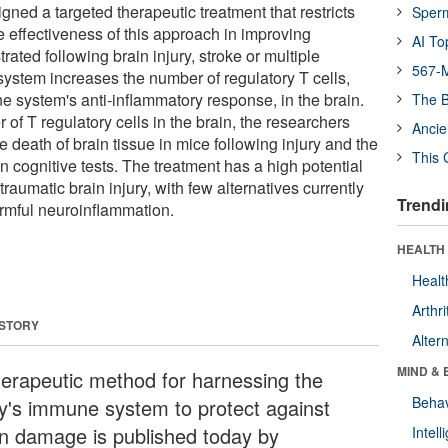
ned a targeted therapeutic treatment that restricts
Sper
e effectiveness of this approach in improving
AI To
ted following brain injury, stroke or multiple
567-M
system increases the number of regulatory T cells,
e system's anti-inflammatory response, in the brain.
The B
of T regulatory cells in the brain, the researchers
Ancie
e death of brain tissue in mice following injury and the
This 
n cognitive tests. The treatment has a high potential
 traumatic brain injury, with few alternatives currently
Trendi
armful neuroinflammation.
HEALTH 
Healt
Arthri
 STORY
Alter
MIND & 
herapeutic method for harnessing the
Behav
y's immune system to protect against
in damage is published today by
Intel