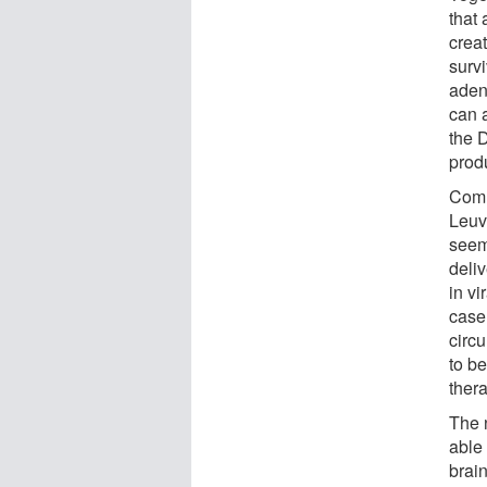
that
creat
surv
aden
can a
the 
prod
Comm
Leuve
seem
deliv
in vi
case;
circ
to be
thera
The 
able 
brain