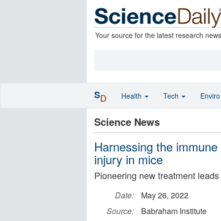
Your source for the latest research new
S
Health
Tech
Envir
D
Science News
Harnessing the immune s
injury in mice
Pioneering new treatment leads 
Date:
May 26, 2022
Source:
Babraham Institute