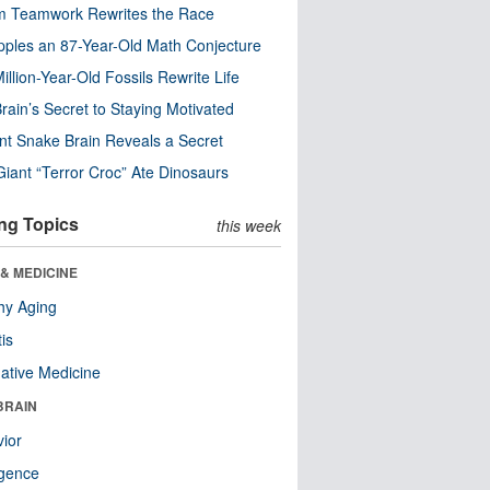
m Teamwork Rewrites the Race
pples an 87-Year-Old Math Conjecture
illion-Year-Old Fossils Rewrite Life
rain’s Secret to Staying Motivated
nt Snake Brain Reveals a Secret
Giant “Terror Croc” Ate Dinosaurs
ng Topics
this week
& MEDICINE
hy Aging
tis
native Medicine
BRAIN
ior
ligence