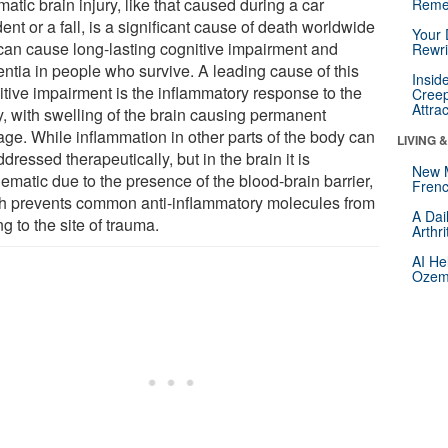
atic brain injury, like that caused during a car
Reme
ent or a fall, is a significant cause of death worldwide
Your 
can cause long-lasting cognitive impairment and
Rewri
ntia in people who survive. A leading cause of this
Insid
itive impairment is the inflammatory response to the
Creep
Attra
y, with swelling of the brain causing permanent
ge. While inflammation in other parts of the body can
LIVING 
dressed therapeutically, but in the brain it is
New 
ematic due to the presence of the blood-brain barrier,
Frenc
h prevents common anti-inflammatory molecules from
A Dai
ng to the site of trauma.
Arthr
AI He
Ozemp