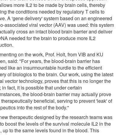
 allows more IL2 to be made by brain cells, thereby
ing the conditions needed by regulatory T cells to
ive. A 'gene delivery' system based on an engineered
o-associated viral vector (AAV) was used: this system
ctually cross an intact blood brain barrier and deliver
DNA needed for the brain to produce more IL2
uction.
enting on the work, Prof. Holt, from VIB and KU
n, said: "For years, the blood-brain barrier has
ed like an insurmountable hurdle to the efficient
ery of biologics to the brain. Our work, using the latest
ral vector technology, proves that this is no longer the
 in fact, it is possible that under certain
umstances, the blood-brain barrier may actually prove
 therapeutically beneficial, serving to prevent 'leak' of
peutics into the rest of the body."
new therapeutic designed by the research teams was
to boost the levels of the survival molecule IL2 in the
, up to the same levels found in the blood. This