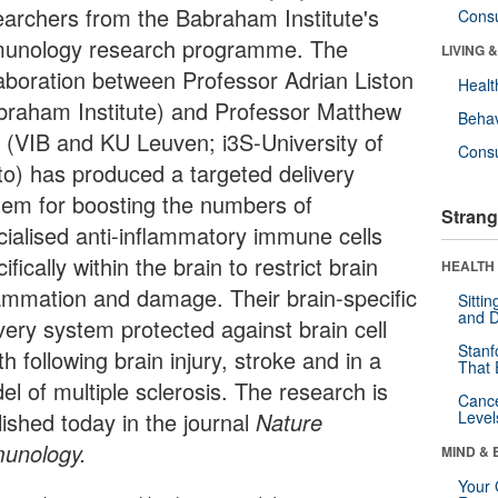
earchers from the Babraham Institute's
Cons
unology research programme. The
LIVING 
laboration between Professor Adrian Liston
Healt
braham Institute) and Professor Matthew
Behav
t (VIB and KU Leuven; i3S-University of
Cons
to) has produced a targeted delivery
tem for boosting the numbers of
Strang
cialised anti-inflammatory immune cells
ifically within the brain to restrict brain
HEALTH 
lammation and damage. Their brain-specific
Sitti
and D
very system protected against brain cell
Stanf
h following brain injury, stroke and in a
That 
el of multiple sclerosis. The research is
Canc
lished today in the journal
Nature
Level
unology
.
MIND & 
Your 