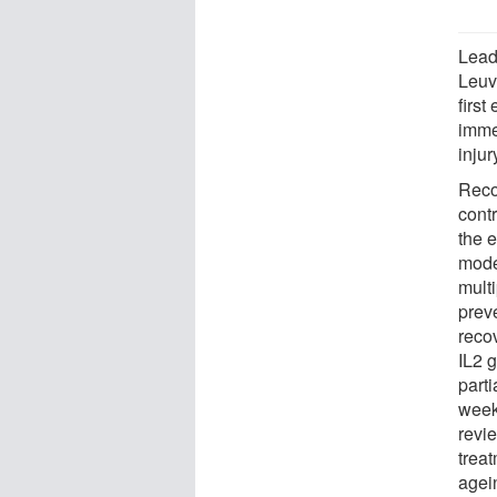
Lead
Leuv
firs
imme
injur
Reco
contr
the 
model
mult
prev
recov
IL2 
part
weeks
revi
treat
agei