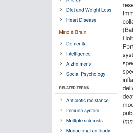
res
Diet and Weight Loss
Imm
Heart Disease
col
(Ba
Mind & Brain
Hol
Dementia
Por
Intelligence
sys
spe
Alzheimer's
spec
Social Psychology
inf
deli
RELATED TERMS
deat
Antibiotic resistance
mod
Immune system
pub
Imm
Multiple sclerosis
Monoclonal antibody