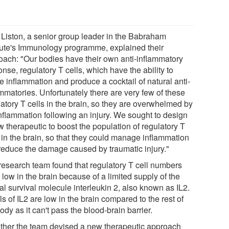
. Liston, a senior group leader in the Babraham
itute's Immunology programme, explained their
oach: "Our bodies have their own anti-inflammatory
nse, regulatory T cells, which have the ability to
e inflammation and produce a cocktail of natural anti-
mmatories. Unfortunately there are very few of these
latory T cells in the brain, so they are overwhelmed by
inflammation following an injury. We sought to design
 therapeutic to boost the population of regulatory T
s in the brain, so that they could manage inflammation
reduce the damage caused by traumatic injury."
research team found that regulatory T cell numbers
low in the brain because of a limited supply of the
al survival molecule interleukin 2, also known as IL2.
s of IL2 are low in the brain compared to the rest of
ody as it can't pass the blood-brain barrier.
ther the team devised a new therapeutic approach