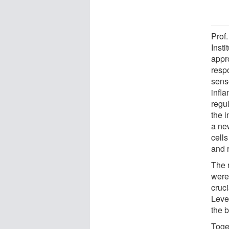
Prof
Inst
appr
respo
sens
infla
regu
the 
a new
cell
and 
The 
were 
cruci
Level
the b
Toge