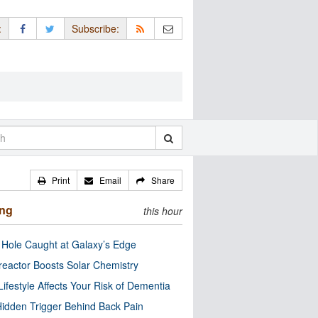
:
Subscribe:
Print
Email
Share
ing
this hour
 Hole Caught at Galaxy’s Edge
eactor Boosts Solar Chemistry
Lifestyle Affects Your Risk of Dementia
idden Trigger Behind Back Pain