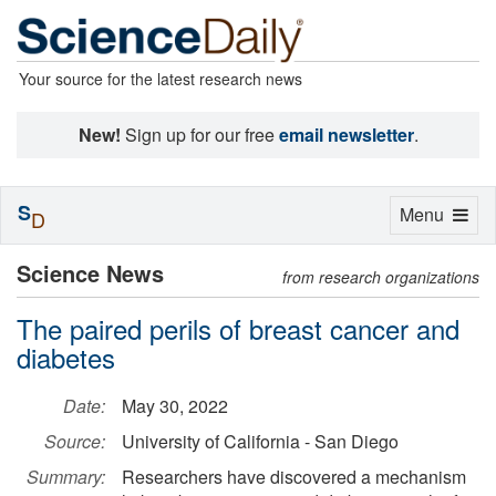
Your source for the latest research news
New!
Sign up for our free
email newsletter
.
S
Toggle
Menu
D
navigation
Science News
from research organizations
The paired perils of breast cancer and
diabetes
Date:
May 30, 2022
Source:
University of California - San Diego
Summary:
Researchers have discovered a mechanism