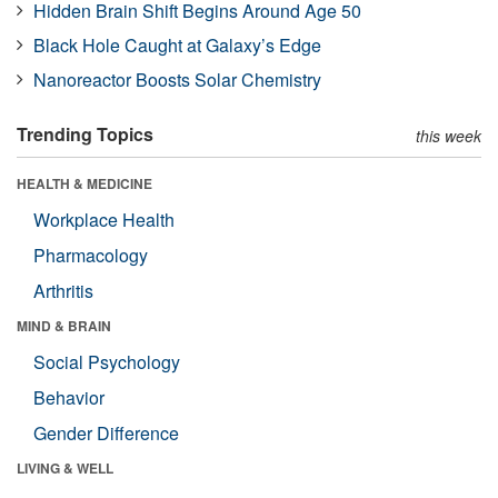
Hidden Brain Shift Begins Around Age 50
Black Hole Caught at Galaxy’s Edge
Nanoreactor Boosts Solar Chemistry
Trending Topics
this week
HEALTH & MEDICINE
Workplace Health
Pharmacology
Arthritis
MIND & BRAIN
Social Psychology
Behavior
Gender Difference
LIVING & WELL