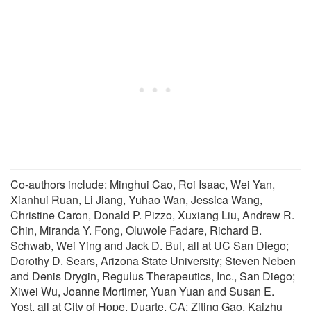
Co-authors include: Minghui Cao, Roi Isaac, Wei Yan,
Xianhui Ruan, Li Jiang, Yuhao Wan, Jessica Wang,
Christine Caron, Donald P. Pizzo, Xuxiang Liu, Andrew R.
Chin, Miranda Y. Fong, Oluwole Fadare, Richard B.
Schwab, Wei Ying and Jack D. Bui, all at UC San Diego;
Dorothy D. Sears, Arizona State University; Steven Neben
and Denis Drygin, Regulus Therapeutics, Inc., San Diego;
Xiwei Wu, Joanne Mortimer, Yuan Yuan and Susan E.
Yost, all at City of Hope, Duarte, CA; Ziting Gao, Kaizhu