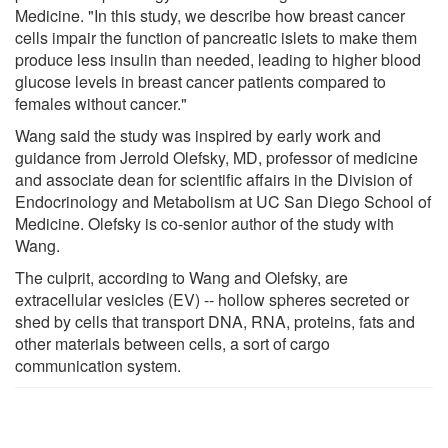
Medicine. "In this study, we describe how breast cancer
cells impair the function of pancreatic islets to make them
produce less insulin than needed, leading to higher blood
glucose levels in breast cancer patients compared to
females without cancer."
Wang said the study was inspired by early work and
guidance from Jerrold Olefsky, MD, professor of medicine
and associate dean for scientific affairs in the Division of
Endocrinology and Metabolism at UC San Diego School of
Medicine. Olefsky is co-senior author of the study with
Wang.
The culprit, according to Wang and Olefsky, are
extracellular vesicles (EV) -- hollow spheres secreted or
shed by cells that transport DNA, RNA, proteins, fats and
other materials between cells, a sort of cargo
communication system.