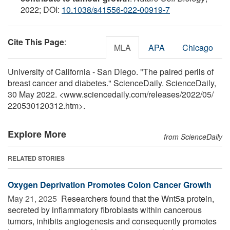
2022; DOI:
10.1038/s41556-022-00919-7
Cite This Page
:
MLA
APA
Chicago
University of California - San Diego. "The paired perils of
breast cancer and diabetes." ScienceDaily. ScienceDaily,
30 May 2022. <www.sciencedaily.com
/
releases
/
2022
/
05
/
220530120312.htm>.
Explore More
from ScienceDaily
RELATED STORIES
Oxygen Deprivation Promotes Colon Cancer Growth
May 21, 2025 
Researchers found that the Wnt5a protein,
secreted by inflammatory fibroblasts within cancerous
tumors, inhibits angiogenesis and consequently promotes