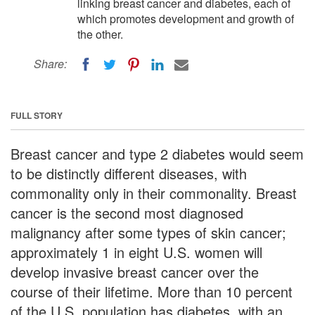
linking breast cancer and diabetes, each of
which promotes development and growth of
the other.
Share:
FULL STORY
Breast cancer and type 2 diabetes would seem
to be distinctly different diseases, with
commonality only in their commonality. Breast
cancer is the second most diagnosed
malignancy after some types of skin cancer;
approximately 1 in eight U.S. women will
develop invasive breast cancer over the
course of their lifetime. More than 10 percent
of the U.S. population has diabetes, with an