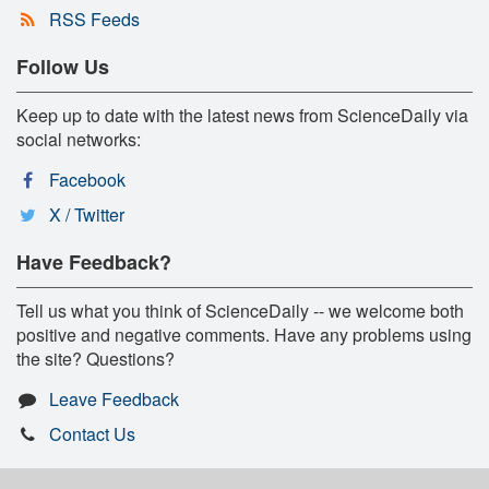
RSS Feeds
Follow Us
Keep up to date with the latest news from ScienceDaily via
social networks:
Facebook
X / Twitter
Have Feedback?
Tell us what you think of ScienceDaily -- we welcome both
positive and negative comments. Have any problems using
the site? Questions?
Leave Feedback
Contact Us