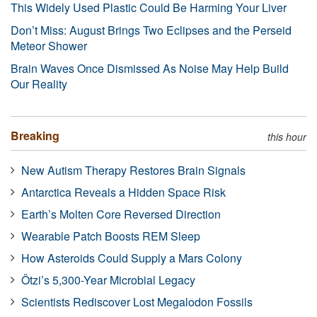
This Widely Used Plastic Could Be Harming Your Liver
Don’t Miss: August Brings Two Eclipses and the Perseid
Meteor Shower
Brain Waves Once Dismissed As Noise May Help Build
Our Reality
Breaking
this hour
New Autism Therapy Restores Brain Signals
Antarctica Reveals a Hidden Space Risk
Earth’s Molten Core Reversed Direction
Wearable Patch Boosts REM Sleep
How Asteroids Could Supply a Mars Colony
Ötzi’s 5,300-Year Microbial Legacy
Scientists Rediscover Lost Megalodon Fossils