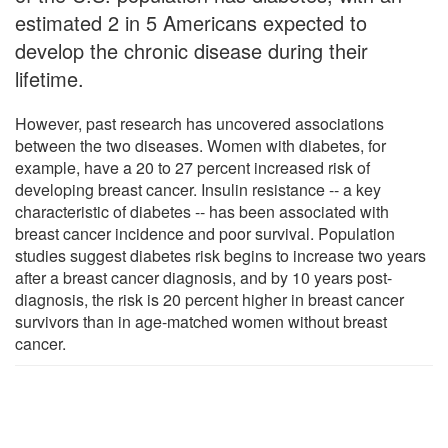
estimated 2 in 5 Americans expected to
develop the chronic disease during their
lifetime.
However, past research has uncovered associations
between the two diseases. Women with diabetes, for
example, have a 20 to 27 percent increased risk of
developing breast cancer. Insulin resistance -- a key
characteristic of diabetes -- has been associated with
breast cancer incidence and poor survival. Population
studies suggest diabetes risk begins to increase two years
after a breast cancer diagnosis, and by 10 years post-
diagnosis, the risk is 20 percent higher in breast cancer
survivors than in age-matched women without breast
cancer.