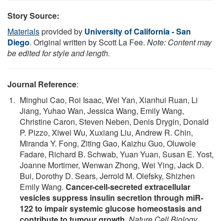
Story Source:
Materials
provided by
University of California - San
Diego
. Original written by Scott La Fee.
Note: Content may
be edited for style and length.
Journal Reference
:
Minghui Cao, Roi Isaac, Wei Yan, Xianhui Ruan, Li
Jiang, Yuhao Wan, Jessica Wang, Emily Wang,
Christine Caron, Steven Neben, Denis Drygin, Donald
P. Pizzo, Xiwei Wu, Xuxiang Liu, Andrew R. Chin,
Miranda Y. Fong, Ziting Gao, Kaizhu Guo, Oluwole
Fadare, Richard B. Schwab, Yuan Yuan, Susan E. Yost,
Joanne Mortimer, Wenwan Zhong, Wei Ying, Jack D.
Bui, Dorothy D. Sears, Jerrold M. Olefsky, Shizhen
Emily Wang.
Cancer-cell-secreted extracellular
vesicles suppress insulin secretion through miR-
122 to impair systemic glucose homeostasis and
contribute to tumour growth
.
Nature Cell Biology
,