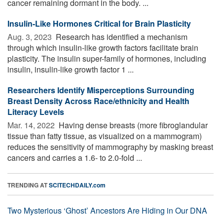
cancer remaining dormant in the body. ...
Insulin-Like Hormones Critical for Brain Plasticity
Aug. 3, 2023 
Research has identified a mechanism
through which insulin-like growth factors facilitate brain
plasticity. The insulin super-family of hormones, including
insulin, insulin-like growth factor 1 ...
Researchers Identify Misperceptions Surrounding
Breast Density Across Race/ethnicity and Health
Literacy Levels
Mar. 14, 2022 
Having dense breasts (more fibroglandular
tissue than fatty tissue, as visualized on a mammogram)
reduces the sensitivity of mammography by masking breast
cancers and carries a 1.6- to 2.0-fold ...
TRENDING AT
SCITECHDAILY.com
Two Mysterious ‘Ghost’ Ancestors Are Hiding in Our DNA