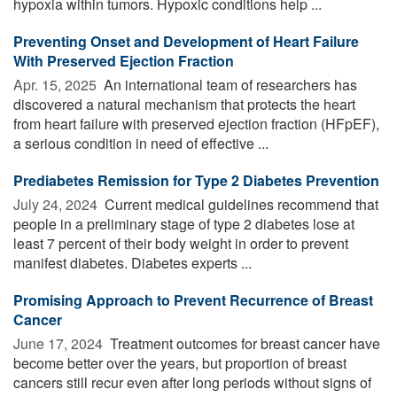
hypoxia within tumors. Hypoxic conditions help ...
Preventing Onset and Development of Heart Failure
With Preserved Ejection Fraction
Apr. 15, 2025 
An international team of researchers has
discovered a natural mechanism that protects the heart
from heart failure with preserved ejection fraction (HFpEF),
a serious condition in need of effective ...
Prediabetes Remission for Type 2 Diabetes Prevention
July 24, 2024 
Current medical guidelines recommend that
people in a preliminary stage of type 2 diabetes lose at
least 7 percent of their body weight in order to prevent
manifest diabetes. Diabetes experts ...
Promising Approach to Prevent Recurrence of Breast
Cancer
June 17, 2024 
Treatment outcomes for breast cancer have
become better over the years, but proportion of breast
cancers still recur even after long periods without signs of