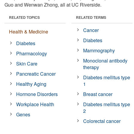
Guo and Wenwan Zhong, all at UC Riverside.
RELATED TOPICS
RELATED TERMS
Cancer
Health & Medicine
Diabetes
Diabetes
Mammography
Pharmacology
Monoclonal antibody
Skin Care
therapy
Pancreatic Cancer
Diabetes mellitus type
Healthy Aging
1
Hormone Disorders
Breast cancer
Workplace Health
Diabetes mellitus type
2
Genes
Colorectal cancer