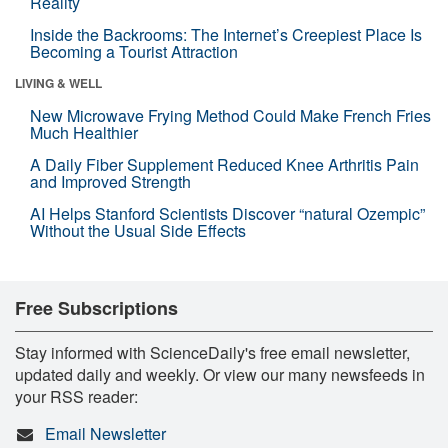
Reality
Inside the Backrooms: The Internet’s Creepiest Place Is
Becoming a Tourist Attraction
LIVING & WELL
New Microwave Frying Method Could Make French Fries
Much Healthier
A Daily Fiber Supplement Reduced Knee Arthritis Pain
and Improved Strength
AI Helps Stanford Scientists Discover “natural Ozempic”
Without the Usual Side Effects
Free Subscriptions
Stay informed with ScienceDaily's free email newsletter,
updated daily and weekly. Or view our many newsfeeds in
your RSS reader:
Email Newsletter