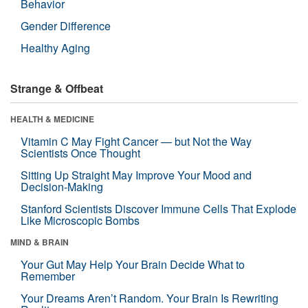
Behavior
Gender Difference
Healthy Aging
Strange & Offbeat
HEALTH & MEDICINE
Vitamin C May Fight Cancer — but Not the Way
Scientists Once Thought
Sitting Up Straight May Improve Your Mood and
Decision-Making
Stanford Scientists Discover Immune Cells That Explode
Like Microscopic Bombs
MIND & BRAIN
Your Gut May Help Your Brain Decide What to
Remember
Your Dreams Aren’t Random. Your Brain Is Rewriting