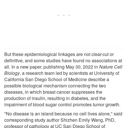
But these epidemiological linkages are not clear-cut or
definitive, and some studies have found no associations at
all. In a new paper, publishing May 30, 2022 in
Nature Cell
Biology
, a research team led by scientists at University of
California San Diego School of Medicine describe a
possible biological mechanism connecting the two
diseases, in which breast cancer suppresses the
production of insulin, resulting in diabetes, and the
impairment of blood sugar control promotes tumor growth.
"No disease is an island because no cell lives alone," said
corresponding study author Shizhen Emily Wang, PhD,
professor of pathology at UC San Diego School of