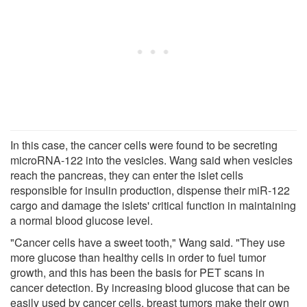
In this case, the cancer cells were found to be secreting
microRNA-122 into the vesicles. Wang said when vesicles
reach the pancreas, they can enter the islet cells
responsible for insulin production, dispense their miR-122
cargo and damage the islets' critical function in maintaining
a normal blood glucose level.
"Cancer cells have a sweet tooth," Wang said. "They use
more glucose than healthy cells in order to fuel tumor
growth, and this has been the basis for PET scans in
cancer detection. By increasing blood glucose that can be
easily used by cancer cells, breast tumors make their own