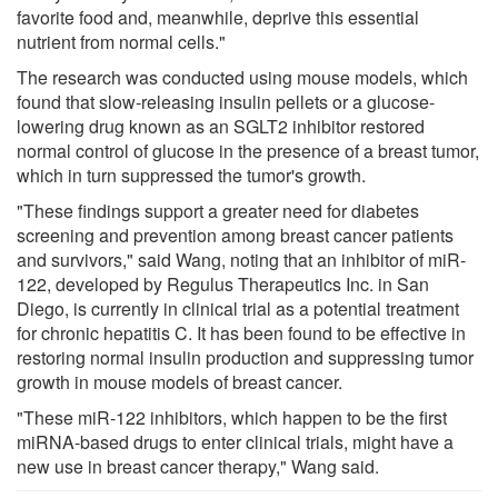
favorite food and, meanwhile, deprive this essential
nutrient from normal cells."
The research was conducted using mouse models, which
found that slow-releasing insulin pellets or a glucose-
lowering drug known as an SGLT2 inhibitor restored
normal control of glucose in the presence of a breast tumor,
which in turn suppressed the tumor's growth.
"These findings support a greater need for diabetes
screening and prevention among breast cancer patients
and survivors," said Wang, noting that an inhibitor of miR-
122, developed by Regulus Therapeutics Inc. in San
Diego, is currently in clinical trial as a potential treatment
for chronic hepatitis C. It has been found to be effective in
restoring normal insulin production and suppressing tumor
growth in mouse models of breast cancer.
"These miR-122 inhibitors, which happen to be the first
miRNA-based drugs to enter clinical trials, might have a
new use in breast cancer therapy," Wang said.