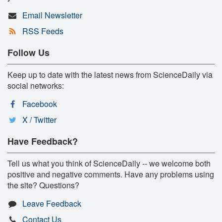
Email Newsletter
RSS Feeds
Follow Us
Keep up to date with the latest news from ScienceDaily via
social networks:
Facebook
X / Twitter
Have Feedback?
Tell us what you think of ScienceDaily -- we welcome both
positive and negative comments. Have any problems using
the site? Questions?
Leave Feedback
Contact Us