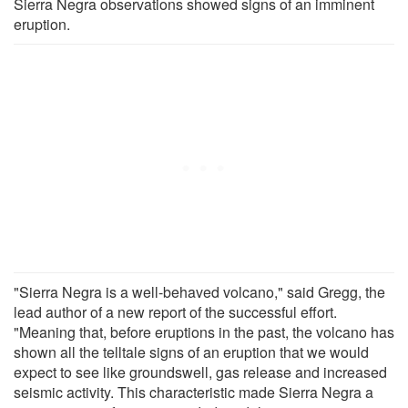
Sierra Negra observations showed signs of an imminent
eruption.
"Sierra Negra is a well-behaved volcano," said Gregg, the
lead author of a new report of the successful effort.
"Meaning that, before eruptions in the past, the volcano has
shown all the telltale signs of an eruption that we would
expect to see like groundswell, gas release and increased
seismic activity. This characteristic made Sierra Negra a