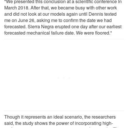
"We presented this conclusion at a scientific conference in
March 2018. After that, we became busy with other work
and did not look at our models again until Dennis texted
me on June 26, asking me to confirm the date we had
forecasted. Sierra Negra erupted one day after our earliest
forecasted mechanical failure date. We were floored."
Though it represents an ideal scenario, the researchers
said, the study shows the power of incorporating high-