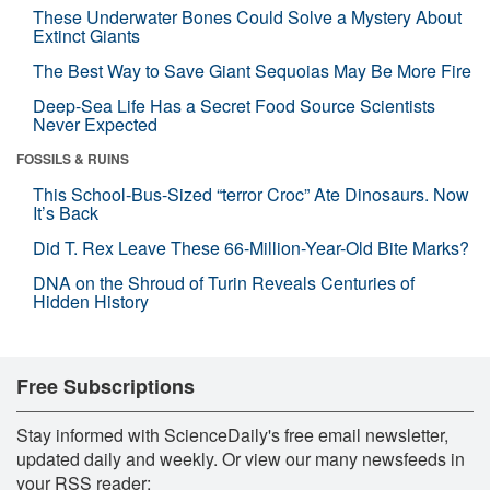
These Underwater Bones Could Solve a Mystery About
Extinct Giants
The Best Way to Save Giant Sequoias May Be More Fire
Deep-Sea Life Has a Secret Food Source Scientists
Never Expected
FOSSILS & RUINS
This School-Bus-Sized “terror Croc” Ate Dinosaurs. Now
It’s Back
Did T. Rex Leave These 66-Million-Year-Old Bite Marks?
DNA on the Shroud of Turin Reveals Centuries of
Hidden History
Free Subscriptions
Stay informed with ScienceDaily's free email newsletter,
updated daily and weekly. Or view our many newsfeeds in
your RSS reader: