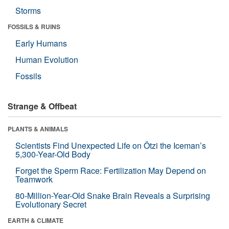
Storms
FOSSILS & RUINS
Early Humans
Human Evolution
Fossils
Strange & Offbeat
PLANTS & ANIMALS
Scientists Find Unexpected Life on Ötzi the Iceman’s
5,300-Year-Old Body
Forget the Sperm Race: Fertilization May Depend on
Teamwork
80-Million-Year-Old Snake Brain Reveals a Surprising
Evolutionary Secret
EARTH & CLIMATE