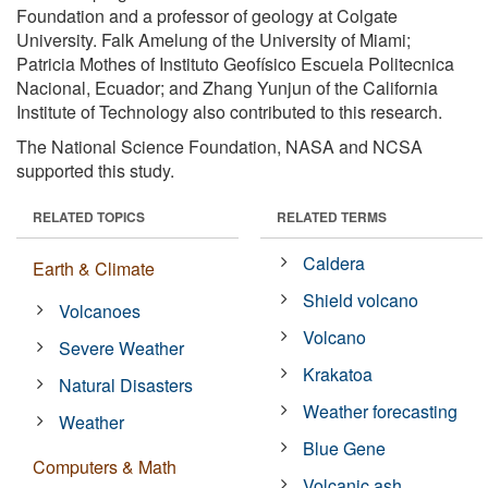
Foundation and a professor of geology at Colgate
University. Falk Amelung of the University of Miami;
Patricia Mothes of Instituto Geofísico Escuela Politecnica
Nacional, Ecuador; and Zhang Yunjun of the California
Institute of Technology also contributed to this research.
The National Science Foundation, NASA and NCSA
supported this study.
RELATED TOPICS
RELATED TERMS
Caldera
Earth & Climate
Shield volcano
Volcanoes
Volcano
Severe Weather
Krakatoa
Natural Disasters
Weather forecasting
Weather
Blue Gene
Computers & Math
Volcanic ash