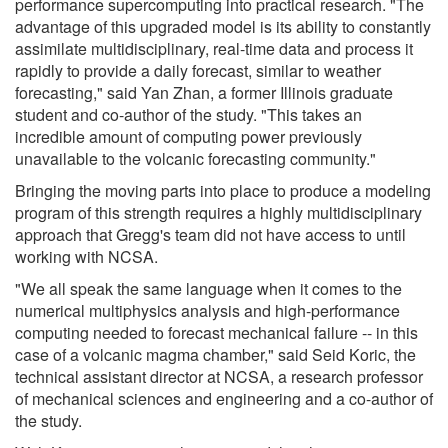
performance supercomputing into practical research. "The
advantage of this upgraded model is its ability to constantly
assimilate multidisciplinary, real-time data and process it
rapidly to provide a daily forecast, similar to weather
forecasting," said Yan Zhan, a former Illinois graduate
student and co-author of the study. "This takes an
incredible amount of computing power previously
unavailable to the volcanic forecasting community."
Bringing the moving parts into place to produce a modeling
program of this strength requires a highly multidisciplinary
approach that Gregg's team did not have access to until
working with NCSA.
"We all speak the same language when it comes to the
numerical multiphysics analysis and high-performance
computing needed to forecast mechanical failure -- in this
case of a volcanic magma chamber," said Seid Koric, the
technical assistant director at NCSA, a research professor
of mechanical sciences and engineering and a co-author of
the study.