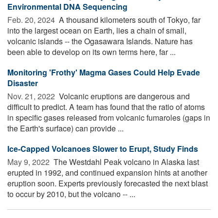
Environmental DNA Sequencing
Feb. 20, 2024 
A thousand kilometers south of Tokyo, far
into the largest ocean on Earth, lies a chain of small,
volcanic islands -- the Ogasawara Islands. Nature has
been able to develop on its own terms here, far ...
Monitoring 'Frothy' Magma Gases Could Help Evade
Disaster
Nov. 21, 2022 
Volcanic eruptions are dangerous and
difficult to predict. A team has found that the ratio of atoms
in specific gases released from volcanic fumaroles (gaps in
the Earth's surface) can provide ...
Ice-Capped Volcanoes Slower to Erupt, Study Finds
May 9, 2022 
The Westdahl Peak volcano in Alaska last
erupted in 1992, and continued expansion hints at another
eruption soon. Experts previously forecasted the next blast
to occur by 2010, but the volcano -- ...