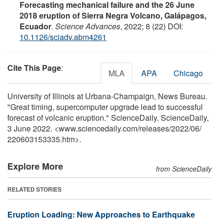
Forecasting mechanical failure and the 26 June
2018 eruption of Sierra Negra Volcano, Galápagos,
Ecuador
.
Science Advances
, 2022; 8 (22) DOI:
10.1126/sciadv.abm4261
Cite This Page
:
MLA
APA
Chicago
University of Illinois at Urbana-Champaign, News Bureau.
"Great timing, supercomputer upgrade lead to successful
forecast of volcanic eruption." ScienceDaily. ScienceDaily,
3 June 2022. <www.sciencedaily.com
/
releases
/
2022
/
06
/
220603153335.htm>.
Explore More
from ScienceDaily
RELATED STORIES
Eruption Loading: New Approaches to Earthquake