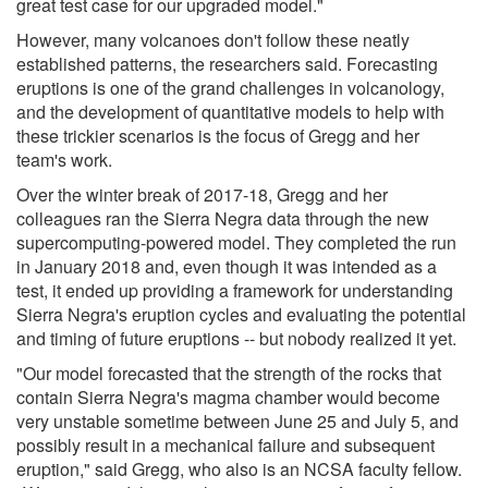
great test case for our upgraded model."
However, many volcanoes don't follow these neatly
established patterns, the researchers said. Forecasting
eruptions is one of the grand challenges in volcanology,
and the development of quantitative models to help with
these trickier scenarios is the focus of Gregg and her
team's work.
Over the winter break of 2017-18, Gregg and her
colleagues ran the Sierra Negra data through the new
supercomputing-powered model. They completed the run
in January 2018 and, even though it was intended as a
test, it ended up providing a framework for understanding
Sierra Negra's eruption cycles and evaluating the potential
and timing of future eruptions -- but nobody realized it yet.
"Our model forecasted that the strength of the rocks that
contain Sierra Negra's magma chamber would become
very unstable sometime between June 25 and July 5, and
possibly result in a mechanical failure and subsequent
eruption," said Gregg, who also is an NCSA faculty fellow.