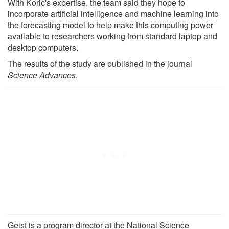
With Koric's expertise, the team said they hope to
incorporate artificial intelligence and machine learning into
the forecasting model to help make this computing power
available to researchers working from standard laptop and
desktop computers.
The results of the study are published in the journal
Science Advances.
Geist is a program director at the National Science