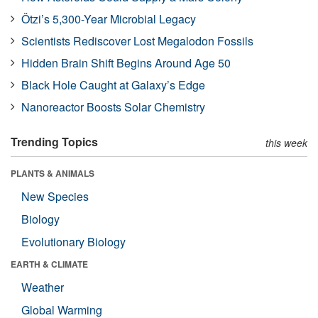
Ötzi’s 5,300-Year Microbial Legacy
Scientists Rediscover Lost Megalodon Fossils
Hidden Brain Shift Begins Around Age 50
Black Hole Caught at Galaxy’s Edge
Nanoreactor Boosts Solar Chemistry
Trending Topics
this week
PLANTS & ANIMALS
New Species
Biology
Evolutionary Biology
EARTH & CLIMATE
Weather
Global Warming