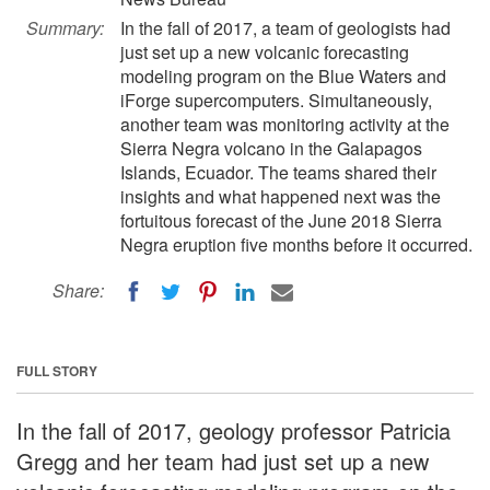
Summary:
In the fall of 2017, a team of geologists had
just set up a new volcanic forecasting
modeling program on the Blue Waters and
iForge supercomputers. Simultaneously,
another team was monitoring activity at the
Sierra Negra volcano in the Galapagos
Islands, Ecuador. The teams shared their
insights and what happened next was the
fortuitous forecast of the June 2018 Sierra
Negra eruption five months before it occurred.
Share:
FULL STORY
In the fall of 2017, geology professor Patricia
Gregg and her team had just set up a new