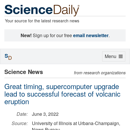
Your source for the latest research news
New!
Sign up for our free
email newsletter
.
S
Toggle
Menu
D
navigation
Science News
from research organizations
Great timing, supercomputer upgrade
lead to successful forecast of volcanic
eruption
Date:
June 3, 2022
Source:
University of Illinois at Urbana-Champaign,
News Bureau