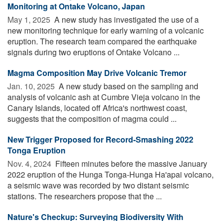
Monitoring at Ontake Volcano, Japan
May 1, 2025 
A new study has investigated the use of a
new monitoring technique for early warning of a volcanic
eruption. The research team compared the earthquake
signals during two eruptions of Ontake Volcano ...
Magma Composition May Drive Volcanic Tremor
Jan. 10, 2025 
A new study based on the sampling and
analysis of volcanic ash at Cumbre Vieja volcano in the
Canary Islands, located off Africa's northwest coast,
suggests that the composition of magma could ...
New Trigger Proposed for Record-Smashing 2022
Tonga Eruption
Nov. 4, 2024 
Fifteen minutes before the massive January
2022 eruption of the Hunga Tonga-Hunga Ha'apai volcano,
a seismic wave was recorded by two distant seismic
stations. The researchers propose that the ...
Nature's Checkup: Surveying Biodiversity With