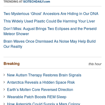
TRENDING AT
SCITECHDAILY.com
Two Mysterious ‘Ghost’ Ancestors Are Hiding in Our DNA
This Widely Used Plastic Could Be Harming Your Liver
Don’t Miss: August Brings Two Eclipses and the Perseid
Meteor Shower
Brain Waves Once Dismissed As Noise May Help Build
Our Reality
Breaking
this hour
New Autism Therapy Restores Brain Signals
Antarctica Reveals a Hidden Space Risk
Earth’s Molten Core Reversed Direction
Wearable Patch Boosts REM Sleep
How Asteroids Could Supply a Mars Colony