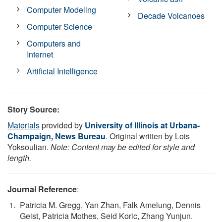
Computer Modeling
Decade Volcanoes
Computer Science
Computers and
Internet
Artificial Intelligence
Story Source:
Materials
provided by
University of Illinois at Urbana-
Champaign, News Bureau
. Original written by Lois
Yoksoulian.
Note: Content may be edited for style and
length.
Journal Reference
:
Patricia M. Gregg, Yan Zhan, Falk Amelung, Dennis
Geist, Patricia Mothes, Seid Koric, Zhang Yunjun.