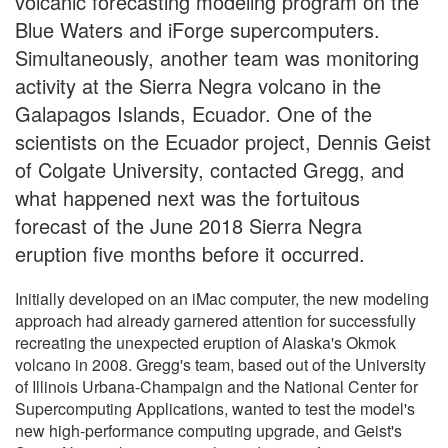
volcanic forecasting modeling program on the
Blue Waters and iForge supercomputers.
Simultaneously, another team was monitoring
activity at the Sierra Negra volcano in the
Galapagos Islands, Ecuador. One of the
scientists on the Ecuador project, Dennis Geist
of Colgate University, contacted Gregg, and
what happened next was the fortuitous
forecast of the June 2018 Sierra Negra
eruption five months before it occurred.
Initially developed on an iMac computer, the new modeling
approach had already garnered attention for successfully
recreating the unexpected eruption of Alaska's Okmok
volcano in 2008. Gregg's team, based out of the University
of Illinois Urbana-Champaign and the National Center for
Supercomputing Applications, wanted to test the model's
new high-performance computing upgrade, and Geist's