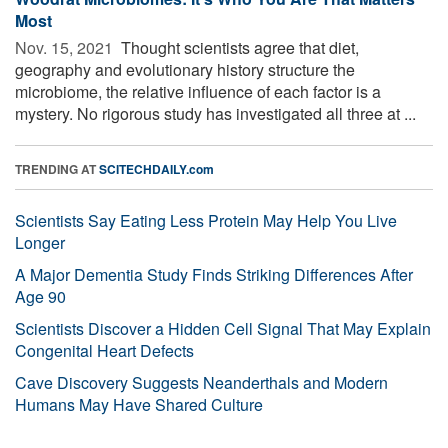
Most
Nov. 15, 2021 
Thought scientists agree that diet,
geography and evolutionary history structure the
microbiome, the relative influence of each factor is a
mystery. No rigorous study has investigated all three at ...
TRENDING AT
SCITECHDAILY.com
Scientists Say Eating Less Protein May Help You Live
Longer
A Major Dementia Study Finds Striking Differences After
Age 90
Scientists Discover a Hidden Cell Signal That May Explain
Congenital Heart Defects
Cave Discovery Suggests Neanderthals and Modern
Humans May Have Shared Culture