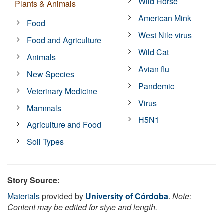
Wild Horse
Plants & Animals
American Mink
Food
West Nile virus
Food and Agriculture
Wild Cat
Animals
Avian flu
New Species
Pandemic
Veterinary Medicine
Virus
Mammals
H5N1
Agriculture and Food
Soil Types
Story Source:
Materials
provided by
University of Córdoba
.
Note:
Content may be edited for style and length.