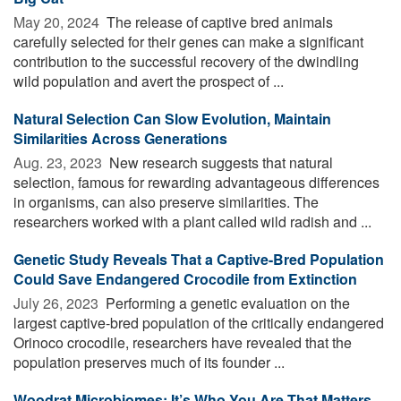
May 20, 2024 
The release of captive bred animals
carefully selected for their genes can make a significant
contribution to the successful recovery of the dwindling
wild population and avert the prospect of ...
Natural Selection Can Slow Evolution, Maintain
Similarities Across Generations
Aug. 23, 2023 
New research suggests that natural
selection, famous for rewarding advantageous differences
in organisms, can also preserve similarities. The
researchers worked with a plant called wild radish and ...
Genetic Study Reveals That a Captive-Bred Population
Could Save Endangered Crocodile from Extinction
July 26, 2023 
Performing a genetic evaluation on the
largest captive-bred population of the critically endangered
Orinoco crocodile, researchers have revealed that the
population preserves much of its founder ...
Woodrat Microbiomes: It’s Who You Are That Matters