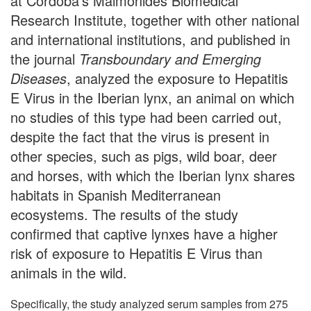
at Cordoba's Maimonides Biomedical
Research Institute, together with other national
and international institutions, and published in
the journal
Transboundary and Emerging
Diseases
, analyzed the exposure to Hepatitis
E Virus in the Iberian lynx, an animal on which
no studies of this type had been carried out,
despite the fact that the virus is present in
other species, such as pigs, wild boar, deer
and horses, with which the Iberian lynx shares
habitats in Spanish Mediterranean
ecosystems. The results of the study
confirmed that captive lynxes have a higher
risk of exposure to Hepatitis E Virus than
animals in the wild.
Specifically, the study analyzed serum samples from 275