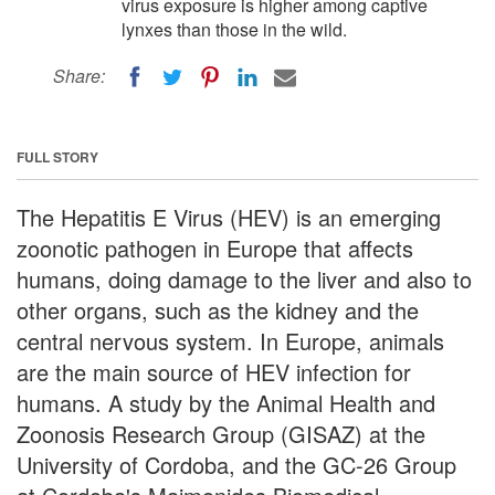
virus exposure is higher among captive
lynxes than those in the wild.
Share:
FULL STORY
The Hepatitis E Virus (HEV) is an emerging
zoonotic pathogen in Europe that affects
humans, doing damage to the liver and also to
other organs, such as the kidney and the
central nervous system. In Europe, animals
are the main source of HEV infection for
humans. A study by the Animal Health and
Zoonosis Research Group (GISAZ) at the
University of Cordoba, and the GC-26 Group