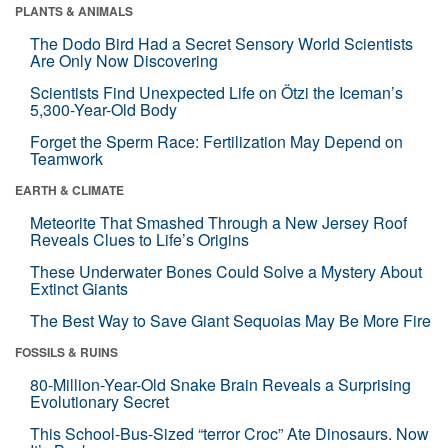
PLANTS & ANIMALS
The Dodo Bird Had a Secret Sensory World Scientists
Are Only Now Discovering
Scientists Find Unexpected Life on Ötzi the Iceman’s
5,300-Year-Old Body
Forget the Sperm Race: Fertilization May Depend on
Teamwork
EARTH & CLIMATE
Meteorite That Smashed Through a New Jersey Roof
Reveals Clues to Life’s Origins
These Underwater Bones Could Solve a Mystery About
Extinct Giants
The Best Way to Save Giant Sequoias May Be More Fire
FOSSILS & RUINS
80-Million-Year-Old Snake Brain Reveals a Surprising
Evolutionary Secret
This School-Bus-Sized “terror Croc” Ate Dinosaurs. Now