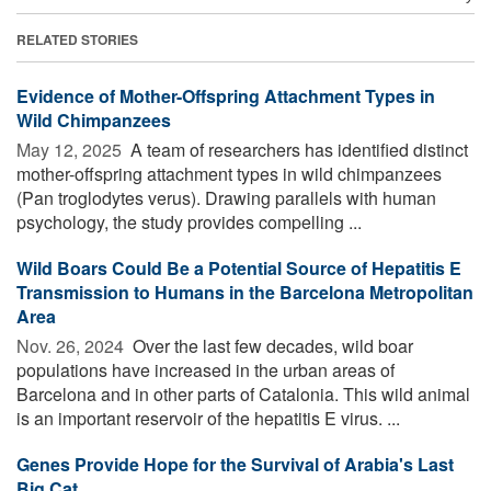
RELATED STORIES
Evidence of Mother-Offspring Attachment Types in
Wild Chimpanzees
May 12, 2025 
A team of researchers has identified distinct
mother-offspring attachment types in wild chimpanzees
(Pan troglodytes verus). Drawing parallels with human
psychology, the study provides compelling ...
Wild Boars Could Be a Potential Source of Hepatitis E
Transmission to Humans in the Barcelona Metropolitan
Area
Nov. 26, 2024 
Over the last few decades, wild boar
populations have increased in the urban areas of
Barcelona and in other parts of Catalonia. This wild animal
is an important reservoir of the hepatitis E virus. ...
Genes Provide Hope for the Survival of Arabia's Last
Big Cat