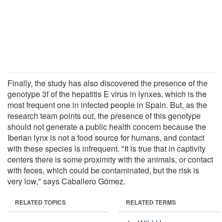
Finally, the study has also discovered the presence of the
genotype 3f of the hepatitis E virus in lynxes, which is the
most frequent one in infected people in Spain. But, as the
research team points out, the presence of this genotype
should not generate a public health concern because the
Iberian lynx is not a food source for humans, and contact
with these species is infrequent. "It is true that in captivity
centers there is some proximity with the animals, or contact
with feces, which could be contaminated, but the risk is
very low," says Caballero Gómez.
RELATED TOPICS
RELATED TERMS