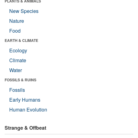
PLANTS & ANIMALS
New Species
Nature
Food
EARTH & CLIMATE
Ecology
Climate
Water
FOSSILS & RUINS
Fossils
Early Humans
Human Evolution
Strange & Offbeat