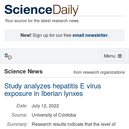
Your source for the latest research news
New!
Sign up for our free
email newsletter
.
S
Toggle
Menu
D
navigation
Science News
from research organizations
Study analyzes hepatitis E virus
exposure in Iberian lynxes
Date:
July 12, 2022
Source:
University of Córdoba
Summary:
Research results indicate that the level of