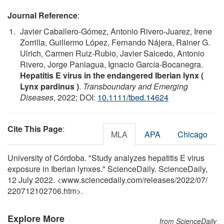
Journal Reference
:
Javier Caballero‐Gómez, Antonio Rivero‐Juarez, Irene
Zorrilla, Guillermo López, Fernando Nájera, Rainer G.
Ulrich, Carmen Ruiz‐Rubio, Javier Salcedo, Antonio
Rivero, Jorge Paniagua, Ignacio García‐Bocanegra.
Hepatitis E virus in the endangered Iberian lynx (
Lynx pardinus )
.
Transboundary and Emerging
Diseases
, 2022; DOI:
10.1111/tbed.14624
Cite This Page
:
MLA
APA
Chicago
University of Córdoba. "Study analyzes hepatitis E virus
exposure in Iberian lynxes." ScienceDaily. ScienceDaily,
12 July 2022. <www.sciencedaily.com
/
releases
/
2022
/
07
/
220712102706.htm>.
Explore More
from ScienceDaily