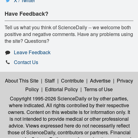
X / Twitter
Have Feedback?
Tell us what you think of ScienceDaily -- we welcome both
positive and negative comments. Have any problems using
the site? Questions?
Leave Feedback
Contact Us
About This Site
|
Staff
|
Contribute
|
Advertise
|
Privacy
Policy
|
Editorial Policy
|
Terms of Use
Copyright 1995-2026 ScienceDaily
or by other parties,
where indicated. All rights controlled by their respective
owners. Content on this website is for information only. It
is not intended to provide medical or other professional
advice. Views expressed here do not necessarily reflect
those of ScienceDaily, contributors or partners. Financial