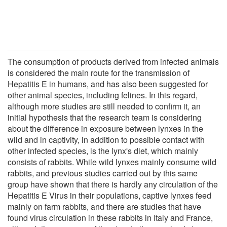
The consumption of products derived from infected animals
is considered the main route for the transmission of
Hepatitis E in humans, and has also been suggested for
other animal species, including felines. In this regard,
although more studies are still needed to confirm it, an
initial hypothesis that the research team is considering
about the difference in exposure between lynxes in the
wild and in captivity, in addition to possible contact with
other infected species, is the lynx's diet, which mainly
consists of rabbits. While wild lynxes mainly consume wild
rabbits, and previous studies carried out by this same
group have shown that there is hardly any circulation of the
Hepatitis E Virus in their populations, captive lynxes feed
mainly on farm rabbits, and there are studies that have
found virus circulation in these rabbits in Italy and France,