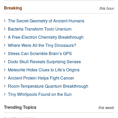
Breaking
this hour
The Secret Geometry of Ancient Humans
Bacteria Transform Toxic Uranium
A Free-Electron Chemistry Breakthrough
Where Were All the Tiny Dinosaurs?
Stress Can Scramble Brain’s GPS
Dodo Skull Reveals Surprising Senses
Meteorite Hides Clues to Life’s Origins
Ancient Protein Helps Fight Cancer
Room-Temperature Quantum Breakthrough
Tiny Whirlpools Found on the Sun
Trending Topics
this week