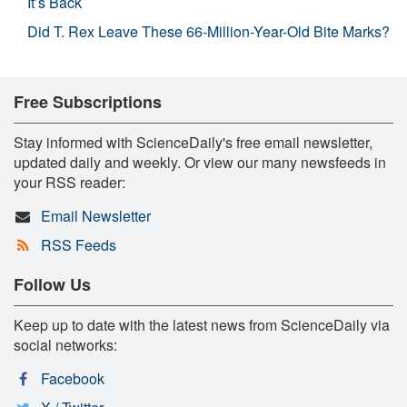
It’s Back
Did T. Rex Leave These 66-Million-Year-Old Bite Marks?
Free Subscriptions
Stay informed with ScienceDaily's free email newsletter,
updated daily and weekly. Or view our many newsfeeds in
your RSS reader:
Email Newsletter
RSS Feeds
Follow Us
Keep up to date with the latest news from ScienceDaily via
social networks:
Facebook