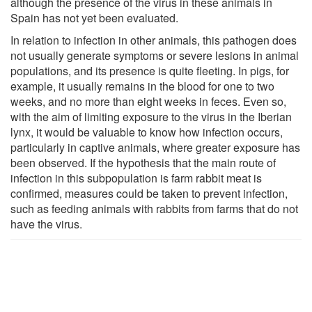
although the presence of the virus in these animals in
Spain has not yet been evaluated.
In relation to infection in other animals, this pathogen does
not usually generate symptoms or severe lesions in animal
populations, and its presence is quite fleeting. In pigs, for
example, it usually remains in the blood for one to two
weeks, and no more than eight weeks in feces. Even so,
with the aim of limiting exposure to the virus in the Iberian
lynx, it would be valuable to know how infection occurs,
particularly in captive animals, where greater exposure has
been observed. If the hypothesis that the main route of
infection in this subpopulation is farm rabbit meat is
confirmed, measures could be taken to prevent infection,
such as feeding animals with rabbits from farms that do not
have the virus.