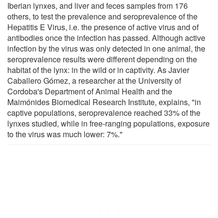
Iberian lynxes, and liver and feces samples from 176
others, to test the prevalence and seroprevalence of the
Hepatitis E Virus, i.e. the presence of active virus and of
antibodies once the infection has passed. Although active
infection by the virus was only detected in one animal, the
seroprevalence results were different depending on the
habitat of the lynx: in the wild or in captivity. As Javier
Caballero Gómez, a researcher at the University of
Cordoba's Department of Animal Health and the
Maimónides Biomedical Research Institute, explains, "in
captive populations, seroprevalence reached 33% of the
lynxes studied, while in free-ranging populations, exposure
to the virus was much lower: 7%."