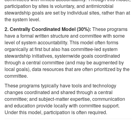
participation by sites is voluntary, and antimicrobial
stewardship goals are set by individual sites, rather than at
the system level.
2. Centrally Coordinated Model (30%):
These programs
have a formal written structure and committee with some
level of system accountability. This model often forms
organically at first but also has committee-led system
stewardship initiatives, systemwide goals coordinated
through a central committee (and may be augmented by
local goals), data resources that are often prioritized by the
committee.
These programs typically have tools and technology
changes coordinated and shared through a central
committee; and subject-matter expertise, communication
and education provide locally with committee support.
Under this model, participation is often required.