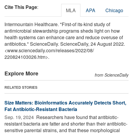
Cite This Page
:
MLA
APA
Chicago
Intermountain Healthcare. "First-of its-kind study of
antimicrobial stewardship programs sheds light on how
health systems can enhance care and reduce overuse of
antibiotics." ScienceDaily. ScienceDaily, 24 August 2022.
<www.sciencedaily.com
/
releases
/
2022
/
08
/
220824103026.htm>.
Explore More
from ScienceDaily
RELATED STORIES
Size Matters: Bioinformatics Accurately Detects Short,
Fat Antibiotic-Resistant Bacteria
Sep. 19, 2024 
Researchers have found that antibiotic-
resistant bacteria are fatter and shorter than their antibiotic-
sensitive parental strains, and that these morphological