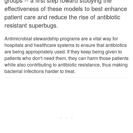
groups -- a first step toward studying the
effectiveness of these models to best enhance
patient care and reduce the rise of antibiotic
resistant superbugs.
Antimicrobial stewardship programs are a vital way for
hospitals and healthcare systems to ensure that antibiotics
are being appropriately used. If they keep being given to
patients who don't need them, they can harm those patients
while also contributing to antibiotic resistance, thus making
bacterial infections harder to treat.