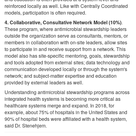
reinforced locally as well. Like with Centrally Coordinated
models, participation is often required.
4. Collaborative, Consultative Network Model (10%)
.
These program, where antimicrobial stewardship leaders
outside the organization serve as consultants, mentors, or
members in collaboration with on-site leaders, allow sites
to participate in and receive support from a network. This
model also has site-specific mentoring, goals, stewardship
and tools adopted from external sites; data technology and
communication developed locally or through the system's
network; and subject-matter expertise and education
provided by external leaders as well.
Understanding antimicrobial stewardship programs across
integrated health systems is becoming more critical as
healthcare systems merge and expand. In 2018, for
example, about 75% of hospitals in the United States and
90% of hospital beds were affiliated with a health system,
said Dr. Stenehjem.