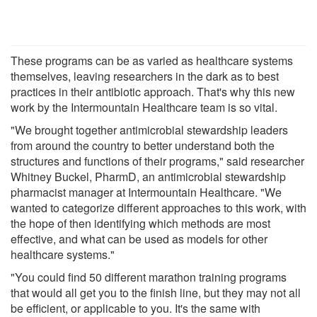
These programs can be as varied as healthcare systems
themselves, leaving researchers in the dark as to best
practices in their antibiotic approach. That's why this new
work by the Intermountain Healthcare team is so vital.
"We brought together antimicrobial stewardship leaders
from around the country to better understand both the
structures and functions of their programs," said researcher
Whitney Buckel, PharmD, an antimicrobial stewardship
pharmacist manager at Intermountain Healthcare. "We
wanted to categorize different approaches to this work, with
the hope of then identifying which methods are most
effective, and what can be used as models for other
healthcare systems."
"You could find 50 different marathon training programs
that would all get you to the finish line, but they may not all
be efficient, or applicable to you. It's the same with