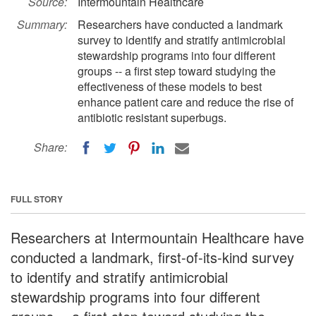
Source:
Intermountain Healthcare
Summary:
Researchers have conducted a landmark
survey to identify and stratify antimicrobial
stewardship programs into four different
groups -- a first step toward studying the
effectiveness of these models to best
enhance patient care and reduce the rise of
antibiotic resistant superbugs.
Share:
FULL STORY
Researchers at Intermountain Healthcare have
conducted a landmark, first-of-its-kind survey
to identify and stratify antimicrobial
stewardship programs into four different