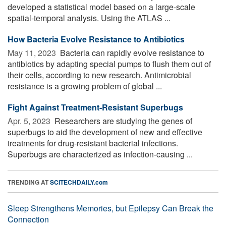
developed a statistical model based on a large-scale
spatial-temporal analysis. Using the ATLAS ...
How Bacteria Evolve Resistance to Antibiotics
May 11, 2023 
Bacteria can rapidly evolve resistance to
antibiotics by adapting special pumps to flush them out of
their cells, according to new research. Antimicrobial
resistance is a growing problem of global ...
Fight Against Treatment-Resistant Superbugs
Apr. 5, 2023 
Researchers are studying the genes of
superbugs to aid the development of new and effective
treatments for drug-resistant bacterial infections.
Superbugs are characterized as infection-causing ...
TRENDING AT
SCITECHDAILY.com
Sleep Strengthens Memories, but Epilepsy Can Break the
Connection