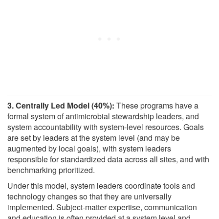
3. Centrally Led Model (40%):
These programs have a
formal system of antimicrobial stewardship leaders, and
system accountability with system-level resources. Goals
are set by leaders at the system level (and may be
augmented by local goals), with system leaders
responsible for standardized data across all sites, and with
benchmarking prioritized.
Under this model, system leaders coordinate tools and
technology changes so that they are universally
implemented. Subject-matter expertise, communication
and education is often provided at a system level and