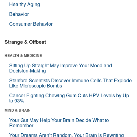
Healthy Aging
Behavior
Consumer Behavior
Strange & Offbeat
HEALTH & MEDICINE
Sitting Up Straight May Improve Your Mood and
Decision-Making
Stanford Scientists Discover Immune Cells That Explode
Like Microscopic Bombs
Cancer-Fighting Chewing Gum Cuts HPV Levels by Up
to 93%
MIND & BRAIN
Your Gut May Help Your Brain Decide What to
Remember
Your Dreams Aren’t Random. Your Brain Is Rewriting