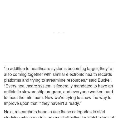
"In addition to healthcare systems becoming larger, they're
also coming together with similar electronic health records
platforms and trying to streamline resources," said Buckel.
"Every healthcare system is federally mandated to have an
antibiotic stewardship program, and everyone worked hard
to meet the minimum. Now we're trying to show the way to
improve upon that if they haven't already."
Next, researchers hope to use these categories to start
studying which models are most effective for which kinds of