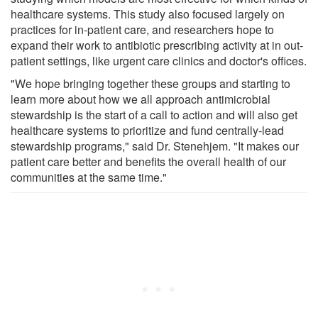
healthcare systems. This study also focused largely on
practices for in-patient care, and researchers hope to
expand their work to antibiotic prescribing activity at in out-
patient settings, like urgent care clinics and doctor's offices.
"We hope bringing together these groups and starting to
learn more about how we all approach antimicrobial
stewardship is the start of a call to action and will also get
healthcare systems to prioritize and fund centrally-lead
stewardship programs," said Dr. Stenehjem. "It makes our
patient care better and benefits the overall health of our
communities at the same time."