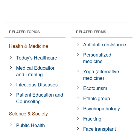
RELATED TOPICS
RELATED TERMS
Antibiotic resistance
Health & Medicine
Personalized
Today's Healthcare
medicine
Medical Education
Yoga (alternative
and Training
medicine)
Infectious Diseases
Ecotourism
Patient Education and
Ethnic group
Counseling
Psychopathology
Science & Society
Fracking
Public Health
Face transplant