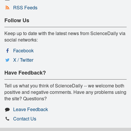
RSS Feeds
Follow Us
Keep up to date with the latest news from ScienceDaily via
social networks:
Facebook
X / Twitter
Have Feedback?
Tell us what you think of ScienceDaily -- we welcome both
positive and negative comments. Have any problems using
the site? Questions?
Leave Feedback
Contact Us