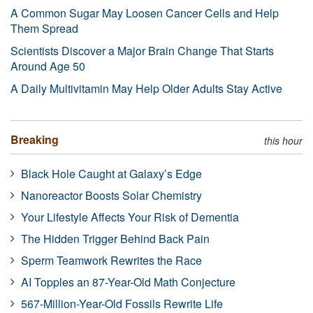
A Common Sugar May Loosen Cancer Cells and Help
Them Spread
Scientists Discover a Major Brain Change That Starts
Around Age 50
A Daily Multivitamin May Help Older Adults Stay Active
Breaking
this hour
Black Hole Caught at Galaxy’s Edge
Nanoreactor Boosts Solar Chemistry
Your Lifestyle Affects Your Risk of Dementia
The Hidden Trigger Behind Back Pain
Sperm Teamwork Rewrites the Race
AI Topples an 87-Year-Old Math Conjecture
567-Million-Year-Old Fossils Rewrite Life