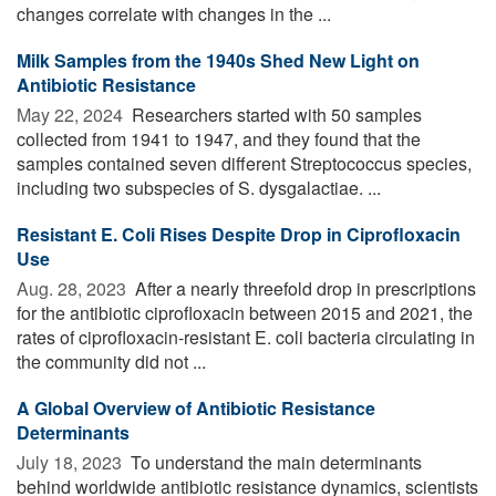
changes correlate with changes in the ...
Milk Samples from the 1940s Shed New Light on
Antibiotic Resistance
May 22, 2024 
Researchers started with 50 samples
collected from 1941 to 1947, and they found that the
samples contained seven different Streptococcus species,
including two subspecies of S. dysgalactiae. ...
Resistant E. Coli Rises Despite Drop in Ciprofloxacin
Use
Aug. 28, 2023 
After a nearly threefold drop in prescriptions
for the antibiotic ciprofloxacin between 2015 and 2021, the
rates of ciprofloxacin-resistant E. coli bacteria circulating in
the community did not ...
A Global Overview of Antibiotic Resistance
Determinants
July 18, 2023 
To understand the main determinants
behind worldwide antibiotic resistance dynamics, scientists