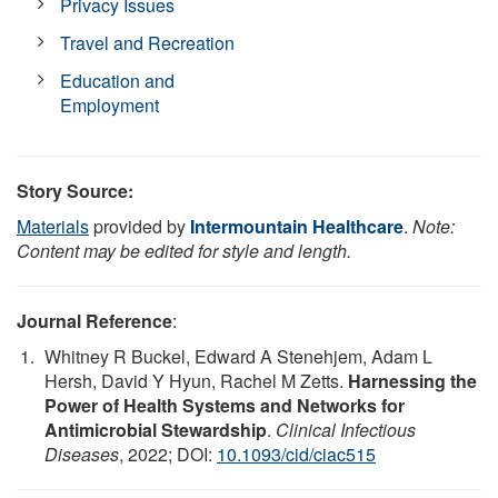
Privacy Issues
Travel and Recreation
Education and
Employment
Story Source:
Materials
provided by
Intermountain Healthcare
.
Note:
Content may be edited for style and length.
Journal Reference
:
Whitney R Buckel, Edward A Stenehjem, Adam L
Hersh, David Y Hyun, Rachel M Zetts.
Harnessing the
Power of Health Systems and Networks for
Antimicrobial Stewardship
.
Clinical Infectious
Diseases
, 2022; DOI:
10.1093/cid/ciac515