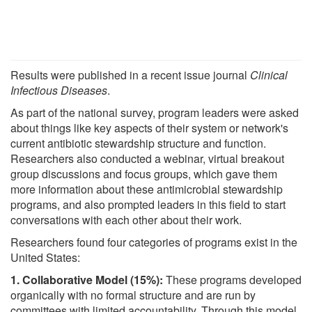
Results were published in a recent issue journal
Clinical
Infectious Diseases
.
As part of the national survey, program leaders were asked
about things like key aspects of their system or network's
current antibiotic stewardship structure and function.
Researchers also conducted a webinar, virtual breakout
group discussions and focus groups, which gave them
more information about these antimicrobial stewardship
programs, and also prompted leaders in this field to start
conversations with each other about their work.
Researchers found four categories of programs exist in the
United States:
1. Collaborative Model (15%):
These programs developed
organically with no formal structure and are run by
committees with limited accountability. Through this model,