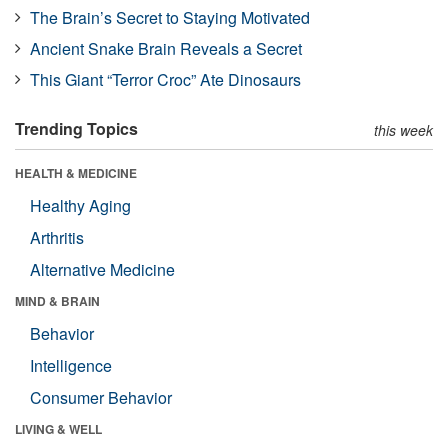
The Brain’s Secret to Staying Motivated
Ancient Snake Brain Reveals a Secret
This Giant “Terror Croc” Ate Dinosaurs
Trending Topics
this week
HEALTH & MEDICINE
Healthy Aging
Arthritis
Alternative Medicine
MIND & BRAIN
Behavior
Intelligence
Consumer Behavior
LIVING & WELL