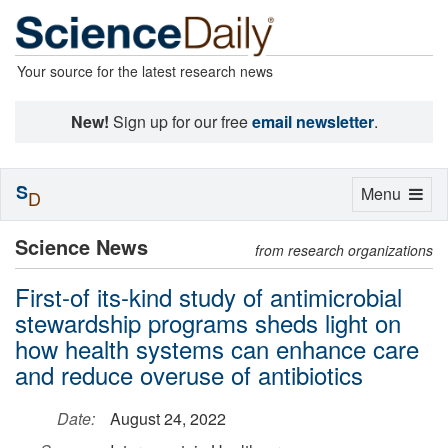
Your source for the latest research news
New!
Sign up for our free
email newsletter
.
S
Toggle
Menu
D
navigation
Science News
from research organizations
First-of its-kind study of antimicrobial
stewardship programs sheds light on
how health systems can enhance care
and reduce overuse of antibiotics
Date:
August 24, 2022