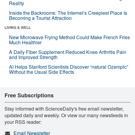
Reality
Inside the Backrooms: The Internet’s Creepiest Place Is
Becoming a Tourist Attraction
LIVING & WELL
New Microwave Frying Method Could Make French Fries
Much Healthier
A Daily Fiber Supplement Reduced Knee Arthritis Pain
and Improved Strength
AI Helps Stanford Scientists Discover “natural Ozempic”
Without the Usual Side Effects
Free Subscriptions
Stay informed with ScienceDaily's free email newsletter,
updated daily and weekly. Or view our many newsfeeds in
your RSS reader:
Email Newsletter