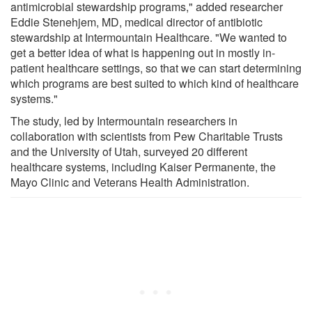
antimicrobial stewardship programs," added researcher
Eddie Stenehjem, MD, medical director of antibiotic
stewardship at Intermountain Healthcare. "We wanted to
get a better idea of what is happening out in mostly in-
patient healthcare settings, so that we can start determining
which programs are best suited to which kind of healthcare
systems."
The study, led by Intermountain researchers in
collaboration with scientists from Pew Charitable Trusts
and the University of Utah, surveyed 20 different
healthcare systems, including Kaiser Permanente, the
Mayo Clinic and Veterans Health Administration.