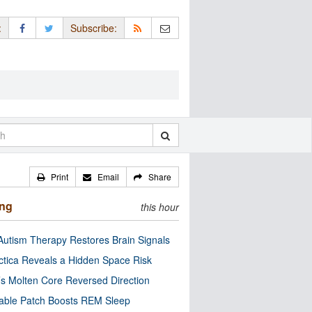
:
Subscribe:
Print
Email
Share
ing
this hour
utism Therapy Restores Brain Signals
ctica Reveals a Hidden Space Risk
’s Molten Core Reversed Direction
able Patch Boosts REM Sleep