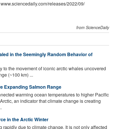
<www.sciencedaily.com
/
releases
/
2022
/
09
/
from ScienceDaily
aled in the Seemingly Random Behavior of
y to the movement of iconic arctic whales uncovered
nge (~100 km) ...
Are Expanding Salmon Range
ected warming ocean temperatures to higher Pacific
ctic, an indicator that climate change is creating
.
ce in the Arctic Winter
 rapidly due to climate change. It is not only affected