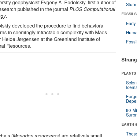
rsity geophysicist Evgeny A. Podolskiy, first author of
Stor
research published in the journal
PLOS Computational
FOSSILS
ogy
.
Earl
lskiy developed the procedure to find behavioral
erns in seemingly intractable complexity with Mads
Huma
r Heide Jørgensen at the Greenland Institute of
Fossi
ral Resources.
Strang
PLANTS
Scien
Icema
Forge
Depe
80-Mi
Surpr
EARTH 
These
hals (
Monodon monoceros
) are relatively small