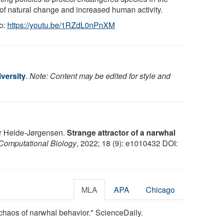
 of natural change and increased human activity.
o:
https://youtu.be/1RZdL0nPnXM
versity
.
Note: Content may be edited for style and
r Heide-Jørgensen.
Strange attractor of a narwhal
omputational Biology
, 2022; 18 (9): e1010432 DOI:
MLA
APA
Chicago
 chaos of narwhal behavior." ScienceDaily.