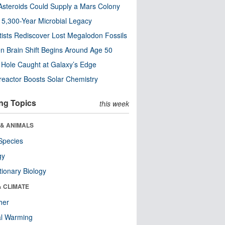
steroids Could Supply a Mars Colony
s 5,300-Year Microbial Legacy
tists Rediscover Lost Megalodon Fossils
n Brain Shift Begins Around Age 50
 Hole Caught at Galaxy’s Edge
eactor Boosts Solar Chemistry
ng Topics
this week
 & ANIMALS
Species
gy
tionary Biology
& CLIMATE
her
al Warming