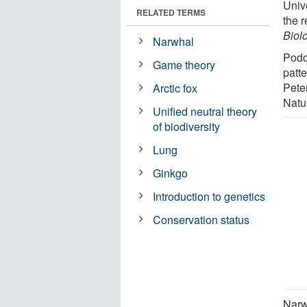
Unive
RELATED TERMS
the 
Biol
Narwhal
Podo
Game theory
patt
Pete
Arctic fox
Natu
Unified neutral theory
of biodiversity
Lung
Ginkgo
Introduction to genetics
Conservation status
Narw