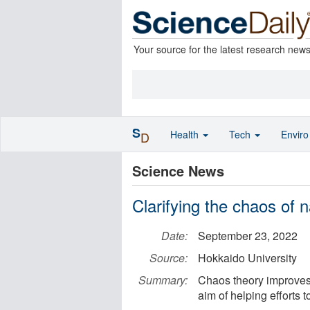
Your source for the latest research new
S
Health
Tech
Envir
D
Science News
Clarifying the chaos of 
Date:
September 23, 2022
Source:
Hokkaido University
Summary:
Chaos theory improves 
aim of helping efforts t