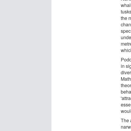
whale
tusk
the 
chan
spec
unde
metre
which
Podo
in si
diver
Math
theo
beha
'attr
essen
would
The a
narw