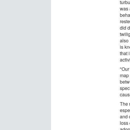
turbu
was 
beha
rest
did d
twil
also
is kn
that
activ
"Our
map 
betw
spec
caus
The 
espe
and 
loss 
adop