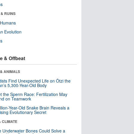
ms
 & RUINS
y Humans
n Evolution
ls
e & Offbeat
 & ANIMALS
tists Find Unexpected Life on Ötzi the
n’s 5,300-Year-Old Body
t the Sperm Race: Fertilization May
nd on Teamwork
llion-Year-Old Snake Brain Reveals a
ising Evolutionary Secret
& CLIMATE
 Underwater Bones Could Solve a