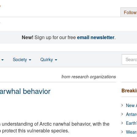
Follow
s
New!
Sign up for our free
email newsletter
.
o
Society
Quirky
from research organizations
narwhal behavior
Break
New A
Antar
Earth
understanding of Arctic narwhal behavior, with the
o protect this vulnerable species.
Wear