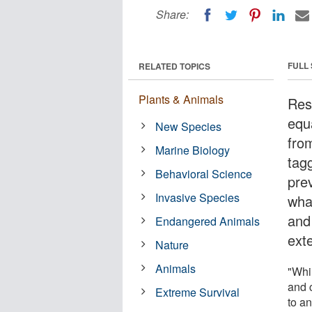
Share:
FULL
RELATED TOPICS
Plants & Animals
Res
equ
New Species
fro
Marine Biology
tag
Behavioral Science
pre
Invasive Species
what
and
Endangered Animals
ext
Nature
Animals
"Whi
and 
Extreme Survival
to a