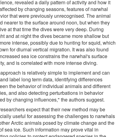
lence, revealed a daily pattern of activity and how it
affected by changing seasons, features of narwhal
vior that were previously unrecognised. The animal
ed nearer to the surface around noon, but when they
ive at that time the dives were very deep. During
ight and at night the dives became more shallow but
 more intense, possibly due to hunting for squid, which
own for diurnal vertical migration. It was also found
 increased sea ice constrains the narwhal's surface
ity, and is correlated with more intense diving.
 approach is relatively simple to implement and can
and label long term data, identifying differences
een the behavior of individual animals and different
ies, and also detecting perturbations in behavior
ed by changing influences," the authors suggest.
researchers expect that their new method may be
cially useful for assessing the challenges to narwhals
other Arctic animals posed by climate change and the
of sea ice. Such information may prove vital in
ting policies to protect endangered species in the