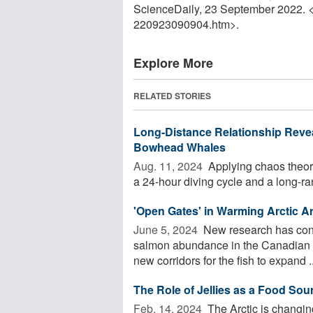
ScienceDaily, 23 September 2022. 
220923090904.htm>.
Explore More
RELATED STORIES
Long-Distance Relationship Reve
Bowhead Whales
Aug. 11, 2024 
Applying chaos theor
a 24-hour diving cycle and a long-ra
'Open Gates' in Warming Arctic 
June 5, 2024 
New research has conn
salmon abundance in the Canadian Ar
new corridors for the fish to expand ..
The Role of Jellies as a Food Sour
Feb. 14, 2024 
The Arctic is changing