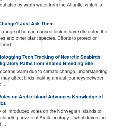
but also by warm water from the Atlantic, which is
 Change? Just Ask Them
 range of human-caused factors have disrupted the
es and other plant species. Efforts to protect or
ered ...
iologging Tech Tracking of Nearctic Seabirds
Migratory Paths from Shared Breeding Site
e oceans warm due to climate change, understanding
 may affect birds making annual journeys between
 ...
Voles on Arctic Island Advances Knowledge of
ics
of introduced voles on the Norwegian islands of
standing puzzle of Arctic ecology -- what drives the
...