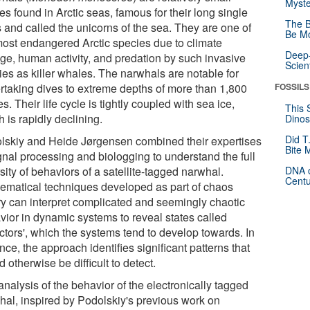
Myste
s found in Arctic seas, famous for their long single
The B
s and called the unicorns of the sea. They are one of
Be Mo
most endangered Arctic species due to climate
Deep-
ge, human activity, and predation by such invasive
Scien
ies as killer whales. The narwhals are notable for
rtaking dives to extreme depths of more than 1,800
FOSSILS
s. Their life cycle is tightly coupled with sea ice,
This 
 is rapidly declining.
Dinos
Did T
lskiy and Heide Jørgensen combined their expertises
Bite 
gnal processing and biologging to understand the full
sity of behaviors of a satellite-tagged narwhal.
DNA o
Centu
ematical techniques developed as part of chaos
ry can interpret complicated and seemingly chaotic
vior in dynamic systems to reveal states called
actors', which the systems tend to develop towards. In
ce, the approach identifies significant patterns that
 otherwise be difficult to detect.
nalysis of the behavior of the electronically tagged
hal, inspired by Podolskiy's previous work on