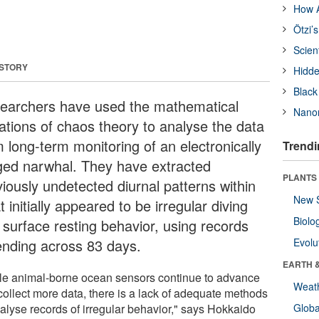
How A
Ötzi’
Scien
 STORY
Hidde
Black
earchers have used the mathematical
Nanor
ations of chaos theory to analyse the data
m long-term monitoring of an electronically
Trendi
ged narwhal. They have extracted
PLANTS
viously undetected diurnal patterns within
New 
 initially appeared to be irregular diving
Biolo
 surface resting behavior, using records
ending across 83 days.
Evolu
EARTH 
le animal-borne ocean sensors continue to advance
Weat
collect more data, there is a lack of adequate methods
nalyse records of irregular behavior," says Hokkaido
Glob