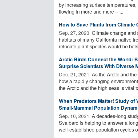
by increasing surface temperatures, 
flowing in more and more -- ...
How to Save Plants from Climate
Sep. 27, 2023 
Climate change and a
habitats of many California native tre
relocate plant species would be bolst
Arctic Birds Connect the World: B
Surprise Scientists With Diverse 
Dec. 21, 2021 
As the Arctic and th
how a rapidly changing environment
the Arctic and the high seas is vital to
When Predators Matter! Study of 
Small-Mammal Population Dynam
Sep. 10, 2021 
A decades-long study 
Svalbard is helping to answer a long
well-established population cycles of 