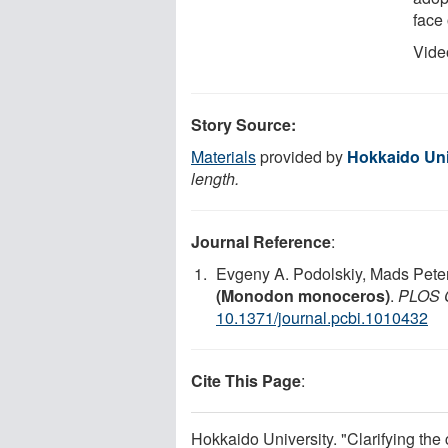
face
Vide
Story Source:
Materials
provided by
Hokkaido Uni
length.
Journal Reference
:
Evgeny A. Podolskiy, Mads Pete
(Monodon monoceros)
.
PLOS C
10.1371/journal.pcbi.1010432
Cite This Page
:
Hokkaido University. "Clarifying the