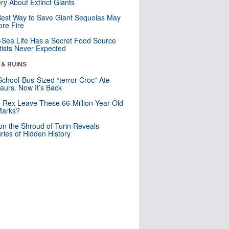
ry About Extinct Giants
est Way to Save Giant Sequoias May
re Fire
Sea Life Has a Secret Food Source
tists Never Expected
 & RUINS
School-Bus-Sized “terror Croc” Ate
aurs. Now It’s Back
. Rex Leave These 66-Million-Year-Old
Marks?
n the Shroud of Turin Reveals
ries of Hidden History