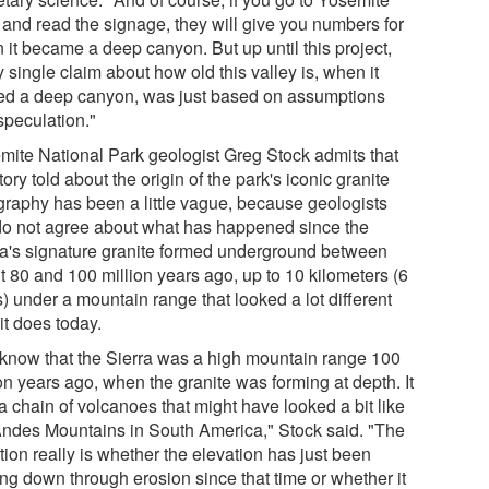
 and read the signage, they will give you numbers for
 it became a deep canyon. But up until this project,
 single claim about how old this valley is, when it
ed a deep canyon, was just based on assumptions
speculation."
mite National Park geologist Greg Stock admits that
tory told about the origin of the park's iconic granite
graphy has been a little vague, because geologists
l do not agree about what has happened since the
ra's signature granite formed underground between
t 80 and 100 million years ago, up to 10 kilometers (6
) under a mountain range that looked a lot different
it does today.
know that the Sierra was a high mountain range 100
on years ago, when the granite was forming at depth. It
a chain of volcanoes that might have looked a bit like
Andes Mountains in South America," Stock said. "The
ion really is whether the elevation has just been
ng down through erosion since that time or whether it