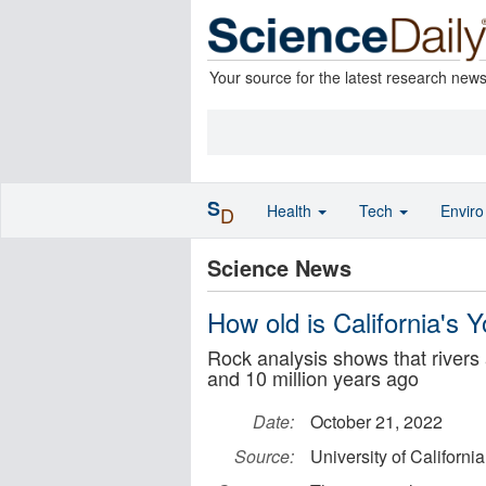
Your source for the latest research new
S
Health
Tech
Envir
D
Science News
How old is California's 
Rock analysis shows that rivers
and 10 million years ago
Date:
October 21, 2022
Source:
University of Californi