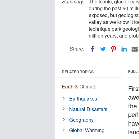
Summary:
The iconic, glacier-ca
during the past 50 mill
exposed, but geologist
valley as we know it t
technique park geologi
million years, and prob
Share:
FULL
RELATED TOPICS
Earth & Climate
Firs
awe
Earthquakes
the
Natural Disasters
per
Geography
hav
Global Warming
lan