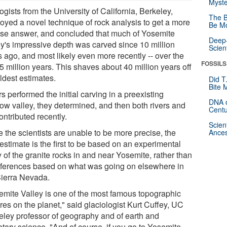
Myste
gists from the University of California, Berkeley,
The B
oyed a novel technique of rock analysis to get a more
Be Mo
ise answer, and concluded that much of Yosemite
Deep-
ey's impressive depth was carved since 10 million
Scien
s ago, and most likely even more recently -- over the
FOSSILS
5 million years. This shaves about 40 million years off
ldest estimates.
Did T
Bite 
s performed the initial carving in a preexisting
DNA o
low valley, they determined, and then both rivers and
Centu
ontributed recently.
Scien
 the scientists are unable to be more precise, the
Ances
estimate is the first to be based on an experimental
 of the granite rocks in and near Yosemite, rather than
nferences based on what was going on elsewhere in
Sierra Nevada.
emite Valley is one of the most famous topographic
res on the planet," said glaciologist Kurt Cuffey, UC
eley professor of geography and of earth and
etary science. "And of course, if you go to Yosemite