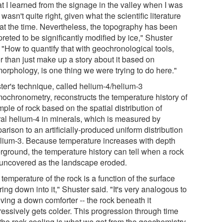
t I learned from the signage in the valley when I was
 wasn't quite right, given what the scientific literature
 at the time. Nevertheless, the topography has been
preted to be significantly modified by ice," Shuster
 "How to quantify that with geochronological tools,
r than just make up a story about it based on
orphology, is one thing we were trying to do here."
ter's technique, called helium-4/helium-3
mochronometry, reconstructs the temperature history of
ple of rock based on the spatial distribution of
ral helium-4 in minerals, which is measured by
rison to an artificially-produced uniform distribution
elium-3. Because temperature increases with depth
rground, the temperature history can tell when a rock
uncovered as the landscape eroded.
temperature of the rock is a function of the surface
ing down into it," Shuster said. "It's very analogous to
ving a down comforter -- the rock beneath it
ressively gets colder. This progression through time
 the rock cooling is what we get from the geochemistry