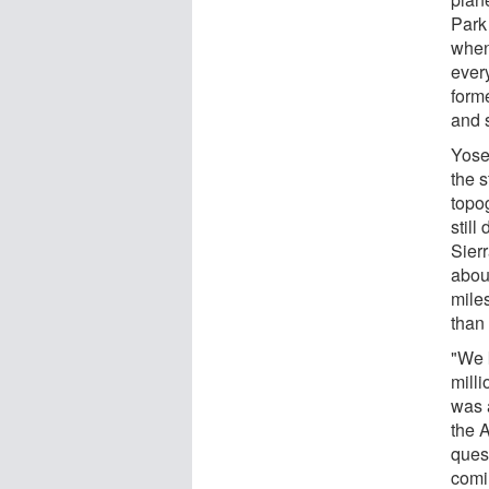
Park
when
every
form
and 
Yose
the s
topo
stil
Sier
abou
miles
than 
"We 
milli
was 
the 
quest
comi