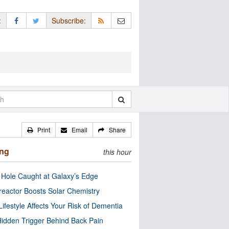
:
Subscribe:
Print
Email
Share
ing
this hour
 Hole Caught at Galaxy’s Edge
eactor Boosts Solar Chemistry
Lifestyle Affects Your Risk of Dementia
idden Trigger Behind Back Pain