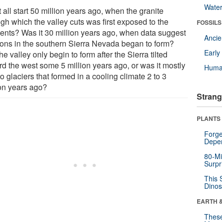
Wate
t all start 50 million years ago, when the granite
gh which the valley cuts was first exposed to the
FOSSILS
ents? Was it 30 million years ago, when data suggest
Anci
ons in the southern Sierra Nevada began to form?
Earl
he valley only begin to form after the Sierra tilted
rd the west some 5 million years ago, or was it mostly
Huma
o glaciers that formed in a cooling climate 2 to 3
ion years ago?
Strang
PLANTS
Forge
Depe
80-Mi
Surpr
This 
Dinos
EARTH 
These