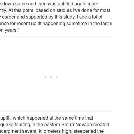
 down some and then was uplifted again more
tly. At this point, based on studies I've done for most
 career and supported by this study, I see a lot of
nce for recent uplift happening sometime in the last 5
on years."
 uplift, which happened at the same time that
hquake faulting in the eastern Sierra Nevada created
scarpment several kilometers high, steepened the