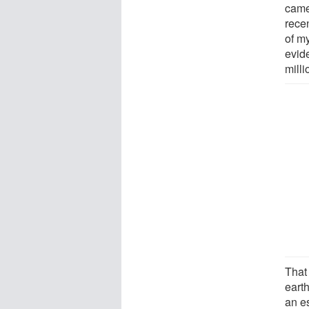
came
recen
of my
evide
milli
That
eart
an e