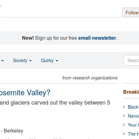
Follow
s
New!
Sign up for our free
email newsletter
.
o
Society
Quirky
from research organizations
Yosemite Valley?
Break
 and glaciers carved out the valley between 5
Black
Nanor
Your 
a - Berkeley
The H