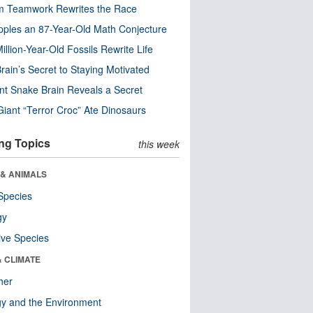
m Teamwork Rewrites the Race
pples an 87-Year-Old Math Conjecture
illion-Year-Old Fossils Rewrite Life
rain’s Secret to Staying Motivated
nt Snake Brain Reveals a Secret
Giant “Terror Croc” Ate Dinosaurs
ng Topics
this week
 & ANIMALS
Species
gy
ive Species
& CLIMATE
her
y and the Environment