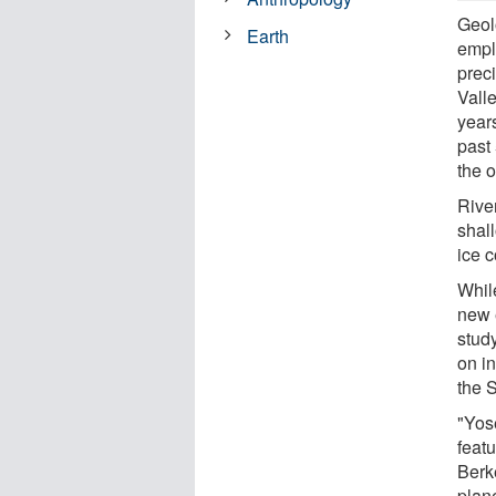
Geolo
Earth
empl
prec
Vall
year
past 
the o
River
shal
ice c
While
new 
study
on i
the 
"Yos
featu
Berk
plan