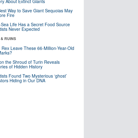
ry About Extinct Giants
est Way to Save Giant Sequoias May
re Fire
Sea Life Has a Secret Food Source
tists Never Expected
 & RUINS
. Rex Leave These 66-Million-Year-Old
Marks?
n the Shroud of Turin Reveals
ries of Hidden History
tists Found Two Mysterious ‘ghost’
tors Hiding in Our DNA