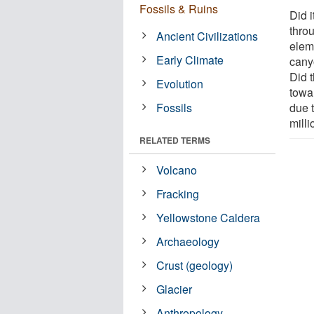
Fossils & Ruins
Did i
throu
Ancient Civilizations
elem
Early Climate
cany
Did t
Evolution
towa
Fossils
due t
mill
RELATED TERMS
Volcano
Fracking
Yellowstone Caldera
Archaeology
Crust (geology)
Glacier
Anthropology