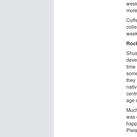
west
more
Cuff
colle
week
Roc
Shust
deve
time 
some
they 
nativ
centr
age 
Much
was c
happ
Plei