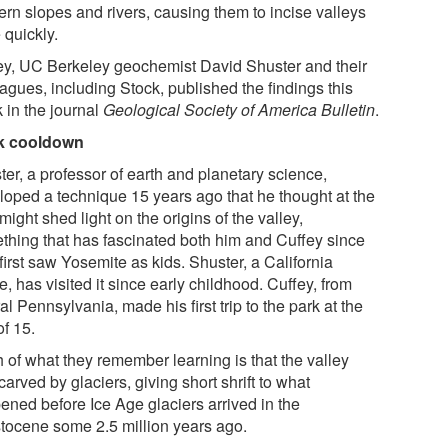
ern slopes and rivers, causing them to incise valleys
 quickly.
ey, UC Berkeley geochemist David Shuster and their
agues, including Stock, published the findings this
 in the journal
Geological Society of America Bulletin
.
k cooldown
er, a professor of earth and planetary science,
loped a technique 15 years ago that he thought at the
might shed light on the origins of the valley,
thing that has fascinated both him and Cuffey since
first saw Yosemite as kids. Shuster, a California
e, has visited it since early childhood. Cuffey, from
al Pennsylvania, made his first trip to the park at the
of 15.
 of what they remember learning is that the valley
arved by glaciers, giving short shrift to what
ened before Ice Age glaciers arrived in the
stocene some 2.5 million years ago.