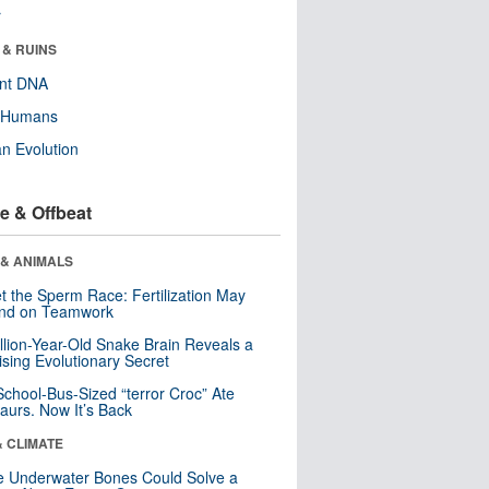
r
 & RUINS
ent DNA
y Humans
n Evolution
e & Offbeat
 & ANIMALS
t the Sperm Race: Fertilization May
nd on Teamwork
llion-Year-Old Snake Brain Reveals a
ising Evolutionary Secret
School-Bus-Sized “terror Croc” Ate
aurs. Now It’s Back
& CLIMATE
 Underwater Bones Could Solve a