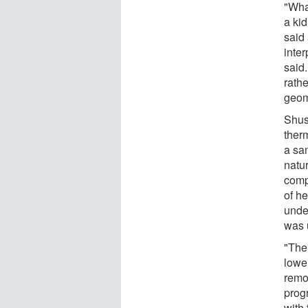
"Wha
a kid
said
inter
said.
rathe
geom
Shus
ther
a sam
natu
compa
of h
unde
was 
"The 
lower
remo
prog
with