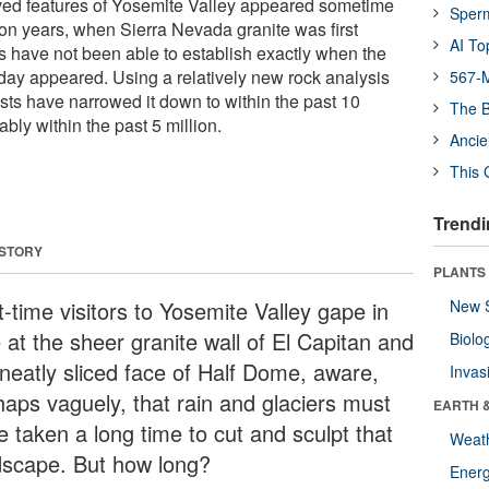
rved features of Yosemite Valley appeared sometime
Sper
ion years, when Sierra Nevada granite was first
AI To
s have not been able to establish exactly when the
oday appeared. Using a relatively new rock analysis
567-M
sts have narrowed it down to within the past 10
The B
ably within the past 5 million.
Ancie
This 
Trendi
 STORY
PLANTS
t-time visitors to Yosemite Valley gape in
New 
 at the sheer granite wall of El Capitan and
Biolo
 neatly sliced face of Half Dome, aware,
Invas
haps vaguely, that rain and glaciers must
EARTH 
e taken a long time to cut and sculpt that
Weat
dscape. But how long?
Energ