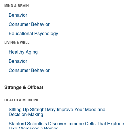
MIND & BRAIN
Behavior
Consumer Behavior
Educational Psychology
LIVING & WELL
Healthy Aging
Behavior
Consumer Behavior
Strange & Offbeat
HEALTH & MEDICINE
Sitting Up Straight May Improve Your Mood and
Decision-Making
Stanford Scientists Discover Immune Cells That Explode
Like Microscopic Bombs