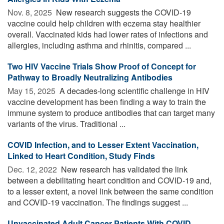
Nov. 8, 2025 
New research suggests the COVID-19
vaccine could help children with eczema stay healthier
overall. Vaccinated kids had lower rates of infections and
allergies, including asthma and rhinitis, compared ...
Two HIV Vaccine Trials Show Proof of Concept for
Pathway to Broadly Neutralizing Antibodies
May 15, 2025 
A decades-long scientific challenge in HIV
vaccine development has been finding a way to train the
immune system to produce antibodies that can target many
variants of the virus. Traditional ...
COVID Infection, and to Lesser Extent Vaccination,
Linked to Heart Condition, Study Finds
Dec. 12, 2022 
New research has validated the link
between a debilitating heart condition and COVID-19 and,
to a lesser extent, a novel link between the same condition
and COVID-19 vaccination. The findings suggest ...
Unvaccinated Adult Cancer Patients With COVID