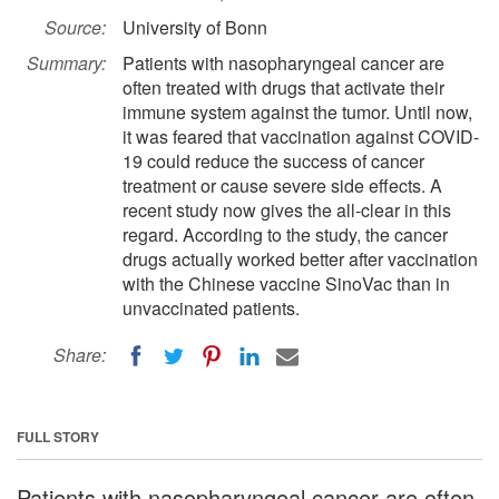
Source:
University of Bonn
Summary:
Patients with nasopharyngeal cancer are
often treated with drugs that activate their
immune system against the tumor. Until now,
it was feared that vaccination against COVID-
19 could reduce the success of cancer
treatment or cause severe side effects. A
recent study now gives the all-clear in this
regard. According to the study, the cancer
drugs actually worked better after vaccination
with the Chinese vaccine SinoVac than in
unvaccinated patients.
Share:
FULL STORY
Patients with nasopharyngeal cancer are often