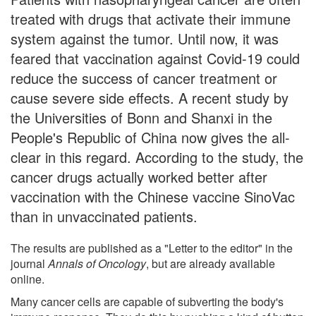
treated with drugs that activate their immune
system against the tumor. Until now, it was
feared that vaccination against Covid-19 could
reduce the success of cancer treatment or
cause severe side effects. A recent study by
the Universities of Bonn and Shanxi in the
People's Republic of China now gives the all-
clear in this regard. According to the study, the
cancer drugs actually worked better after
vaccination with the Chinese vaccine SinoVac
than in unvaccinated patients.
The results are published as a "Letter to the editor" in the
journal
Annals of Oncology
, but are already available
online.
Many cancer cells are capable of subverting the body's