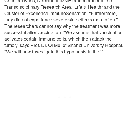
Christian Kurts, Director of IMMEI and member of the
Transdisciplinary Research Area "Life & Health" and the
Cluster of Excellence ImmunoSensation. "Furthermore,
they did not experience severe side effects more often."
The researchers cannot say why the treatment was more
successful after vaccination. "We assume that vaccination
activates certain immune cells, which then attack the
tumor," says Prof. Dr. Qi Mei of Shanxi University Hospital.
"We will now investigate this hypothesis further."