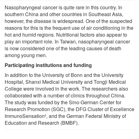
Nasopharyngeal cancer is quite rare in this country. In
southern China and other countries in Southeast Asia,
however, the disease is widespread. One of the suspected
reasons for this is the frequent use of air conditioning in the
hot and humid regions. Nutritional factors also appear to
play an important role. In Taiwan, nasopharyngeal cancer
is now considered one of the leading causes of death
among young men.
Participating institutions and funding
In addition to the University of Bonn and the University
Hospital, Shanxi Medical University and Tongji Medical
College were involved in the work. The researchers also
collaborated with a number of clinics throughout China.
The study was funded by the Sino-German Center for
Research Promotion (SGC), the DFG Cluster of Excellence
ImmunoSensation², and the German Federal Ministry of
Education and Research (BMBF).