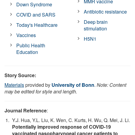
MMR vaccine
Down Syndrome
Antibiotic resistance
COVID and SARS
Deep brain
Today's Healthcare
stimulation
Vaccines
H5N1
Public Health
Education
Story Source:
Materials
provided by
University of Bonn
.
Note: Content
may be edited for style and length.
Journal Reference
:
Y.J. Hua, Y.L. Liu, K. Wen, C. Kurts, H. Wu, Q. Mei, J. Li.
Potentially improved response of COVID-19
vaccinated nasopharyngeal cancer patients to