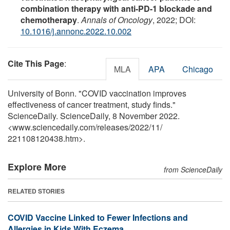
combination therapy with anti-PD-1 blockade and
chemotherapy
.
Annals of Oncology
, 2022; DOI:
10.1016/j.annonc.2022.10.002
Cite This Page
:
MLA
APA
Chicago
University of Bonn. "COVID vaccination improves
effectiveness of cancer treatment, study finds."
ScienceDaily. ScienceDaily, 8 November 2022.
<www.sciencedaily.com
/
releases
/
2022
/
11
/
221108120438.htm>.
Explore More
from ScienceDaily
RELATED STORIES
COVID Vaccine Linked to Fewer Infections and
Allergies in Kids With Eczema