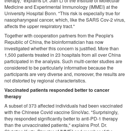
therapy," explains Dr. Jian Li of the Institute of Molecular
Medicine and Experimental Immunology (IMMEI) at the
University Hospital Bonn. "This risk is especially true for
nasopharyngeal cancer, which, like the SARS Cov-2 virus,
affects the upper respiratory tract."
Together with cooperation partners from the People's
Republic of China, the bioinformatician has now
investigated whether this concern is justified. More than
1,500 patients treated in 23 hospitals from all over China
participated in the analysis. Such multi-center studies are
considered to be particularly informative because the
participants are very diverse and, moreover, the results are
not distorted by regional characteristics.
Vaccinated patients responded better to cancer
therapy
A subset of 373 affected individuals had been vaccinated
with the Chinese Covid vaccine SinoVac. "Surprisingly,
they responded significantly better to anti-PD-1 therapy
than the unvaccinated patients," explains Prof. Dr.