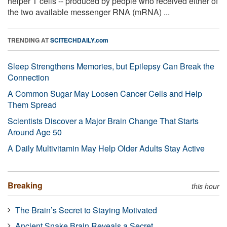
helper T cells -- produced by people who received either of
the two available messenger RNA (mRNA) ...
TRENDING AT
SCITECHDAILY.com
Sleep Strengthens Memories, but Epilepsy Can Break the
Connection
A Common Sugar May Loosen Cancer Cells and Help
Them Spread
Scientists Discover a Major Brain Change That Starts
Around Age 50
A Daily Multivitamin May Help Older Adults Stay Active
Breaking
this hour
The Brain’s Secret to Staying Motivated
Ancient Snake Brain Reveals a Secret