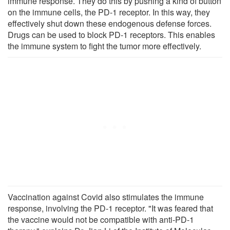
immune response. They do this by pushing a kind of button
on the immune cells, the PD-1 receptor. In this way, they
effectively shut down these endogenous defense forces.
Drugs can be used to block PD-1 receptors. This enables
the immune system to fight the tumor more effectively.
Vaccination against Covid also stimulates the immune
response, involving the PD-1 receptor. "It was feared that
the vaccine would not be compatible with anti-PD-1