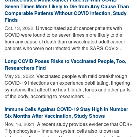
Seven Times More Likely to Die from Any Cause Than
Comparable Patients Without COVID Infection, Study
Finds
Oct. 13, 2022 
Unvaccinated adult cancer patients with
COVID were found to be seven times more likely to die
from any cause of death than unvaccinated adult cancer
patients who were not infected with the SARS-CoV-2 ...
Long COVID Poses Risks to Vaccinated People, Too,
Researchers Find
May 25, 2022 
Vaccinated people with mild breakthrough
COVID-19 infections can experience debilitating, lingering
symptoms that affect the heart, brain, lungs and other parts
of the body, according to researchers. ...
Immune Cells Against COVID-19 Stay High in Number
Six Months After Vaccination, Study Shows
Nov. 16, 2021 
A recent study provides evidence that CD4+
T lymphocytes -- immune system cells also known as