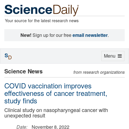
Your source for the latest research news
New!
Sign up for our free
email newsletter
.
S
Toggle
Menu
D
navigation
Science News
from research organizations
COVID vaccination improves
effectiveness of cancer treatment,
study finds
Clinical study on nasopharyngeal cancer with
unexpected result
Date:
November 8, 2022