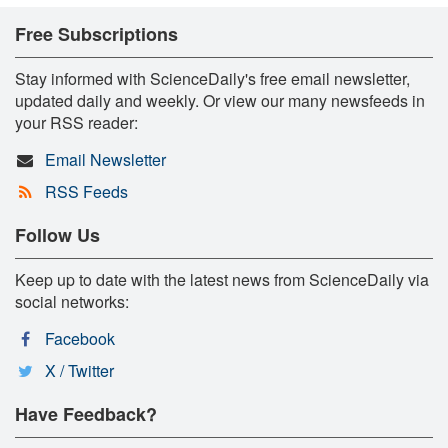
Free Subscriptions
Stay informed with ScienceDaily's free email newsletter,
updated daily and weekly. Or view our many newsfeeds in
your RSS reader:
Email Newsletter
RSS Feeds
Follow Us
Keep up to date with the latest news from ScienceDaily via
social networks:
Facebook
X / Twitter
Have Feedback?