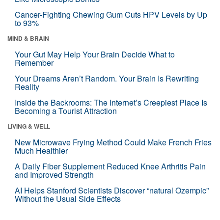
Cancer-Fighting Chewing Gum Cuts HPV Levels by Up
to 93%
MIND & BRAIN
Your Gut May Help Your Brain Decide What to
Remember
Your Dreams Aren’t Random. Your Brain Is Rewriting
Reality
Inside the Backrooms: The Internet’s Creepiest Place Is
Becoming a Tourist Attraction
LIVING & WELL
New Microwave Frying Method Could Make French Fries
Much Healthier
A Daily Fiber Supplement Reduced Knee Arthritis Pain
and Improved Strength
AI Helps Stanford Scientists Discover “natural Ozempic”
Without the Usual Side Effects