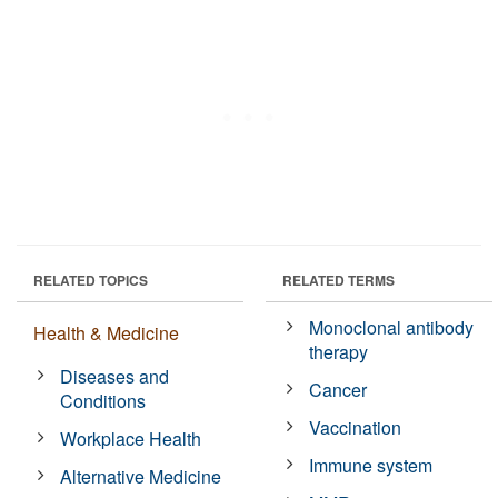
RELATED TOPICS
RELATED TERMS
Monoclonal antibody
Health & Medicine
therapy
Diseases and
Cancer
Conditions
Vaccination
Workplace Health
Immune system
Alternative Medicine