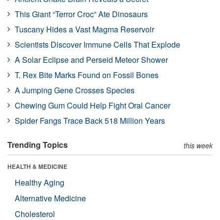
This Giant “Terror Croc” Ate Dinosaurs
Tuscany Hides a Vast Magma Reservoir
Scientists Discover Immune Cells That Explode
A Solar Eclipse and Perseid Meteor Shower
T. Rex Bite Marks Found on Fossil Bones
A Jumping Gene Crosses Species
Chewing Gum Could Help Fight Oral Cancer
Spider Fangs Trace Back 518 Million Years
Trending Topics
this week
HEALTH & MEDICINE
Healthy Aging
Alternative Medicine
Cholesterol