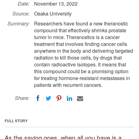
Date:
November 13, 2022
Source:
Osaka University
Summary:
Researchers have found a new theranostic
compound that effectively shrinks prostate
tumor in mice. Theranostics is a cancer
treatment that involves finding cancer cells
anywhere in the body and delivering targeted
radiation to kill those cells, by drugs that
contain radioactive isotopes. It means that
this compound could be a promising option
for treating hormone-resistant metastases in
patients with recurrent cancers.
Share:
FULL STORY
As the saying goes, when all you have is a