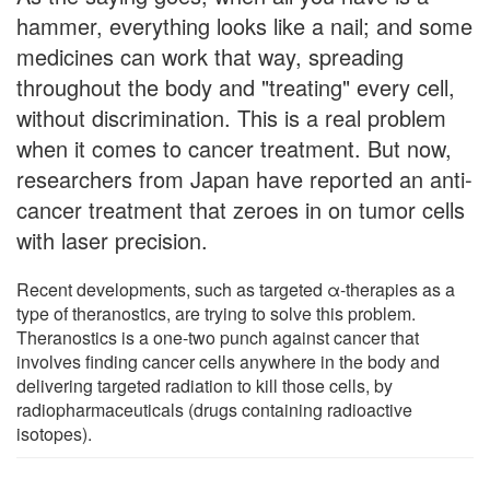
hammer, everything looks like a nail; and some
medicines can work that way, spreading
throughout the body and "treating" every cell,
without discrimination. This is a real problem
when it comes to cancer treatment. But now,
researchers from Japan have reported an anti-
cancer treatment that zeroes in on tumor cells
with laser precision.
Recent developments, such as targeted α-therapies as a
type of theranostics, are trying to solve this problem.
Theranostics is a one-two punch against cancer that
involves finding cancer cells anywhere in the body and
delivering targeted radiation to kill those cells, by
radiopharmaceuticals (drugs containing radioactive
isotopes).