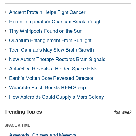
Ancient Protein Helps Fight Cancer
Room-Temperature Quantum Breakthrough
Tiny Whirlpools Found on the Sun
Quantum Entanglement From Sunlight
Teen Cannabis May Slow Brain Growth
New Autism Therapy Restores Brain Signals
Antarctica Reveals a Hidden Space Risk
Earth’s Molten Core Reversed Direction
Wearable Patch Boosts REM Sleep
How Asteroids Could Supply a Mars Colony
Trending Topics
this week
SPACE & TIME
Asteroids, Comets and Meteors