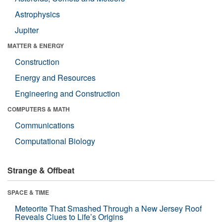
Astrophysics
Jupiter
MATTER & ENERGY
Construction
Energy and Resources
Engineering and Construction
COMPUTERS & MATH
Communications
Computational Biology
Strange & Offbeat
SPACE & TIME
Meteorite That Smashed Through a New Jersey Roof
Reveals Clues to Life’s Origins