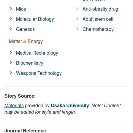
Mice
Anti-obesity drug
Molecular Biology
Adult stem cell
Genetics
Chemotherapy
Matter & Energy
Medical Technology
Biochemistry
Weapons Technology
Story Source:
Materials
provided by
Osaka University
.
Note: Content
may be edited for style and length.
Journal Reference
: