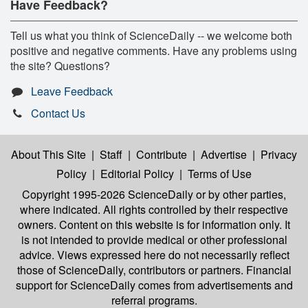
Have Feedback?
Tell us what you think of ScienceDaily -- we welcome both
positive and negative comments. Have any problems using
the site? Questions?
Leave Feedback
Contact Us
About This Site
|
Staff
|
Contribute
|
Advertise
|
Privacy
Policy
|
Editorial Policy
|
Terms of Use
Copyright 1995-2026 ScienceDaily
or by other parties,
where indicated. All rights controlled by their respective
owners. Content on this website is for information only. It
is not intended to provide medical or other professional
advice. Views expressed here do not necessarily reflect
those of ScienceDaily, contributors or partners. Financial
support for ScienceDaily comes from advertisements and
referral programs.