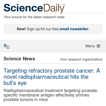
Your source for the latest research news
New!
Sign up for our free
email newsletter
.
S
Toggle
Menu
D
navigation
Science News
from research organizations
Targeting refractory prostate cancer: A
novel radiopharmaceutical hits the
bull's eye
Radiopharmaceutical treatment targeting prostate-
specific membrane antigen effectively shrinks
prostate tumors in mice