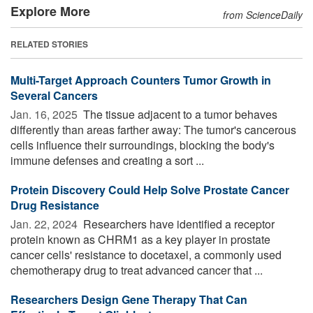
Explore More
from ScienceDaily
RELATED STORIES
Multi-Target Approach Counters Tumor Growth in
Several Cancers
Jan. 16, 2025 
The tissue adjacent to a tumor behaves
differently than areas farther away: The tumor's cancerous
cells influence their surroundings, blocking the body's
immune defenses and creating a sort ...
Protein Discovery Could Help Solve Prostate Cancer
Drug Resistance
Jan. 22, 2024 
Researchers have identified a receptor
protein known as CHRM1 as a key player in prostate
cancer cells' resistance to docetaxel, a commonly used
chemotherapy drug to treat advanced cancer that ...
Researchers Design Gene Therapy That Can