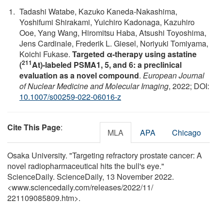
Tadashi Watabe, Kazuko Kaneda-Nakashima,
Yoshifumi Shirakami, Yuichiro Kadonaga, Kazuhiro
Ooe, Yang Wang, Hiromitsu Haba, Atsushi Toyoshima,
Jens Cardinale, Frederik L. Giesel, Noriyuki Tomiyama,
Koichi Fukase.
Targeted α-therapy using astatine
211
(
At)-labeled PSMA1, 5, and 6: a preclinical
evaluation as a novel compound
.
European Journal
of Nuclear Medicine and Molecular Imaging
, 2022; DOI:
10.1007/s00259-022-06016-z
Cite This Page
:
MLA
APA
Chicago
Osaka University. "Targeting refractory prostate cancer: A
novel radiopharmaceutical hits the bull's eye."
ScienceDaily. ScienceDaily, 13 November 2022.
<www.sciencedaily.com
/
releases
/
2022
/
11
/
221109085809.htm>.