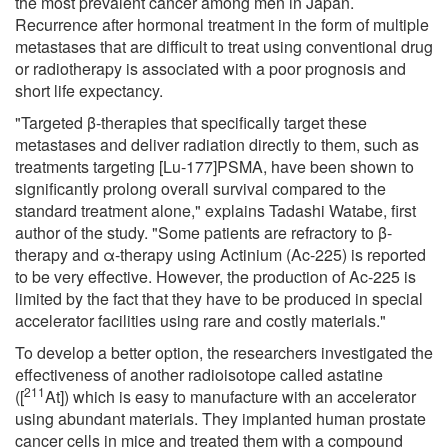
the most prevalent cancer among men in Japan.
Recurrence after hormonal treatment in the form of multiple
metastases that are difficult to treat using conventional drug
or radiotherapy is associated with a poor prognosis and
short life expectancy.
"Targeted β-therapies that specifically target these
metastases and deliver radiation directly to them, such as
treatments targeting [Lu-177]PSMA, have been shown to
significantly prolong overall survival compared to the
standard treatment alone," explains Tadashi Watabe, first
author of the study. "Some patients are refractory to β-
therapy and α-therapy using Actinium (Ac-225) is reported
to be very effective. However, the production of Ac-225 is
limited by the fact that they have to be produced in special
accelerator facilities using rare and costly materials."
To develop a better option, the researchers investigated the
effectiveness of another radioisotope called astatine
211
([
At]) which is easy to manufacture with an accelerator
using abundant materials. They implanted human prostate
cancer cells in mice and treated them with a compound