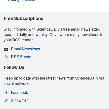
Free Subscriptions
Stay informed with ScienceDaily's free email newsletter,
updated daily and weekly. Or view our many newsfeeds in
your RSS reader:
Email Newsletter
RSS Feeds
Follow Us
Keep up to date with the latest news from ScienceDaily via
social networks:
Facebook
X / Twitter