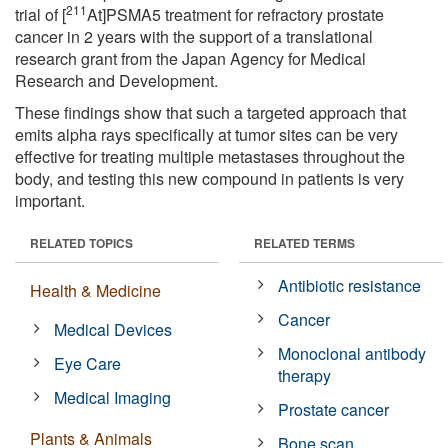
211
trial of [
At]PSMA5 treatment for refractory prostate
cancer in 2 years with the support of a translational
research grant from the Japan Agency for Medical
Research and Development.
These findings show that such a targeted approach that
emits alpha rays specifically at tumor sites can be very
effective for treating multiple metastases throughout the
body, and testing this new compound in patients is very
important.
RELATED TOPICS
RELATED TERMS
Antibiotic resistance
Health & Medicine
Cancer
Medical Devices
Monoclonal antibody
Eye Care
therapy
Medical Imaging
Prostate cancer
Plants & Animals
Bone scan