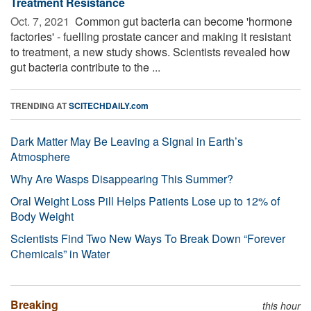
Treatment Resistance
Oct. 7, 2021 
Common gut bacteria can become 'hormone
factories' - fuelling prostate cancer and making it resistant
to treatment, a new study shows. Scientists revealed how
gut bacteria contribute to the ...
TRENDING AT
SCITECHDAILY.com
Dark Matter May Be Leaving a Signal in Earth’s
Atmosphere
Why Are Wasps Disappearing This Summer?
Oral Weight Loss Pill Helps Patients Lose up to 12% of
Body Weight
Scientists Find Two New Ways To Break Down “Forever
Chemicals” in Water
Breaking
this hour