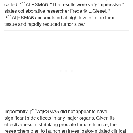
211
called [
At]PSMA5. "The results were very impressive,"
states collaborative researcher Frederik L.Giesel. "
211
[
At]PSMA5 accumulated at high levels in the tumor
tissue and rapidly reduced tumor size."
211
Importantly, [
At]PSMA5 did not appear to have
significant side effects in any major organs. Given its
effectiveness in shrinking prostate tumors in mice, the
researchers plan to launch an investigator-initiated clinical