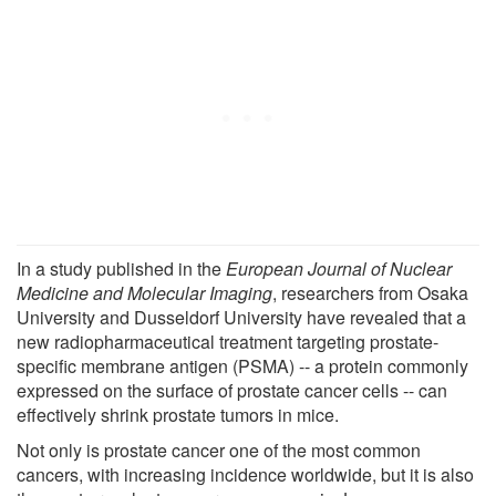
In a study published in the
European Journal of Nuclear
Medicine and Molecular Imaging
, researchers from Osaka
University and Dusseldorf University have revealed that a
new radiopharmaceutical treatment targeting prostate-
specific membrane antigen (PSMA) -- a protein commonly
expressed on the surface of prostate cancer cells -- can
effectively shrink prostate tumors in mice.
Not only is prostate cancer one of the most common
cancers, with increasing incidence worldwide, but it is also