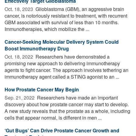
Effectively Target Glioblastoma
Oct. 18, 2023 
Glioblastoma (GBM), an aggressive brain
cancer, is notoriously resistant to treatment, with recurrent
GBM associated with survival of less than 10 months.
Immunotherapies, which mobilize the ...
Cancer-Seeking Molecular Delivery System Could
Boost Immunotherapy Drug
Oct. 18, 2022 
Researchers have demonstrated a
promising new approach to delivering immunotherapy
agents to fight cancer. The approach involves tethering an
immunotherapy agent called a STING agonist to an ...
How Prostate Cancer May Begin
Sep. 21, 2022 
Researchers have made an important
discovery about how prostate cancer may start to develop.
A new study reveals that the prostate as a whole, including
cells that appear normal, is different in men ...
‘Gut Bugs’ Can Drive Prostate Cancer Growth and