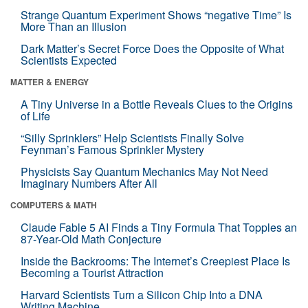
Strange Quantum Experiment Shows “negative Time” Is
More Than an Illusion
Dark Matter’s Secret Force Does the Opposite of What
Scientists Expected
MATTER & ENERGY
A Tiny Universe in a Bottle Reveals Clues to the Origins
of Life
“Silly Sprinklers” Help Scientists Finally Solve
Feynman’s Famous Sprinkler Mystery
Physicists Say Quantum Mechanics May Not Need
Imaginary Numbers After All
COMPUTERS & MATH
Claude Fable 5 AI Finds a Tiny Formula That Topples an
87-Year-Old Math Conjecture
Inside the Backrooms: The Internet’s Creepiest Place Is
Becoming a Tourist Attraction
Harvard Scientists Turn a Silicon Chip Into a DNA
Writing Machine