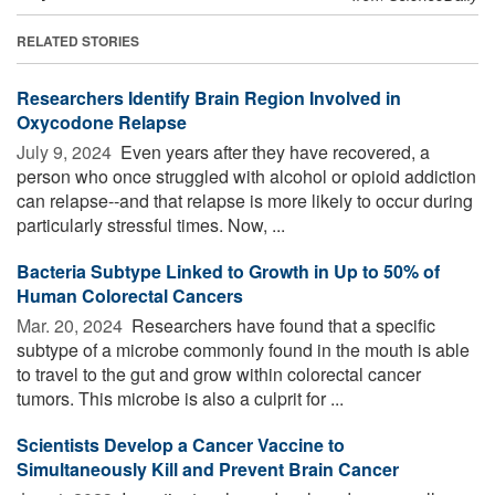
RELATED STORIES
Researchers Identify Brain Region Involved in
Oxycodone Relapse
July 9, 2024 
Even years after they have recovered, a
person who once struggled with alcohol or opioid addiction
can relapse--and that relapse is more likely to occur during
particularly stressful times. Now, ...
Bacteria Subtype Linked to Growth in Up to 50% of
Human Colorectal Cancers
Mar. 20, 2024 
Researchers have found that a specific
subtype of a microbe commonly found in the mouth is able
to travel to the gut and grow within colorectal cancer
tumors. This microbe is also a culprit for ...
Scientists Develop a Cancer Vaccine to
Simultaneously Kill and Prevent Brain Cancer