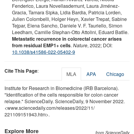
Fenderico, Laura Novellasdemunt, Laura Jiménez-
Gracia, Tamara Sipka, Lidia Bardia, Patricia Lorden,
Julien Colombelli, Holger Heyn, Xavier Trepat, Sabine
Tejpar, Elena Sancho, Daniele V. F. Tauriello, Simon
Leedham, Camille Stephan-Otto Attolini, Eduard Batlle.
Metastatic recurrence in colorectal cancer arises
from residual EMP1+ cells
.
Nature
, 2022; DOI:
10.1038/s41586-022-05402-9
Cite This Page
:
MLA
APA
Chicago
Institute for Research in Biomedicine (IRB Barcelona).
"Identification of the cells responsible for colon cancer
relapse." ScienceDaily. ScienceDaily, 9 November 2022.
<www.sciencedaily.com
/
releases
/
2022
/
11
/
221109151943.htm>.
Explore More
from ScienceDaily