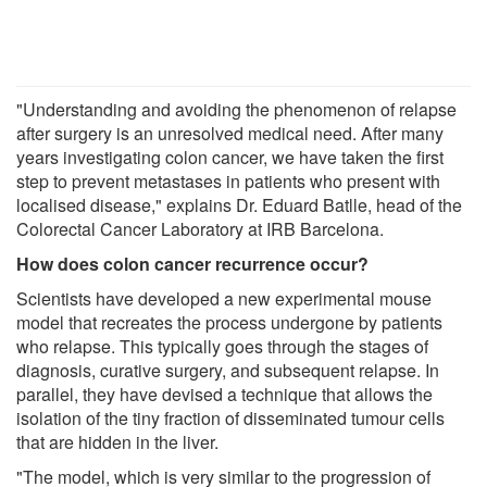
"Understanding and avoiding the phenomenon of relapse
after surgery is an unresolved medical need. After many
years investigating colon cancer, we have taken the first
step to prevent metastases in patients who present with
localised disease," explains Dr. Eduard Batlle, head of the
Colorectal Cancer Laboratory at IRB Barcelona.
How does colon cancer recurrence occur?
Scientists have developed a new experimental mouse
model that recreates the process undergone by patients
who relapse. This typically goes through the stages of
diagnosis, curative surgery, and subsequent relapse. In
parallel, they have devised a technique that allows the
isolation of the tiny fraction of disseminated tumour cells
that are hidden in the liver.
"The model, which is very similar to the progression of