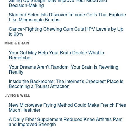
Sitting Up Straight May Improve Your Mood and
Decision-Making
Stanford Scientists Discover Immune Cells That Explode
Like Microscopic Bombs
Cancer-Fighting Chewing Gum Cuts HPV Levels by Up
to 93%
MIND & BRAIN
Your Gut May Help Your Brain Decide What to
Remember
Your Dreams Aren’t Random. Your Brain Is Rewriting
Reality
Inside the Backrooms: The Internet’s Creepiest Place Is
Becoming a Tourist Attraction
LIVING & WELL
New Microwave Frying Method Could Make French Fries
Much Healthier
A Daily Fiber Supplement Reduced Knee Arthritis Pain
and Improved Strength