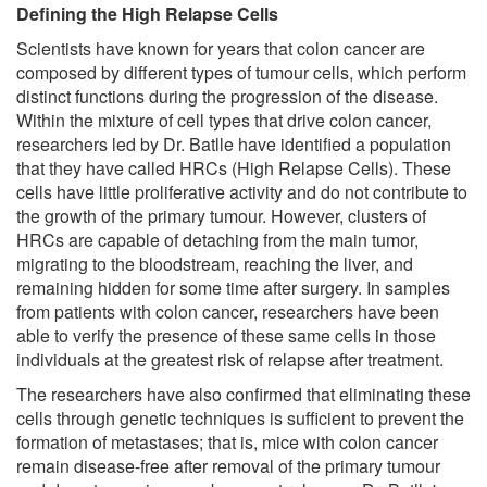
Defining the High Relapse Cells
Scientists have known for years that colon cancer are
composed by different types of tumour cells, which perform
distinct functions during the progression of the disease.
Within the mixture of cell types that drive colon cancer,
researchers led by Dr. Batlle have identified a population
that they have called HRCs (High Relapse Cells). These
cells have little proliferative activity and do not contribute to
the growth of the primary tumour. However, clusters of
HRCs are capable of detaching from the main tumor,
migrating to the bloodstream, reaching the liver, and
remaining hidden for some time after surgery. In samples
from patients with colon cancer, researchers have been
able to verify the presence of these same cells in those
individuals at the greatest risk of relapse after treatment.
The researchers have also confirmed that eliminating these
cells through genetic techniques is sufficient to prevent the
formation of metastases; that is, mice with colon cancer
remain disease-free after removal of the primary tumour