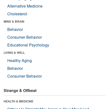
Alternative Medicine
Cholesterol
MIND & BRAIN
Behavior
Consumer Behavior
Educational Psychology
LIVING & WELL
Healthy Aging
Behavior
Consumer Behavior
Strange & Offbeat
HEALTH & MEDICINE