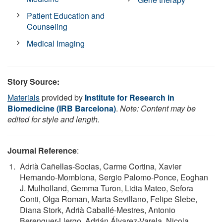
Patient Education and
Counseling
Medical Imaging
Story Source:
Materials
provided by
Institute for Research in
Biomedicine (IRB Barcelona)
.
Note: Content may be
edited for style and length.
Journal Reference
:
Adrià Cañellas-Socias, Carme Cortina, Xavier
Hernando-Momblona, Sergio Palomo-Ponce, Eoghan
J. Mulholland, Gemma Turon, Lidia Mateo, Sefora
Conti, Olga Roman, Marta Sevillano, Felipe Slebe,
Diana Stork, Adrià Caballé-Mestres, Antonio
Berenguer-Llergo, Adrián Álvarez-Varela, Nicola