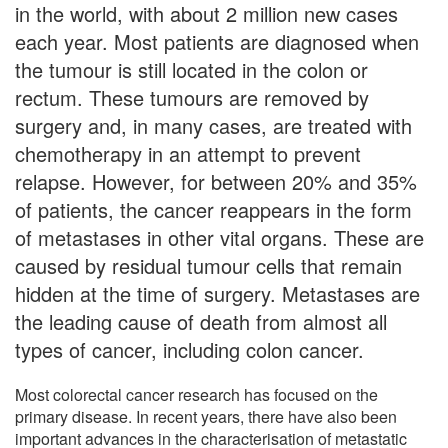
in the world, with about 2 million new cases
each year. Most patients are diagnosed when
the tumour is still located in the colon or
rectum. These tumours are removed by
surgery and, in many cases, are treated with
chemotherapy in an attempt to prevent
relapse. However, for between 20% and 35%
of patients, the cancer reappears in the form
of metastases in other vital organs. These are
caused by residual tumour cells that remain
hidden at the time of surgery. Metastases are
the leading cause of death from almost all
types of cancer, including colon cancer.
Most colorectal cancer research has focused on the
primary disease. In recent years, there have also been
important advances in the characterisation of metastatic