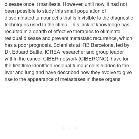
disease once it manifests. However, until now, it had not
been possible to study this small population of
disseminated tumour cells that is invisible to the diagnostic
techniques used in the clinic. This lack of knowledge has
resulted in a dearth of effective therapies to eliminate
residual disease and prevent metastatic recurrence, which
has a poor prognosis. Scientists at IRB Barcelona, led by
Dr. Eduard Batlle, ICREA researcher and group leader
within the cancer CIBER network (CIBERONC), have for
the first time identified residual tumour cells hidden in the
liver and lung and have described how they evolve to give
rise to the appearance of metastases in these organs.