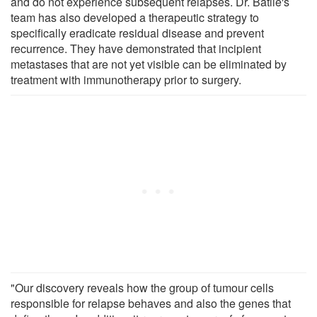
and do not experience subsequent relapses. Dr. Batlle's
team has also developed a therapeutic strategy to
specifically eradicate residual disease and prevent
recurrence. They have demonstrated that incipient
metastases that are not yet visible can be eliminated by
treatment with immunotherapy prior to surgery.
"Our discovery reveals how the group of tumour cells
responsible for relapse behaves and also the genes that