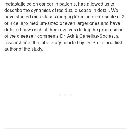
metastatic colon cancer in patients, has allowed us to
describe the dynamics of residual disease in detail. We
have studied metastases ranging from the micro-scale of 3
or 4 cells to medium-sized or even larger ones and have
detailed how each of them evolves during the progression
of the disease," comments Dr. Adrià Cañellas-Socias, a
researcher at the laboratory headed by Dr. Batlle and first
author of the study.