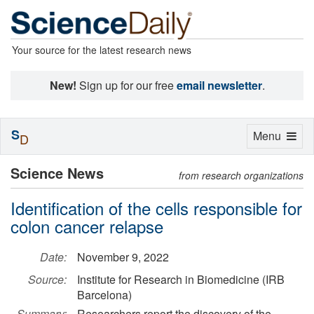
Your source for the latest research news
New!
Sign up for our free
email newsletter
.
S
Toggle
Menu
D
navigation
Science News
from research organizations
Identification of the cells responsible for
colon cancer relapse
Date:
November 9, 2022
Source:
Institute for Research in Biomedicine (IRB
Barcelona)
Summary:
Researchers report the discovery of the