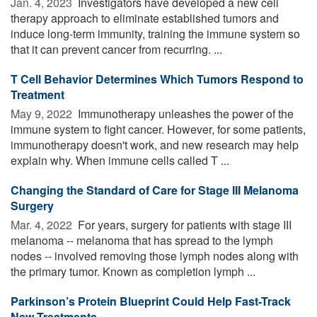
Jan. 4, 2023 
Investigators have developed a new cell
therapy approach to eliminate established tumors and
induce long-term immunity, training the immune system so
that it can prevent cancer from recurring. ...
T Cell Behavior Determines Which Tumors Respond to
Treatment
May 9, 2022 
Immunotherapy unleashes the power of the
immune system to fight cancer. However, for some patients,
immunotherapy doesn't work, and new research may help
explain why. When immune cells called T ...
Changing the Standard of Care for Stage III Melanoma
Surgery
Mar. 4, 2022 
For years, surgery for patients with stage III
melanoma -- melanoma that has spread to the lymph
nodes -- involved removing those lymph nodes along with
the primary tumor. Known as completion lymph ...
Parkinson’s Protein Blueprint Could Help Fast-Track
New Treatments