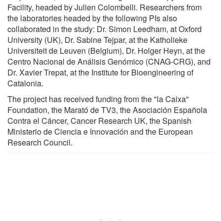
Facility, headed by Julien Colombelli. Researchers from
the laboratories headed by the following PIs also
collaborated in the study: Dr. Simon Leedham, at Oxford
University (UK), Dr. Sabine Tejpar, at the Katholieke
Universiteit de Leuven (Belgium), Dr. Holger Heyn, at the
Centro Nacional de Análisis Genómico (CNAG-CRG), and
Dr. Xavier Trepat, at the Institute for Bioengineering of
Catalonia.
The project has received funding from the "la Caixa"
Foundation, the Marató de TV3, the Asociación Española
Contra el Cáncer, Cancer Research UK, the Spanish
Ministerio de Ciencia e Innovación and the European
Research Council.