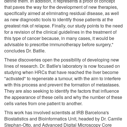
define them. In addition, it represents a proof of concept
that paves the way for the development of new therapies,
specifically aimed at eliminating residual disease, as well
as new diagnostic tools to identify those patients at the
greatest risk of relapse. Finally, our study points to the need
for a revision of the clinical guidelines in the treatment of
this type of cancer because, in many cases, it would be
advisable to prescribe immunotherapy before surgery,"
concludes Dr. Batlle.
These discoveries open the possibility of developing new
lines of research. Dr. Batlle's laboratory is now focused on
studying when HRCs that have reached the liver become
"activated" to regenerate a tumour, with the aim to interfere
with this process and prevent the formation of metastases.
They are also seeking to identify the factors that influence
the appearance of these cells and why the number of these
cells varies from one patient to another.
This work has involved scientists at IRB Barcelona's
Biostatistics and Bioinformatics Unit, headed by Dr. Camile
Stephan-Otto, and Advanced Digital Microscopy Core