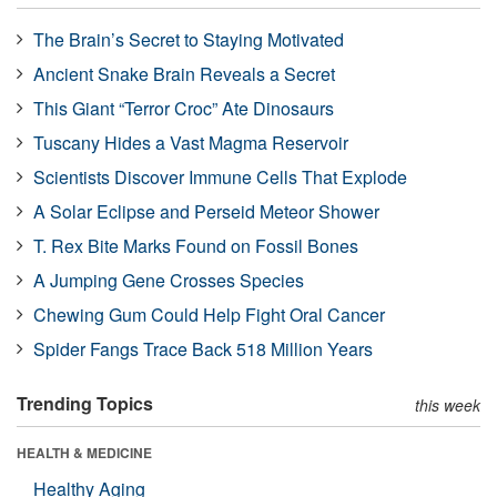
The Brain’s Secret to Staying Motivated
Ancient Snake Brain Reveals a Secret
This Giant “Terror Croc” Ate Dinosaurs
Tuscany Hides a Vast Magma Reservoir
Scientists Discover Immune Cells That Explode
A Solar Eclipse and Perseid Meteor Shower
T. Rex Bite Marks Found on Fossil Bones
A Jumping Gene Crosses Species
Chewing Gum Could Help Fight Oral Cancer
Spider Fangs Trace Back 518 Million Years
Trending Topics
this week
HEALTH & MEDICINE
Healthy Aging