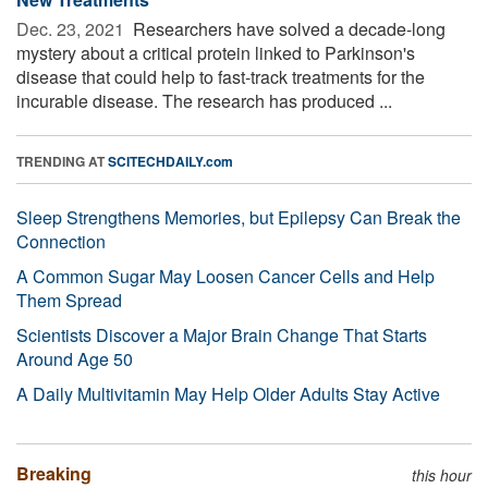
Dec. 23, 2021 
Researchers have solved a decade-long
mystery about a critical protein linked to Parkinson's
disease that could help to fast-track treatments for the
incurable disease. The research has produced ...
TRENDING AT
SCITECHDAILY.com
Sleep Strengthens Memories, but Epilepsy Can Break the
Connection
A Common Sugar May Loosen Cancer Cells and Help
Them Spread
Scientists Discover a Major Brain Change That Starts
Around Age 50
A Daily Multivitamin May Help Older Adults Stay Active
Breaking
this hour