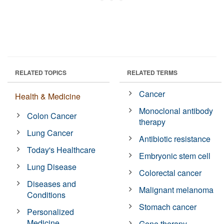
RELATED TOPICS
RELATED TERMS
Cancer
Health & Medicine
Monoclonal antibody
Colon Cancer
therapy
Lung Cancer
Antibiotic resistance
Today's Healthcare
Embryonic stem cell
Lung Disease
Colorectal cancer
Diseases and
Malignant melanoma
Conditions
Stomach cancer
Personalized
Medicine
Gene therapy