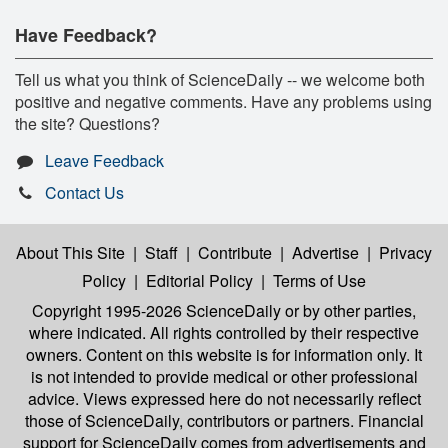
Have Feedback?
Tell us what you think of ScienceDaily -- we welcome both
positive and negative comments. Have any problems using
the site? Questions?
Leave Feedback
Contact Us
About This Site
|
Staff
|
Contribute
|
Advertise
|
Privacy
Policy
|
Editorial Policy
|
Terms of Use
Copyright 1995-2026 ScienceDaily
or by other parties,
where indicated. All rights controlled by their respective
owners. Content on this website is for information only. It
is not intended to provide medical or other professional
advice. Views expressed here do not necessarily reflect
those of ScienceDaily, contributors or partners. Financial
support for ScienceDaily comes from advertisements and