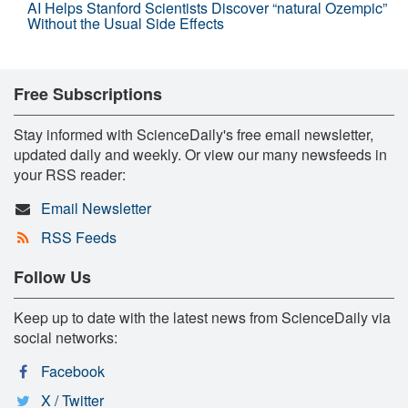
AI Helps Stanford Scientists Discover “natural Ozempic”
Without the Usual Side Effects
Free Subscriptions
Stay informed with ScienceDaily's free email newsletter,
updated daily and weekly. Or view our many newsfeeds in
your RSS reader:
Email Newsletter
RSS Feeds
Follow Us
Keep up to date with the latest news from ScienceDaily via
social networks:
Facebook
X / Twitter