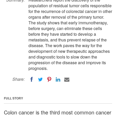
population of residual tumor cells responsible
for the recurrence of colorectal cancer in other
organs after removal of the primary tumor.
The study shows that early immunotherapy,
before surgery, can eliminate these cells
before they have started to develop a
metastasis, and thus prevent relapse of the
disease. The work paves the way for the
development of new therapeutic approaches
and diagnostic tools to slow down the
progression of the disease and improve its
prognosis.
Share:
FULL STORY
Colon cancer is the third most common cancer