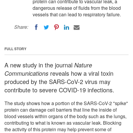
protein can contribute to vascular leak, a
dangerous release of fluids from the blood
vessels that can lead to respiratory failure.
Share:
FULL STORY
A new study in the journal
Nature
Communications
reveals how a viral toxin
produced by the SARS-CoV-2 virus may
contribute to severe COVID-19 infections.
The study shows how a portion of the SARS-CoV-2 "spike"
protein can damage cell barriers that line the inside of
blood vessels within organs of the body such as the lungs,
contributing to what is known as vascular leak. Blocking
the activity of this protein may help prevent some of