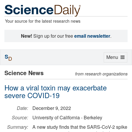
Your source for the latest research news
New!
Sign up for our free
email newsletter
.
S
Toggle
Menu
D
navigation
Science News
from research organizations
How a viral toxin may exacerbate
severe COVID-19
Date:
December 9, 2022
Source:
University of California - Berkeley
Summary:
A new study finds that the SARS-CoV-2 spike