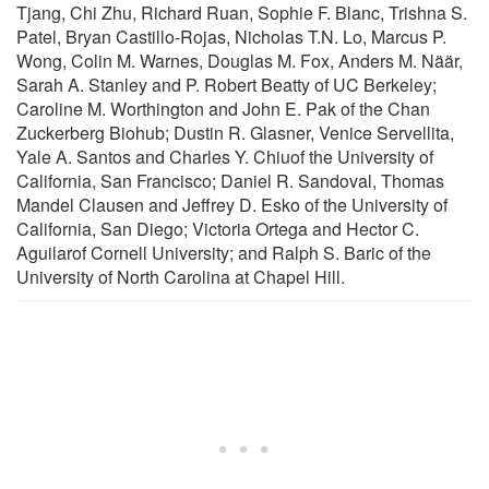
Tjang, Chi Zhu, Richard Ruan, Sophie F. Blanc, Trishna S.
Patel, Bryan Castillo-Rojas, Nicholas T.N. Lo, Marcus P.
Wong, Colin M. Warnes, Douglas M. Fox, Anders M. Näär,
Sarah A. Stanley and P. Robert Beatty of UC Berkeley;
Caroline M. Worthington and John E. Pak of the Chan
Zuckerberg Biohub; Dustin R. Glasner, Venice Servellita,
Yale A. Santos and Charles Y. Chiuof the University of
California, San Francisco; Daniel R. Sandoval, Thomas
Mandel Clausen and Jeffrey D. Esko of the University of
California, San Diego; Victoria Ortega and Hector C.
Aguilarof Cornell University; and Ralph S. Baric of the
University of North Carolina at Chapel Hill.