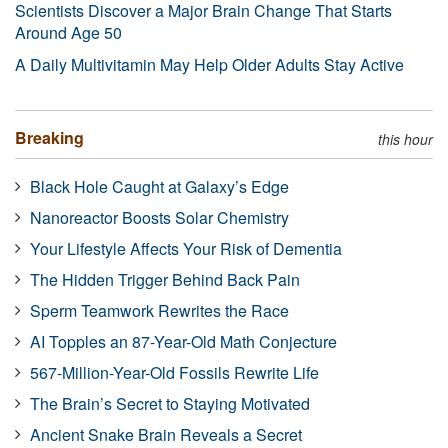
Scientists Discover a Major Brain Change That Starts
Around Age 50
A Daily Multivitamin May Help Older Adults Stay Active
Breaking
this hour
Black Hole Caught at Galaxy’s Edge
Nanoreactor Boosts Solar Chemistry
Your Lifestyle Affects Your Risk of Dementia
The Hidden Trigger Behind Back Pain
Sperm Teamwork Rewrites the Race
AI Topples an 87-Year-Old Math Conjecture
567-Million-Year-Old Fossils Rewrite Life
The Brain’s Secret to Staying Motivated
Ancient Snake Brain Reveals a Secret