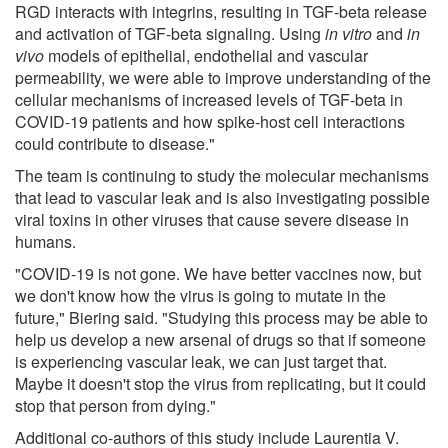
RGD interacts with integrins, resulting in TGF-beta release
and activation of TGF-beta signaling. Using
in vitro
and
in
vivo
models of epithelial, endothelial and vascular
permeability, we were able to improve understanding of the
cellular mechanisms of increased levels of TGF-beta in
COVID-19 patients and how spike-host cell interactions
could contribute to disease."
The team is continuing to study the molecular mechanisms
that lead to vascular leak and is also investigating possible
viral toxins in other viruses that cause severe disease in
humans.
"COVID-19 is not gone. We have better vaccines now, but
we don't know how the virus is going to mutate in the
future," Biering said. "Studying this process may be able to
help us develop a new arsenal of drugs so that if someone
is experiencing vascular leak, we can just target that.
Maybe it doesn't stop the virus from replicating, but it could
stop that person from dying."
Additional co-authors of this study include Laurentia V.