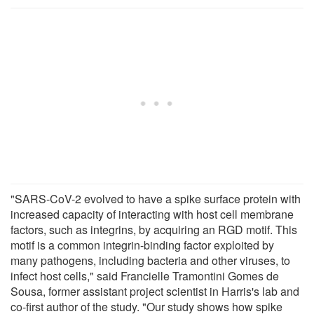
"SARS-CoV-2 evolved to have a spike surface protein with
increased capacity of interacting with host cell membrane
factors, such as integrins, by acquiring an RGD motif. This
motif is a common integrin-binding factor exploited by
many pathogens, including bacteria and other viruses, to
infect host cells," said Francielle Tramontini Gomes de
Sousa, former assistant project scientist in Harris's lab and
co-first author of the study. "Our study shows how spike