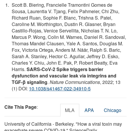
Scott B. Biering, Francielle Tramontini Gomes de
Sousa, Laurentia V. Tjang, Felix Pahmeier, Chi Zhu,
Richard Ruan, Sophie F. Blanc, Trishna S. Patel,
Caroline M. Worthington, Dustin R. Glasner, Bryan
Castillo-Rojas, Venice Servellita, Nicholas T. N. Lo,
Marcus P. Wong, Colin M. Warnes, Daniel R. Sandoval,
Thomas Mandel Clausen, Yale A. Santos, Douglas M.
Fox, Victoria Ortega, Anders M. Näär, Ralph S. Baric,
Sarah A. Stanley, Hector C. Aguilar, Jeffrey D. Esko,
Charles Y. Chiu, John E. Pak, P. Robert Beatty, Eva
Harris.
SARS-CoV-2 Spike triggers barrier
dysfunction and vascular leak via integrins and
TGF-β signaling
.
Nature Communications
, 2022; 13
(1) DOI:
10.1038/s41467-022-34910-5
Cite This Page
:
MLA
APA
Chicago
University of California - Berkeley. "How a viral toxin may
exacerbate severe COVID-19." ScienceDaily.