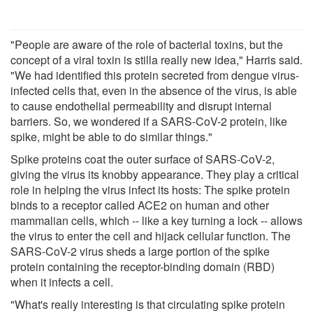
"People are aware of the role of bacterial toxins, but the
concept of a viral toxin is stilla really new idea," Harris said.
"We had identified this protein secreted from dengue virus-
infected cells that, even in the absence of the virus, is able
to cause endothelial permeability and disrupt internal
barriers. So, we wondered if a SARS-CoV-2 protein, like
spike, might be able to do similar things."
Spike proteins coat the outer surface of SARS-CoV-2,
giving the virus its knobby appearance. They play a critical
role in helping the virus infect its hosts: The spike protein
binds to a receptor called ACE2 on human and other
mammalian cells, which -- like a key turning a lock -- allows
the virus to enter the cell and hijack cellular function. The
SARS-CoV-2 virus sheds a large portion of the spike
protein containing the receptor-binding domain (RBD)
when it infects a cell.
"What's really interesting is that circulating spike protein