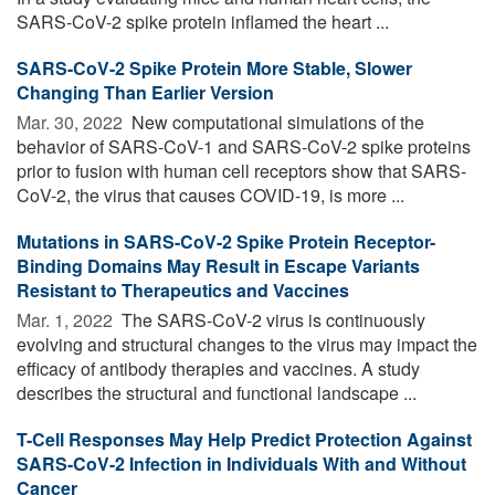
SARS-CoV-2 spike protein inflamed the heart ...
SARS-CoV-2 Spike Protein More Stable, Slower
Changing Than Earlier Version
Mar. 30, 2022 
New computational simulations of the
behavior of SARS-CoV-1 and SARS-CoV-2 spike proteins
prior to fusion with human cell receptors show that SARS-
CoV-2, the virus that causes COVID-19, is more ...
Mutations in SARS-CoV-2 Spike Protein Receptor-
Binding Domains May Result in Escape Variants
Resistant to Therapeutics and Vaccines
Mar. 1, 2022 
The SARS-CoV-2 virus is continuously
evolving and structural changes to the virus may impact the
efficacy of antibody therapies and vaccines. A study
describes the structural and functional landscape ...
T-Cell Responses May Help Predict Protection Against
SARS-CoV-2 Infection in Individuals With and Without
Cancer