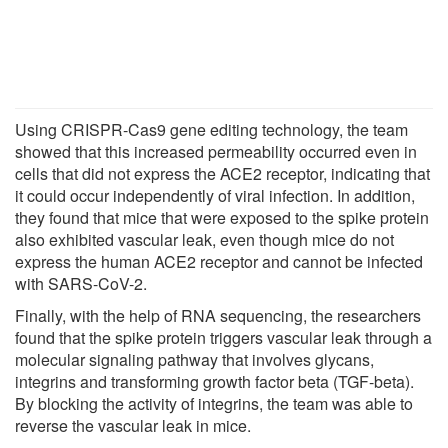
Using CRISPR-Cas9 gene editing technology, the team
showed that this increased permeability occurred even in
cells that did not express the ACE2 receptor, indicating that
it could occur independently of viral infection. In addition,
they found that mice that were exposed to the spike protein
also exhibited vascular leak, even though mice do not
express the human ACE2 receptor and cannot be infected
with SARS-CoV-2.
Finally, with the help of RNA sequencing, the researchers
found that the spike protein triggers vascular leak through a
molecular signaling pathway that involves glycans,
integrins and transforming growth factor beta (TGF-beta).
By blocking the activity of integrins, the team was able to
reverse the vascular leak in mice.