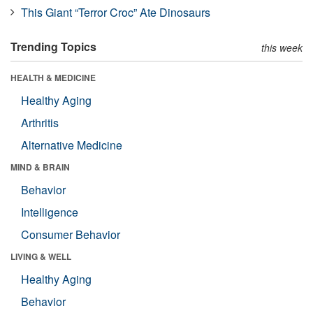
This Giant “Terror Croc” Ate Dinosaurs
Trending Topics
this week
HEALTH & MEDICINE
Healthy Aging
Arthritis
Alternative Medicine
MIND & BRAIN
Behavior
Intelligence
Consumer Behavior
LIVING & WELL
Healthy Aging
Behavior