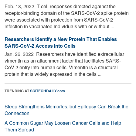
Feb. 18, 2022 
T-cell responses directed against the
receptor-binding domain of the SARS-CoV-2 spike protein
were associated with protection from SARS-CoV-2
infection in vaccinated individuals with or without ...
Researchers Identify a New Protein That Enables
SARS-CoV-2 Access Into Cells
Jan. 26, 2022 
Researchers have identified extracellular
vimentin as an attachment factor that facilitates SARS-
CoV-2 entry into human cells. Vimentin is a structural
protein that is widely expressed in the cells ...
TRENDING AT
SCITECHDAILY.com
Sleep Strengthens Memories, but Epilepsy Can Break the
Connection
A Common Sugar May Loosen Cancer Cells and Help
Them Spread