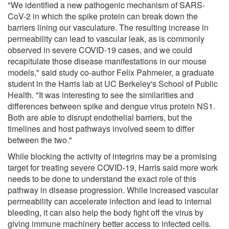
"We identified a new pathogenic mechanism of SARS-
CoV-2 in which the spike protein can break down the
barriers lining our vasculature. The resulting increase in
permeability can lead to vascular leak, as is commonly
observed in severe COVID-19 cases, and we could
recapitulate those disease manifestations in our mouse
models," said study co-author Felix Pahmeier, a graduate
student in the Harris lab at UC Berkeley's School of Public
Health. "It was interesting to see the similarities and
differences between spike and dengue virus protein NS1.
Both are able to disrupt endothelial barriers, but the
timelines and host pathways involved seem to differ
between the two."
While blocking the activity of integrins may be a promising
target for treating severe COVID-19, Harris said more work
needs to be done to understand the exact role of this
pathway in disease progression. While increased vascular
permeability can accelerate infection and lead to internal
bleeding, it can also help the body fight off the virus by
giving immune machinery better access to infected cells.