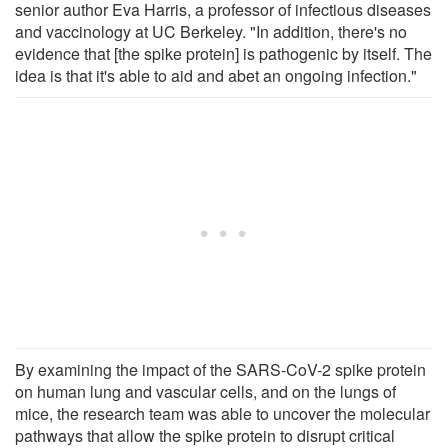
senior author Eva Harris, a professor of infectious diseases
and vaccinology at UC Berkeley. "In addition, there's no
evidence that [the spike protein] is pathogenic by itself. The
idea is that it's able to aid and abet an ongoing infection."
By examining the impact of the SARS-CoV-2 spike protein
on human lung and vascular cells, and on the lungs of
mice, the research team was able to uncover the molecular
pathways that allow the spike protein to disrupt critical