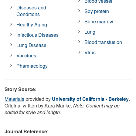
Blood vessel
Diseases and
Soy protein
Conditions
Bone marrow
Healthy Aging
Lung
Infectious Diseases
Blood transfusion
Lung Disease
Virus
Vaccines
Pharmacology
Story Source:
Materials
provided by
University of California - Berkeley
.
Original written by Kara Manke.
Note: Content may be
edited for style and length.
Journal Reference
: