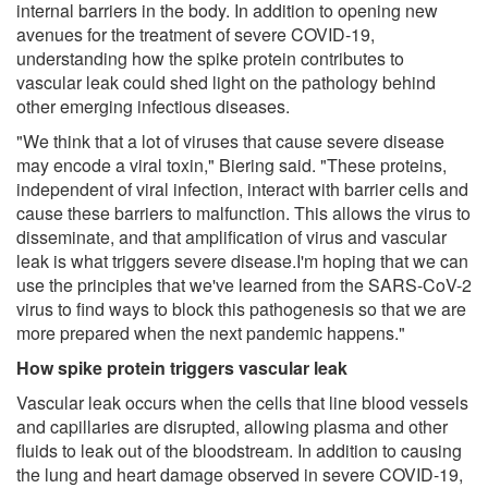
internal barriers in the body. In addition to opening new
avenues for the treatment of severe COVID-19,
understanding how the spike protein contributes to
vascular leak could shed light on the pathology behind
other emerging infectious diseases.
"We think that a lot of viruses that cause severe disease
may encode a viral toxin," Biering said. "These proteins,
independent of viral infection, interact with barrier cells and
cause these barriers to malfunction. This allows the virus to
disseminate, and that amplification of virus and vascular
leak is what triggers severe disease.I'm hoping that we can
use the principles that we've learned from the SARS-CoV-2
virus to find ways to block this pathogenesis so that we are
more prepared when the next pandemic happens."
How spike protein triggers vascular leak
Vascular leak occurs when the cells that line blood vessels
and capillaries are disrupted, allowing plasma and other
fluids to leak out of the bloodstream. In addition to causing
the lung and heart damage observed in severe COVID-19,