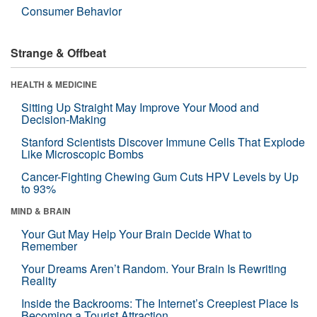
Consumer Behavior
Strange & Offbeat
HEALTH & MEDICINE
Sitting Up Straight May Improve Your Mood and
Decision-Making
Stanford Scientists Discover Immune Cells That Explode
Like Microscopic Bombs
Cancer-Fighting Chewing Gum Cuts HPV Levels by Up
to 93%
MIND & BRAIN
Your Gut May Help Your Brain Decide What to
Remember
Your Dreams Aren’t Random. Your Brain Is Rewriting
Reality
Inside the Backrooms: The Internet’s Creepiest Place Is
Becoming a Tourist Attraction