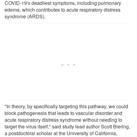
COVID-19's deadliest symptoms, including pulmonary
edema, which contributes to acute respiratory distress
syndrome (ARDS).
"In theory, by specifically targeting this pathway, we could
block pathogenesis that leads to vascular disorder and
acute respiratory distress syndrome without needing to
target the virus itself," said study lead author Scott Biering,
a postdoctoral scholar at the University of California,