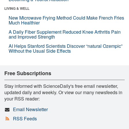
LIVING & WELL
New Microwave Frying Method Could Make French Fries
Much Healthier
A Daily Fiber Supplement Reduced Knee Arthritis Pain
and Improved Strength
AI Helps Stanford Scientists Discover “natural Ozempic”
Without the Usual Side Effects
Free Subscriptions
Stay informed with ScienceDaily's free email newsletter,
updated daily and weekly. Or view our many newsfeeds in
your RSS reader:
Email Newsletter
RSS Feeds