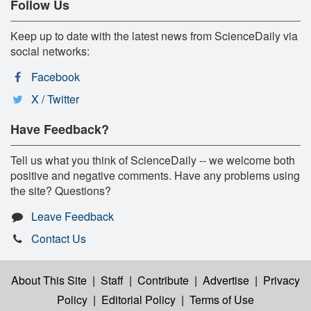
Follow Us
Keep up to date with the latest news from ScienceDaily via
social networks:
Facebook
X / Twitter
Have Feedback?
Tell us what you think of ScienceDaily -- we welcome both
positive and negative comments. Have any problems using
the site? Questions?
Leave Feedback
Contact Us
About This Site
|
Staff
|
Contribute
|
Advertise
|
Privacy
Policy
|
Editorial Policy
|
Terms of Use