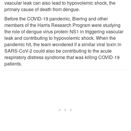
vascular leak can also lead to hypovolemic shock, the
primary cause of death from dengue.
Before the COVID-19 pandemic, Biering and other
members of the Harris Research Program were studying
the role of dengue virus protein NS1 in triggering vascular
leak and contributing to hypovolemic shock. When the
pandemic hit, the team wondered if a similar viral toxin in
SARS-CoV-2 could also be contributing to the acute
respiratory distress syndrome that was killing COVID-19
patients.