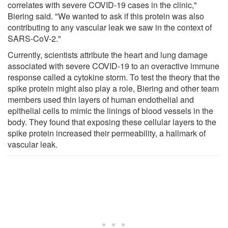
correlates with severe COVID-19 cases in the clinic,"
Biering said. "We wanted to ask if this protein was also
contributing to any vascular leak we saw in the context of
SARS-CoV-2."
Currently, scientists attribute the heart and lung damage
associated with severe COVID-19 to an overactive immune
response called a cytokine storm. To test the theory that the
spike protein might also play a role, Biering and other team
members used thin layers of human endothelial and
epithelial cells to mimic the linings of blood vessels in the
body. They found that exposing these cellular layers to the
spike protein increased their permeability, a hallmark of
vascular leak.