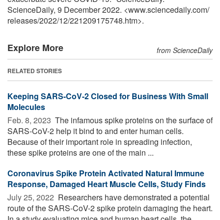
ScienceDaily, 9 December 2022. <www.sciencedaily.com
/
releases
/
2022
/
12
/
221209175748.htm>.
Explore More
from ScienceDaily
RELATED STORIES
Keeping SARS-CoV-2 Closed for Business With Small
Molecules
Feb. 8, 2023 
The infamous spike proteins on the surface of
SARS-CoV-2 help it bind to and enter human cells.
Because of their important role in spreading infection,
these spike proteins are one of the main ...
Coronavirus Spike Protein Activated Natural Immune
Response, Damaged Heart Muscle Cells, Study Finds
July 25, 2022 
Researchers have demonstrated a potential
route of the SARS-CoV-2 spike protein damaging the heart.
In a study evaluating mice and human heart cells, the