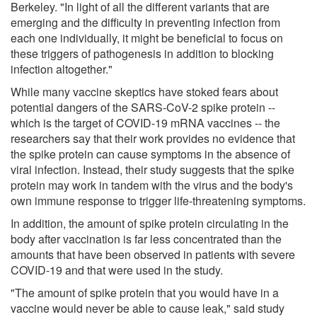
Berkeley. "In light of all the different variants that are
emerging and the difficulty in preventing infection from
each one individually, it might be beneficial to focus on
these triggers of pathogenesis in addition to blocking
infection altogether."
While many vaccine skeptics have stoked fears about
potential dangers of the SARS-CoV-2 spike protein --
which is the target of COVID-19 mRNA vaccines -- the
researchers say that their work provides no evidence that
the spike protein can cause symptoms in the absence of
viral infection. Instead, their study suggests that the spike
protein may work in tandem with the virus and the body's
own immune response to trigger life-threatening symptoms.
In addition, the amount of spike protein circulating in the
body after vaccination is far less concentrated than the
amounts that have been observed in patients with severe
COVID-19 and that were used in the study.
"The amount of spike protein that you would have in a
vaccine would never be able to cause leak," said study