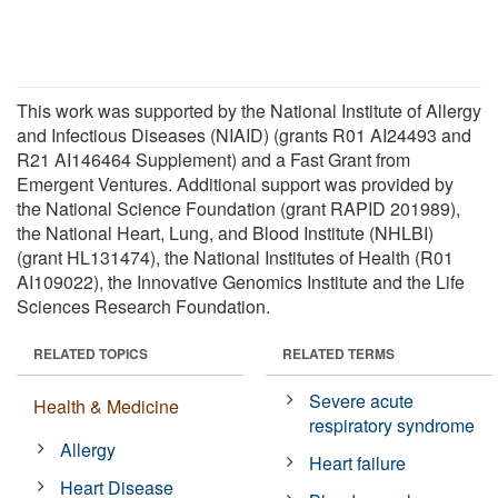
This work was supported by the National Institute of Allergy
and Infectious Diseases (NIAID) (grants R01 AI24493 and
R21 AI146464 Supplement) and a Fast Grant from
Emergent Ventures. Additional support was provided by
the National Science Foundation (grant RAPID 201989),
the National Heart, Lung, and Blood Institute (NHLBI)
(grant HL131474), the National Institutes of Health (R01
AI109022), the Innovative Genomics Institute and the Life
Sciences Research Foundation.
RELATED TOPICS
RELATED TERMS
Severe acute
Health & Medicine
respiratory syndrome
Allergy
Heart failure
Heart Disease