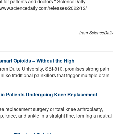
l for patients and doctors." ScienceDaily.
<www.sciencedaily.com
/
releases
/
2022
/
12
/
from ScienceDaily
smart Opioids -- Without the High
rom Duke University, SBI-810, promises strong pain
Unlike traditional painkillers that trigger multiple brain
 in Patients Undergoing Knee Replacement
 replacement surgery or total knee arthroplasty,
hip, knee, and ankle in a straight line, forming a neutral