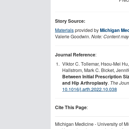
Story Source:
Materials
provided by
Michigan Medi
Valerie Goodwin.
Note: Content may 
Journal Reference
:
Viktor C. Tollemar, Hsou-Mei Hu,
Hallstrom, Mark C. Bicket, Jenni
Between Initial Prescription Si
and Hip Arthroplasty
.
The Journ
10.1016/j.arth.2022.10.038
Cite This Page
:
Michigan Medicine - University of Mi