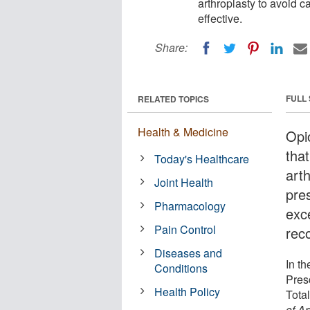
arthroplasty to avoid ca
effective.
Share:
FULL
RELATED TOPICS
Health & Medicine
Opi
that
Today's Healthcare
arth
Joint Health
pres
Pharmacology
exc
Pain Control
reco
Diseases and
In t
Conditions
Presc
Health Policy
Tota
of Ar