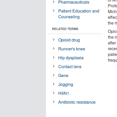
Pharmaceuticals
Prof
Patient Education and
Mich
Counseling
effec
the r
RELATED TERMS
Opioi
the m
Opioid drug
after
rece
Runner's knee
patie
Hip dysplasia
frequ
Contact lens
Gene
Jogging
H5N1
Antibiotic resistance