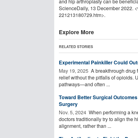
and hip arthroplasty can be beneficia
ScienceDaily, 13 December 2022. 
221213180729.htm>.
Explore More
RELATED STORIES
Experimental Painkiller Could Out
May 19, 2025 
A breakthrough drug f
relief without the pitfalls of opioids. 
pathways—and often ...
Toward Better Surgical Outcomes
Surgery
Nov. 5, 2024 
When performing a knee
doctors traditionally try to align the 
alignment, rather than ...