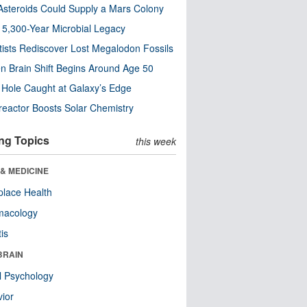
steroids Could Supply a Mars Colony
s 5,300-Year Microbial Legacy
tists Rediscover Lost Megalodon Fossils
n Brain Shift Begins Around Age 50
 Hole Caught at Galaxy’s Edge
eactor Boosts Solar Chemistry
ng Topics
this week
& MEDICINE
lace Health
macology
tis
BRAIN
l Psychology
ior