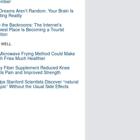
mber
Dreams Aren’t Random. Your Brain Is
ting Reality
e the Backrooms: The Internet’s
iest Place Is Becoming a Tourist
ction
& WELL
Microwave Frying Method Could Make
h Fries Much Healthier
ly Fiber Supplement Reduced Knee
itis Pain and Improved Strength
lps Stanford Scientists Discover “natural
ic” Without the Usual Side Effects