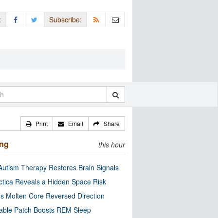
:
Subscribe:
Print
Email
Share
ing
this hour
utism Therapy Restores Brain Signals
ctica Reveals a Hidden Space Risk
’s Molten Core Reversed Direction
able Patch Boosts REM Sleep