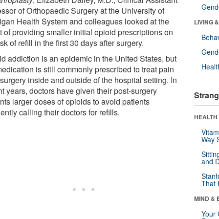
Gende
essor of Orthopaedic Surgery at the University of
igan Health System and colleagues looked at the
LIVING 
t of providing smaller initial opioid prescriptions on
Behav
isk of refill in the first 30 days after surgery.
Gende
d addiction is an epidemic in the United States, but
Healt
edication is still commonly prescribed to treat pain
 surgery inside and outside of the hospital setting. In
nt years, doctors have given their post-surgery
Strang
nts larger doses of opioids to avoid patients
ently calling their doctors for refills.
HEALTH 
Vitam
Way S
Sitti
and D
Stanf
That 
MIND & 
Your 