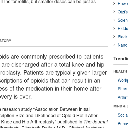
ll-ins for refills, but smaller doses can be just as
How A
Ötzi’
Scien
Hidde
Black
 STORY
Nanor
oids are commonly prescribed to patients
Trendi
 are discharged after a total knee and hip
roplasty. Patients are typically given larger
HEALTH 
criptions of opioids that can result in an
Workp
ess of the medication in their home after
Phar
very is over.
Arthri
MIND & 
he research study "Association Between Initial
ription Size and Likelihood of Opioid Refill After
Socia
l Knee and Hip Arthroplasty" published in
The Journal
Behav
throplasty
, Elizabeth Dailey, M.D., Clinical Assistant