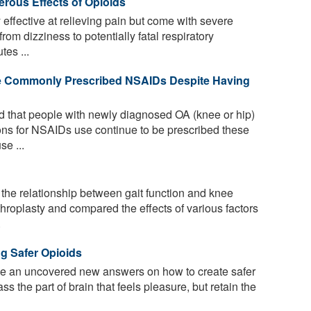
erous Effects of Opioids
effective at relieving pain but come with severe
rom dizziness to potentially fatal respiratory
tes ...
Are Commonly Prescribed NSAIDs Despite Having
 that people with newly diagnosed OA (knee or hip)
ions for NSAIDs use continue to be prescribed these
se ...
 the relationship between gait function and knee
rthroplasty and compared the effects of various factors
.
g Safer Opioids
 an uncovered new answers on how to create safer
s the part of brain that feels pleasure, but retain the