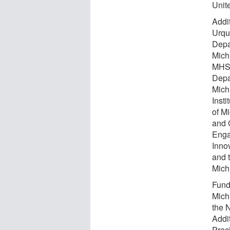
Unit
Addi
Urquh
Depa
Mich
MHS 
Depa
Mich
Insti
of M
and 
Enga
Inno
and 
Mich
Fund
Mich
the 
Addi
Preci