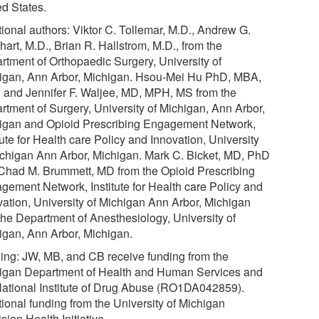
ed States.
tional authors: Viktor C. Tollemar, M.D., Andrew G.
art, M.D., Brian R. Hallstrom, M.D., from the
rtment of Orthopaedic Surgery, University of
igan, Ann Arbor, Michigan. Hsou-Mei Hu PhD, MBA,
and Jennifer F. Waljee, MD, MPH, MS from the
rtment of Surgery, University of Michigan, Ann Arbor,
igan and Opioid Prescribing Engagement Network,
tute for Health care Policy and Innovation, University
ichigan Ann Arbor, Michigan. Mark C. Bicket, MD, PhD
Chad M. Brummett, MD from the Opioid Prescribing
gement Network, Institute for Health care Policy and
vation, University of Michigan Ann Arbor, Michigan
the Department of Anesthesiology, University of
igan, Ann Arbor, Michigan.
ing: JW, MB, and CB receive funding from the
igan Department of Health and Human Services and
National Institute of Drug Abuse (RO1DA042859).
tional funding from the University of Michigan
sion Health Initiative.