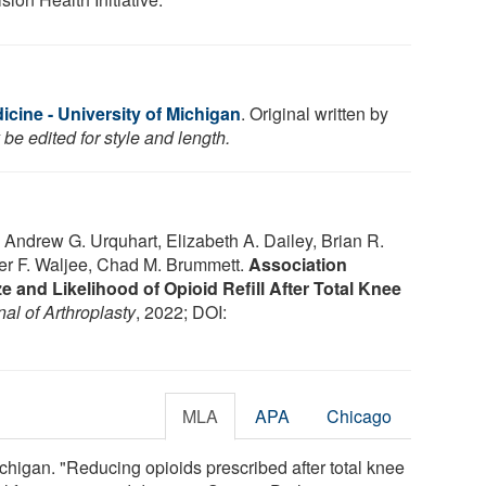
cine - University of Michigan
. Original written by
be edited for style and length.
 Andrew G. Urquhart, Elizabeth A. Dailey, Brian R.
fer F. Waljee, Chad M. Brummett.
Association
ze and Likelihood of Opioid Refill After Total Knee
al of Arthroplasty
, 2022; DOI:
MLA
APA
Chicago
chigan. "Reducing opioids prescribed after total knee