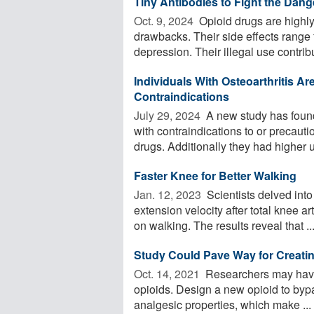
Tiny Antibodies to Fight the Dang
Oct. 9, 2024 
Opioid drugs are highly 
drawbacks. Their side effects range f
depression. Their illegal use contribu
Individuals With Osteoarthritis 
Contraindications
July 29, 2024 
A new study has found
with contraindications to or precaut
drugs. Additionally they had higher u
Faster Knee for Better Walking
Jan. 12, 2023 
Scientists delved into
extension velocity after total knee a
on walking. The results reveal that ..
Study Could Pave Way for Creatin
Oct. 14, 2021 
Researchers may have
opioids. Design a new opioid to bypas
analgesic properties, which make ...