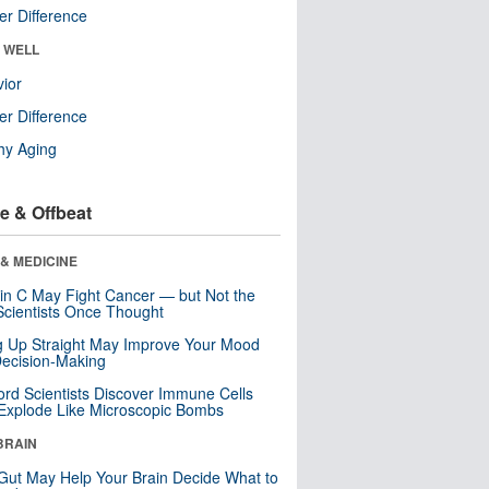
r Difference
& WELL
ior
r Difference
hy Aging
e & Offbeat
& MEDICINE
in C May Fight Cancer — but Not the
cientists Once Thought
ng Up Straight May Improve Your Mood
ecision-Making
ord Scientists Discover Immune Cells
Explode Like Microscopic Bombs
BRAIN
Gut May Help Your Brain Decide What to