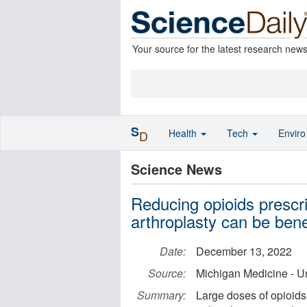
Your source for the latest research new
S
Health
Tech
Envir
D
Science News
Reducing opioids prescri
arthroplasty can be benef
Date:
December 13, 2022
Source:
Michigan Medicine - Un
Summary:
Large doses of opioids