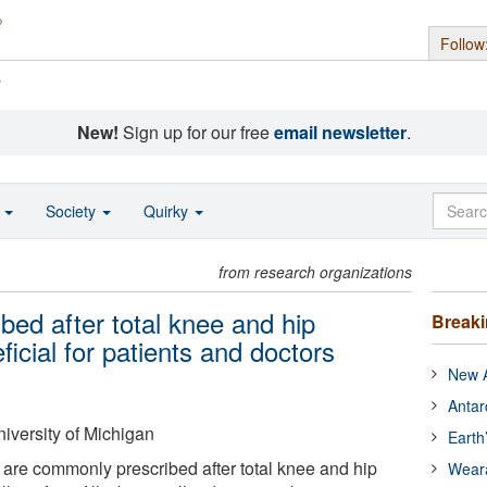
Follow
s
New!
Sign up for our free
email newsletter
.
o
Society
Quirky
from research organizations
bed after total knee and hip
Break
icial for patients and doctors
New A
Antar
iversity of Michigan
Earth
 are commonly prescribed after total knee and hip
Wear