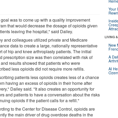
Reme
Your 
Rewri
 goal was to come up with a quality improvement
Insid
Creep
ram that would decrease the dosage of opioids given
Attra
tients leaving the hospital," said Dailey.
LIVING 
ey and colleagues utilized private and Medicare
New 
ance data to create a large, nationally representative
Frenc
t of hip and knee arthroplasty patients. The initial
d prescription size was then correlated with risk of
A Dai
Arthr
l, and results showed that patients who were
ribed less opioids did not require more refills.
AI He
Ozemp
cribing patients less opioids creates less of a chance
hem having an excess of opioids in their home after
ery," Dailey said. "It also creates an opportunity for
ors and patients to have a conversation about the risks
nuing opioids if the patient calls for a refill."
rding to the Center for Disease Control, opioids are
ntly the main driver of drug overdose deaths in the