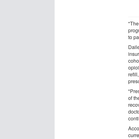
"The
prog
to pa
Dail
insur
cohor
opioi
refil
presc
"Pres
of t
recov
doct
conti
Acco
curre