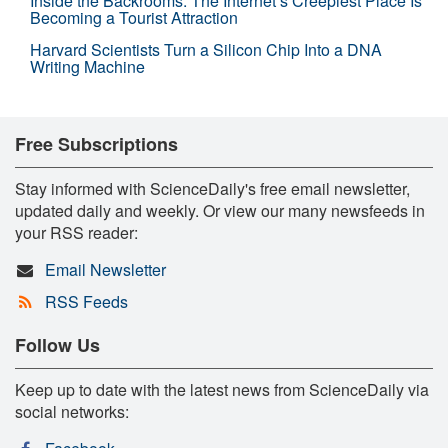
Inside the Backrooms: The Internet’s Creepiest Place Is
Becoming a Tourist Attraction
Harvard Scientists Turn a Silicon Chip Into a DNA
Writing Machine
Free Subscriptions
Stay informed with ScienceDaily's free email newsletter,
updated daily and weekly. Or view our many newsfeeds in
your RSS reader:
Email Newsletter
RSS Feeds
Follow Us
Keep up to date with the latest news from ScienceDaily via
social networks: