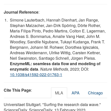
Journal Reference
:
Simone Lauterbach, Hannah Dienhart, Jan Range,
Stephan Malzacher, Jan-Dirk Spöring, Dörte Rother,
Maria Filipa Pinto, Pedro Martins, Colton E. Lagerman,
Andreas S. Bommarius, Amalie Vang Høst, John M.
Woodley, Sandile Ngubane, Tukayi Kudanga, Frank T.
Bergmann, Johann M. Rohwer, Dorothea Iglezakis,
Andreas Weidemann, Ulrike Wittig, Carsten Kettner,
Neil Swainston, Santiago Schnell, Jürgen Pleiss.
EnzymeML: seamless data flow and modeling of
enzymatic data
.
Nature Methods
, 2023; DOI:
10.1038/s41592-022-01763-1
Cite This Page
:
MLA
APA
Chicago
Universitaet Stuttgart. "Surfing the research data wave."
ScienceDaily. ScienceDaily, 13 February 2023.