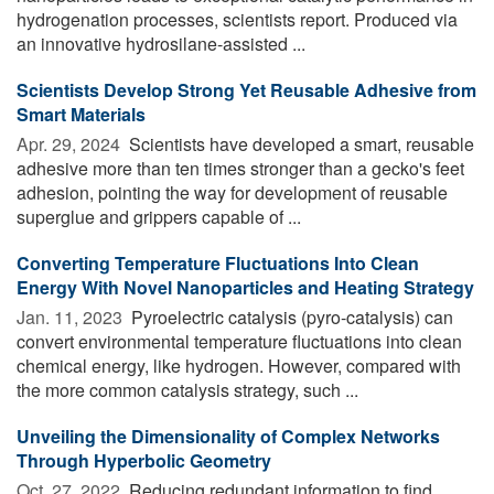
hydrogenation processes, scientists report. Produced via
an innovative hydrosilane-assisted ...
Scientists Develop Strong Yet Reusable Adhesive from
Smart Materials
Apr. 29, 2024 
Scientists have developed a smart, reusable
adhesive more than ten times stronger than a gecko's feet
adhesion, pointing the way for development of reusable
superglue and grippers capable of ...
Converting Temperature Fluctuations Into Clean
Energy With Novel Nanoparticles and Heating Strategy
Jan. 11, 2023 
Pyroelectric catalysis (pyro-catalysis) can
convert environmental temperature fluctuations into clean
chemical energy, like hydrogen. However, compared with
the more common catalysis strategy, such ...
Unveiling the Dimensionality of Complex Networks
Through Hyperbolic Geometry
Oct. 27, 2022 
Reducing redundant information to find