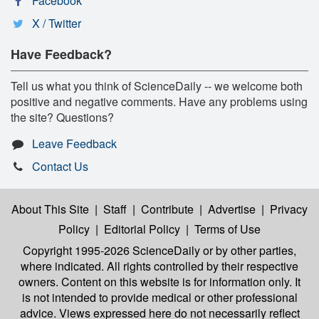
Facebook
X / Twitter
Have Feedback?
Tell us what you think of ScienceDaily -- we welcome both
positive and negative comments. Have any problems using
the site? Questions?
Leave Feedback
Contact Us
About This Site
|
Staff
|
Contribute
|
Advertise
|
Privacy
Policy
|
Editorial Policy
|
Terms of Use
Copyright 1995-2026 ScienceDaily
or by other parties,
where indicated. All rights controlled by their respective
owners. Content on this website is for information only. It
is not intended to provide medical or other professional
advice. Views expressed here do not necessarily reflect