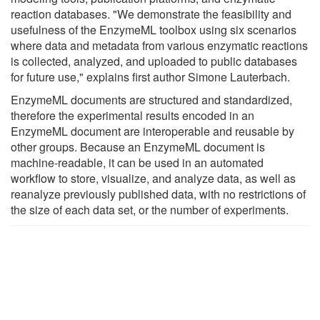
reaction databases. "We demonstrate the feasibility and
usefulness of the EnzymeML toolbox using six scenarios
where data and metadata from various enzymatic reactions
is collected, analyzed, and uploaded to public databases
for future use," explains first author Simone Lauterbach.
EnzymeML documents are structured and standardized,
therefore the experimental results encoded in an
EnzymeML document are interoperable and reusable by
other groups. Because an EnzymeML document is
machine-readable, it can be used in an automated
workflow to store, visualize, and analyze data, as well as
reanalyze previously published data, with no restrictions of
the size of each data set, or the number of experiments.