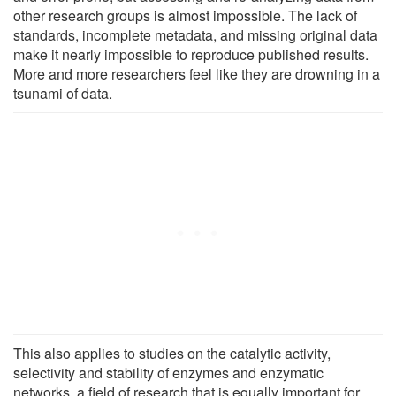
other research groups is almost impossible. The lack of
standards, incomplete metadata, and missing original data
make it nearly impossible to reproduce published results.
More and more researchers feel like they are drowning in a
tsunami of data.
This also applies to studies on the catalytic activity,
selectivity and stability of enzymes and enzymatic
networks, a field of research that is equally important for