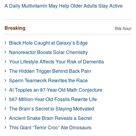
A Daily Multivitamin May Help Older Adults Stay Active
Breaking
this hour
Black Hole Caught at Galaxy’s Edge
Nanoreactor Boosts Solar Chemistry
Your Lifestyle Affects Your Risk of Dementia
The Hidden Trigger Behind Back Pain
Sperm Teamwork Rewrites the Race
AI Topples an 87-Year-Old Math Conjecture
567-Million-Year-Old Fossils Rewrite Life
The Brain’s Secret to Staying Motivated
Ancient Snake Brain Reveals a Secret
This Giant “Terror Croc” Ate Dinosaurs