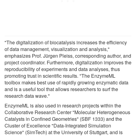
"The digitalization of biocatalysis increases the efficiency
of data management, visualization and analysis,"
emphasizes Prof. Jürgen Pleiss, corresponding author, and
project coordinator. Furthermore, digitalization improves the
reproducibility of experiments and data analyses, thus
promoting trust in scientific results. "The EnzymeML
toolbox makes best use of rapidly growing enzymatic data
and is a useful tool that allows researchers to surf the
research data wave."
EnzymeML is also used in research projects within the
Collaborative Research Center "Molecular Heterogeneous
Catalysts in Confined Geometries" (SBF 1333) and the
Cluster of Excellence "Data-Integrated Simulation
Science" (SimTech) at the University of Stuttgart, and is