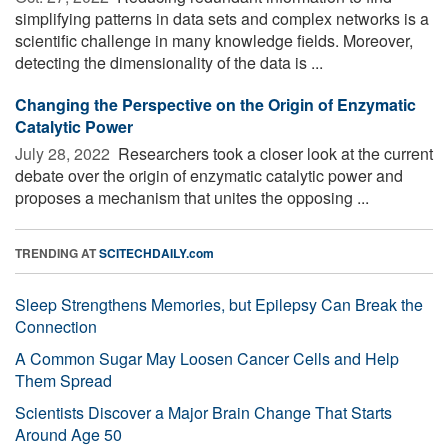
simplifying patterns in data sets and complex networks is a
scientific challenge in many knowledge fields. Moreover,
detecting the dimensionality of the data is ...
Changing the Perspective on the Origin of Enzymatic
Catalytic Power
July 28, 2022 
Researchers took a closer look at the current
debate over the origin of enzymatic catalytic power and
proposes a mechanism that unites the opposing ...
TRENDING AT
SCITECHDAILY.com
Sleep Strengthens Memories, but Epilepsy Can Break the
Connection
A Common Sugar May Loosen Cancer Cells and Help
Them Spread
Scientists Discover a Major Brain Change That Starts
Around Age 50