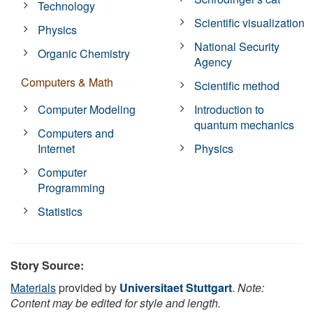
Technology
Scientific visualization
Physics
National Security
Organic Chemistry
Agency
Computers & Math
Scientific method
Computer Modeling
Introduction to
quantum mechanics
Computers and
Internet
Physics
Computer
Programming
Statistics
Story Source:
Materials
provided by
Universitaet Stuttgart
.
Note:
Content may be edited for style and length.