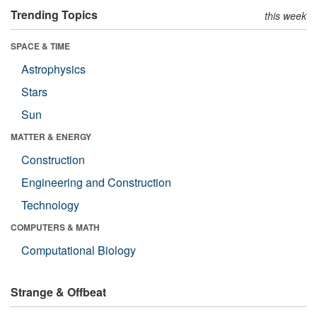
Trending Topics
this week
SPACE & TIME
Astrophysics
Stars
Sun
MATTER & ENERGY
Construction
Engineering and Construction
Technology
COMPUTERS & MATH
Computational Biology
Strange & Offbeat