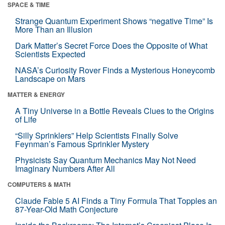
SPACE & TIME
Strange Quantum Experiment Shows “negative Time” Is
More Than an Illusion
Dark Matter’s Secret Force Does the Opposite of What
Scientists Expected
NASA’s Curiosity Rover Finds a Mysterious Honeycomb
Landscape on Mars
MATTER & ENERGY
A Tiny Universe in a Bottle Reveals Clues to the Origins
of Life
“Silly Sprinklers” Help Scientists Finally Solve
Feynman’s Famous Sprinkler Mystery
Physicists Say Quantum Mechanics May Not Need
Imaginary Numbers After All
COMPUTERS & MATH
Claude Fable 5 AI Finds a Tiny Formula That Topples an
87-Year-Old Math Conjecture