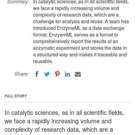
Summary:
In catalytic sciences, as in all scientific fields,
we face a rapidly increasing volume and
complexity of research data, which are a
challenge for analysis and reuse. A team has
introduced EnzymeML as a data exchange
format. EnzyemML serves as a format to
comprehensively report the results of an
enzymatic experiment and stores the data in
a structured way and makes it traceable and
reusable.
Share:
FULL STORY
In catalytic sciences, as in all scientific fields,
we face a rapidly increasing volume and
complexity of research data, which are a