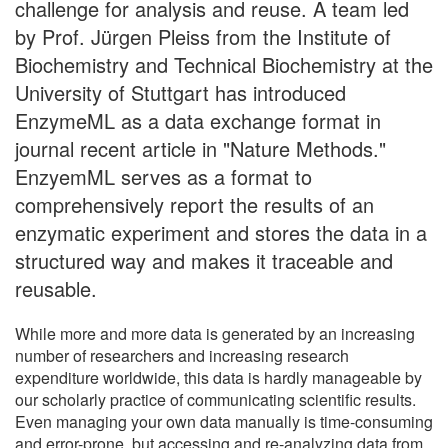
challenge for analysis and reuse. A team led
by Prof. Jürgen Pleiss from the Institute of
Biochemistry and Technical Biochemistry at the
University of Stuttgart has introduced
EnzymeML as a data exchange format in
journal recent article in "Nature Methods."
EnzyemML serves as a format to
comprehensively report the results of an
enzymatic experiment and stores the data in a
structured way and makes it traceable and
reusable.
While more and more data is generated by an increasing
number of researchers and increasing research
expenditure worldwide, this data is hardly manageable by
our scholarly practice of communicating scientific results.
Even managing your own data manually is time-consuming
and error-prone, but accessing and re-analyzing data from