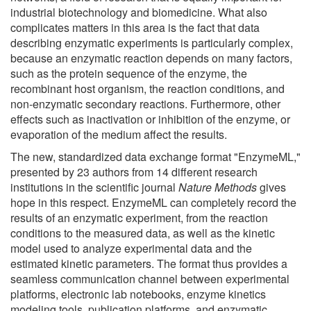
industrial biotechnology and biomedicine. What also
complicates matters in this area is the fact that data
describing enzymatic experiments is particularly complex,
because an enzymatic reaction depends on many factors,
such as the protein sequence of the enzyme, the
recombinant host organism, the reaction conditions, and
non-enzymatic secondary reactions. Furthermore, other
effects such as inactivation or inhibition of the enzyme, or
evaporation of the medium affect the results.
The new, standardized data exchange format "EnzymeML,"
presented by 23 authors from 14 different research
institutions in the scientific journal
Nature Methods
gives
hope in this respect. EnzymeML can completely record the
results of an enzymatic experiment, from the reaction
conditions to the measured data, as well as the kinetic
model used to analyze experimental data and the
estimated kinetic parameters. The format thus provides a
seamless communication channel between experimental
platforms, electronic lab notebooks, enzyme kinetics
modeling tools, publication platforms, and enzymatic