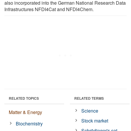
also incorporated into the German National Research Data
Infrastructures NFDI4Cat and NFDI4Chem.
RELATED TOPICS
RELATED TERMS
Science
Matter & Energy
Stock market
Biochemistry
Schrödinger's cat