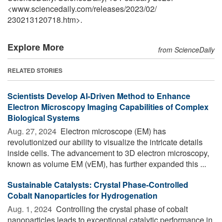
<www.sciencedaily.com
/
releases
/
2023
/
02
/
230213120718.htm>.
Explore More
from ScienceDaily
RELATED STORIES
Scientists Develop AI-Driven Method to Enhance
Electron Microscopy Imaging Capabilities of Complex
Biological Systems
Aug. 27, 2024 
Electron microscope (EM) has
revolutionized our ability to visualize the intricate details
inside cells. The advancement to 3D electron microscopy,
known as volume EM (vEM), has further expanded this ...
Sustainable Catalysts: Crystal Phase-Controlled
Cobalt Nanoparticles for Hydrogenation
Aug. 1, 2024 
Controlling the crystal phase of cobalt
nanoparticles leads to exceptional catalytic performance in