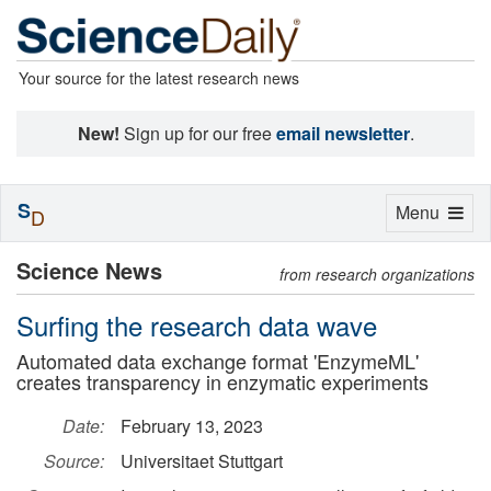
Your source for the latest research news
New!
Sign up for our free
email newsletter
.
S
Toggle
Menu
D
navigation
Science News
from research organizations
Surfing the research data wave
Automated data exchange format 'EnzymeML'
creates transparency in enzymatic experiments
Date:
February 13, 2023
Source:
Universitaet Stuttgart