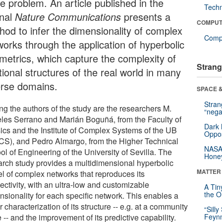
e problem. An article published in the
Tech
rnal
Nature Communications
presents a
COMPUT
hod to infer the dimensionality of complex
Compu
works through the application of hyperbolic
metrics, which capture the complexity of
Strang
tional structures of the real world in many
erse domains.
SPACE &
Stra
g the authors of the study are the researchers M.
“nega
les Serrano and Marián Boguñá, from the Faculty of
Dark 
ics and the Institute of Complex Systems of the UB
Oppos
CS), and Pedro Almargo, from the Higher Technical
NASA’
l of Engineering of the University of Sevilla. The
Hone
arch study provides a multidimensional hyperbolic
MATTER
l of complex networks that reproduces its
ectivity, with an ultra-low and customizable
A Tin
the Or
nsionality for each specific network. This enables a
r characterization of its structure -- e.g. at a community
“Silly
 -- and the improvement of its predictive capability.
Feynm