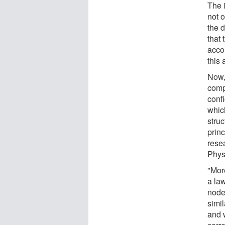
The 
not 
the 
that 
accor
this 
Now,
comp
conf
whic
stru
prin
rese
Phys
"More
a la
nodes
simil
and 