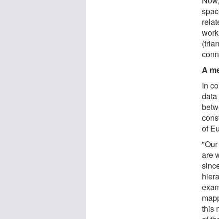
Now,
spac
relat
work 
(tri
conn
A me
In c
data 
betw
cons
of E
"Our
are 
since
hiera
exam
mapp
this 