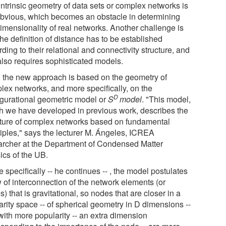
intrinsic geometry of data sets or complex networks is
obvious, which becomes an obstacle in determining
dimensionality of real networks. Another challenge is
the definition of distance has to be established
ding to their relational and connectivity structure, and
also requires sophisticated models.
 the new approach is based on the geometry of
lex networks, and more specifically, on the
D
igurational geometric model or
S
model
. "This model,
h we have developed in previous work, describes the
cture of complex networks based on fundamental
ciples," says the lecturer M. Ángeles, ICREA
archer at the Department of Condensed Matter
ics of the UB.
 specifically -- he continues -- , the model postulates
w of interconnection of the network elements (or
) that is gravitational, so nodes that are closer in a
arity space -- of spherical geometry in D dimensions --
with more popularity -- an extra dimension