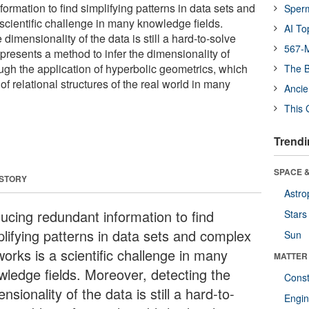
rmation to find simplifying patterns in data sets and
Sper
scientific challenge in many knowledge fields.
AI To
dimensionality of the data is still a hard-to-solve
567-M
presents a method to infer the dimensionality of
gh the application of hyperbolic geometrics, which
The B
of relational structures of the real world in many
Ancie
This 
Trendi
SPACE &
 STORY
Astro
ucing redundant information to find
Stars
plifying patterns in data sets and complex
Sun
orks is a scientific challenge in many
MATTER
wledge fields. Moreover, detecting the
Const
nsionality of the data is still a hard-to-
Engin