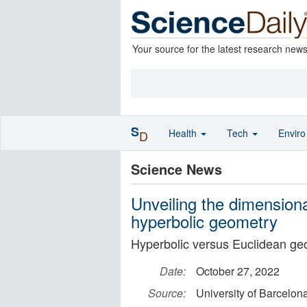
Your source for the latest research new
S
Health
Tech
Envir
D
Science News
Unveiling the dimension
hyperbolic geometry
Hyperbolic versus Euclidean ge
Date:
October 27, 2022
Source:
University of Barcelon