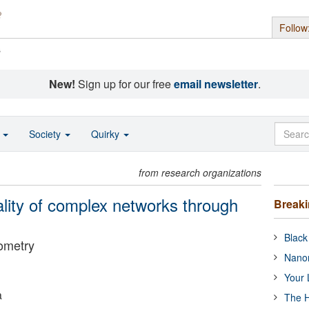
Follow
s
New!
Sign up for our free
email newsletter
.
o
Society
Quirky
from research organizations
ality of complex networks through
Break
Black
ometry
Nanor
Your 
a
The H