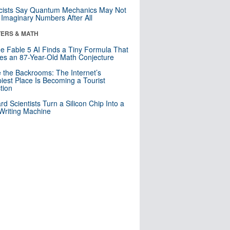
cists Say Quantum Mechanics May Not
Imaginary Numbers After All
ERS & MATH
e Fable 5 AI Finds a Tiny Formula That
es an 87-Year-Old Math Conjecture
e the Backrooms: The Internet’s
iest Place Is Becoming a Tourist
ction
rd Scientists Turn a Silicon Chip Into a
riting Machine