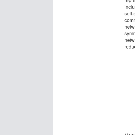
repr
inclu
self-
comm
netw
symm
netw
redu