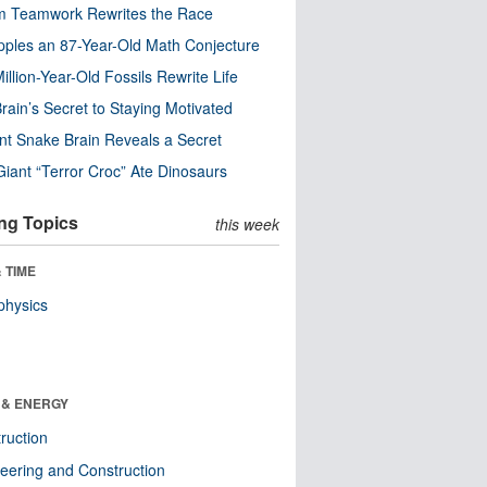
m Teamwork Rewrites the Race
pples an 87-Year-Old Math Conjecture
illion-Year-Old Fossils Rewrite Life
rain’s Secret to Staying Motivated
nt Snake Brain Reveals a Secret
Giant “Terror Croc” Ate Dinosaurs
ng Topics
this week
 TIME
physics
 & ENERGY
ruction
eering and Construction