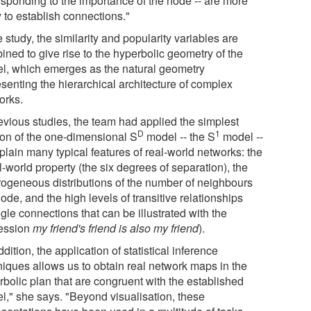
esponding to the importance of the node -- are more
y to establish connections."
e study, the similarity and popularity variables are
ined to give rise to the hyperbolic geometry of the
l, which emerges as the natural geometry
esenting the hierarchical architecture of complex
orks.
revious studies, the team had applied the simplest
D
1
ion of the one-dimensional S
model -- the S
model --
plain many typical features of real-world networks: the
-world property (the six degrees of separation), the
rogeneous distributions of the number of neighbours
ode, and the high levels of transitive relationships
ngle connections that can be illustrated with the
ession
my friend's friend is also my friend
).
ddition, the application of statistical inference
niques allows us to obtain real network maps in the
rbolic plan that are congruent with the established
l," she says. "Beyond visualisation, these