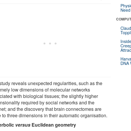
Physi
Need 
COMPUT
Claud
Toppl
Insid
Creep
Attra
Harva
DNA W
study reveals unexpected regularities, such as the
emely low dimensions of molecular networks
iated with biological tissues; the slightly higher
nsionality required by social networks and the
rnet; and the discovery that brain connectomes are
 to three dimensions in their automatic organisation.
rbolic
versus
Euclidean geometry