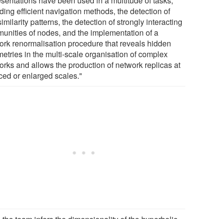
esentations have been used in a multitude of tasks,
ding efficient navigation methods, the detection of
similarity patterns, the detection of strongly interacting
unities of nodes, and the implementation of a
ork renormalisation procedure that reveals hidden
etries in the multi-scale organisation of complex
orks and allows the production of network replicas at
ced or enlarged scales."