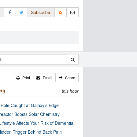
:
Subscribe:
Print
Email
Share
ing
this hour
 Hole Caught at Galaxy’s Edge
eactor Boosts Solar Chemistry
Lifestyle Affects Your Risk of Dementia
idden Trigger Behind Back Pain