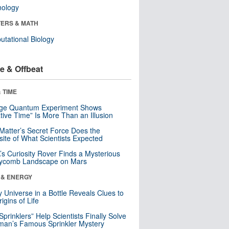
nology
ERS & MATH
tational Biology
e & Offbeat
 TIME
nge Quantum Experiment Shows
tive Time” Is More Than an Illusion
Matter’s Secret Force Does the
ite of What Scientists Expected
s Curiosity Rover Finds a Mysterious
ycomb Landscape on Mars
 & ENERGY
y Universe in a Bottle Reveals Clues to
igins of Life
 Sprinklers” Help Scientists Finally Solve
an’s Famous Sprinkler Mystery