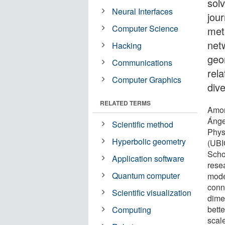
solv
Neural Interfaces
jou
Computer Science
met
net
Hacking
geo
Communications
rela
Computer Graphics
div
RELATED TERMS
Amon
Ánge
Scientific method
Phys
Hyperbolic geometry
(UBI
Schoo
Application software
rese
Quantum computer
mode
conn
Scientific visualization
dime
bette
Computing
scale