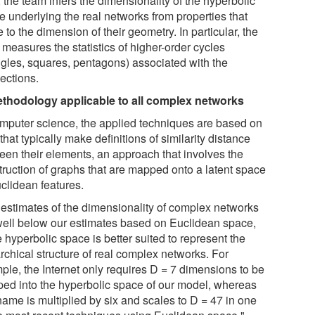
 the team infers the dimensionality of the hyperbolic
e underlying the real networks from properties that
e to the dimension of their geometry. In particular, the
measures the statistics of higher-order cycles
angles, squares, pentagons) associated with the
ections.
thodology applicable to all complex networks
omputer science, the applied techniques are based on
that typically make definitions of similarity distance
een their elements, an approach that involves the
truction of graphs that are mapped onto a latent space
uclidean features.
 estimates of the dimensionality of complex networks
well below our estimates based on Euclidean space,
 hyperbolic space is better suited to represent the
rchical structure of real complex networks. For
ple, the Internet only requires D = 7 dimensions to be
ed into the hyperbolic space of our model, whereas
name is multiplied by six and scales to D = 47 in one