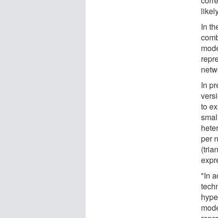
corr
likel
In th
comb
mode
repr
netw
In p
vers
to ex
small
hete
per n
(tria
expr
"In a
tech
hype
mode