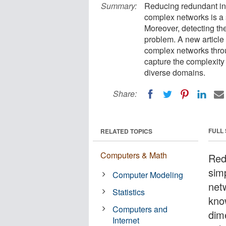
Summary:
Reducing redundant info
complex networks is a 
Moreover, detecting the 
problem. A new article 
complex networks throu
capture the complexity 
diverse domains.
Share:
FULL
RELATED TOPICS
Computers & Math
Red
sim
Computer Modeling
netw
Statistics
kno
Computers and
dime
Internet