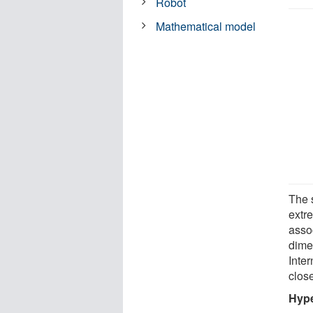
Robot
Mathematical model
The 
extr
assoc
dime
Inte
close
Hype